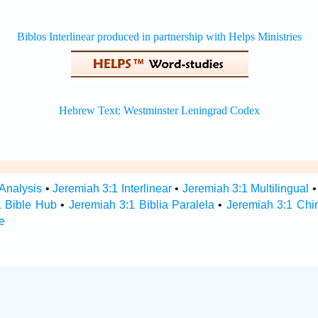
 Analysis
•
Jeremiah 3:1 Interlinear
•
Jeremiah 3:1 Multilingual
1 Bible Hub
•
Jeremiah 3:1 Biblia Paralela
•
Jeremiah 3:1 Chi
e