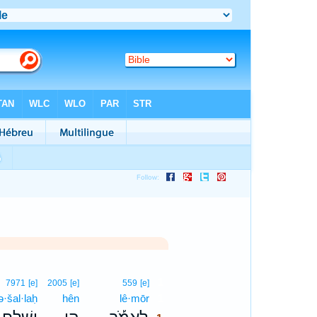
1
7971
[e]
2005
[e]
559
[e]
ə·šal·laḥ
hên
lê·mōr
1