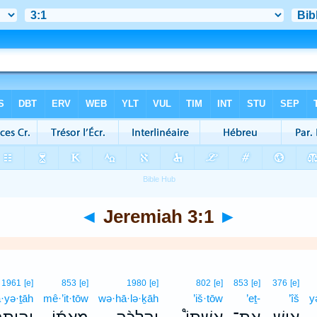
◄
Jeremiah 3:1
►
1961
[e]
853
[e]
1980
[e]
802
[e]
853
[e]
376
[e]
·yə·ṯāh
mê·’it·tōw
wə·hā·lə·ḵāh
’iš·tōw
’eṯ-
’îš
y