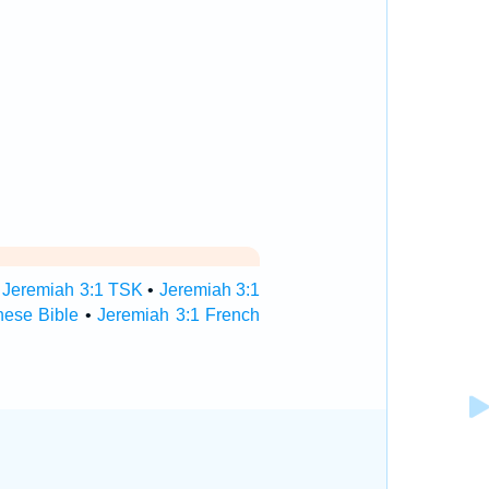
•
Jeremiah 3:1 TSK
•
Jeremiah 3:1
nese Bible
•
Jeremiah 3:1 French