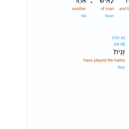
אַחֵ֗ר
､
לְאִישׁ־
ו
another
of man
and 
Adj
Noun
2181
[e]
zā·nîṯ
זָנִית֙
have played the harlot
Verb