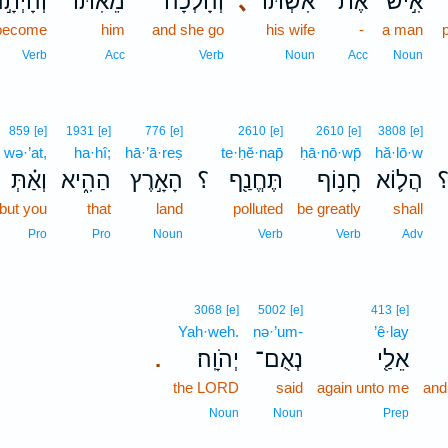
ְהָיְתָ֣ה
מֵאִתּ֜וֹ
וְהָלְכָ֨ה
､
אִשְׁתּוֹ֩
אֶת־
אִ֣ישׁ
become
him
and she go
his wife
-
a man
Verb
Acc
Verb
Noun
Acc
Noun
859
[e]
1931
[e]
776
[e]
2610
[e]
2610
[e]
3808
[e]
wə·’at,
ha·hî;
hā·’ā·reṣ
te·ḥĕ·nap̄
ḥā·nō·wp̄
hă·lō·w
וְאַ֗תְּ
הַהִ֑יא
הָאָ֣רֶץ
؟
תֶּחֱנַ֖ף
חָנ֥וֹף
הֲל֛וֹא
but you
that
land
polluted
be greatly
shall
Pro
Pro
Noun
Verb
Verb
Adv
3068
[e]
5002
[e]
413
[e]
Yah·weh.
nə·’um-
’ê·lay
יְהֹוָֽה׃
נְאֻם־
אֵלַ֖י
.
the LORD
said
again unto me
and
Noun
Noun
Prep