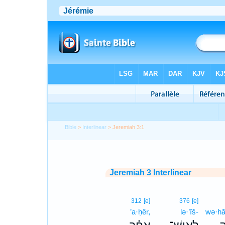
Bible
>
Interlinear
> Jeremiah 3:1
Jeremiah 3 Interlinear
312
[e]
376
[e]
’a·ḥêr,
lə·’îš-
wə·hā