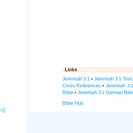
Links
Jeremiah 3:1
•
Jeremiah 3:1 Text
Cross References
•
Jeremiah 3:
Bible
•
Jeremiah 3:1 German Bibl
Bible Hub