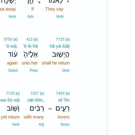
יְשַׁלַּ֣ח
הֵ֣ן
､
לֵאמֹ֡ר
1
put away
If
They say
1
1
Verb
Adv
Verb
5750
[e]
413
[e]
7725
[e]
‘ō·wḏ,
’ê·le·hā
hă·yā·šūḇ
؟
ע֔וֹד
אֵלֶ֙יהָ֙
הֲיָשׁ֤וּב
again
unto her
shall he return
Subst
Prep
Verb
7725
[e]
7227
[e]
7453
[e]
wə·šō·wḇ
rab·bîm,
rê·‘îm
וְשׁ֥וֹב
רַבִּ֔ים
רֵעִ֣ים
–
 yet return
with many
lovers
Verb
Adj
Noun