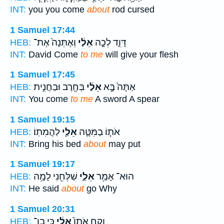
INT:
you you come
about
rod cursed
1 Samuel 17:44
וְאֶתְּנָה֙ אֶת־
אֵלַ֔י
דָּוִ֑ד לְכָ֣ה
HEB:
INT:
David Come
to me
will give your flesh
1 Samuel 17:45
בְּחֶ֖רֶב וּבַחֲנִ֣ית
אֵלַ֔י
אַתָּה֙ בָּ֣א
HEB:
INT:
You come
to me
A sword A spear
1 Samuel 19:15
לַהֲמִתֽוֹ׃
אֵלַ֖י
אֹת֧וֹ בַמִּטָּ֛ה
HEB:
INT:
Bring his bed
about
may put
1 Samuel 19:17
שַׁלְּחִ֖נִי לָמָ֥ה
אֵלַ֛י
הוּא־ אָמַ֥ר
HEB:
INT:
He said
about
go Why
1 Samuel 20:31
כִּ֥י בֶן־
אֵלַ֔י
וְקַ֤ח אֹתוֹ֙
HEB: