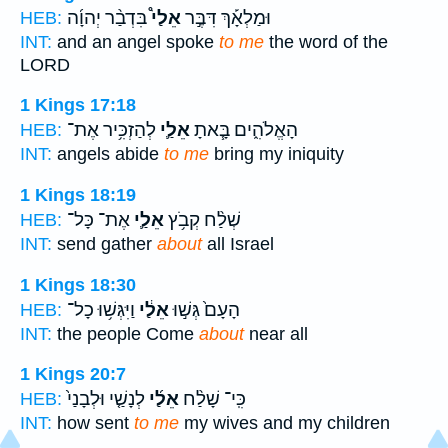
בִּדְבַ֨ר יְהוָ֜ה
אֵלַי֩
וּמַלְאָ֡ךְ דִּבֶּ֣ר
HEB:
INT:
and an angel spoke
to me
the word of the
LORD
1 Kings 17:18
לְהַזְכִּ֥יר אֶת־
אֵלַ֛י
הָאֱלֹהִ֑ים בָּ֧אתָ
HEB:
INT:
angels abide
to me
bring my iniquity
1 Kings 18:19
אֶת־ כָּל־
אֵלַ֛י
שְׁלַ֨ח קְבֹ֥ץ
HEB:
INT:
send gather
about
all Israel
1 Kings 18:30
וַיִּגְּשׁ֥וּ כָל־
אֵלַ֔י
הָעָם֙ גְּשׁ֣וּ
HEB:
INT:
the people Come
about
near all
1 Kings 20:7
לְנָשַׁ֤י וּלְבָנַי֙
אֵלַ֜י
כִּֽי־ שָׁלַ֨ח
HEB:
INT:
how sent
to me
my wives and my children