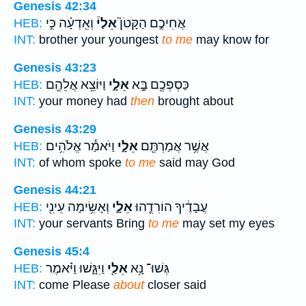
Genesis 42:34
וְאֵֽדְעָ֗ה כִּ֣י
אֵלַי֒
אֲחִיכֶ֣ם הַקָּטֹן֮
HEB:
INT:
brother your youngest
to me
may know for
Genesis 43:23
וַיּוֹצֵ֥א אֲלֵהֶ֖ם
אֵלָ֑י
כַּסְפְּכֶ֖ם בָּ֣א
HEB:
INT:
your money had
then
brought about
Genesis 43:29
וַיֹּאמַ֕ר אֱלֹהִ֥ים
אֵלָ֑י
אֲשֶׁ֥ר אֲמַרְתֶּ֖ם
HEB:
INT:
of whom spoke
to me
said may God
Genesis 44:21
וְאָשִׂ֥ימָה עֵינִ֖י
אֵלָ֑י
עֲבָדֶ֔יךָ הוֹרִדֻ֖הוּ
HEB:
INT:
your servants Bring
to me
may set my eyes
Genesis 45:4
וַיִּגָּ֑שׁוּ וַיֹּ֗אמֶר
אֵלַ֖י
גְּשׁוּ־ נָ֥א
HEB:
INT:
come Please
about
closer said