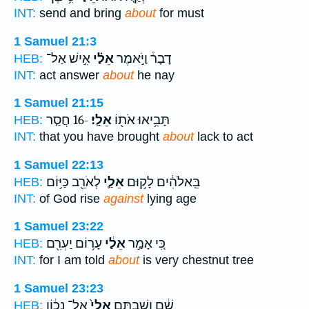
INT:
send and bring
about
for must
1 Samuel 21:3
אִ֣ישׁ אַל־
אֵלַ֗י
דָבָר֒ וַיֹּ֣אמֶר
HEB:
INT:
act answer
about
he nay
1 Samuel 21:15
-16 חֲסַ֤ר
אֵלָֽי׃
תָּבִ֥יאוּ אֹת֖וֹ
HEB:
INT:
that you have brought
about
lack to act
1 Samuel 22:13
לְאֹרֵ֖ב כַּיּ֥וֹם
אֵלַ֛י
בֵּֽאלֹהִ֔ים לָק֥וּם
HEB:
INT:
of God rise
against
lying age
1 Samuel 23:22
עָר֥וֹם יַעְרִ֖ם
אֵלַ֔י
כִּ֚י אָמַ֣ר
HEB:
INT:
for I am told
about
is very chestnut tree
1 Samuel 23:23
אֶל־ נָכ֔וֹן
אֵלַי֙
שָׁ֔ם וְשַׁבְתֶּ֤ם
HEB: