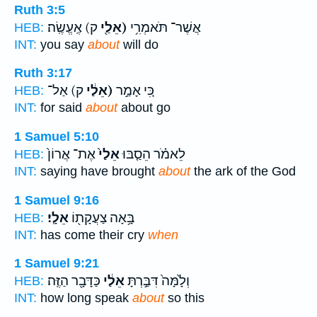
Ruth 3:5
ק) אֶֽעֱשֶֽׂה׃
(אֵלַ֖י
אֲשֶׁר־ תֹּאמְרִ֥י
HEB:
INT:
you say
about
will do
Ruth 3:17
ק) אַל־
(אֵלַ֔י
כִּ֚י אָמַ֣ר
HEB:
INT:
for said
about
about go
1 Samuel 5:10
אֶת־ אֲרוֹן֙
אֵלַי֙
לֵאמֹ֗ר הֵסַ֤בּוּ
HEB:
INT:
saying have brought
about
the ark of the God
1 Samuel 9:16
אֵלָֽי׃
בָּ֥אָה צַעֲקָת֖וֹ
HEB:
INT:
has come their cry
when
1 Samuel 9:21
כַּדָּבָ֖ר הַזֶּֽה׃
אֵלַ֔י
וְלָ֙מָּה֙ דִּבַּ֣רְתָּ
HEB:
INT:
how long speak
about
so this