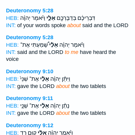
Deuteronomy 5:28
וַיֹּ֨אמֶר יְהוָ֜ה
אֵלָ֑י
דִּבְרֵיכֶ֔ם בְּדַבֶּרְכֶ֖ם
HEB:
INT:
of your words spoke
about
said and the LORD
Deuteronomy 5:28
שָׁ֠מַעְתִּי אֶת־
אֵלַ֗י
וַיֹּ֨אמֶר יְהוָ֜ה
HEB:
INT:
said and the LORD
to me
have heard the
voice
Deuteronomy 9:10
אֶת־ שְׁנֵי֙
אֵלַ֗י
וַיִּתֵּ֨ן יְהוָ֜ה
HEB:
INT:
gave the LORD
about
the two tablets
Deuteronomy 9:11
אֶת־ שְׁנֵ֛י
אֵלַ֗י
נָתַ֨ן יְהוָ֜ה
HEB:
INT:
gave the LORD
about
the two tablets
Deuteronomy 9:12
ק֣וּם רֵ֤ד
אֵלַ֗י
וַיֹּ֨אמֶר יְהוָ֜ה
HEB: