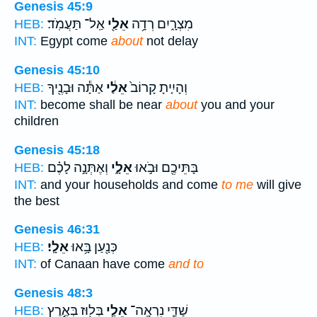
Genesis 45:9
אַֽל־ תַּעֲמֹֽד׃
אֵלַ֖י
מִצְרָ֑יִם רְדָ֥ה
HEB:
INT:
Egypt come
about
not delay
Genesis 45:10
אַתָּ֕ה וּבָנֶ֖יךָ
אֵלַ֔י
וְהָיִ֤יתָ קָרוֹב֙
HEB:
INT:
become shall be near
about
you and your
children
Genesis 45:18
וְאֶתְּנָ֣ה לָכֶ֗ם
אֵלָ֑י
בָּתֵּיכֶ֖ם וּבֹ֣אוּ
HEB:
INT:
and your households and come
to me
will give
the best
Genesis 46:31
אֵלָֽי׃
כְּנַ֖עַן בָּ֥אוּ
HEB:
INT:
of Canaan have come
and to
Genesis 48:3
בְּל֖וּז בְּאֶ֣רֶץ
אֵלַ֥י
שַׁדַּ֛י נִרְאָֽה־
HEB: