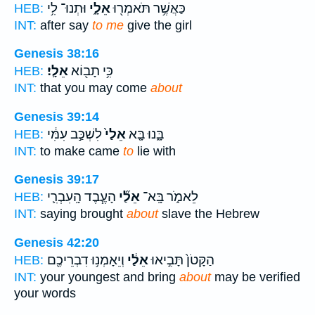
וּתְנוּ־ לִ֥י
אֵלָ֑י
כַּאֲשֶׁ֥ר תֹּאמְר֖וּ
HEB:
INT:
after say
to me
give the girl
Genesis 38:16
אֵלָֽי׃
כִּ֥י תָב֖וֹא
HEB:
INT:
that you may come
about
Genesis 39:14
לִשְׁכַּ֣ב עִמִּ֔י
אֵלַי֙
בָּ֑נוּ בָּ֤א
HEB:
INT:
to make came
to
lie with
Genesis 39:17
הָעֶ֧בֶד הָֽעִבְרִ֛י
אֵלַ֞י
לֵאמֹ֑ר בָּֽא־
HEB:
INT:
saying brought
about
slave the Hebrew
Genesis 42:20
וְיֵאָמְנ֥וּ דִבְרֵיכֶ֖ם
אֵלַ֔י
הַקָּטֹן֙ תָּבִ֣יאוּ
HEB:
INT:
your youngest and bring
about
may be verified
your words