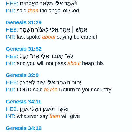
מַלְאַ֧ךְ הָאֱלֹהִ֛ים
אֵלַ֜י
וַיֹּ֨אמֶר
HEB:
INT:
said
then
the angel of God
Genesis 31:29
לֵאמֹ֗ר הִשָּׁ֧מֶר
אֵלַ֣י
אֶ֣מֶשׁ ׀ אָמַ֧ר
HEB:
INT:
last spoke
about
saying be careful
Genesis 31:52
אֶת־ הַגַּ֥ל
אֵלַ֜י
לֹא־ תַעֲבֹ֨ר
HEB:
INT:
and you will not pass
about
heap this
Genesis 32:9
שׁ֧וּב לְאַרְצְךָ֛
אֵלַ֗י
יְהוָ֞ה הָאֹמֵ֣ר
HEB:
INT:
LORD said
to me
Return to your country
Genesis 34:11
אֶתֵּֽן׃
אֵלַ֖י
וַאֲשֶׁ֥ר תֹּאמְר֛וּ
HEB:
INT:
whatever say
then
will give
Genesis 34:12