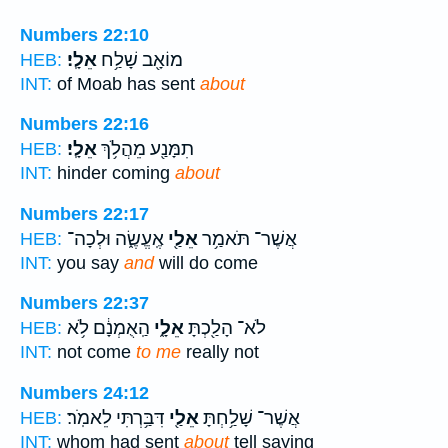
Numbers 22:10
אֵלָֽי׃
מוֹאָ֖ב שָׁלַ֥ח
HEB:
INT:
of Moab has sent
about
Numbers 22:16
אֵלָֽי׃
תִמָּנַ֖ע מֵהֲלֹ֥ךְ
HEB:
INT:
hinder coming
about
Numbers 22:17
אֶֽעֱשֶׂ֑ה וּלְכָה־
אֵלַ֖י
אֲשֶׁר־ תֹּאמַ֥ר
HEB:
INT:
you say
and
will do come
Numbers 22:37
הַֽאֻמְנָ֔ם לֹ֥א
אֵלָ֑י
לֹא־ הָלַ֖כְתָּ
HEB:
INT:
not come
to me
really not
Numbers 24:12
דִּבַּ֥רְתִּי לֵאמֹֽר׃
אֵלַ֖י
אֲשֶׁר־ שָׁלַ֥חְתָּ
HEB:
INT:
whom had sent
about
tell saying