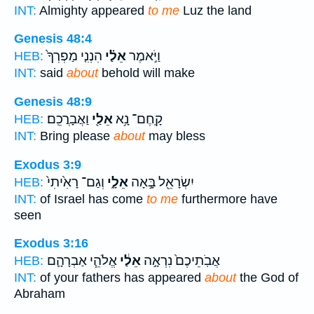
INT:
Almighty appeared
to me
Luz the land
Genesis 48:4
הִנְנִ֤י מַפְרְךָ֙
אֵלַ֗י
וַיֹּ֣אמֶר
HEB:
INT:
said
about
behold will make
Genesis 48:9
וַאֲבָרֲכֵֽם׃
אֵלַ֖י
קָֽחֶם־ נָ֥א
HEB:
INT:
Bring please
about
may bless
Exodus 3:9
וְגַם־ רָאִ֙יתִי֙
אֵלָ֑י
יִשְׂרָאֵ֖ל בָּ֣אָה
HEB:
INT:
of Israel has come
to me
furthermore have
seen
Exodus 3:16
אֱלֹהֵ֧י אַבְרָהָ֛ם
אֵלַ֔י
אֲבֹֽתֵיכֶם֙ נִרְאָ֣ה
HEB:
INT:
of your fathers has appeared
about
the God of
Abraham