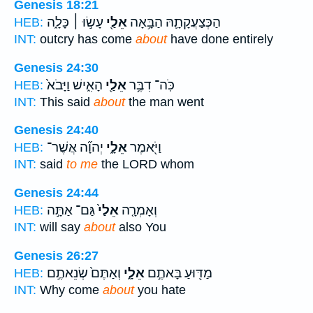
Genesis 18:21
עָשׂ֣וּ ׀ כָּלָ֑ה
אֵלַ֖י
הַכְּצַעֲקָתָ֛הּ הַבָּ֥אָה
HEB:
INT:
outcry has come
about
have done entirely
Genesis 24:30
הָאִ֑ישׁ וַיָּבֹא֙
אֵלַ֖י
כֹּֽה־ דִבֶּ֥ר
HEB:
INT:
This said
about
the man went
Genesis 24:40
יְהוָ֞ה אֲשֶׁר־
אֵלָ֑י
וַיֹּ֖אמֶר
HEB:
INT:
said
to me
the LORD whom
Genesis 24:44
גַּם־ אַתָּ֣ה
אֵלַי֙
וְאָמְרָ֤ה
HEB:
INT:
will say
about
also You
Genesis 26:27
וְאַתֶּם֙ שְׂנֵאתֶ֣ם
אֵלָ֑י
מַדּ֖וּעַ בָּאתֶ֣ם
HEB:
INT:
Why come
about
you hate