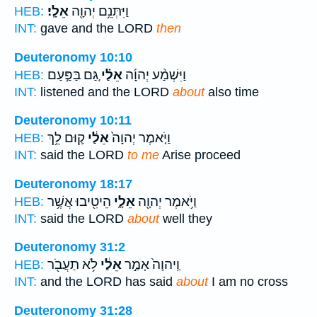
אֵלָֽי׃
וַיִּתְּנֵ֥ם יְהוָ֖ה
HEB:
INT:
gave and the LORD
then
Deuteronomy 10:10
גַּ֚ם בַּפַּ֣עַם
אֵלַ֗י
וַיִּשְׁמַ֨ע יְהוָ֜ה
HEB:
INT:
listened and the LORD
about
also time
Deuteronomy 10:11
ק֛וּם לֵ֥ךְ
אֵלַ֔י
וַיֹּ֤אמֶר יְהוָה֙
HEB:
INT:
said the LORD
to me
Arise proceed
Deuteronomy 18:17
הֵיטִ֖יבוּ אֲשֶׁ֥ר
אֵלָ֑י
וַיֹּ֥אמֶר יְהוָ֖ה
HEB:
INT:
said the LORD
about
well they
Deuteronomy 31:2
לֹ֥א תַעֲבֹ֖ר
אֵלַ֔י
וַֽיהוָה֙ אָמַ֣ר
HEB:
INT:
and the LORD has said
about
I am no cross
Deuteronomy 31:28