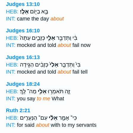
Judges 13:10
אֵלָֽי׃
בָּ֥א בַיּ֖וֹם
HEB:
INT:
came the day
about
Judges 16:10
כְּזָבִ֑ים עַתָּה֙
אֵלַ֖י
בִּ֔י וַתְּדַבֵּ֥ר
HEB:
INT:
mocked and told
about
fail now
Judges 16:13
כְּזָבִ֔ים הַגִּ֣ידָה
אֵלַי֙
בִּי֙ וַתְּדַבֵּ֤ר
HEB:
INT:
mocked and told
about
fail tell
Judges 18:24
מַה־ לָּֽךְ׃
אֵלַ֖י
זֶּ֛ה תֹּאמְר֥וּ
HEB:
INT:
you say
to me
What
Ruth 2:21
עִם־ הַנְּעָרִ֤ים
אֵלַ֗י
כִּי־ אָמַ֣ר
HEB:
INT:
for said
about
with to my servants