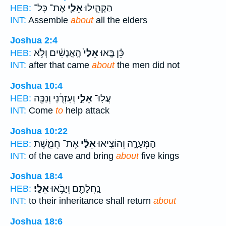
אֶת־ כָּל־
אֵלַ֛י
הַקְהִ֧ילוּ
HEB:
INT:
Assemble
about
all the elders
Joshua 2:4
הָֽאֲנָשִׁ֔ים וְלֹ֥א
אֵלַי֙
כֵּ֗ן בָּ֤אוּ
HEB:
INT:
after that came
about
the men did not
Joshua 10:4
וְעִזְרֻ֔נִי וְנַכֶּ֖ה
אֵלַ֣י
עֲלֽוּ־
HEB:
INT:
Come
to
help attack
Joshua 10:22
אֶת־ חֲמֵ֛שֶׁת
אֵלַ֗י
הַמְּעָרָ֑ה וְהוֹצִ֣יאוּ
HEB:
INT:
of the cave and bring
about
five kings
Joshua 18:4
אֵלָֽי׃
נַֽחֲלָתָ֖ם וְיָבֹ֥אוּ
HEB:
INT:
to their inheritance shall return
about
Joshua 18:6