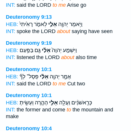
INT:
said the LORD
to me
Arise go
Deuteronomy 9:13
לֵאמֹ֑ר רָאִ֙יתִי֙
אֵלַ֣י
וַיֹּ֥אמֶר יְהוָ֖ה
HEB:
INT:
spoke the LORD
about
saying have seen
Deuteronomy 9:19
גַּ֖ם בַּפַּ֥עַם
אֵלַ֔י
וַיִּשְׁמַ֤ע יְהוָה֙
HEB:
INT:
listened the LORD
about
also time
Deuteronomy 10:1
פְּסָל־ לְךָ֞
אֵלַ֗י
אָמַ֧ר יְהוָ֣ה
HEB:
INT:
said the LORD
to me
Cut two
Deuteronomy 10:1
הָהָ֑רָה וְעָשִׂ֥יתָ
אֵלַ֖י
כָּרִ֣אשֹׁנִ֔ים וַעֲלֵ֥ה
HEB:
INT:
the former and come
to
the mountain and
make
Deuteronomy 10:4