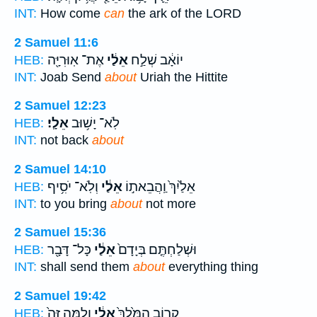
INT:
How come
can
the ark of the LORD
2 Samuel 11:6
אֶת־ אֽוּרִיָּ֖ה
אֵלַ֔י
יוֹאָ֔ב שְׁלַ֣ח
HEB:
INT:
Joab Send
about
Uriah the Hittite
2 Samuel 12:23
אֵלָֽי׃
לֹֽא־ יָשׁ֥וּב
HEB:
INT:
not back
about
2 Samuel 14:10
וְלֹֽא־ יֹסִ֥יף
אֵלַ֔י
אֵלַ֙יִךְ֙ וַֽהֲבֵאת֣וֹ
HEB:
INT:
to you bring
about
not more
2 Samuel 15:36
כָּל־ דָּבָ֖ר
אֵלַ֔י
וּשְׁלַחְתֶּ֤ם בְּיָדָם֙
HEB:
INT:
shall send them
about
everything thing
2 Samuel 19:42
וְלָ֤מָּה זֶּה֙
אֵלַ֔י
קָר֤וֹב הַמֶּ֙לֶךְ֙
HEB: