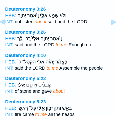
Deuteronomy 3:26
וַיֹּ֨אמֶר יְהוָ֤ה
אֵלָ֑י
וְלֹ֥א שָׁמַ֖ע
HEB:
INT:
not listen
about
said and the LORD
Deuteronomy 3:26
רַב־ לָ֔ךְ
אֵלַי֙
וַיֹּ֨אמֶר יְהוָ֤ה
HEB:
INT:
said and the LORD
to me
Enough no
Deuteronomy 4:10
הַקְהֶל־ לִי֙
אֵלַ֗י
בֶּאֱמֹ֨ר יְהוָ֜ה
HEB:
INT:
said the LORD
to me
Assemble the people
Deuteronomy 5:22
אֵלָֽי׃
אֲבָנִ֔ים וַֽיִּתְּנֵ֖ם
HEB:
INT:
of stone and gave
about
Deuteronomy 5:23
כָּל־ רָאשֵׁ֥י
אֵלַ֔י
בָּאֵ֑שׁ וַתִּקְרְב֣וּן
HEB:
INT:
fire came
to me
all the heads