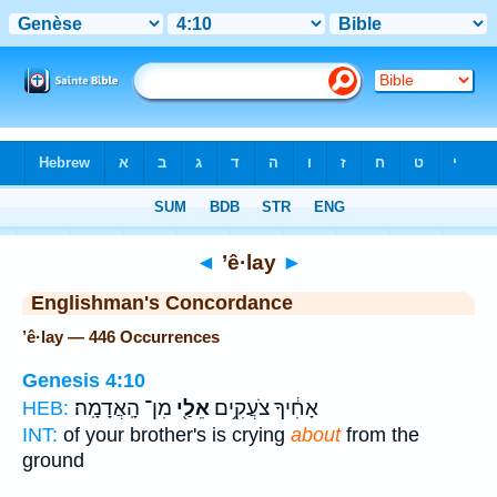
Bible
>
Strong's
> Hebrew
◄
’ê·lay
►
Englishman's Concordance
’ê·lay — 446 Occurrences
Genesis 4:10
מִן־ הָֽאֲדָמָֽה׃
אֵלַ֖י
אָחִ֔יךָ צֹעֲקִ֥ים
HEB:
INT:
of your brother's is crying
about
from the
ground