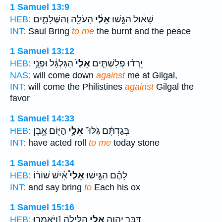
1 Samuel 13:9
הָעֹלָ֖ה וְהַשְּׁלָמִ֑ים
אֵלַ֔י
שָׁא֔וּל הַגִּ֣שׁוּ
HEB:
INT:
Saul Bring
to me
the burnt and the peace
1 Samuel 13:12
הַגִּלְגָּ֔ל וּפְנֵ֥י
אֵלַי֙
יֵרְד֨וּ פְלִשְׁתִּ֤ים
HEB:
NAS:
will come down
against
me at Gilgal,
INT:
will come the Philistines
against
Gilgal the
favor
1 Samuel 14:33
הַיּ֖וֹם אֶ֥בֶן
אֵלַ֥י
בְּגַדְתֶּ֔ם גֹּֽלּוּ־
HEB:
INT:
have acted roll
to me
today stone
1 Samuel 14:34
אִ֨ישׁ שׁוֹר֜וֹ
אֵלַי֩
לָהֶ֡ם הַגִּ֣ישׁוּ
HEB:
INT:
and say bring
to
Each his ox
1 Samuel 15:16
הַלָּ֑יְלָה [וַיֹּאמְרוּ
אֵלַ֖י
דִּבֶּ֧ר יְהוָ֛ה
HEB: