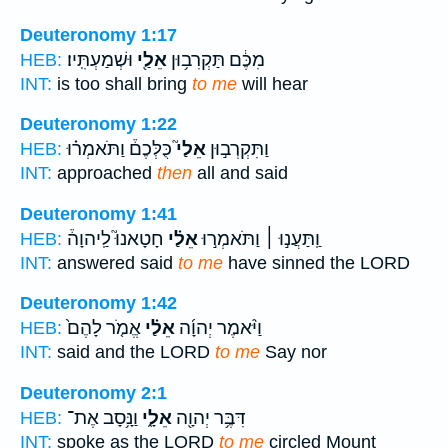
Deuteronomy 1:17
וּשְׁמַעְתִּֽיו׃
אֵלַ֖י
מִכֶּ֔ם תַּקְרִב֥וּן
HEB:
INT:
is too shall bring
to me
will hear
Deuteronomy 1:22
כֻּלְּכֶם֒ וַתֹּאמְר֗וּ
אֵלַי֮
וַתִּקְרְב֣וּן
HEB:
INT:
approached
then
all and said
Deuteronomy 1:41
חָטָאנוּ֮ לַֽיהוָה֒
אֵלַ֗י
וַֽתַּעֲנ֣וּ ׀ וַתֹּאמְר֣וּ
HEB:
INT:
answered said
to me
have sinned the LORD
Deuteronomy 1:42
אֱמֹ֤ר לָהֶם֙
אֵלַ֗י
וַיֹּ֨אמֶר יְהוָ֜ה
HEB:
INT:
said and the LORD
to me
Say nor
Deuteronomy 2:1
וַנָּ֥סָב אֶת־
אֵלָ֑י
דִּבֶּ֥ר יְהוָ֖ה
HEB:
INT:
spoke as the LORD
to me
circled Mount