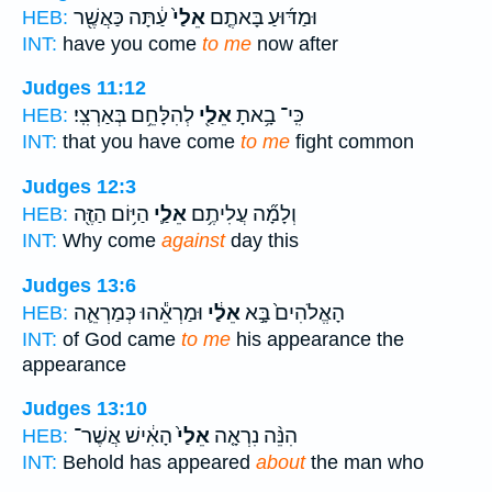
עַ֔תָּה כַּאֲשֶׁ֖ר
אֵלַי֙
וּמַדּ֜וּעַ בָּאתֶ֤ם
HEB:
INT:
have you come
to me
now after
Judges 11:12
לְהִלָּחֵ֥ם בְּאַרְצִֽי׃
אֵלַ֖י
כִּֽי־ בָ֥אתָ
HEB:
INT:
that you have come
to me
fight common
Judges 12:3
הַיּ֥וֹם הַזֶּ֖ה
אֵלַ֛י
וְלָמָ֞ה עֲלִיתֶ֥ם
HEB:
INT:
Why come
against
day this
Judges 13:6
וּמַרְאֵ֕הוּ כְּמַרְאֵ֛ה
אֵלַ֔י
הָאֱלֹהִים֙ בָּ֣א
HEB:
INT:
of God came
to me
his appearance the
appearance
Judges 13:10
הָאִ֔ישׁ אֲשֶׁר־
אֵלַי֙
הִנֵּ֨ה נִרְאָ֤ה
HEB:
INT:
Behold has appeared
about
the man who