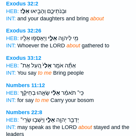
Exodus 32:2
אֵלָֽי׃
וּבְנֹתֵיכֶ֑ם וְהָבִ֖יאוּ
HEB:
INT:
and your daughters and bring
about
Exodus 32:26
וַיֵּאָסְפ֥וּ אֵלָ֖יו
אֵלָ֑י
מִ֥י לַיהוָ֖ה
HEB:
INT:
Whoever the LORD
about
gathered to
Exodus 33:12
הַ֚עַל אֶת־
אֵלַי֙
אַתָּ֞ה אֹמֵ֤ר
HEB:
INT:
You say
to me
Bring people
Numbers 11:12
שָׂאֵ֣הוּ בְחֵיקֶ֗ךָ
אֵלַ֜י
כִּֽי־ תֹאמַ֨ר
HEB:
INT:
for say
to me
Carry your bosom
Numbers 22:8
וַיֵּשְׁב֥וּ שָׂרֵֽי־
אֵלָ֑י
יְדַבֵּ֥ר יְהוָ֖ה
HEB:
INT:
may speak as the LORD
about
stayed and the
leaders