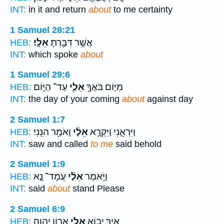
INT:
in it and return
about
to me certainty
1 Samuel 28:21
אֵלָֽי׃
אֲשֶׁ֥ר דִּבַּ֖רְתָּ
HEB:
INT:
which spoke
about
1 Samuel 29:6
עַד־ הַיּ֣וֹם
אֵלַ֖י
מִיּ֛וֹם בֹּאֲךָ֥
HEB:
INT:
the day of your coming
about
against day
2 Samuel 1:7
וָאֹמַ֖ר הִנֵּֽנִי׃
אֵלָ֔י
וַיִּרְאֵ֑נִי וַיִּקְרָ֣א
HEB:
INT:
saw and called
to me
said behold
2 Samuel 1:9
עֲמָד־ נָ֤א
אֵלַ֗י
וַיֹּ֣אמֶר
HEB:
INT:
said
about
stand Please
2 Samuel 6:9
אֲר֥וֹן יְהוָֽה׃
אֵלַ֖י
אֵ֛יךְ יָב֥וֹא
HEB: