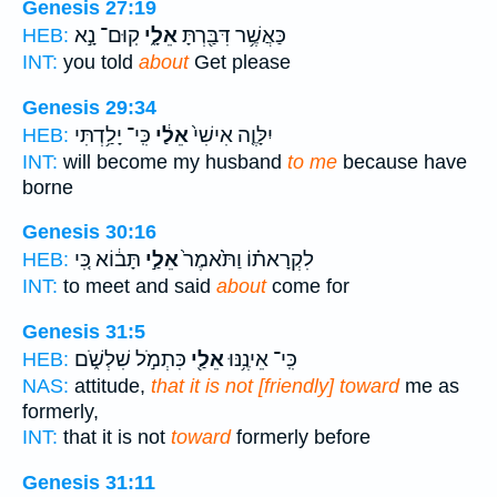
Genesis 27:19
קֽוּם־ נָ֣א
אֵלָ֑י
כַּאֲשֶׁ֥ר דִּבַּ֖רְתָּ
HEB:
INT:
you told
about
Get please
Genesis 29:34
כִּֽי־ יָלַ֥דְתִּי
אֵלַ֔י
יִלָּוֶ֤ה אִישִׁי֙
HEB:
INT:
will become my husband
to me
because have
borne
Genesis 30:16
תָּב֔וֹא כִּ֚י
אֵלַ֣י
לִקְרָאת֗וֹ וַתֹּ֙אמֶר֙
HEB:
INT:
to meet and said
about
come for
Genesis 31:5
כִּתְמֹ֣ל שִׁלְשֹׁ֑ם
אֵלַ֖י
כִּֽי־ אֵינֶ֥נּוּ
HEB:
NAS:
attitude,
that it is not [friendly] toward
me as
formerly,
INT:
that it is not
toward
formerly before
Genesis 31:11