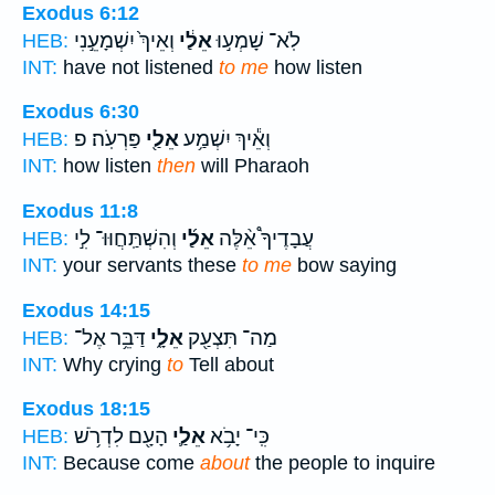
Exodus 6:12
וְאֵיךְ֙ יִשְׁמָעֵ֣נִי
אֵלַ֔י
לֹֽא־ שָׁמְע֣וּ
HEB:
INT:
have not listened
to me
how listen
Exodus 6:30
פַּרְעֹֽה׃ פ
אֵלַ֖י
וְאֵ֕יךְ יִשְׁמַ֥ע
HEB:
INT:
how listen
then
will Pharaoh
Exodus 11:8
וְהִשְׁתַּֽחֲוּוּ־ לִ֣י
אֵלַ֜י
עֲבָדֶיךָ֩ אֵ֨לֶּה
HEB:
INT:
your servants these
to me
bow saying
Exodus 14:15
דַּבֵּ֥ר אֶל־
אֵלָ֑י
מַה־ תִּצְעַ֖ק
HEB:
INT:
Why crying
to
Tell about
Exodus 18:15
הָעָ֖ם לִדְרֹ֥שׁ
אֵלַ֛י
כִּֽי־ יָבֹ֥א
HEB:
INT:
Because come
about
the people to inquire