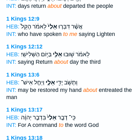
INT:
days return
about
departed the people
1 Kings 12:9
לֵאמֹ֔ר הָקֵל֙
אֵלַי֙
אֲשֶׁ֨ר דִּבְּר֤וּ
HEB:
INT:
who have spoken
to me
saying Lighten
1 Kings 12:12
בַּיּ֥וֹם הַשְּׁלִישִֽׁי׃
אֵלַ֖י
לֵאמֹ֔ר שׁ֥וּבוּ
HEB:
INT:
saying Return
about
day the third
1 Kings 13:6
וַיְחַ֤ל אִישׁ־
אֵלָ֑י
וְתָשֹׁ֥ב יָדִ֖י
HEB:
INT:
may be restored my hand
about
entreated the
man
1 Kings 13:17
בִּדְבַ֣ר יְהוָ֔ה
אֵלַי֙
כִּֽי־ דָבָ֤ר
HEB:
INT:
For A command
to
the word God
1 Kings 13:18