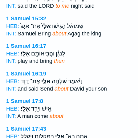
INT:
said the LORD
to me
night said
1 Samuel 15:32
אֶת־ אֲגַג֙
אֵלַי֙
שְׁמוּאֵ֗ל הַגִּ֤ישׁוּ
HEB:
INT:
Samuel Bring
about
Agag the king
1 Samuel 16:17
אֵלָֽי׃
לְנַגֵּ֔ן וַהֲבִיאוֹתֶ֖ם
HEB:
INT:
play and bring
then
1 Samuel 16:19
אֶת־ דָּוִ֥ד
אֵלַ֛י
וַיֹּ֕אמֶר שִׁלְחָ֥ה
HEB:
INT:
and said Send
about
David your son
1 Samuel 17:8
אֵלָֽי׃
אִ֖ישׁ וְיֵרֵ֥ד
HEB:
INT:
A man come
about
1 Samuel 17:43
בַּמַּקְל֑וֹת וַיְקַלֵּ֧ל
אֵלַ֖י
אַתָּ֥ה בָֽא־
HEB: