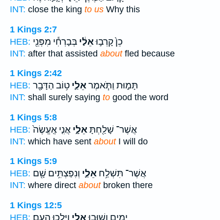
INT:
close the king
to us
Why this
1 Kings 2:7
בְּבָרְחִ֕י מִפְּנֵ֖י
אֵלַ֔י
כֵן֙ קָרְב֣וּ
HEB:
INT:
after that assisted
about
fled because
1 Kings 2:42
ט֥וֹב הַדָּבָ֖ר
אֵלַ֛י
תָּמ֑וּת וַתֹּ֧אמֶר
HEB:
INT:
shall surely saying
to
good the word
1 Kings 5:8
אֲנִ֤י אֶֽעֱשֶׂה֙
אֵלָ֑י
אֲשֶׁר־ שָׁלַ֖חְתָּ
HEB:
INT:
which have sent
about
I will do
1 Kings 5:9
וְנִפַּצְתִּ֥ים שָׁ֖ם
אֵלַ֛י
אֲשֶׁר־ תִּשְׁלַ֥ח
HEB:
INT:
where direct
about
broken there
1 Kings 12:5
וַיֵּלְכ֖וּ הָעָֽם׃
אֵלָ֑י
יָמִ֖ים וְשׁ֣וּבוּ
HEB: