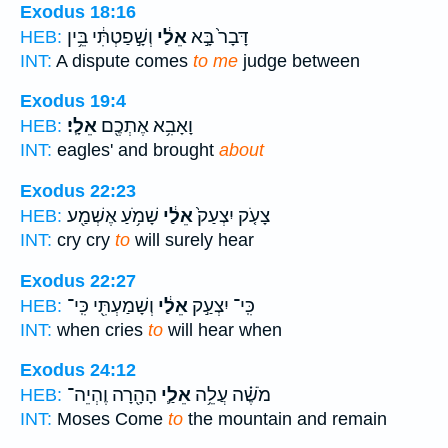
Exodus 18:16
וְשָׁ֣פַטְתִּ֔י בֵּ֥ין
אֵלַ֔י
דָּבָר֙ בָּ֣א
HEB:
INT:
A dispute comes
to me
judge between
Exodus 19:4
אֵלָֽי׃
וָאָבִ֥א אֶתְכֶ֖ם
HEB:
INT:
eagles' and brought
about
Exodus 22:23
שָׁמֹ֥עַ אֶשְׁמַ֖ע
אֵלַ֔י
צָעֹ֤ק יִצְעַק֙
HEB:
INT:
cry cry
to
will surely hear
Exodus 22:27
וְשָׁמַעְתִּ֖י כִּֽי־
אֵלַ֔י
כִּֽי־ יִצְעַ֣ק
HEB:
INT:
when cries
to
will hear when
Exodus 24:12
הָהָ֖רָה וֶהְיֵה־
אֵלַ֛י
מֹשֶׁ֗ה עֲלֵ֥ה
HEB:
INT:
Moses Come
to
the mountain and remain