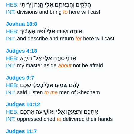
הֵ֑נָּה וְיָרִ֨יתִי
אֵלַ֖י
חֲלָקִ֔ים וַֽהֲבֵאתֶ֥ם
HEB:
INT:
divisions and bring
to
here will cast
Joshua 18:8
וּ֠פֹה אַשְׁלִ֨יךְ
אֵלַ֔י
אוֹתָהּ֙ וְשׁ֣וּבוּ
HEB:
INT:
and describe and return
for
here will cast
Judges 4:18
אַל־ תִּירָ֑א
אֵלַ֖י
אֲדֹנִ֛י סוּרָ֥ה
HEB:
INT:
my master aside
about
not be afraid
Judges 9:7
בַּעֲלֵ֣י שְׁכֶ֔ם
אֵלַי֙
לָהֶ֗ם שִׁמְע֤וּ
HEB:
INT:
said Listen
to me
men of Shechem
Judges 10:12
וָאוֹשִׁ֥יעָה אֶתְכֶ֖ם
אֵלַ֔י
אֶתְכֶ֑ם וַתִּצְעֲק֣וּ
HEB:
INT:
oppressed cried
to
delivered their hands
Judges 11:7