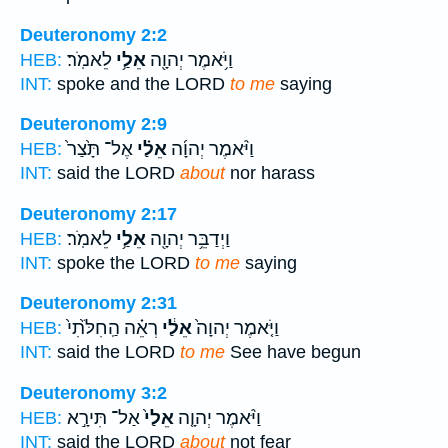
Deuteronomy 2:2
לֵאמֹֽר׃
אֵלַ֥י
וַיֹּ֥אמֶר יְהוָ֖ה
HEB:
INT:
spoke and the LORD
to me
saying
Deuteronomy 2:9
אֶל־ תָּ֙צַר֙
אֵלַ֗י
וַיֹּ֨אמֶר יְהוָ֜ה
HEB:
INT:
said the LORD
about
nor harass
Deuteronomy 2:17
לֵאמֹֽר׃
אֵלַ֥י
וַיְדַבֵּ֥ר יְהוָ֖ה
HEB:
INT:
spoke the LORD
to me
saying
Deuteronomy 2:31
רְאֵ֗ה הַֽחִלֹּ֙תִי֙
אֵלַ֔י
וַיֹּ֤אמֶר יְהוָה֙
HEB:
INT:
said the LORD
to me
See have begun
Deuteronomy 3:2
אַל־ תִּירָ֣א
אֵלַי֙
וַיֹּ֨אמֶר יְהוָ֤ה
HEB:
INT:
said the LORD
about
not fear