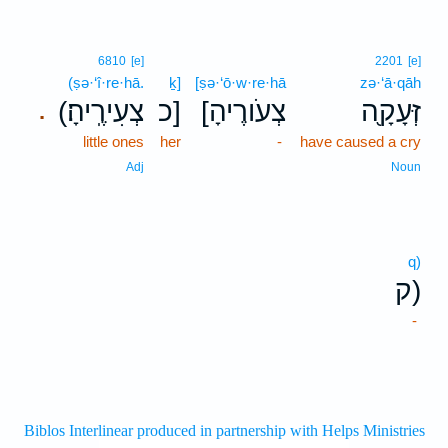
6810
[e]
2201
[e]
(ṣə·‘î·re·hā.
ḵ]
[ṣə·‘ō·w·re·hā
zə·‘ā·qāh
(צְעִירֶֽיהָ׃
כ]
[צְעֹורֶיהָ
זְּעָקָ֖ה
.
little ones
her
-
have caused a cry
Adj
Noun
q)
ק)
-