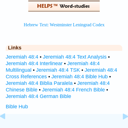
Links
Jeremiah 48:4
•
Jeremiah 48:4 Text Analysis
•
Jeremiah 48:4 Interlinear
•
Jeremiah 48:4
Multilingual
•
Jeremiah 48:4 TSK
•
Jeremiah 48:4
Cross References
•
Jeremiah 48:4 Bible Hub
•
Jeremiah 48:4 Biblia Paralela
•
Jeremiah 48:4
Chinese Bible
•
Jeremiah 48:4 French Bible
•
Jeremiah 48:4 German Bible
Bible Hub