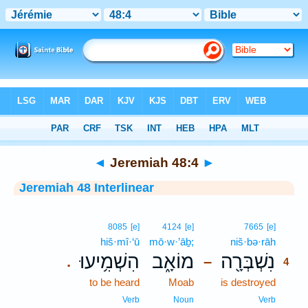
Bible
>
Interlinear
> Jeremiah 48:4
◄
Jeremiah 48:4
►
Jeremiah 48 Interlinear
4
8085
[e]
4124
[e]
7665
[e]
hiš·mî·‘ū
mō·w·’āḇ;
niš·bə·rāh
4
הִשְׁמִ֥יעוּ
מוֹאָ֑ב
נִשְׁבְּרָ֖ה
.
–
4
to be heard
Moab
is destroyed
4
4
Verb
Noun
Verb