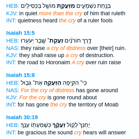
מוֹשֵׁ֖ל בַּכְּסִילִֽים׃
מִזַּעֲקַ֥ת
בְּנַ֖חַת נִשְׁמָעִ֑ים
HEB:
KJV:
in quiet
more than the cry
of him that ruleth
INT:
quietness heard
the cry
of a ruler fools
Isaiah 15:5
שֶׁ֖בֶר יְעֹעֵֽרוּ׃
זַעֲקַת־
דֶּ֣רֶךְ חוֹרֹנַ֔יִם
HEB:
NAS:
they raise
a cry of distress
over [their] ruin.
KJV:
they shall raise up
a cry
of destruction.
INT:
the road to Horonaim
A cry
over ruin raise
Isaiah 15:8
אֶת־ גְּב֣וּל
הַזְּעָקָ֖ה
כִּֽי־ הִקִּ֥יפָה
HEB:
NAS:
For the cry of distress
has gone around
KJV:
For the cry
is gone round about
INT:
for has gone
the cry
the territory of Moab
Isaiah 30:19
כְּשָׁמְעָת֖וֹ עָנָֽךְ׃
זַעֲקֶ֔ךָ
יָחְנְךָ֙ לְק֣וֹל
HEB:
INT:
be gracious the sound
cry
hears will answer