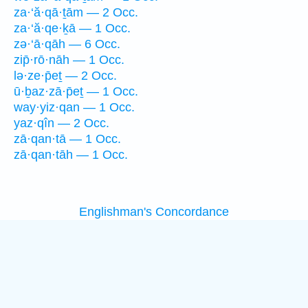
za·‘ă·qā·ṯām — 2 Occ.
za·‘ă·qe·ḵā — 1 Occ.
zə·‘ā·qāh — 6 Occ.
zip̄·rō·nāh — 1 Occ.
lə·ze·p̄eṯ — 2 Occ.
ū·ḇaz·zā·p̄eṯ — 1 Occ.
way·yiz·qan — 1 Occ.
yaz·qîn — 2 Occ.
zā·qan·tā — 1 Occ.
zā·qan·tāh — 1 Occ.
Englishman's Concordance