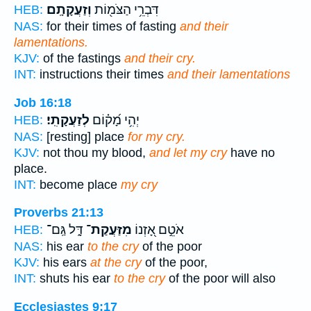
וְזַעֲקָתָֽם׃
דִּבְרֵ֥י הַצֹּמ֖וֹת
HEB:
NAS:
for their times of fasting
and their
lamentations.
KJV:
of the fastings
and their cry.
INT:
instructions their times
and their lamentations
Job 16:18
לְזַעֲקָתִֽי׃
יְהִ֥י מָ֝ק֗וֹם
HEB:
NAS:
[resting] place
for my cry.
KJV:
not thou my blood,
and let my cry
have no
place.
INT:
become place
my cry
Proverbs 21:13
דָּ֑ל גַּֽם־
מִזַּעֲקַת־
אֹטֵ֣ם אָ֭זְנוֹ
HEB:
NAS:
his ear
to the cry
of the poor
KJV:
his ears
at the cry
of the poor,
INT:
shuts his ear
to the cry
of the poor will also
Ecclesiastes 9:17