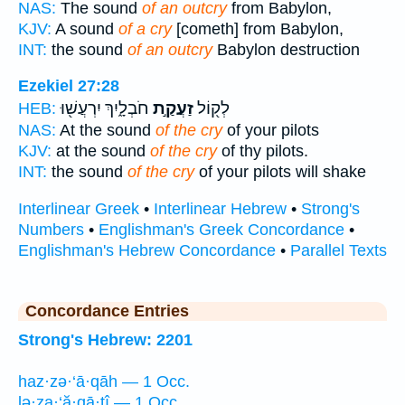
NAS:
The sound
of an outcry
from Babylon,
KJV:
A sound
of a cry
[cometh] from Babylon,
INT:
the sound
of an outcry
Babylon destruction
Ezekiel 27:28
חֹבְלָ֑יִךְ יִרְעֲשׁ֖וּ
זַעֲקַ֣ת
לְק֖וֹל
HEB:
NAS:
At the sound
of the cry
of your pilots
KJV:
at the sound
of the cry
of thy pilots.
INT:
the sound
of the cry
of your pilots will shake
Interlinear Greek
•
Interlinear Hebrew
•
Strong's
Numbers
•
Englishman's Greek Concordance
•
Englishman's Hebrew Concordance
•
Parallel Texts
Concordance Entries
Strong's Hebrew: 2201
haz·zə·‘ā·qāh — 1 Occ.
lə·za·‘ă·qā·ṯî — 1 Occ.