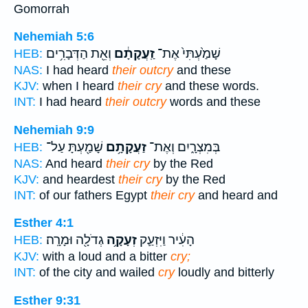
Gomorrah
Nehemiah 5:6
וְאֵ֖ת הַדְּבָרִ֥ים
זַֽעֲקָתָ֔ם
שָׁמַ֙עְתִּי֙ אֶת־
HEB:
NAS:
I had heard
their outcry
and these
KJV:
when I heard
their cry
and these words.
INT:
I had heard
their outcry
words and these
Nehemiah 9:9
שָׁמַ֖עְתָּ עַל־
זַעֲקָתָ֥ם
בְּמִצְרָ֑יִם וְאֶת־
HEB:
NAS:
And heard
their cry
by the Red
KJV:
and heardest
their cry
by the Red
INT:
of our fathers Egypt
their cry
and heard and
Esther 4:1
גְדֹלָ֖ה וּמָרָֽה׃
זְעָקָ֥ה
הָעִ֔יר וַיִּזְעַ֛ק
HEB:
KJV:
with a loud and a bitter
cry;
INT:
of the city and wailed
cry
loudly and bitterly
Esther 9:31