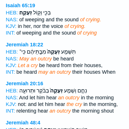
Isaiah 65:19
זְעָקָֽה׃
בְּכִ֖י וְק֥וֹל
HEB:
NAS:
of weeping and the sound
of crying.
KJV:
in her, nor the voice
of crying.
INT:
of weeping and the sound
of crying
Jeremiah 18:22
מִבָּ֣תֵּיהֶ֔ם כִּֽי־
זְעָקָה֙
תִּשָּׁמַ֤ע
HEB:
NAS:
May an outcry
be heard
KJV:
Let a cry
be heard from their houses,
INT:
be heard
may an outcry
their houses When
Jeremiah 20:16
בַּבֹּ֔קֶר וּתְרוּעָ֖ה
זְעָקָה֙
נִחָ֑ם וְשָׁמַ֤ע
HEB:
NAS:
And let him hear
an outcry
in the morning
KJV:
not: and let him hear
the cry
in the morning,
INT:
relenting hear
an outcry
the morning shout
Jeremiah 48:4