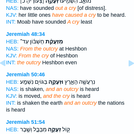
[צְעֹורֶיהָ כ]
זְּעָקָ֖ה
מוֹאָ֑ב הִשְׁמִ֥יעוּ
HEB:
NAS:
have sounded
out a cry
[of distress].
KJV:
her little ones
have caused a cry
to be heard.
INT:
Moab have sounded
A cry
least
Jeremiah 48:34
חֶשְׁבּ֜וֹן עַד־
מִזַּעֲקַ֨ת
HEB:
NAS:
From the outcry
at Heshbon
KJV:
From the cry
of Heshbon
INT:
the outcry
Heshbon even
Jeremiah 50:46
בַּגּוֹיִ֥ם נִשְׁמָֽע׃
וּזְעָקָ֖ה
נִרְעֲשָׁ֖ה הָאָ֑רֶץ
HEB:
NAS:
is shaken,
and an outcry
is heard
KJV:
is moved,
and the cry
is heard
INT:
is shaken the earth
and an outcry
the nations
is heard
Jeremiah 51:54
מִבָּבֶ֑ל וְשֶׁ֥בֶר
זְעָקָ֖ה
ק֥וֹל
HEB: