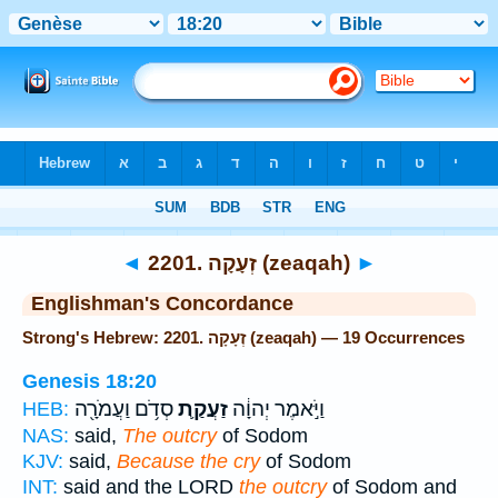
Bible
>
Strong's
> Hebrew
◄
2201. זְעָקָה (zeaqah)
►
Englishman's Concordance
Strong's Hebrew: 2201. זְעָקָה (zeaqah) — 19 Occurrences
Genesis 18:20
סְדֹ֥ם וַעֲמֹרָ֖ה
זַעֲקַ֛ת
וַיֹּ֣אמֶר יְהוָ֔ה
HEB:
NAS:
said,
The outcry
of Sodom
KJV:
said,
Because the cry
of Sodom
INT:
said and the LORD
the outcry
of Sodom and