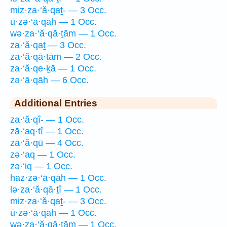
miz·za·‘ă·qaṯ- — 3 Occ.
ū·zə·‘ā·qāh — 1 Occ.
wə·za·‘ă·qā·ṯām — 1 Occ.
za·‘ă·qaṯ — 3 Occ.
za·‘ă·qā·ṯām — 2 Occ.
za·‘ă·qe·ḵā — 1 Occ.
zə·‘ā·qāh — 6 Occ.
Additional Entries
za·‘ă·qî- — 1 Occ.
zā·‘aq·tî — 1 Occ.
zā·‘ă·qū — 4 Occ.
zə·‘aq — 1 Occ.
zə·‘iq — 1 Occ.
haz·zə·‘ā·qāh — 1 Occ.
lə·za·‘ă·qā·ṯî — 1 Occ.
miz·za·‘ă·qaṯ- — 3 Occ.
ū·zə·‘ā·qāh — 1 Occ.
wə·za·‘ă·qā·ṯām — 1 Occ.