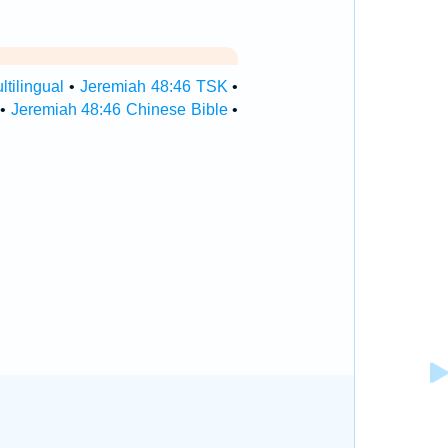
tilingual
•
Jeremiah 48:46 TSK
•
•
Jeremiah 48:46 Chinese Bible
•