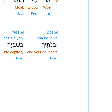
מוֹאָ֔ב
לְךָ֣
אוֹי־
!
46
Moab
to you
Woe
46
46
Noun
Prep
Inj
7633
[e]
1323
[e]
baš·šiḇ·yāh.
ū·ḇə·nō·ṯe·ḵā
בַּשִּׁבְיָֽה׃
וּבְנֹתֶ֖יךָ
.
into captivity
and your daughers
Noun
Noun