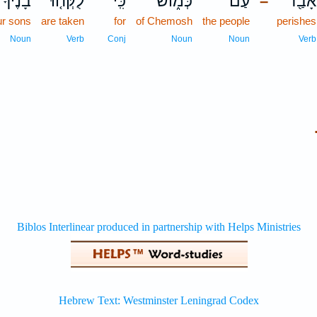
בָנֶ֙יךָ֙
לֻקְּח֤וּ
כִּֽי־
כְּמ֑וֹשׁ
עַם־
אָבַ֖ד
–
ur sons
are taken
for
of Chemosh
the people
perishes
Noun
Verb
Conj
Noun
Noun
Verb