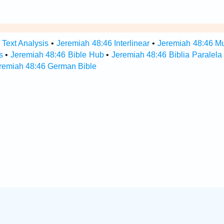
 Text Analysis
•
Jeremiah 48:46 Interlinear
•
Jeremiah 48:46 Mul
s
•
Jeremiah 48:46 Bible Hub
•
Jeremiah 48:46 Biblia Paralela
remiah 48:46 German Bible