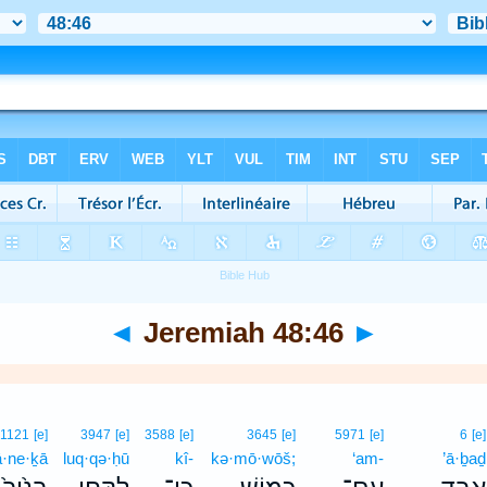
◄
Jeremiah 48:46
►
1121
[e]
3947
[e]
3588
[e]
3645
[e]
5971
[e]
6
[e]
ā·ne·ḵā
luq·qə·ḥū
kî-
kə·mō·wōš;
‘am-
’ā·ḇaḏ