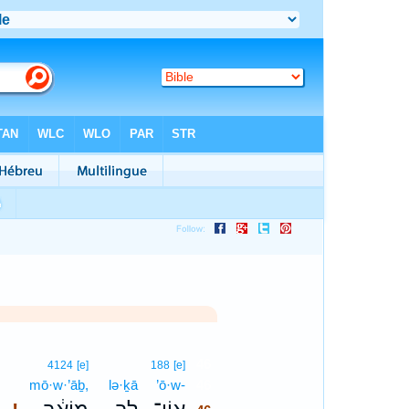
46
4124
[e]
188
[e]
mō·w·’āḇ,
lə·ḵā
’ō·w-
46