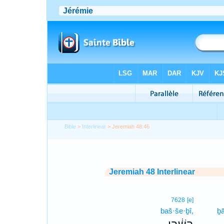
Bible
>
Interlinear
> Jeremiah 48:46
Jeremiah 48 Interlinear
7628
[e]
baš·še·ḇî,
ḇ