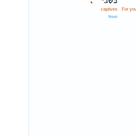
､
בַּשֶּׁ֔בִי
captives
For yo
Noun