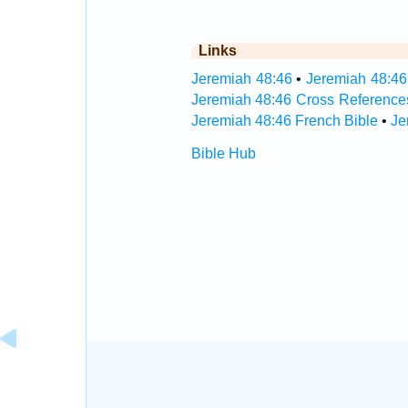
Links
Jeremiah 48:46
•
Jeremiah 48:46
Jeremiah 48:46 Cross Reference
Jeremiah 48:46 French Bible
•
Je
Bible Hub