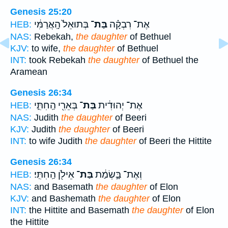
Genesis 25:20
בְּתוּאֵל֙ הָֽאֲרַמִּ֔י
בַּת־
אֶת־ רִבְקָ֗ה
HEB:
NAS:
Rebekah,
the daughter
of Bethuel
KJV:
to wife,
the daughter
of Bethuel
INT:
took Rebekah
the daughter
of Bethuel the
Aramean
Genesis 26:34
בְּאֵרִ֖י הַֽחִתִּ֑י
בַּת־
אֶת־ יְהוּדִ֔ית
HEB:
NAS:
Judith
the daughter
of Beeri
KJV:
Judith
the daughter
of Beeri
INT:
to wife Judith
the daughter
of Beeri the Hittite
Genesis 26:34
אֵילֹ֖ן הַֽחִתִּֽי׃
בַּת־
וְאֶת־ בָּ֣שְׂמַ֔ת
HEB:
NAS:
and Basemath
the daughter
of Elon
KJV:
and Bashemath
the daughter
of Elon
INT:
the Hittite and Basemath
the daughter
of Elon
the Hittite