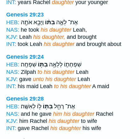
INT:
years Rachel
daughter
your younger
Genesis 29:23
וַיָּבֵ֥א אֹתָ֖הּ
בִתּ֔וֹ
אֶת־ לֵאָ֣ה
HEB:
NAS:
he took
his daughter
Leah,
KJV:
Leah
his daughter,
and brought
INT:
took Leah
his daughter
and brought about
Genesis 29:24
שִׁפְחָֽה׃
בִתּ֖וֹ
שִׁפְחָת֑וֹ לְלֵאָ֥ה
HEB:
NAS:
Zilpah
to his daughter
Leah
KJV:
gave
unto his daughter
Leah
INT:
his maid Leah
to his daughter
A maid
Genesis 29:28
ל֥וֹ לְאִשָּֽׁה׃
בִּתּ֖וֹ
אֶת־ רָחֵ֥ל
HEB:
NAS:
and he gave
him his daughter
Rachel
KJV:
him Rachel
his daughter
to wife
INT:
gave Rachel
his daughter
his wife