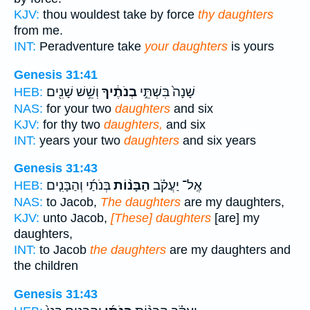
KJV:
thou wouldest take by force
thy daughters
from me.
INT:
Peradventure take
your daughters
is yours
Genesis 31:41
וְשֵׁ֥שׁ שָׁנִ֖ים
בְנֹתֶ֔יךָ
שָׁנָה֙ בִּשְׁתֵּ֣י
HEB:
NAS:
for your two
daughters
and six
KJV:
for thy two
daughters,
and six
INT:
years your two
daughters
and six years
Genesis 31:43
בְּנֹתַ֜י וְהַבָּנִ֤ים
הַבָּנ֨וֹת
אֶֽל־ יַעֲקֹ֗ב
HEB:
NAS:
to Jacob,
The daughters
are my daughters,
KJV:
unto Jacob,
[These] daughters
[are] my
daughters,
INT:
to Jacob
the daughters
are my daughters and
the children
Genesis 31:43