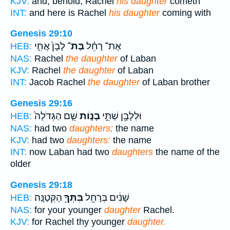
KJV:
and, behold, Rachel
his daughter
cometh
INT:
and here is Rachel
his daughter
coming with
Genesis 29:10
לָבָן֙ אֲחִ֣י
בַּת־
אֶת־ רָחֵ֗ל
HEB:
NAS:
Rachel
the daughter
of Laban
KJV:
Rachel
the daughter
of Laban
INT:
Jacob Rachel
the daughter
of Laban brother
Genesis 29:16
שֵׁ֤ם הַגְּדֹלָה֙
בָנ֑וֹת
וּלְלָבָ֖ן שְׁתֵּ֣י
HEB:
NAS:
had two
daughters;
the name
KJV:
had two
daughters:
the name
INT:
now Laban had two
daughters
the name of the
older
Genesis 29:18
הַקְּטַנָּֽה׃
בִּתְּךָ֖
שָׁנִ֔ים בְּרָחֵ֥ל
HEB:
NAS:
for your younger
daughter
Rachel.
KJV:
for Rachel thy younger
daughter.