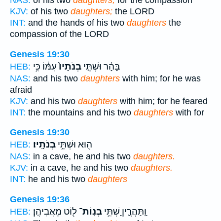
NAS:
of his two
daughters,
for the compassion
KJV:
of his two
daughters;
the LORD
INT:
and the hands of his two
daughters
the
compassion of the LORD
Genesis 19:30
עִמּ֔וֹ כִּ֥י
בְנֹתָיו֙
בָּהָ֗ר וּשְׁתֵּ֤י
HEB:
NAS:
and his two
daughters
with him; for he was
afraid
KJV:
and his two
daughters
with him; for he feared
INT:
the mountains and his two
daughters
with for
Genesis 19:30
בְנֹתָֽיו׃
ה֖וּא וּשְׁתֵּ֥י
HEB:
NAS:
in a cave, he and his two
daughters.
KJV:
in a cave, he and his two
daughters.
INT:
he and his two
daughters
Genesis 19:36
ל֖וֹט מֵאֲבִיהֶֽן׃
בְנֽוֹת־
וַֽתַּהֲרֶ֛יןָ שְׁתֵּ֥י
HEB: