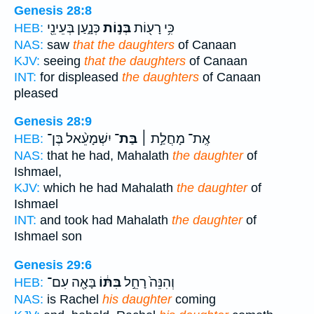
Genesis 28:8
כְּנָ֑עַן בְּעֵינֵ֖י
בְּנ֣וֹת
כִּ֥י רָע֖וֹת
HEB:
NAS:
saw
that the daughters
of Canaan
KJV:
seeing
that the daughters
of Canaan
INT:
for displeased
the daughters
of Canaan
pleased
Genesis 28:9
יִשְׁמָעֵ֨אל בֶּן־
בַּת־
אֶֽת־ מָחֲלַ֣ת ׀
HEB:
NAS:
that he had, Mahalath
the daughter
of
Ishmael,
KJV:
which he had Mahalath
the daughter
of
Ishmael
INT:
and took had Mahalath
the daughter
of
Ishmael son
Genesis 29:6
בָּאָ֖ה עִם־
בִּתּ֔וֹ
וְהִנֵּה֙ רָחֵ֣ל
HEB:
NAS:
is Rachel
his daughter
coming