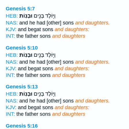
Genesis 5:7
וּבָנֽוֹת׃
וַיּ֥וֹלֶד בָּנִ֖ים
HEB:
NAS:
and he had [other] sons
and daughters.
KJV:
and begat sons
and daughters:
INT:
the father sons
and daughters
Genesis 5:10
וּבָנֽוֹת׃
וַיּ֥וֹלֶד בָּנִ֖ים
HEB:
NAS:
and he had [other] sons
and daughters.
KJV:
and begat sons
and daughters:
INT:
the father sons
and daughters
Genesis 5:13
וּבָנֽוֹת׃
וַיּ֥וֹלֶד בָּנִ֖ים
HEB:
NAS:
and he had [other] sons
and daughters.
KJV:
and begat sons
and daughters:
INT:
the father sons
and daughters
Genesis 5:16