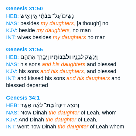
Genesis 31:50
אֵ֥ין אִ֖ישׁ
בְּנֹתַ֔י
נָשִׁים֙ עַל־
HEB:
NAS:
besides
my daughters,
[although] no
KJV:
beside
my daughters,
no man
INT:
wives besides
my daughters
no man
Genesis 31:55
וַיְבָ֣רֶךְ אֶתְהֶ֑ם
וְלִבְנוֹתָ֖יו
וַיְנַשֵּׁ֧ק לְבָנָ֛יו
HEB:
NAS:
his sons
and his daughters
and blessed
KJV:
his sons
and his daughters,
and blessed
INT:
and kissed his sons
and his daughters
and
blessed departed
Genesis 34:1
לֵאָ֔ה אֲשֶׁ֥ר
בַּת־
וַתֵּצֵ֤א דִינָה֙
HEB:
NAS:
Now Dinah
the daughter
of Leah, whom
KJV:
And Dinah
the daughter
of Leah,
INT:
went now Dinah
the daughter
of Leah whom