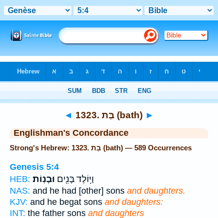
Bible
>
Strong's
> Hebrew
◄
1323. בַּת (bath)
►
Englishman's Concordance
Strong's Hebrew: 1323. בַּת (bath) — 589 Occurrences
Genesis 5:4
וּבָנֽוֹת׃
וַיּ֥וֹלֶד בָּנִ֖ים
HEB:
NAS:
and he had [other] sons
and daughters.
KJV:
and he begat sons
and daughters:
INT:
the father sons
and daughters