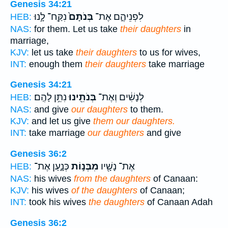
Genesis 34:21
נִקַּֽח־ לָ֣נוּ
בְּנֹתָם֙
לִפְנֵיהֶ֑ם אֶת־
HEB:
NAS:
for them. Let us take
their daughters
in
marriage,
KJV:
let us take
their daughters
to us for wives,
INT:
enough them
their daughters
take marriage
Genesis 34:21
נִתֵּ֥ן לָהֶֽם׃
בְּנֹתֵ֖ינוּ
לְנָשִׁ֔ים וְאֶת־
HEB:
NAS:
and give
our daughters
to them.
KJV:
and let us give
them our daughters.
INT:
take marriage
our daughters
and give
Genesis 36:2
כְּנָ֑עַן אֶת־
מִבְּנ֣וֹת
אֶת־ נָשָׁ֖יו
HEB:
NAS:
his wives
from the daughters
of Canaan:
KJV:
his wives
of the daughters
of Canaan;
INT:
took his wives
the daughters
of Canaan Adah
Genesis 36:2