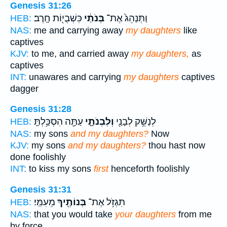
Genesis 31:26
כִּשְׁבֻי֖וֹת חָֽרֶב׃
בְּנֹתַ֔י
וַתְּנַהֵג֙ אֶת־
HEB:
NAS:
me and carrying away
my daughters
like
captives
KJV:
to me, and carried away
my daughters,
as
captives
INT:
unawares and carrying
my daughters
captives
dagger
Genesis 31:28
עַתָּ֖ה הִסְכַּ֥לְתָּֽ
וְלִבְנֹתָ֑י
לְנַשֵּׁ֥ק לְבָנַ֖י
HEB:
NAS:
my sons
and my daughters?
Now
KJV:
my sons
and my daughters?
thou hast now
done foolishly
INT:
to kiss my sons
first
henceforth foolishly
Genesis 31:31
מֵעִמִּֽי׃
בְּנוֹתֶ֖יךָ
תִּגְזֹ֥ל אֶת־
HEB:
NAS:
that you would take
your daughters
from me
by force.