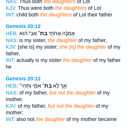
NAS:
Thus both
the daughters
of Lot
KJV:
Thus were both
the daughters
of Lot
INT:
child both
the daughters
of Lot their father
Genesis 20:12
אָבִי֙ הִ֔וא
בַת־
אָמְנָ֗ה אֲחֹתִ֤י
HEB:
NAS:
is my sister,
the daughter
of my father,
KJV:
[she is] my sister;
she [is] the daughter
of my
father,
INT:
actually is my sister
the daughter
of my father
he
Genesis 20:12
אִמִּ֑י וַתְּהִי־
בַת־
אַ֖ךְ לֹ֣א
HEB:
NAS:
of my father,
but not the daughter
of my
mother,
KJV:
of my father,
but not the daughter
of my
mother;
INT:
also not
the daughter
of my mother became