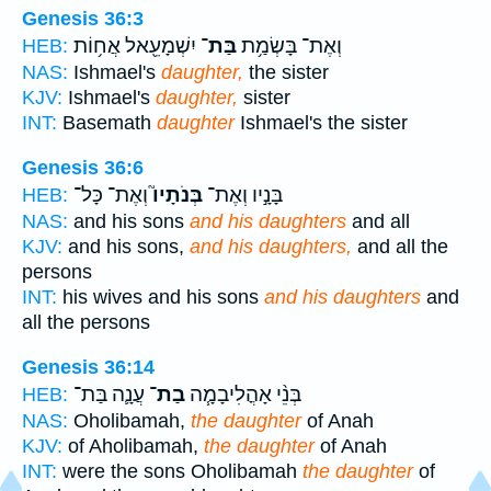
Genesis 36:3
יִשְׁמָעֵ֖אל אֲח֥וֹת
בַּת־
וְאֶת־ בָּשְׂמַ֥ת
HEB:
NAS:
Ishmael's
daughter,
the sister
KJV:
Ishmael's
daughter,
sister
INT:
Basemath
daughter
Ishmael's the sister
Genesis 36:6
וְאֶת־ כָּל־
בְּנֹתָיו֮
בָּנָ֣יו וְאֶת־
HEB:
NAS:
and his sons
and his daughters
and all
KJV:
and his sons,
and his daughters,
and all the
persons
INT:
his wives and his sons
and his daughters
and
all the persons
Genesis 36:14
עֲנָ֛ה בַּת־
בַת־
בְּנֵ֨י אָהֳלִיבָמָ֧ה
HEB:
NAS:
Oholibamah,
the daughter
of Anah
KJV:
of Aholibamah,
the daughter
of Anah
INT:
were the sons Oholibamah
the daughter
of