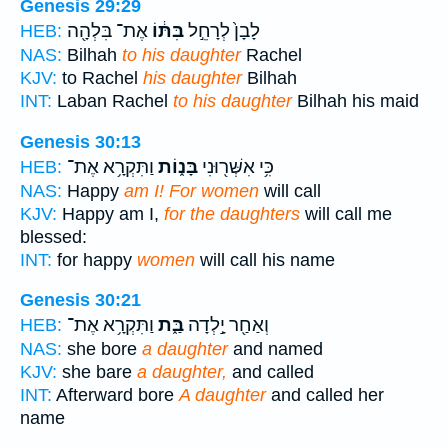
Genesis 29:29
אֶת־ בִּלְהָ֖ה
בִּתּ֔וֹ
לָבָן֙ לְרָחֵ֣ל
HEB:
NAS:
Bilhah
to his daughter
Rachel
KJV:
to Rachel
his daughter
Bilhah
INT:
Laban Rachel
to his daughter
Bilhah his maid
Genesis 30:13
וַתִּקְרָ֥א אֶת־
בָּנ֑וֹת
כִּ֥י אִשְּׁר֖וּנִי
HEB:
NAS:
Happy
am I! For women
will call
KJV:
Happy am I,
for the daughters
will call me
blessed:
INT:
for happy
women
will call his name
Genesis 30:21
וַתִּקְרָ֥א אֶת־
בַּ֑ת
וְאַחַ֖ר יָ֣לְדָה
HEB:
NAS:
she bore
a daughter
and named
KJV:
she bare
a daughter,
and called
INT:
Afterward bore
A daughter
and called her
name