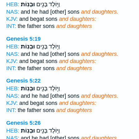
וּבָנֽוֹת׃
וַיּ֥וֹלֶד בָּנִ֖ים
HEB:
NAS:
and he had [other] sons
and daughters.
KJV:
and begat sons
and daughters:
INT:
the father sons
and daughters
Genesis 5:19
וּבָנֽוֹת׃
וַיּ֥וֹלֶד בָּנִ֖ים
HEB:
NAS:
and he had [other] sons
and daughters.
KJV:
and begat sons
and daughters:
INT:
the father sons
and daughters
Genesis 5:22
וּבָנֽוֹת׃
וַיּ֥וֹלֶד בָּנִ֖ים
HEB:
NAS:
and he had [other] sons
and daughters.
KJV:
and begat sons
and daughters:
INT:
the father sons
and daughters
Genesis 5:26
וּבָנֽוֹת׃
וַיּ֥וֹלֶד בָּנִ֖ים
HEB:
NAS:
and he had [other] sons
and daughters.