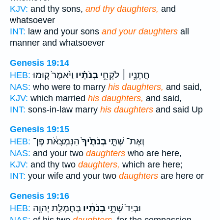
KJV:
and thy sons,
and thy daughters,
and
whatsoever
INT:
law and your sons
and your daughters
all
manner and whatsoever
Genesis 19:14
וַיֹּ֙אמֶר֙ ק֤וּמוּ
בְנֹתָ֗יו
חֲתָנָ֣יו ׀ לֹקְחֵ֣י
HEB:
NAS:
who were to marry
his daughters,
and said,
KJV:
which married
his daughters,
and said,
INT:
sons-in-law marry
his daughters
and said Up
Genesis 19:15
הַנִּמְצָאֹ֔ת פֶּן־
בְנֹתֶ֙יךָ֙
וְאֶת־ שְׁתֵּ֤י
HEB:
NAS:
and your two
daughters
who are here,
KJV:
and thy two
daughters,
which are here;
INT:
your wife and your two
daughters
are here or
Genesis 19:16
בְּחֶמְלַ֥ת יְהוָ֖ה
בְנֹתָ֔יו
וּבְיַד֙ שְׁתֵּ֣י
HEB: