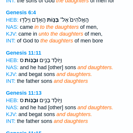
INT:
the sons of God
the daughters
of men for
Genesis 6:4
הָֽאָדָ֔ם וְיָלְד֖וּ
בְּנ֣וֹת
הָֽאֱלֹהִים֙ אֶל־
HEB:
NAS:
came
in to the daughters
of men,
KJV:
came in
unto the daughters
of men,
INT:
of God to
the daughters
of men bore
Genesis 11:11
ס
וּבָנֽוֹת׃
וַיּ֥וֹלֶד בָּנִ֖ים
HEB:
NAS:
and he had [other] sons
and daughters.
KJV:
and begat sons
and daughters.
INT:
the father sons
and daughters
Genesis 11:13
ס
וּבָנֽוֹת׃
וַיּ֥וֹלֶד בָּנִ֖ים
HEB:
NAS:
and he had [other] sons
and daughters.
KJV:
and begat sons
and daughters.
INT:
the father sons
and daughters