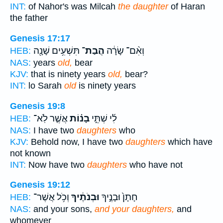
INT:
of Nahor's was Milcah
the daughter
of Haran
the father
Genesis 17:17
תִּשְׁעִ֥ים שָׁנָ֖ה
הֲבַת־
וְאִ֨ם־ שָׂרָ֔ה
HEB:
NAS:
years
old,
bear
KJV:
that is ninety years
old,
bear?
INT:
lo Sarah
old
is ninety years
Genesis 19:8
אֲשֶׁ֤ר לֹֽא־
בָנ֗וֹת
לִ֜י שְׁתֵּ֣י
HEB:
NAS:
I have two
daughters
who
KJV:
Behold now, I have two
daughters
which have
not known
INT:
Now have two
daughters
who have not
Genesis 19:12
וְכֹ֥ל אֲשֶׁר־
וּבְנֹתֶ֔יךָ
חָתָן֙ וּבָנֶ֣יךָ
HEB:
NAS:
and your sons,
and your daughters,
and
whomever