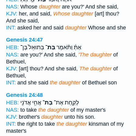
NAS:
Whose
daughter
are you?' And she said,
KJV:
her, and said,
Whose daughter
[art] thou?
And she said,
INT:
asked her and said
daughter
Whose and she
Genesis 24:47
בְּתוּאֵל֙ בֶּן־
בַּת־
אַתְּ֒ וַתֹּ֗אמֶר
HEB:
NAS:
are you?' And she said,
'The daughter
of
Bethuel,
KJV:
[art] thou? And she said,
The daughter
of
Bethuel,
INT:
and she said
the daughter
of Bethuel son
Genesis 24:48
אֲחִ֥י אֲדֹנִ֖י
בַּת־
לָקַ֛חַת אֶת־
HEB:
NAS:
to take
the daughter
of my master's
KJV:
brother's
daughter
unto his son.
INT:
the right to take
the daughter
kinsman of my
master's