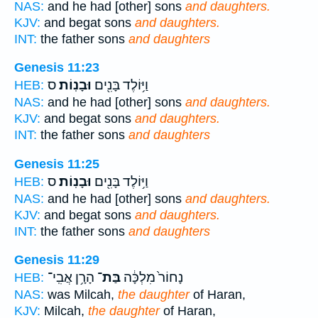
NAS:
and he had [other] sons
and daughters.
KJV:
and begat sons
and daughters.
INT:
the father sons
and daughters
Genesis 11:23
ס
וּבָנֽוֹת׃
וַיּ֥וֹלֶד בָּנִ֖ים
HEB:
NAS:
and he had [other] sons
and daughters.
KJV:
and begat sons
and daughters.
INT:
the father sons
and daughters
Genesis 11:25
ס
וּבָנֽוֹת׃
וַיּ֥וֹלֶד בָּנִ֖ים
HEB:
NAS:
and he had [other] sons
and daughters.
KJV:
and begat sons
and daughters.
INT:
the father sons
and daughters
Genesis 11:29
הָרָ֥ן אֲבִֽי־
בַּת־
נָחוֹר֙ מִלְכָּ֔ה
HEB:
NAS:
was Milcah,
the daughter
of Haran,
KJV:
Milcah,
the daughter
of Haran,