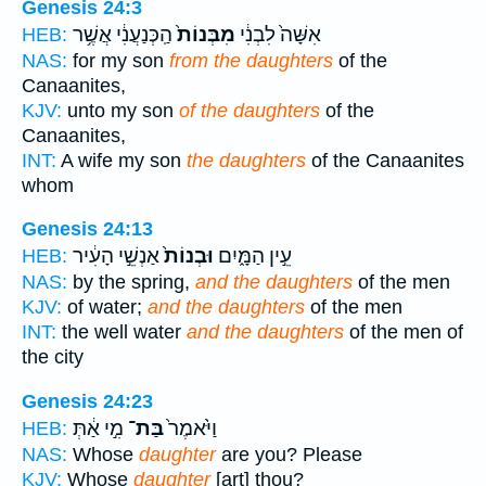
Genesis 24:3
הַֽכְּנַעֲנִ֔י אֲשֶׁ֥ר
מִבְּנוֹת֙
אִשָּׁה֙ לִבְנִ֔י
HEB:
NAS:
for my son
from the daughters
of the
Canaanites,
KJV:
unto my son
of the daughters
of the
Canaanites,
INT:
A wife my son
the daughters
of the Canaanites
whom
Genesis 24:13
אַנְשֵׁ֣י הָעִ֔יר
וּבְנוֹת֙
עֵ֣ין הַמָּ֑יִם
HEB:
NAS:
by the spring,
and the daughters
of the men
KJV:
of water;
and the daughters
of the men
INT:
the well water
and the daughters
of the men of
the city
Genesis 24:23
מִ֣י אַ֔תְּ
בַּת־
וַיֹּ֙אמֶר֙
HEB:
NAS:
Whose
daughter
are you? Please
KJV:
Whose
daughter
[art] thou?