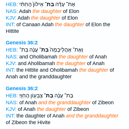
אֵילוֹן֙ הַֽחִתִּ֔י
בַּת־
אֶת־ עָדָ֗ה
HEB:
NAS:
Adah
the daughter
of Elon
KJV:
Adah
the daughter
of Elon
INT:
of Canaan Adah
the daughter
of Elon the
Hittite
Genesis 36:2
עֲנָ֔ה בַּת־
בַּת־
וְאֶת־ אָהֳלִֽיבָמָה֙
HEB:
NAS:
and Oholibamah
the daughter
of Anah
KJV:
and Aholibamah
the daughter
of Anah
INT:
the Hittite and Oholibamah
the daughter
of
Anah and the granddaughter
Genesis 36:2
צִבְע֖וֹן הַֽחִוִּֽי׃
בַּת־
בַּת־ עֲנָ֔ה
HEB:
NAS:
of Anah
and the granddaughter
of Zibeon
KJV:
of Anah
the daughter
of Zibeon
INT:
the daughter of Anah
and the granddaughter
of Zibeon the Hivite