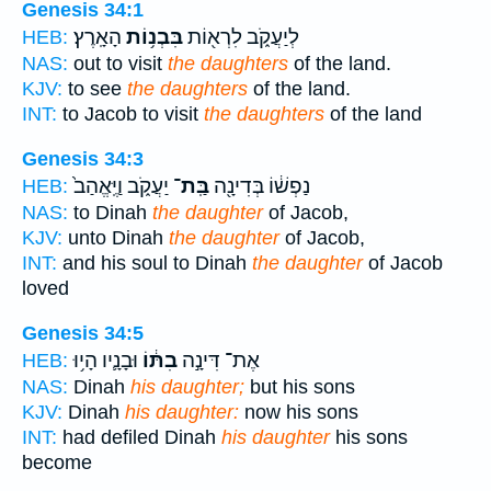
Genesis 34:1
הָאָֽרֶץ׃
בִּבְנ֥וֹת
לְיַעֲקֹ֑ב לִרְא֖וֹת
HEB:
NAS:
out to visit
the daughters
of the land.
KJV:
to see
the daughters
of the land.
INT:
to Jacob to visit
the daughters
of the land
Genesis 34:3
יַעֲקֹ֑ב וַיֶּֽאֱהַב֙
בַּֽת־
נַפְשׁ֔וֹ בְּדִינָ֖ה
HEB:
NAS:
to Dinah
the daughter
of Jacob,
KJV:
unto Dinah
the daughter
of Jacob,
INT:
and his soul to Dinah
the daughter
of Jacob
loved
Genesis 34:5
וּבָנָ֛יו הָי֥וּ
בִתּ֔וֹ
אֶת־ דִּינָ֣ה
HEB:
NAS:
Dinah
his daughter;
but his sons
KJV:
Dinah
his daughter:
now his sons
INT:
had defiled Dinah
his daughter
his sons
become