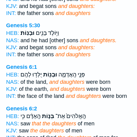
KJV:
and begat sons
and daughters:
INT:
the father sons
and daughters
Genesis 5:30
וּבָנֽוֹת׃
וַיּ֥וֹלֶד בָּנִ֖ים
HEB:
NAS:
and he had [other] sons
and daughters.
KJV:
and begat sons
and daughters:
INT:
the father sons
and daughters
Genesis 6:1
יֻלְּד֥וּ לָהֶֽם׃
וּבָנ֖וֹת
פְּנֵ֣י הָֽאֲדָמָ֑ה
HEB:
NAS:
of the land,
and daughters
were born
KJV:
of the earth,
and daughters
were born
INT:
the face of the land
and daughters
were born
Genesis 6:2
הָֽאָדָ֔ם כִּ֥י
בְּנ֣וֹת
הָֽאֱלֹהִים֙ אֶת־
HEB:
NAS:
saw
that the daughters
of men
KJV:
saw
the daughters
of men