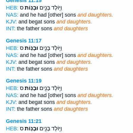
Genesis 11:15
ס
וּבָנֽוֹת׃
וַיּ֥וֹלֶד בָּנִ֖ים
HEB:
NAS:
and he had [other] sons
and daughters.
KJV:
and begat sons
and daughters.
INT:
the father sons
and daughters
Genesis 11:17
ס
וּבָנֽוֹת׃
וַיּ֥וֹלֶד בָּנִ֖ים
HEB:
NAS:
and he had [other] sons
and daughters.
KJV:
and begat sons
and daughters.
INT:
the father sons
and daughters
Genesis 11:19
ס
וּבָנֽוֹת׃
וַיּ֥וֹלֶד בָּנִ֖ים
HEB:
NAS:
and he had [other] sons
and daughters.
KJV:
and begat sons
and daughters.
INT:
the father sons
and daughters
Genesis 11:21
ס
וּבָנֽוֹת׃
וַיּ֥וֹלֶד בָּנִ֖ים
HEB: