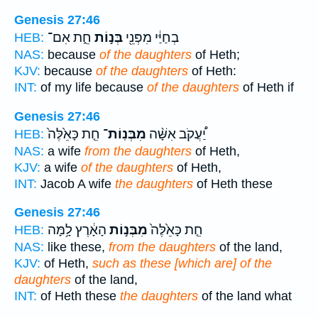
Genesis 27:46
חֵ֑ת אִם־
בְּנ֣וֹת
בְחַיַּ֔י מִפְּנֵ֖י
HEB:
NAS:
because
of the daughters
of Heth;
KJV:
because
of the daughters
of Heth:
INT:
of my life because
of the daughters
of Heth if
Genesis 27:46
חֵ֤ת כָּאֵ֙לֶּה֙
מִבְּנֽוֹת־
יַ֠עֲקֹב אִשָּׁ֨ה
HEB:
NAS:
a wife
from the daughters
of Heth,
KJV:
a wife
of the daughters
of Heth,
INT:
Jacob A wife
the daughters
of Heth these
Genesis 27:46
הָאָ֔רֶץ לָ֥מָּה
מִבְּנ֣וֹת
חֵ֤ת כָּאֵ֙לֶּה֙
HEB:
NAS:
like these,
from the daughters
of the land,
KJV:
of Heth,
such as these [which are] of the
daughters
of the land,
INT:
of Heth these
the daughters
of the land what