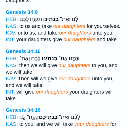
daughters
Genesis 34:9
תִּקְח֥וּ לָכֶֽם׃
בְּנֹתֵ֖ינוּ
לָ֔נוּ וְאֶת־
HEB:
NAS:
to us and take
our daughters
for yourselves.
KJV:
unto us, and take
our daughters
unto you.
INT:
your daughters give
our daughters
and take
Genesis 34:16
לָכֶ֔ם וְאֶת־
בְּנֹתֵ֙ינוּ֙
וְנָתַ֤נּוּ אֶת־
HEB:
NAS:
then we will give
our daughters
to you, and
we will take
KJV:
Then will we give
our daughters
unto you,
and we will take
INT:
will give
our daughters
your daughters will
take
Genesis 34:16
נִֽקַּֽח־ לָ֑נוּ
בְּנֹתֵיכֶ֖ם
לָכֶ֔ם וְאֶת־
HEB:
NAS:
to you, and we will take
your daughters
for