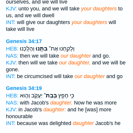
ourselves, and we will live
KJV:
unto you, and we will take
your daughters
to
us, and we will dwell
INT:
will give our daughters
your daughters
will
take will live
Genesis 34:17
וְהָלָֽכְנוּ׃
בִּתֵּ֖נוּ
וְלָקַ֥חְנוּ אֶת־
HEB:
NAS:
then we will take
our daughter
and go.
KJV:
then will we take
our daughter,
and we will be
gone.
INT:
be circumcised will take
our daughter
and go
Genesis 34:19
יַעֲקֹ֑ב וְה֣וּא
בְּבַֽת־
כִּ֥י חָפֵ֖ץ
HEB:
NAS:
with Jacob's
daughter.
Now he was more
KJV:
in Jacob's
daughter:
and he [was] more
honourable
INT:
because was delighted
daughter
Jacob's he