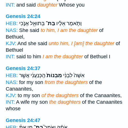
INT:
and said
daughter
Whose you
Genesis 24:24
בְּתוּאֵ֖ל אָנֹ֑כִי
בַּת־
וַתֹּ֣אמֶר אֵלָ֔יו
HEB:
NAS:
She said
to him, I am the daughter
of
Bethuel,
KJV:
And she said
unto him, I [am] the daughter
of
Bethuel
INT:
said to him
I am the daughter
of Bethuel I
Genesis 24:37
הַֽכְּנַעֲנִ֔י אֲשֶׁ֥ר
מִבְּנוֹת֙
אִשָּׁה֙ לִבְנִ֔י
HEB:
NAS:
for my son
from the daughters
of the
Canaanites,
KJV:
to my son
of the daughters
of the Canaanites,
INT:
A wife my son
the daughters
of the Canaanites
whose
Genesis 24:47
מִ֣י אַתְּ֒
בַּת־
אֹתָ֗הּ וָאֹמַר֮
HEB: