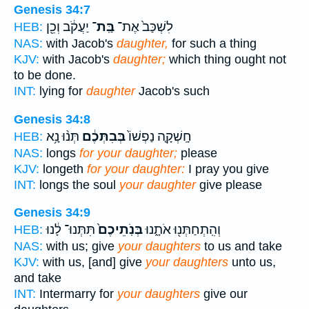
Genesis 34:7
יַעֲקֹ֔ב וְכֵ֖ן
בַּֽת־
לִשְׁכַּב֙ אֶת־
HEB:
NAS:
with Jacob's
daughter,
for such a thing
KJV:
with Jacob's
daughter;
which thing ought not
to be done.
INT:
lying for
daughter
Jacob's such
Genesis 34:8
תְּנ֨וּ נָ֥א
בְּבִתְּכֶ֔ם
חָֽשְׁקָ֤ה נַפְשׁוֹ֙
HEB:
NAS:
longs
for your daughter;
please
KJV:
longeth
for your daughter:
I pray you give
INT:
longs the soul
your daughter
give please
Genesis 34:9
תִּתְּנוּ־ לָ֔נוּ
בְּנֹֽתֵיכֶם֙
וְהִֽתְחַתְּנ֖וּ אֹתָ֑נוּ
HEB:
NAS:
with us; give
your daughters
to us and take
KJV:
with us, [and] give
your daughters
unto us,
and take
INT:
Intermarry for
your daughters
give our