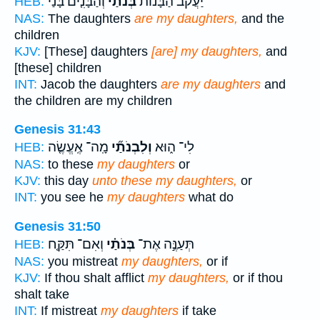
וְהַבָּנִ֤ים בָּנַי֙
בְּנֹתַ֜י
יַעֲקֹ֗ב הַבָּנ֨וֹת
HEB:
NAS:
The daughters
are my daughters,
and the
children
KJV:
[These] daughters
[are] my daughters,
and
[these] children
INT:
Jacob the daughters
are my daughters
and
the children are my children
Genesis 31:43
מָֽה־ אֶֽעֱשֶׂ֤ה
וְלִבְנֹתַ֞י
לִי־ ה֑וּא
HEB:
NAS:
to these
my daughters
or
KJV:
this day
unto these my daughters,
or
INT:
you see he
my daughters
what do
Genesis 31:50
וְאִם־ תִּקַּ֤ח
בְּנֹתַ֗י
תְּעַנֶּ֣ה אֶת־
HEB:
NAS:
you mistreat
my daughters,
or if
KJV:
If thou shalt afflict
my daughters,
or if thou
shalt take
INT:
If mistreat
my daughters
if take