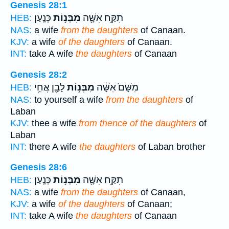
Genesis 28:1
כְּנָֽעַן׃
מִבְּנ֥וֹת
תִקַּ֥ח אִשָּׁ֖ה
HEB:
NAS:
a wife
from the daughters
of Canaan.
KJV:
a wife
of the daughters
of Canaan.
INT:
take A wife
the daughters
of Canaan
Genesis 28:2
לָבָ֖ן אֲחִ֥י
מִבְּנ֥וֹת
מִשָּׁם֙ אִשָּׁ֔ה
HEB:
NAS:
to yourself a wife
from the daughters
of
Laban
KJV:
thee a wife
from thence of the daughters
of
Laban
INT:
there A wife
the daughters
of Laban brother
Genesis 28:6
כְּנָֽעַן׃
מִבְּנ֥וֹת
תִקַּ֥ח אִשָּׁ֖ה
HEB:
NAS:
a wife
from the daughters
of Canaan,
KJV:
a wife
of the daughters
of Canaan;
INT:
take A wife
the daughters
of Canaan