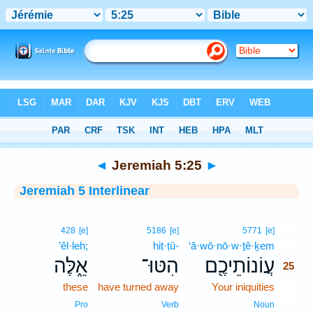
Bible
>
Interlinear
> Jeremiah 5:25
◄
Jeremiah 5:25
►
Jeremiah 5 Interlinear
25
428
[e]
5186
[e]
5771
[e]
’êl·leh;
hiṭ·ṭū-
‘ă·wō·nō·w·ṯê·ḵem
25
אֵ֑לֶּה
הִטּוּ־
עֲוֹנוֹתֵיכֶ֖ם
25
these
have turned away
Your iniquities
25
25
Pro
Verb
Noun