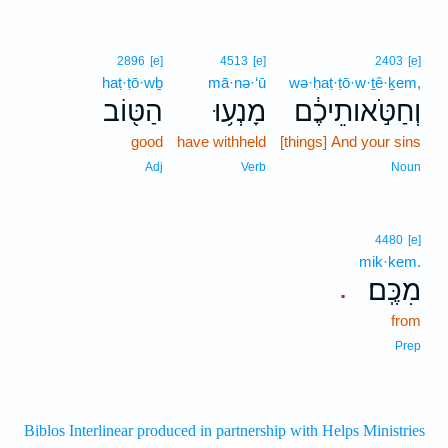
2896
[e]
4513
[e]
2403
[e]
haṭ·ṭō·wḇ
mā·nə·‘ū
wə·ḥaṭ·ṭō·w·ṯê·ḵem,
הַטּ֖וֹב
מָנְע֥וּ
וְחַטֹּ֣אותֵיכֶ֔ם
good
have withheld
[things] And your sins
Adj
Verb
Noun
4480
[e]
mik·kem.
מִכֶּֽם׃
.
from
Prep