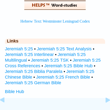
Links
Jeremiah 5:25
•
Jeremiah 5:25 Text Analysis
•
Jeremiah 5:25 Interlinear
•
Jeremiah 5:25
Multilingual
•
Jeremiah 5:25 TSK
•
Jeremiah 5:25
Cross References
•
Jeremiah 5:25 Bible Hub
•
Jeremiah 5:25 Biblia Paralela
•
Jeremiah 5:25
Chinese Bible
•
Jeremiah 5:25 French Bible
•
Jeremiah 5:25 German Bible
Bible Hub