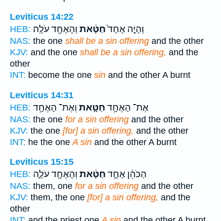
Leviticus 14:22
וְהָאֶחָ֖ד עֹלָֽה׃
חַטָּ֔את
וְהָיָ֤ה אֶחָד֙
HEB:
NAS:
the one
shall be a sin offering
and the other
KJV:
and the one
shall be a sin offering,
and the
other
INT:
become the one
sin
and the other A burnt
Leviticus 14:31
וְאֶת־ הָאֶחָ֥ד
חַטָּ֛את
אֶת־ הָאֶחָ֥ד
HEB:
NAS:
the one
for a sin offering
and the other
KJV:
the one
[for] a sin offering,
and the other
INT:
he the one
A sin
and the other A burnt
Leviticus 15:15
וְהָאֶחָ֖ד עֹלָ֑ה
חַטָּ֔את
הַכֹּהֵ֔ן אֶחָ֣ד
HEB:
NAS:
them, one
for a sin offering
and the other
KJV:
them, the one
[for] a sin offering,
and the
other
INT:
and the priest one
A sin
and the other A burnt