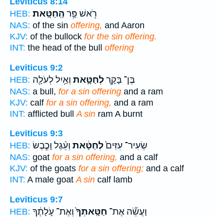
Leviticus 8:14
הַֽחַטָּֽאת׃
רֹ֖אשׁ פַּ֥ר
HEB:
NAS:
of the sin
offering,
and Aaron
KJV:
of the bullock
for the sin offering.
INT:
the head of the bull
offering
Leviticus 9:2
וְאַ֥יִל לְעֹלָ֖ה
לְחַטָּ֛את
בֶּן־ בָּקָ֧ר
HEB:
NAS:
a bull,
for a sin offering
and a ram
KJV:
calf
for a sin offering,
and a ram
INT:
afflicted bull
A sin
ram A burnt
Leviticus 9:3
וְעֵ֨גֶל וָכֶ֧בֶשׂ
לְחַטָּ֔את
שְׂעִיר־ עִזִּים֙
HEB:
NAS:
goat
for a sin offering,
and a calf
KJV:
of the goats
for a sin offering;
and a calf
INT:
A male goat
A sin
calf lamb
Leviticus 9:7
וְאֶת־ עֹ֣לָתֶ֔ךָ
חַטָּֽאתְךָ֙
וַעֲשֵׂ֞ה אֶת־
HEB: