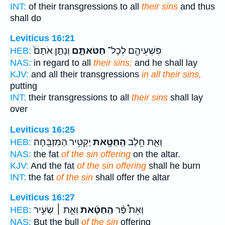
INT:
of their transgressions to all
their sins
and thus
shall do
Leviticus 16:21
וְנָתַ֤ן אֹתָם֙
חַטֹּאתָ֑ם
פִּשְׁעֵיהֶ֖ם לְכָל־
HEB:
NAS:
in regard to all
their sins;
and he shall lay
KJV:
and all their transgressions
in all their sins,
putting
INT:
their transgressions to all
their sins
shall lay
over
Leviticus 16:25
יַקְטִ֥יר הַמִּזְבֵּֽחָה׃
הַֽחַטָּ֖את
וְאֵ֛ת חֵ֥לֶב
HEB:
NAS:
the fat
of the sin offering
on the altar.
KJV:
And the fat
of the sin offering
shall he burn
INT:
the fat
of the sin
shall offer the altar
Leviticus 16:27
וְאֵ֣ת ׀ שְׂעִ֣יר
הַֽחַטָּ֜את
וְאֵת֩ פַּ֨ר
HEB:
NAS:
But the bull
of the sin
offering