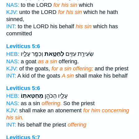
NAS:
to the LORD
for his sin
which
KJV:
unto the LORD
for his sin
which he hath
sinned,
INT:
to the LORD his behalf
his sin
which has
committed
Leviticus 5:6
וְכִפֶּ֥ר עָלָ֛יו
לְחַטָּ֑את
שְׂעִירַ֥ת עִזִּ֖ים
HEB:
NAS:
a goat
as a sin
offering.
KJV:
of the goats,
for a sin offering;
and the priest
INT:
A kid of the goats
A sin
shall make his behalf
Leviticus 5:6
מֵחַטָּאתֽוֹ׃
עָלָ֛יו הַכֹּהֵ֖ן
HEB:
NAS:
as a sin
offering.
So the priest
KJV:
shall make an atonement
for him concerning
his sin.
INT:
his behalf the priest
offering
Leviticus 5:7