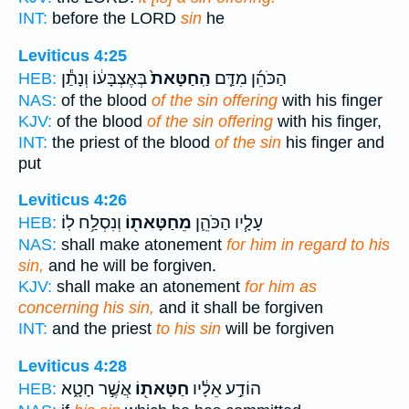
INT:
before the LORD
sin
he
Leviticus 4:25
בְּאֶצְבָּע֔וֹ וְנָתַ֕ן
הַֽחַטָּאת֙
הַכֹּהֵ֜ן מִדַּ֤ם
HEB:
NAS:
of the blood
of the sin offering
with his finger
KJV:
of the blood
of the sin offering
with his finger,
INT:
the priest of the blood
of the sin
his finger and
put
Leviticus 4:26
וְנִסְלַ֥ח לֽוֹ׃
מֵחַטָּאת֖וֹ
עָלָ֧יו הַכֹּהֵ֛ן
HEB:
NAS:
shall make atonement
for him in regard to his
sin,
and he will be forgiven.
KJV:
shall make an atonement
for him as
concerning his sin,
and it shall be forgiven
INT:
and the priest
to his sin
will be forgiven
Leviticus 4:28
אֲשֶׁ֣ר חָטָ֑א
חַטָּאת֖וֹ
הוֹדַ֣ע אֵלָ֔יו
HEB: