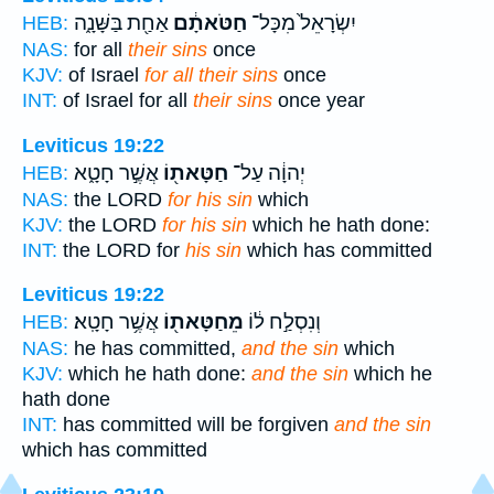
אַחַ֖ת בַּשָּׁנָ֑ה
חַטֹּאתָ֔ם
יִשְׂרָאֵל֙ מִכָּל־
HEB:
NAS:
for all
their sins
once
KJV:
of Israel
for all their sins
once
INT:
of Israel for all
their sins
once year
Leviticus 19:22
אֲשֶׁ֣ר חָטָ֑א
חַטָּאת֖וֹ
יְהוָ֔ה עַל־
HEB:
NAS:
the LORD
for his sin
which
KJV:
the LORD
for his sin
which he hath done:
INT:
the LORD for
his sin
which has committed
Leviticus 19:22
אֲשֶׁ֥ר חָטָֽא׃
מֵחַטָּאת֖וֹ
וְנִסְלַ֣ח ל֔וֹ
HEB:
NAS:
he has committed,
and the sin
which
KJV:
which he hath done:
and the sin
which he
hath done
INT:
has committed will be forgiven
and the sin
which has committed