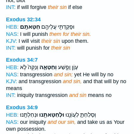
not, blot
INT:
if will forgive
their sin
if else
Exodus 32:34
חַטָּאתָֽם׃
וּפָקַדְתִּ֥י עֲלֵיהֶ֖ם
HEB:
NAS:
I will punish
them for their sin.
KJV:
I will visit
their sin
upon them.
INT:
will punish for
their sin
Exodus 34:7
וְנַקֵּה֙ לֹ֣א
וְחַטָּאָ֑ה
עָוֹ֛ן וָפֶ֖שַׁע
HEB:
NAS:
transgression
and sin;
yet He will by no
KJV:
and transgression
and sin,
and that will by no
means
INT:
iniquity transgression
and sin
means no
Exodus 34:9
וּנְחַלְתָּֽנוּ׃
וּלְחַטָּאתֵ֖נוּ
וְסָלַחְתָּ֛ לַעֲוֹנֵ֥נוּ
HEB:
NAS:
our iniquity
and our sin,
and take us as Your
own possession.