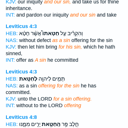
KJV:
our iniquity
and our sin,
and take us for thine
inheritance.
INT:
and pardon our iniquity
and our sin
and take
Leviticus 4:3
אֲשֶׁ֨ר חָטָ֜א
חַטָּאתוֹ֩
וְהִקְרִ֡יב עַ֣ל
HEB:
NAS:
without defect
as a sin
offering for the sin
KJV:
then let him bring
for his sin,
which he hath
sinned,
INT:
offer as
A sin
he committed
Leviticus 4:3
לְחַטָּֽאת׃
תָּמִ֛ים לַיהוָ֖ה
HEB:
NAS:
as a sin
offering for the sin
he has
committed.
KJV:
unto the LORD
for a sin offering.
INT:
without to the LORD
offering
Leviticus 4:8
יָרִ֣ים מִמֶּ֑נּוּ
הַֽחַטָּ֖את
חֵ֛לֶב פַּ֥ר
HEB: