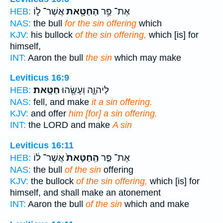
אֲשֶׁר־ ל֑וֹ
הַחַטָּ֖את
אֶת־ פַּ֥ר
HEB:
NAS:
the bull
for the sin offering
which
KJV:
his bullock
of the sin offering,
which [is] for
himself,
INT:
Aaron the bull
the sin
which may make
Leviticus 16:9
חַטָּֽאת׃
לַיהוָ֑ה וְעָשָׂ֖הוּ
HEB:
NAS:
fell, and make
it a sin offering.
KJV:
and offer
him [for] a sin offering.
INT:
the LORD and make
A sin
Leviticus 16:11
אֲשֶׁר־ ל֔וֹ
הַֽחַטָּאת֙
אֶת־ פַּ֤ר
HEB:
NAS:
the bull
of the sin
offering
KJV:
the bullock
of the sin offering,
which [is] for
himself, and shall make an atonement
INT:
Aaron the bull
of the sin
which and make