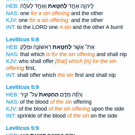
וְאֶחָ֥ד לְעֹלָֽה׃
לְחַטָּ֖את
לַֽיהוָ֑ה אֶחָ֥ד
HEB:
NAS:
one
for a sin offering
and the other
KJV:
one
for a sin offering,
and the other
INT:
to the LORD one
A sin
and the other A burnt
Leviticus 5:8
רִאשׁוֹנָ֑ה וּמָלַ֧ק
לַחַטָּ֖את
אֶת־ אֲשֶׁ֥ר
HEB:
NAS:
that which
is for the sin offering
and shall nip
KJV:
who shall offer
[that] which [is] for the sin
offering
first,
INT:
shall offer which
the sin
first and shall nip
Leviticus 5:9
עַל־ קִ֣יר
הַחַטָּאת֙
וְהִזָּ֞ה מִדַּ֤ם
HEB:
NAS:
of the blood
of the sin
offering
KJV:
of the blood
of the sin offering
upon the side
INT:
sprinkle of the blood
of the sin
on the side
Leviticus 5:9