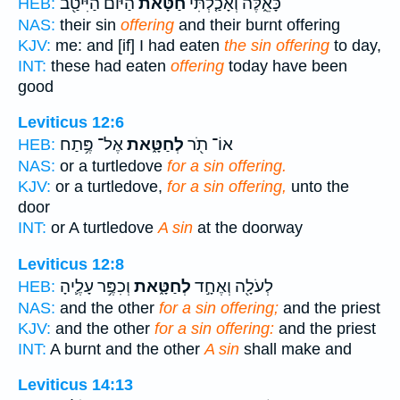
הַיּ֔וֹם הַיִּיטַ֖ב
חַטָּאת֙
כָּאֵ֑לֶּה וְאָכַ֤לְתִּי
HEB:
NAS:
their sin
offering
and their burnt offering
KJV:
me: and [if] I had eaten
the sin offering
to day,
INT:
these had eaten
offering
today have been
good
Leviticus 12:6
אֶל־ פֶּ֥תַח
לְחַטָּ֑את
אוֹ־ תֹ֖ר
HEB:
NAS:
or a turtledove
for a sin offering.
KJV:
or a turtledove,
for a sin offering,
unto the
door
INT:
or A turtledove
A sin
at the doorway
Leviticus 12:8
וְכִפֶּ֥ר עָלֶ֛יהָ
לְחַטָּ֑את
לְעֹלָ֖ה וְאֶחָ֣ד
HEB:
NAS:
and the other
for a sin offering;
and the priest
KJV:
and the other
for a sin offering:
and the priest
INT:
A burnt and the other
A sin
shall make and
Leviticus 14:13