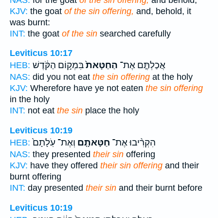
KJV:
the goat
of the sin offering,
and, behold, it
was burnt:
INT:
the goat
of the sin
searched carefully
Leviticus 10:17
בִּמְק֣וֹם הַקֹּ֔דֶשׁ
הַחַטָּאת֙
אֲכַלְתֶּ֤ם אֶת־
HEB:
NAS:
did you not eat
the sin offering
at the holy
KJV:
Wherefore have ye not eaten
the sin offering
in the holy
INT:
not eat
the sin
place the holy
Leviticus 10:19
וְאֶת־ עֹֽלָתָם֙
חַטָּאתָ֤ם
הִקְרִ֨יבוּ אֶת־
HEB:
NAS:
they presented
their sin
offering
KJV:
have they offered
their sin offering
and their
burnt offering
INT:
day presented
their sin
and their burnt before
Leviticus 10:19