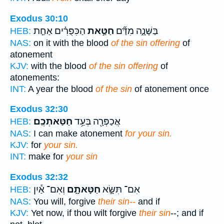
Exodus 30:10
הַכִּפֻּרִ֗ים אַחַ֤ת
חַטַּ֣את
בַּשָּׁנָ֑ה מִדַּ֞ם
HEB:
NAS:
on it with the blood
of the sin offering
of
atonement
KJV:
with the blood
of the sin offering
of
atonements:
INT:
A year the blood
of the sin
of atonement once
Exodus 32:30
חַטַּאתְכֶֽם׃
אֲכַפְּרָ֖ה בְּעַ֥ד
HEB:
NAS:
I can make atonement
for your sin.
KJV:
for
your sin.
INT:
make for
your sin
Exodus 32:32
וְאִם־ אַ֕יִן
חַטָּאתָ֑ם
אִם־ תִּשָּׂ֣א
HEB:
NAS:
You will, forgive
their sin--
and if
KJV:
Yet now, if thou wilt forgive
their sin
--; and if