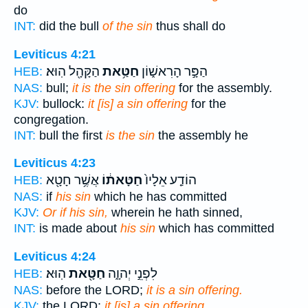
do
INT:
did the bull
of the sin
thus shall do
Leviticus 4:21
הַקָּהָ֖ל הֽוּא׃
חַטַּ֥את
הַפָּ֣ר הָרִאשׁ֑וֹן
HEB:
NAS:
bull;
it is the sin offering
for the assembly.
KJV:
bullock:
it [is] a sin offering
for the
congregation.
INT:
bull the first
is the sin
the assembly he
Leviticus 4:23
אֲשֶׁ֥ר חָטָ֖א
חַטָּאת֔וֹ
הוֹדַ֤ע אֵלָיו֙
HEB:
NAS:
if
his sin
which he has committed
KJV:
Or if his sin,
wherein he hath sinned,
INT:
is made about
his sin
which has committed
Leviticus 4:24
הֽוּא׃
חַטָּ֖את
לִפְנֵ֣י יְהוָ֑ה
HEB:
NAS:
before the LORD;
it is a sin offering.
KJV:
the LORD:
it [is] a sin offering.