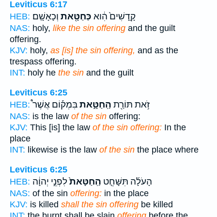
Leviticus 6:17
וְכָאָשָֽׁם׃
כַּחַטָּ֖את
קָֽדָשִׁים֙ הִ֔וא
HEB:
NAS:
holy,
like the sin offering
and the guilt
offering.
KJV:
holy,
as [is] the sin offering,
and as the
trespass offering.
INT:
holy he
the sin
and the guilt
Leviticus 6:25
בִּמְק֡וֹם אֲשֶׁר֩
הַֽחַטָּ֑את
זֹ֥את תּוֹרַ֖ת
HEB:
NAS:
is the law
of the sin
offering:
KJV:
This [is] the law
of the sin offering:
In the
place
INT:
likewise is the law
of the sin
the place where
Leviticus 6:25
לִפְנֵ֣י יְהוָ֔ה
הַֽחַטָּאת֙
הָעֹלָ֜ה תִּשָּׁחֵ֤ט
HEB:
NAS:
of the sin
offering:
in the place
KJV:
is killed
shall the sin offering
be killed
INT:
the burnt shall be slain
offering
before the