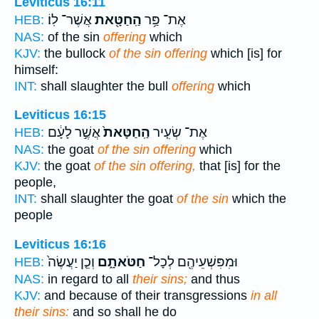
Leviticus 16:11
אֲשֶׁר־ לֽוֹ׃
הַֽחַטָּ֖את
אֶת־ פַּ֥ר
HEB:
NAS:
of the sin
offering
which
KJV:
the bullock
of the sin offering
which [is] for
himself:
INT:
shall slaughter the bull
offering
which
Leviticus 16:15
אֲשֶׁ֣ר לָעָ֔ם
הַֽחַטָּאת֙
אֶת־ שְׂעִ֤יר
HEB:
NAS:
the goat
of the sin offering
which
KJV:
the goat
of the sin offering,
that [is] for the
people,
INT:
shall slaughter the goat
of the sin
which the
people
Leviticus 16:16
וְכֵ֤ן יַעֲשֶׂה֙
חַטֹּאתָ֑ם
וּמִפִּשְׁעֵיהֶ֖ם לְכָל־
HEB:
NAS:
in regard to all
their sins;
and thus
KJV:
and because of their transgressions
in all
their sins:
and so shall he do