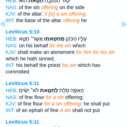
הֽוּא׃
חַטָּ֖את
יְס֣וֹד הַמִּזְבֵּ֑חַ
HEB:
NAS:
of the sin
offering
on the side
KJV:
of the altar:
it [is] a sin offering.
INT:
the base of the altar
offering
he
Leviticus 5:10
אֲשֶׁר־ חָטָ֖א
מֵחַטָּאת֥וֹ
עָלָ֧יו הַכֹּהֵ֛ן
HEB:
NAS:
on his behalf
for his sin
which
KJV:
shall make an atonement
for him for his sin
which he hath sinned,
INT:
his behalf the priest
his sin
which has
committed
Leviticus 5:11
לֹא־ יָשִׂ֨ים
לְחַטָּ֑את
הָאֵפָ֛ה סֹ֖לֶת
HEB:
NAS:
of fine flour
for a sin
offering;
KJV:
of fine flour
for a sin offering;
he shall put
INT:
of an ephah of fine
A sin
shall not put
Leviticus 5:11