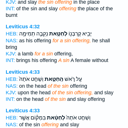
KJV:
and slay
the sin offering
in the place
INT:
of the sin and slay
offering
the place of the
burnt
Leviticus 4:32
נְקֵבָ֥ה תְמִימָ֖ה
לְחַטָּ֑את
יָבִ֥יא קָרְבָּנ֖וֹ
HEB:
NAS:
as his offering
for a sin offering,
he shall
bring
KJV:
a lamb
for a sin
offering,
INT:
brings his offering
A sin
A female without
Leviticus 4:33
וְשָׁחַ֤ט אֹתָהּ֙
הַֽחַטָּ֑את
עַ֖ל רֹ֣אשׁ
HEB:
NAS:
on the head
of the sin
offering
KJV:
upon the head
of the sin offering,
and slay
INT:
on the head
of the sin
and slay offering
Leviticus 4:33
בִּמְק֕וֹם אֲשֶׁ֥ר
לְחַטָּ֔את
וְשָׁחַ֤ט אֹתָהּ֙
HEB:
NAS:
of the sin
offering
and slay