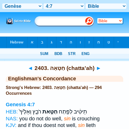
Bible
>
Strong's
> Hebrew
◄
2403. חַטָּאָה (chatta'ah)
►
Englishman's Concordance
Strong's Hebrew: 2403. חַטָּאָה (chatta'ah) — 294
Occurrences
Genesis 4:7
רֹבֵ֑ץ וְאֵלֶ֙יךָ֙
חַטָּ֣את
תֵיטִ֔יב לַפֶּ֖תַח
HEB:
NAS:
you do not do well,
sin
is crouching
KJV:
and if thou doest not well,
sin
lieth