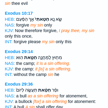
sin
thee evil
Exodus 10:17
אַ֣ךְ הַפַּ֔עַם
חַטָּאתִי֙
שָׂ֣א נָ֤א
HEB:
NAS:
forgive
my sin
only
KJV:
Now therefore forgive,
I pray thee, my sin
only this once,
INT:
forgive please
my sin
only this
Exodus 29:14
הֽוּא׃
חַטָּ֖את
מִח֖וּץ לַֽמַּחֲנֶ֑ה
HEB:
NAS:
the camp;
it is a sin offering.
KJV:
the camp:
it [is] a sin offering.
INT:
without the camp
sin
he
Exodus 29:36
תַּעֲשֶׂ֤ה לַיּוֹם֙
חַטָּ֜את
וּפַ֨ר
HEB:
NAS:
a bull
as a sin offering
for atonement,
KJV:
a bullock
[for] a sin offering
for atonement:
INT:
A bull
A sin
shall offer day