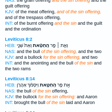
NAS:
the grain offering
and the sin offering
and the
guilt offering
KJV:
of the meat offering,
and of the sin offering,
and of the trespass offering,
INT:
of the burnt offering
and the sin
and the guilt
and the ordination
Leviticus 8:2
וְאֵת֙ שְׁנֵ֣י
הַֽחַטָּ֗את
וְאֵ֣ת ׀ פַּ֣ר
HEB:
NAS:
and the bull
of the sin offering,
and the two
KJV:
and a bullock
for the sin offering,
and two
INT:
and the anointing and the bull
of the sin
and
the two rams
Leviticus 8:14
וַיִּסְמֹ֨ךְ אַהֲרֹ֤ן
הַֽחַטָּ֑את
אֵ֖ת פַּ֣ר
HEB:
NAS:
the bull
of the sin
offering,
KJV:
the bullock
for the sin offering:
and Aaron
INT:
brought the bull
of the sin
laid and Aaron