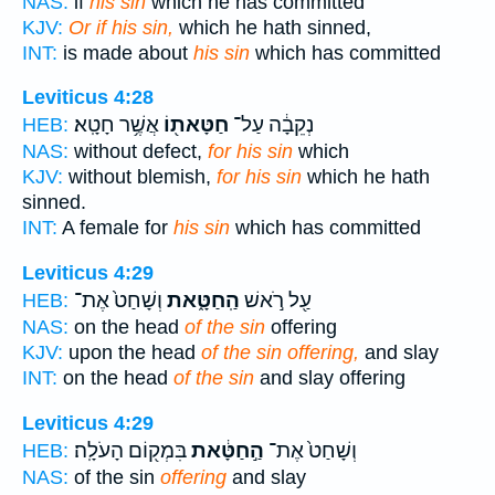
NAS:
if
his sin
which he has committed
KJV:
Or if his sin,
which he hath sinned,
INT:
is made about
his sin
which has committed
Leviticus 4:28
אֲשֶׁ֥ר חָטָֽא׃
חַטָּאת֖וֹ
נְקֵבָ֔ה עַל־
HEB:
NAS:
without defect,
for his sin
which
KJV:
without blemish,
for his sin
which he hath
sinned.
INT:
A female for
his sin
which has committed
Leviticus 4:29
וְשָׁחַט֙ אֶת־
הַֽחַטָּ֑את
עַ֖ל רֹ֣אשׁ
HEB:
NAS:
on the head
of the sin
offering
KJV:
upon the head
of the sin offering,
and slay
INT:
on the head
of the sin
and slay offering
Leviticus 4:29
בִּמְק֖וֹם הָעֹלָֽה׃
הַ֣חַטָּ֔את
וְשָׁחַט֙ אֶת־
HEB:
NAS:
of the sin
offering
and slay