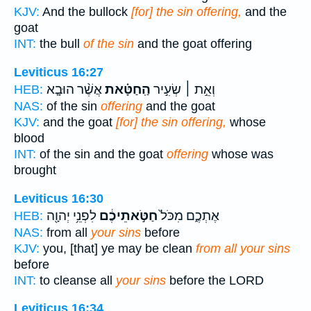
KJV:
And the bullock
[for] the sin offering,
and the
goat
INT:
the bull
of the sin
and the goat offering
Leviticus 16:27
אֲשֶׁ֨ר הוּבָ֤א
הַֽחַטָּ֗את
וְאֵ֣ת ׀ שְׂעִ֣יר
HEB:
NAS:
of the sin
offering
and the goat
KJV:
and the goat
[for] the sin offering,
whose
blood
INT:
of the sin and the goat
offering
whose was
brought
Leviticus 16:30
לִפְנֵ֥י יְהוָ֖ה
חַטֹּ֣אתֵיכֶ֔ם
אֶתְכֶ֑ם מִכֹּל֙
HEB:
NAS:
from all
your sins
before
KJV:
you, [that] ye may be clean
from all your sins
before
INT:
to cleanse all
your sins
before the LORD
Leviticus 16:34