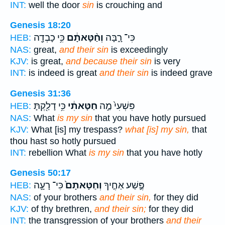
INT:
well the door
sin
is crouching and
Genesis 18:20
כִּ֥י כָבְדָ֖ה
וְחַ֨טָּאתָ֔ם
כִּי־ רָ֑בָּה
HEB:
NAS:
great,
and their sin
is exceedingly
KJV:
is great,
and because their sin
is very
INT:
is indeed is great
and their sin
is indeed grave
Genesis 31:36
כִּ֥י דָלַ֖קְתָּ
חַטָּאתִ֔י
פִּשְׁעִי֙ מַ֣ה
HEB:
NAS:
What
is my sin
that you have hotly pursued
KJV:
What [is] my trespass?
what [is] my sin,
that
thou hast so hotly pursued
INT:
rebellion What
is my sin
that you have hotly
Genesis 50:17
כִּי־ רָעָ֣ה
וְחַטָּאתָם֙
פֶּ֣שַׁע אַחֶ֤יךָ
HEB:
NAS:
of your brothers
and their sin,
for they did
KJV:
of thy brethren,
and their sin;
for they did
INT:
the transgression of your brothers
and their