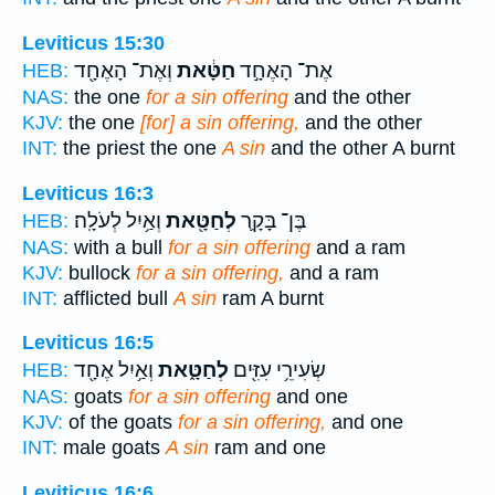
Leviticus 15:30
וְאֶת־ הָאֶחָ֖ד
חַטָּ֔את
אֶת־ הָאֶחָ֣ד
HEB:
NAS:
the one
for a sin offering
and the other
KJV:
the one
[for] a sin offering,
and the other
INT:
the priest the one
A sin
and the other A burnt
Leviticus 16:3
וְאַ֥יִל לְעֹלָֽה׃
לְחַטָּ֖את
בֶּן־ בָּקָ֛ר
HEB:
NAS:
with a bull
for a sin offering
and a ram
KJV:
bullock
for a sin offering,
and a ram
INT:
afflicted bull
A sin
ram A burnt
Leviticus 16:5
וְאַ֥יִל אֶחָ֖ד
לְחַטָּ֑את
שְׂעִירֵ֥י עִזִּ֖ים
HEB:
NAS:
goats
for a sin offering
and one
KJV:
of the goats
for a sin offering,
and one
INT:
male goats
A sin
ram and one
Leviticus 16:6