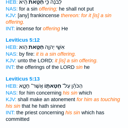
הִֽיא׃
חַטָּ֖את
לְבֹנָ֔ה כִּ֥י
HEB:
NAS:
for a sin
offering;
he shall not put
KJV:
[any] frankincense
thereon: for it [is] a sin
offering.
INT:
incense for
offering
He
Leviticus 5:12
הִֽוא׃
חַטָּ֖את
אִשֵּׁ֣י יְהוָ֑ה
HEB:
NAS:
by fire:
it is a sin offering.
KJV:
unto the LORD:
it [is] a sin offering.
INT:
the offerings of the LORD
sin
he
Leviticus 5:13
אֲשֶׁר־ חָטָ֛א
חַטָּאת֧וֹ
הַכֹּהֵ֜ן עַל־
HEB:
NAS:
for him concerning
his sin
which
KJV:
shall make an atonement
for him as touching
his sin
that he hath sinned
INT:
the priest concerning
his sin
which has
committed