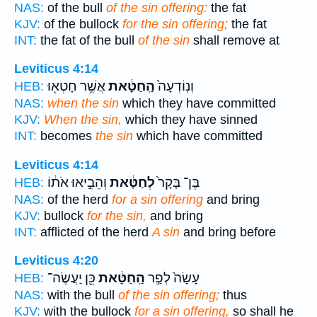
NAS:
of the bull
of the sin offering:
the fat
KJV:
of the bullock
for the sin offering;
the fat
INT:
the fat of the bull
of the sin
shall remove at
Leviticus 4:14
אֲשֶׁ֥ר חָטְא֖וּ
הַֽחַטָּ֔את
וְנֽוֹדְעָה֙
HEB:
NAS:
when the sin
which they have committed
KJV:
When the sin,
which they have sinned
INT:
becomes
the sin
which have committed
Leviticus 4:14
וְהֵבִ֣יאוּ אֹת֔וֹ
לְחַטָּ֔את
בֶּן־ בָּקָר֙
HEB:
NAS:
of the herd
for a sin offering
and bring
KJV:
bullock
for the sin,
and bring
INT:
afflicted of the herd
A sin
and bring before
Leviticus 4:20
כֵּ֖ן יַעֲשֶׂה־
הַֽחַטָּ֔את
עָשָׂה֙ לְפַ֣ר
HEB:
NAS:
with the bull
of the sin offering;
thus
KJV:
with the bullock
for a sin offering,
so shall he