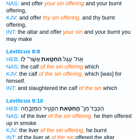
NAS:
and offer
your sin offering
and your burnt
offering,
KJV:
and offer
thy sin offering,
and thy burnt
offering,
INT:
the altar and offer
your sin
and your burnt you
may make
Leviticus 9:8
אֲשֶׁר־ לֽוֹ׃
הַחַטָּ֖את
אֶת־ עֵ֥גֶל
HEB:
NAS:
the calf
of the sin offering
which
KJV:
the calf
of the sin offering,
which [was] for
himself.
INT:
and slaughtered the calf
of the sin
which
Leviticus 9:10
הִקְטִ֖יר הַמִּזְבֵּ֑חָה
הַ֣חַטָּ֔את
הַכָּבֵד֙ מִן־
HEB:
NAS:
of the liver
of the sin offering,
he then offered
up in smoke
KJV:
the liver
of the sin offering,
he burnt
INT:
of the liver at
of the sin
offered the altar