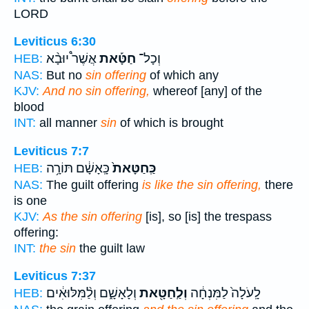
LORD
Leviticus 6:30
אֲשֶׁר֩ יוּבָ֨א
חַטָּ֡את
וְכָל־
HEB:
NAS:
But no
sin offering
of which any
KJV:
And no sin offering,
whereof [any] of the
blood
INT:
all manner
sin
of which is brought
Leviticus 7:7
כָּֽאָשָׁ֔ם תּוֹרָ֥ה
כַּֽחַטָּאת֙
HEB:
NAS:
The guilt offering
is like the sin offering,
there
is one
KJV:
As the sin offering
[is], so [is] the trespass
offering:
INT:
the sin
the guilt law
Leviticus 7:37
וְלָאָשָׁ֑ם וְלַ֨מִּלּוּאִ֔ים
וְלַֽחַטָּ֖את
לָֽעֹלָה֙ לַמִּנְחָ֔ה
HEB: