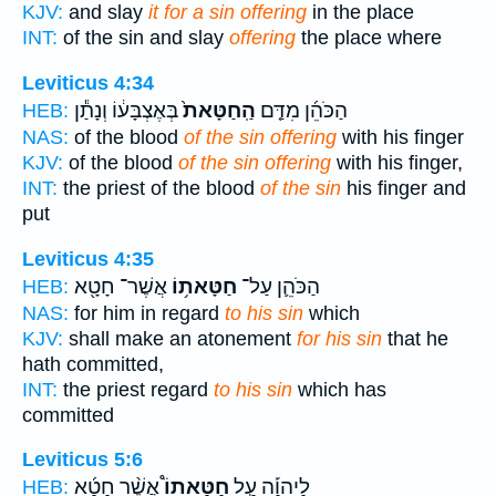
KJV:
and slay
it for a sin offering
in the place
INT:
of the sin and slay
offering
the place where
Leviticus 4:34
בְּאֶצְבָּע֔וֹ וְנָתַ֕ן
הַֽחַטָּאת֙
הַכֹּהֵ֜ן מִדַּ֤ם
HEB:
NAS:
of the blood
of the sin offering
with his finger
KJV:
of the blood
of the sin offering
with his finger,
INT:
the priest of the blood
of the sin
his finger and
put
Leviticus 4:35
אֲשֶׁר־ חָטָ֖א
חַטָּאת֥וֹ
הַכֹּהֵ֛ן עַל־
HEB:
NAS:
for him in regard
to his sin
which
KJV:
shall make an atonement
for his sin
that he
hath committed,
INT:
the priest regard
to his sin
which has
committed
Leviticus 5:6
אֲשֶׁ֨ר חָטָ֜א
חַטָּאתוֹ֩
לַיהוָ֡ה עַ֣ל
HEB: