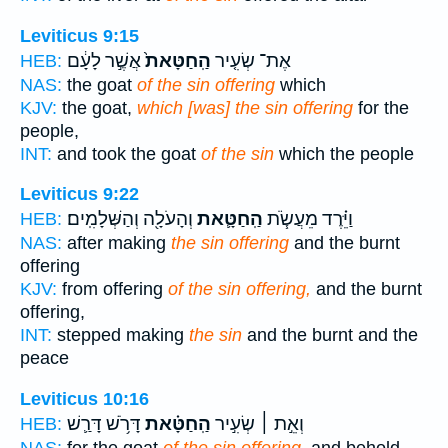
Leviticus 9:15
אֲשֶׁ֣ר לָעָ֔ם
הַֽחַטָּאת֙
אֶת־ שְׂעִ֤יר
HEB:
NAS:
the goat
of the sin offering
which
KJV:
the goat,
which [was] the sin offering
for the
people,
INT:
and took the goat
of the sin
which the people
Leviticus 9:22
וְהָעֹלָ֖ה וְהַשְּׁלָמִֽים׃
הַֽחַטָּ֛את
וַיֵּ֗רֶד מֵעֲשֹׂ֧ת
HEB:
NAS:
after making
the sin offering
and the burnt
offering
KJV:
from offering
of the sin offering,
and the burnt
offering,
INT:
stepped making
the sin
and the burnt and the
peace
Leviticus 10:16
דָּרֹ֥שׁ דָּרַ֛שׁ
הַֽחַטָּ֗את
וְאֵ֣ת ׀ שְׂעִ֣יר
HEB:
NAS:
for the goat
of the sin offering,
and behold,