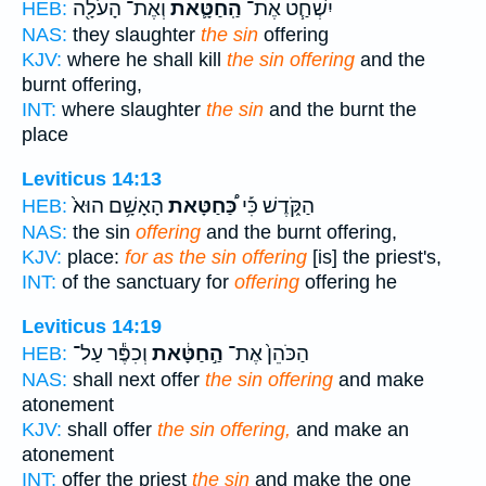
וְאֶת־ הָעֹלָ֖ה
הַֽחַטָּ֛את
יִשְׁחַ֧ט אֶת־
HEB:
NAS:
they slaughter
the sin
offering
KJV:
where he shall kill
the sin offering
and the
burnt offering,
INT:
where slaughter
the sin
and the burnt the
place
Leviticus 14:13
הָאָשָׁ֥ם הוּא֙
כַּ֠חַטָּאת
הַקֹּ֑דֶשׁ כִּ֡י
HEB:
NAS:
the sin
offering
and the burnt offering,
KJV:
place:
for as the sin offering
[is] the priest's,
INT:
of the sanctuary for
offering
offering he
Leviticus 14:19
וְכִפֶּ֕ר עַל־
הַ֣חַטָּ֔את
הַכֹּהֵן֙ אֶת־
HEB:
NAS:
shall next offer
the sin offering
and make
atonement
KJV:
shall offer
the sin offering,
and make an
atonement
INT:
offer the priest
the sin
and make the one