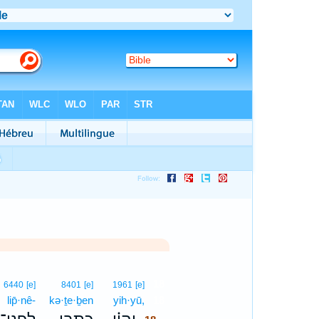
18
6440
[e]
8401
[e]
1961
[e]
lip̄·nê-
kə·ṯe·ḇen
yih·yū,
18