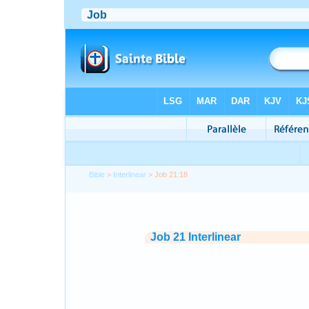
Bible
>
Interlinear
> Job 21:18
Job 21 Interlinear