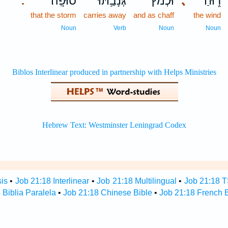
סוּפָֽה׃
גְּנָבַ֥תּוּ
וּ֝כְמֹ֗ץ
､
ר֑וּחַ
.
that the storm
carries away
and as chaff
the wind
Noun
Verb
Noun
Noun
sis
•
Job 21:18 Interlinear
•
Job 21:18 Multilingual
•
Job 21:18 
 Biblia Paralela
•
Job 21:18 Chinese Bible
•
Job 21:18 French B