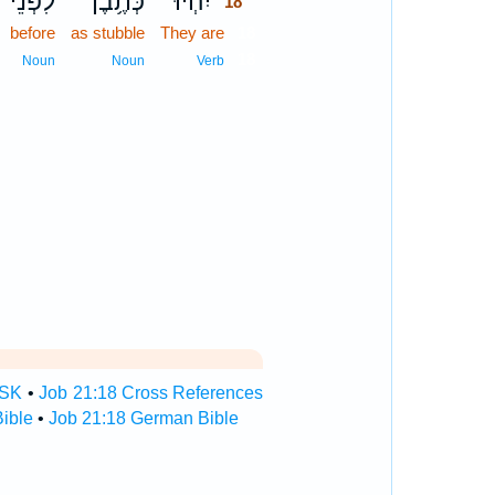
לִפְנֵי־
כְּתֶ֥בֶן
יִהְי֗וּ
18
before
as stubble
They are
18
18
Noun
Noun
Verb
TSK
•
Job 21:18 Cross References
ible
•
Job 21:18 German Bible