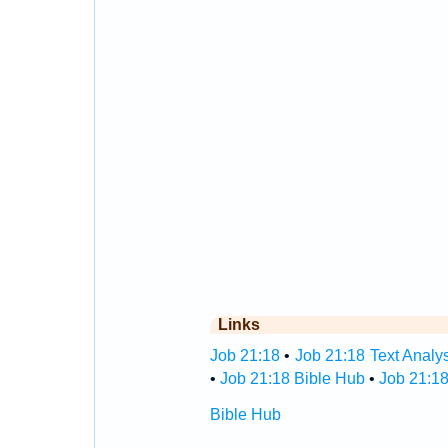
Links
Job 21:18
•
Job 21:18 Text Analy
•
Job 21:18 Bible Hub
•
Job 21:18
Bible Hub