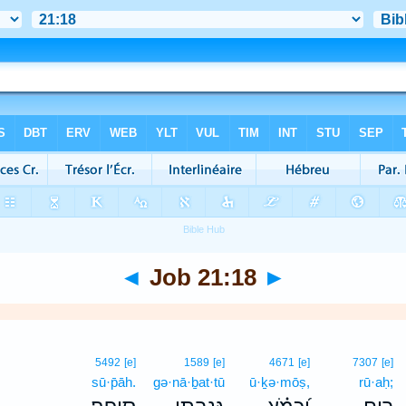
◄
Job 21:18
►
5492
[e]
1589
[e]
4671
[e]
7307
[e]
sū·p̄āh.
gə·nā·ḇat·tū
ū·ḵə·mōṣ,
rū·aḥ;