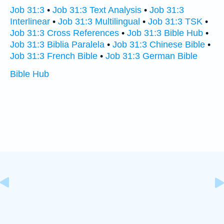
Job 31:3
•
Job 31:3 Text Analysis
•
Job 31:3
Interlinear
•
Job 31:3 Multilingual
•
Job 31:3 TSK
•
Job 31:3 Cross References
•
Job 31:3 Bible Hub
•
Job 31:3 Biblia Paralela
•
Job 31:3 Chinese Bible
•
Job 31:3 French Bible
•
Job 31:3 German Bible
Bible Hub