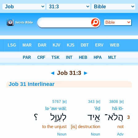
Bible
>
Interlinear
> Job 31:3
◄
Job 31:3
►
Job 31 Interlinear
3
5767
[e]
343
[e]
3808
[e]
lə·‘aw·wāl;
’êḏ
hă·lō-
3
؟
לְעַוָּ֑ל
אֵ֥יד
הֲלֹא־
3
to the unjust
[is] destruction
not
3
3
Noun
Noun
Adv