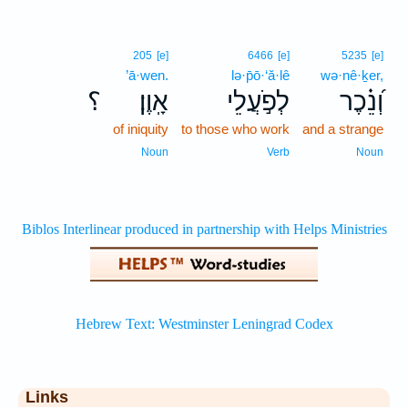
205
[e]
6466
[e]
5235
[e]
’ā·wen.
lə·p̄ō·‘ă·lê
wə·nê·ḵer,
؟
אָֽוֶן׃
לְפֹ֣עֲלֵי
וְ֝נֵ֗כֶר
of iniquity
to those who work
and a strange
Noun
Verb
Noun
Links