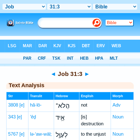
Bible
>
Hebrew
> Job 31:3
◄
Job 31:3
►
Text Analysis
Str
Translit
Hebrew
English
Morph
3808
[e]
hă-lō-
הֲלֹא־
not
Adv
343
[e]
’êḏ
אֵ֥יד
[is]
Noun
destruction
5767
[e]
lə-‘aw-wāl;
לְעַוָּ֑ל
to the unjust
Noun