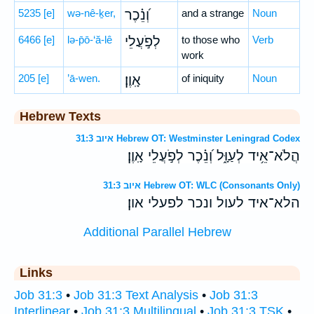
5235
[e]
wə-nê-ḵer,
וְ֝נֵ֗כֶר
and a strange
Noun
6466
[e]
lə-p̄ō-‘ă-lê
לְפֹ֣עֲלֵי
to those who
Verb
work
205
[e]
’ā-wen.
אָֽוֶן׃
of iniquity
Noun
Hebrew Texts
איוב 31:3 Hebrew OT: Westminster Leningrad Codex
הֲלֹא־אֵ֥יד לְעַוָּ֑ל וְ֝נֵ֗כֶר לְפֹ֣עֲלֵי אָֽוֶן׃
איוב 31:3 Hebrew OT: WLC (Consonants Only)
הלא־איד לעול ונכר לפעלי און׃
Additional Parallel Hebrew
Links
Job 31:3
•
Job 31:3 Text Analysis
•
Job 31:3
Interlinear
•
Job 31:3 Multilingual
•
Job 31:3 TSK
•