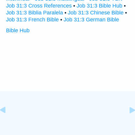
Job 31:3 Cross References
•
Job 31:3 Bible Hub
•
Job 31:3 Biblia Paralela
•
Job 31:3 Chinese Bible
•
Job 31:3 French Bible
•
Job 31:3 German Bible
Bible Hub