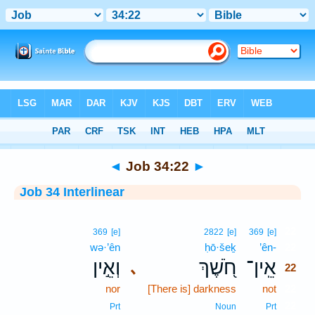
Bible
>
Interlinear
> Job 34:22
◄
Job 34:22
►
Job 34 Interlinear
22
369
[e]
2822
[e]
369
[e]
wə·’ên
ḥō·šeḵ
’ên-
22
וְאֵ֣ין
חֹ֭שֶׁךְ
אֵֽין־
､
22
nor
[There is] darkness
not
22
22
Prt
Noun
Prt