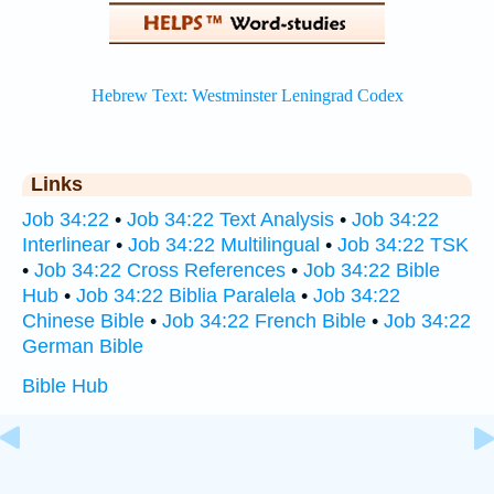
Links
Job 34:22
•
Job 34:22 Text Analysis
•
Job 34:22
Interlinear
•
Job 34:22 Multilingual
•
Job 34:22 TSK
•
Job 34:22 Cross References
•
Job 34:22 Bible
Hub
•
Job 34:22 Biblia Paralela
•
Job 34:22
Chinese Bible
•
Job 34:22 French Bible
•
Job 34:22
German Bible
Bible Hub