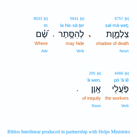
8033
[e]
5641
[e]
6757
[e]
m
lə·his·sā·ṯer
ṣal·mā·weṯ;
שָׁ֝֗ם
לְהִסָּ֥תֶר
צַלְמָ֑וֶת
､
.
Where
may hide
shadow of death
Adv
Verb
Noun
205
[e]
6466
[e]
’ā·wen.
pō·‘ă·lê
אָֽוֶן׃
פֹּ֣עֲלֵי
.
of iniquity
the workers
Noun
Verb