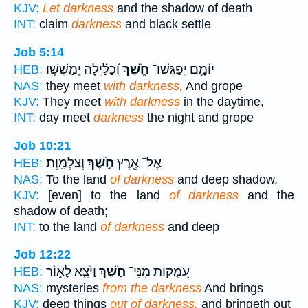
KJV:
Let darkness
and the shadow of death
INT:
claim
darkness
and black settle
Job 5:14
וְ֝כַלַּ֗יְלָה יְֽמַשְׁשׁ֥וּ
חֹ֑שֶׁךְ
יוֹמָ֥ם יְפַגְּשׁוּ־
HEB:
NAS:
they meet
with darkness,
And grope
KJV:
They meet
with darkness
in the daytime,
INT:
day meet
darkness
the night and grope
Job 10:21
וְצַלְמָֽוֶת׃
חֹ֣שֶׁךְ
אֶל־ אֶ֖רֶץ
HEB:
NAS:
To the land
of darkness
and deep shadow,
KJV:
[even] to the land
of darkness
and the
shadow of death;
INT:
to the land
of darkness
and deep
Job 12:22
וַיֹּצֵ֖א לָא֣וֹר
חֹ֑שֶׁךְ
עֲ֭מֻקוֹת מִנִּי־
HEB:
NAS:
mysteries
from the darkness
And brings
KJV:
deep things
out of darkness,
and bringeth out