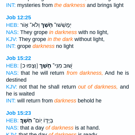
INT:
mysteries from
the darkness
and brings light
Job 12:25
וְלֹא־ א֑וֹר
חֹ֥שֶׁךְ
יְמַֽשְׁשׁוּ־
HEB:
NAS:
They grope
in darkness
with no light,
KJV:
They grope
in the dark
without light,
INT:
grope
darkness
no light
Job 15:22
[וְצָפוּ כ]
חֹ֑שֶׁךְ
שׁ֭וּב מִנִּי־
HEB:
NAS:
that he will return
from darkness,
And he is
destined
KJV:
not that he shall return
out of darkness,
and
he is waited
INT:
will return from
darkness
behold he
Job 15:23
חֹֽשֶׁךְ׃
בְּיָד֣וֹ יֽוֹם־
HEB:
NAS:
that a day
of darkness
is at hand.
KJV:
that the day
of darkness
is ready