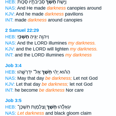
סְבִיבֹתָ֖יו סֻכּ֑וֹת
חֹ֛שֶׁךְ
וַיָּ֥שֶׁת
HEB:
NAS:
And He made
darkness
canopies around
KJV:
And he made
darkness
pavilions
INT:
made
darkness
around canopies
2 Samuel 22:29
חָשְׁכִּֽי׃
וַיהוָ֖ה יַגִּ֥יהַּ
HEB:
NAS:
And the LORD illumines
my darkness.
KJV:
and the LORD will lighten
my darkness.
INT:
and the LORD illumines
my darkness
Job 3:4
אַֽל־ יִדְרְשֵׁ֣הוּ
חֹ֥שֶׁךְ
הַה֗וּא יְֽהִ֫י
HEB:
NAS:
May that day
be darkness;
Let not God
KJV:
Let that day
be darkness;
let not God
INT:
he become
be darkness
Nor care
Job 3:5
וְ֭צַלְמָוֶת תִּשְׁכָּן־
חֹ֣שֶׁךְ
יִגְאָלֻ֡הוּ
HEB:
NAS:
Let darkness
and black gloom claim