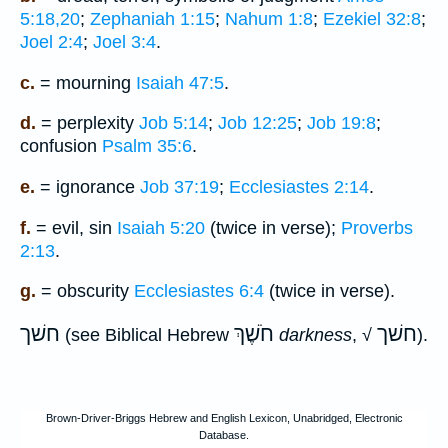
5:18,20
;
Zephaniah 1:15
;
Nahum 1:8
;
Ezekiel 32:8
;
Joel 2:4
;
Joel 3:4
.
c.
= mourning
Isaiah 47:5
.
d.
= perplexity
Job 5:14
;
Job 12:25
;
Job 19:8
;
confusion
Psalm 35:6
.
e.
= ignorance
Job 37:19
;
Ecclesiastes 2:14
.
f.
= evil, sin
Isaiah 5:20
(twice in verse);
Proverbs
2:13
.
g.
= obscurity
Ecclesiastes 6:4
(twice in verse).
חשׁך
חֹשֶׁךְ
חשׁך
(see Biblical Hebrew
darkness
, √
).