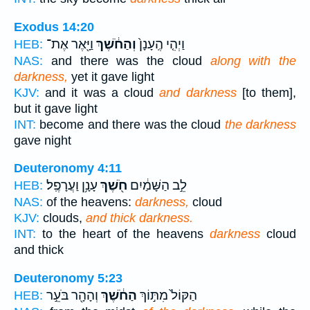
Exodus 14:20
וַיָּ֖אֶר אֶת־
וְהַחֹ֔שֶׁךְ
וַיְהִ֤י הֶֽעָנָן֙
HEB:
NAS:
and there was the cloud
along with the
darkness,
yet it gave light
KJV:
and it was a cloud
and darkness
[to them],
but it gave light
INT:
become and there was the cloud
the darkness
gave night
Deuteronomy 4:11
עָנָ֥ן וַעֲרָפֶֽל׃
חֹ֖שֶׁךְ
לֵ֣ב הַשָּׁמַ֔יִם
HEB:
NAS:
of the heavens:
darkness,
cloud
KJV:
clouds,
and thick darkness.
INT:
to the heart of the heavens
darkness
cloud
and thick
Deuteronomy 5:23
וְהָהָ֖ר בֹּעֵ֣ר
הַחֹ֔שֶׁךְ
הַקּוֹל֙ מִתּ֣וֹךְ
HEB: