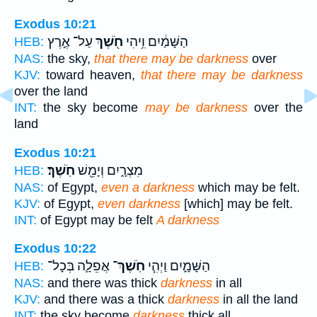
Exodus 10:21
עַל־ אֶ֣רֶץ
חֹ֖שֶׁךְ
הַשָּׁמַ֔יִם וִ֥יהִי
HEB:
NAS:
the sky,
that there may be darkness
over
KJV:
toward heaven,
that there may be darkness
over the land
INT:
the sky become
may be darkness
over the
land
Exodus 10:21
חֹֽשֶׁךְ׃
מִצְרָ֑יִם וְיָמֵ֖שׁ
HEB:
NAS:
of Egypt,
even a darkness
which may be felt.
KJV:
of Egypt,
even darkness
[which] may be felt.
INT:
of Egypt may be felt
A darkness
Exodus 10:22
אֲפֵלָ֛ה בְּכָל־
חֹֽשֶׁךְ־
הַשָּׁמָ֑יִם וַיְהִ֧י
HEB:
NAS:
and there was thick
darkness
in all
KJV:
and there was a thick
darkness
in all the land
INT:
the sky become
darkness
thick all