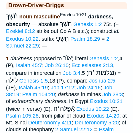
Brown-Driver-Briggs
Exodus 10:21
ח֫שֶׁךְ
noun masculine
darkness,
חשֶׁךְ
obscurity
— absolute
Genesis 1:2
75t. (+
Ezekiel 8:12
strike out Co A B etc.); construct
id.
חָשְׁכִּי
Exodus 10:22
; suffix
Psalm 18:29
=
2
Samuel 22:29
; —
אוֺר
1
darkness
(opposed to
) literal
Genesis 1:2
,4
(P),
Isaiah 45:7
;
Job 26:10
;
Ecclesiastes 2:13
,
ח
׳
וצלמות
compare in imprecation
Job 3:4
,5 (
) =
לילה
Genesis 1:5
,18 (P), compare
Joshua 2:5
(JE),
Isaiah 45:19
;
Job 17:12
;
Job 24:16
;
Job
38:19
;
Psalm 104:20
;
darkness
in mines
Job 28:3
;
of
extraordinary darkness
, in Egypt
Exodus 10:21
ח
׳
אֲֿפֵלָה
(twice in verse) (E);
Exodus 10:22
(E),
Psalm 105:28
, from pillar of cloud
Exodus 14:20
; at
Mt. Sinai
Deuteronomy 4:11
;
Deuteronomy 5:20
; of
clouds of theophany
2 Samuel 22:12
=
Psalm