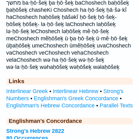
מחשך ba·ḥō·šeḵ ḇa·ḥō·šeḵ baChoshech baḥōšeḵ
ḇaḥōšeḵ chasheKi Choshech ha·ḥō·šeḵ ḥā·šə·kî
haChoshech haḥōšeḵ ḥāšəkî ḥō·šeḵ ḥō·šeḵ-
ḥōšeḵ ḥōšeḵ- la·ḥō·šeḵ laChoshech laḥōšeḵ
lə·ḥō·šeḵ leChoshech ləḥōšeḵ mê·ḥō·šeḵ
meChoshech mêḥōšeḵ ū·ḇa·ḥō·šeḵ ū·mê·ḥō·šeḵ
ūḇaḥōšeḵ umeChoshech ūmêḥōšeḵ uvaChoshech
vaChoshech veChoshech vehaChoshech
velaChoshech wə·ha·ḥō·šeḵ wə·ḥō·šeḵ
wə·la·ḥō·šeḵ wəhaḥōšeḵ wəḥōšeḵ wəlaḥōšeḵ
Links
Interlinear Greek
•
Interlinear Hebrew
•
Strong's
Numbers
•
Englishman's Greek Concordance
•
Englishman's Hebrew Concordance
•
Parallel Texts
Englishman's Concordance
Strong's Hebrew 2822
80 Occurrences