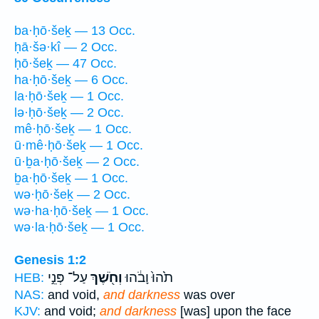
ba·ḥō·šeḵ — 13 Occ.
ḥā·šə·kî — 2 Occ.
ḥō·šeḵ — 47 Occ.
ha·ḥō·šeḵ — 6 Occ.
la·ḥō·šeḵ — 1 Occ.
lə·ḥō·šeḵ — 2 Occ.
mê·ḥō·šeḵ — 1 Occ.
ū·mê·ḥō·šeḵ — 1 Occ.
ū·ḇa·ḥō·šeḵ — 2 Occ.
ḇa·ḥō·šeḵ — 1 Occ.
wə·ḥō·šeḵ — 2 Occ.
wə·ha·ḥō·šeḵ — 1 Occ.
wə·la·ḥō·šeḵ — 1 Occ.
Genesis 1:2
עַל־ פְּנֵ֣י
וְחֹ֖שֶׁךְ
תֹ֙הוּ֙ וָבֹ֔הוּ
HEB:
NAS:
and void,
and darkness
was over
KJV:
and void;
and darkness
[was] upon the face