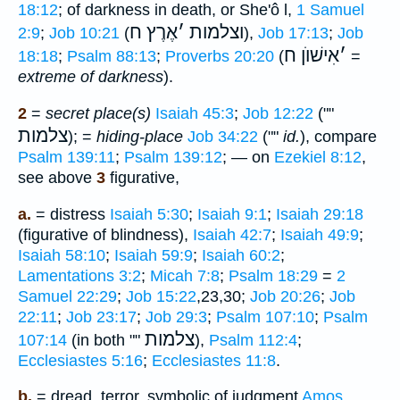
18:12
; of darkness in death, or She'ô l,
1 Samuel
אֶרֶץ ח
׳
וצלמות
2:9
;
Job 10:21
(
),
Job 17:13
;
Job
אִישׁוֺן ח
׳
18:18
;
Psalm 88:13
;
Proverbs 20:20
(
=
extreme of darkness
).
2
=
secret place(s)
Isaiah 45:3
;
Job 12:22
(""
צלמות
); =
hiding-place
Job 34:22
(""
id.
), compare
Psalm 139:11
;
Psalm 139:12
; — on
Ezekiel 8:12
,
see above
3
figurative,
a.
= distress
Isaiah 5:30
;
Isaiah 9:1
;
Isaiah 29:18
(figurative of blindness),
Isaiah 42:7
;
Isaiah 49:9
;
Isaiah 58:10
;
Isaiah 59:9
;
Isaiah 60:2
;
Lamentations 3:2
;
Micah 7:8
;
Psalm 18:29
=
2
Samuel 22:29
;
Job 15:22
,23,30;
Job 20:26
;
Job
22:11
;
Job 23:17
;
Job 29:3
;
Psalm 107:10
;
Psalm
צלמות
107:14
(in both ""
),
Psalm 112:4
;
Ecclesiastes 5:16
;
Ecclesiastes 11:8
.
b.
= dread, terror, symbolic of judgment
Amos