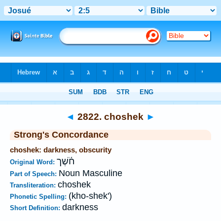
Bible
>
Strong's
>
Hebrew
> 2822
◄
2822. choshek
►
Strong's Concordance
choshek: darkness, obscurity
חֹ֫שֶׁך
Original Word:
Noun Masculine
Part of Speech:
choshek
Transliteration:
(kho-shek')
Phonetic Spelling:
darkness
Short Definition: