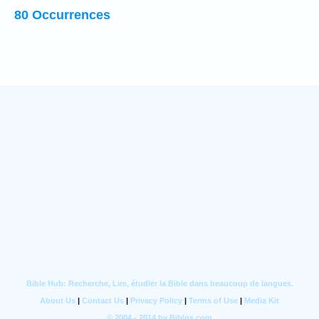
80 Occurrences