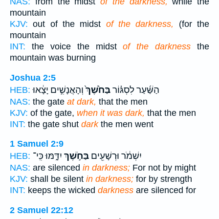
NAS:
from the midst
of the darkness,
while the
mountain
KJV:
out of the midst
of the darkness,
(for the
mountain
INT:
the voice the midst
of the darkness
the
mountain was burning
Joshua 2:5
וְהָאֲנָשִׁ֣ים יָצָ֔אוּ
בַּחֹ֙שֶׁךְ֙
הַשַּׁ֜עַר לִסְגּ֗וֹר
HEB:
NAS:
the gate
at dark,
that the men
KJV:
of the gate,
when it was dark,
that the men
INT:
the gate shut
dark
the men went
1 Samuel 2:9
יִדָּ֑מּוּ כִּֽי־
בַּחֹ֣שֶׁךְ
יִשְׁמֹ֔ר וּרְשָׁעִ֖ים
HEB:
NAS:
are silenced
in darkness;
For not by might
KJV:
shall be silent
in darkness;
for by strength
INT:
keeps the wicked
darkness
are silenced for
2 Samuel 22:12