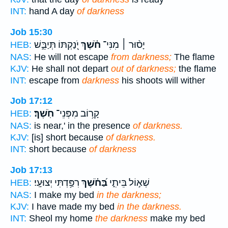
INT:
hand A day
of darkness
Job 15:30
יֹֽ֭נַקְתּוֹ תְּיַבֵּ֣שׁ
חֹ֗שֶׁךְ
יָס֨וּר ׀ מִנִּי־
HEB:
NAS:
He will not escape
from darkness;
The flame
KJV:
He shall not depart
out of darkness;
the flame
INT:
escape from
darkness
his shoots will wither
Job 17:12
חֹֽשֶׁךְ׃
קָר֥וֹב מִפְּנֵי־
HEB:
NAS:
is near,' in the presence
of darkness.
KJV:
[is] short because
of darkness.
INT:
short because
of darkness
Job 17:13
רִפַּ֥דְתִּי יְצוּעָֽי׃
בַּ֝חֹ֗שֶׁךְ
שְׁא֣וֹל בֵּיתִ֑י
HEB:
NAS:
I make my bed
in the darkness;
KJV:
I have made my bed
in the darkness.
INT:
Sheol my home
the darkness
make my bed