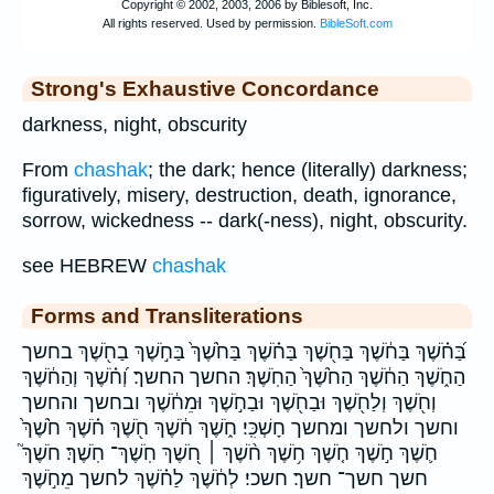
Strong's Exhaustive Concordance
darkness, night, obscurity
From
chashak
; the dark; hence (literally) darkness;
figuratively, misery, destruction, death, ignorance,
sorrow, wickedness -- dark(-ness), night, obscurity.
see HEBREW
chashak
Forms and Transliterations
בַּ֝חֹ֗שֶׁךְ בַּחֹ֔שֶׁךְ בַּחֹ֖שֶׁךְ בַּחֹ֗שֶׁךְ בַּחֹ֙שֶׁךְ֙ בַּחֹ֣שֶׁךְ בַחֹ֖שֶׁךְ בחשך
הַחֹ֑שֶׁךְ הַחֹ֔שֶׁךְ הַחֹ֙שֶׁךְ֙ הַחֹֽשֶׁךְ׃ החשך החשך׃ וְ֝חֹ֗שֶׁךְ וְהַחֹ֔שֶׁךְ
וְחֹ֖שֶׁךְ וְלַחֹ֖שֶׁךְ וּבַחֹ֖שֶׁךְ וּבַחֹ֣שֶׁךְ וּמֵחֹ֔שֶׁךְ ובחשך והחשך
וחשך ולחשך ומחשך חָשְׁכִּֽי׃ חֹ֑שֶׁךְ חֹ֔שֶׁךְ חֹ֖שֶׁךְ חֹ֗שֶׁךְ חֹ֙שֶׁךְ֙
חֹ֛שֶׁךְ חֹ֣שֶׁךְ חֹ֤שֶׁךְ חֹ֥שֶׁךְ חֹ֨שֶׁךְ ׀ חֹ֭שֶׁךְ חֹֽשֶׁךְ־ חֹֽשֶׁךְ׃ חֹשֶׁךְ֮
חשך חשך־ חשך׃ חשכי׃ לְחֹ֔שֶׁךְ לַחֹ֗שֶׁךְ לחשך מֵחֹ֣שֶׁךְ