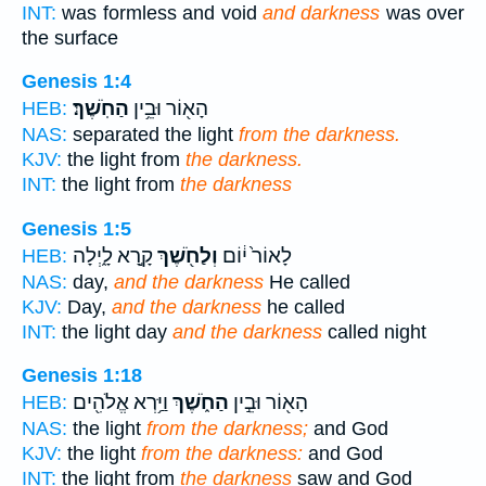
INT:
was formless and void
and darkness
was over
the surface
Genesis 1:4
הַחֹֽשֶׁךְ׃
הָא֖וֹר וּבֵ֥ין
HEB:
NAS:
separated the light
from the darkness.
KJV:
the light from
the darkness.
INT:
the light from
the darkness
Genesis 1:5
קָ֣רָא לָ֑יְלָה
וְלַחֹ֖שֶׁךְ
לָאוֹר֙ י֔וֹם
HEB:
NAS:
day,
and the darkness
He called
KJV:
Day,
and the darkness
he called
INT:
the light day
and the darkness
called night
Genesis 1:18
וַיַּ֥רְא אֱלֹהִ֖ים
הַחֹ֑שֶׁךְ
הָא֖וֹר וּבֵ֣ין
HEB:
NAS:
the light
from the darkness;
and God
KJV:
the light
from the darkness:
and God
INT:
the light from
the darkness
saw and God