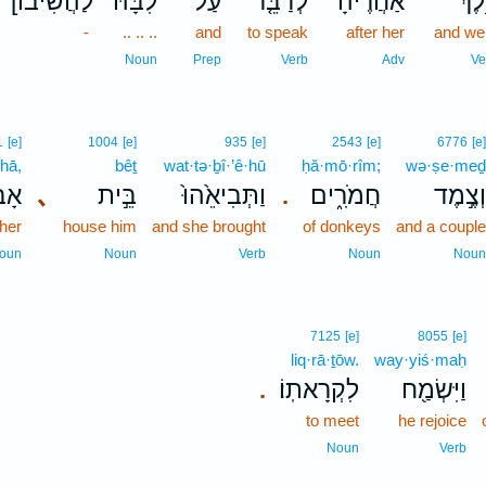
[לַהֲשִׁיבֹו
לִבָּהּ֙
עַל־
לְדַבֵּ֤ר
אַחֲרֶ֗יהָ
וַיֵּ֣
-
.. .. ..
and
to speak
after her
and we
Noun
Prep
Verb
Adv
Ve
1
[e]
1004
[e]
935
[e]
2543
[e]
6776
[e
·hā,
bêṯ
wat·tə·ḇî·’ê·hū
ḥă·mō·rîm;
wə·ṣe·me
֔יהָ
､
בֵּ֣ית
וַתְּבִיאֵ֙הוּ֙
חֲמֹרִ֑ים
וְצֶ֣מֶ
.
ther
house him
and she brought
of donkeys
and a coupl
oun
Noun
Verb
Noun
Nou
7125
[e]
8055
[e]
liq·rā·ṯōw.
way·yiś·maḥ
לִקְרָאתֽוֹ׃
וַיִּשְׂמַ֖ח
.
to meet
he rejoice
Noun
Verb