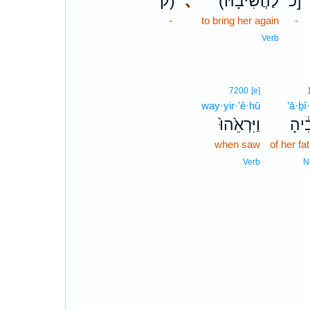
ק)
､
(לַהֲשִׁיבָ֔הּ
כ]
-
to bring her again
-
Verb
7200
[e]
way·yir·’ê·hū
’ā·ḇî
וַיִּרְאֵ֙הוּ֙
אָבִ
when saw
of her fa
Verb
N