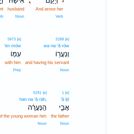
לֶךְ
אִישָׁ֜הּ
､
וַיָּ֨קָם
3
nt
husband
And arose her
3
3
rb
Noun
Verb
]
5973
[e]
5288
[e]
ḏ
‘im·mōw
wə·na·‘ă·rōw
ד
עִמּ֖וֹ
וְנַעֲר֥וֹ
e
with him
and having his servant
n
Prep
Noun
5291
[e]
1
[e]
han·na·‘ă·rāh,
’ă·ḇî
הַֽנַּעֲרָ֔ה
אֲבִ֣י
of the young woman him
the father
Noun
Noun