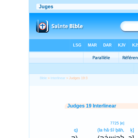
Bible
>
Interlinear
> Judges 19:3
Judges 19 Interlinear
7725
[e]
q)
(la·hă·šî·ḇāh,
ḵ]