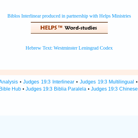
Analysis
•
Judges 19:3 Interlinear
•
Judges 19:3 Multilingual
Bible Hub
•
Judges 19:3 Biblia Paralela
•
Judges 19:3 Chinese