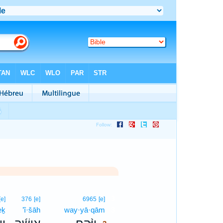
3
[e]
376
[e]
6965
[e]
eḵ
’î·šāh
way·yā·qām
3