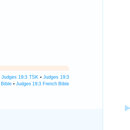
•
Judges 19:3 TSK
•
Judges 19:3
 Bible
•
Judges 19:3 French Bible