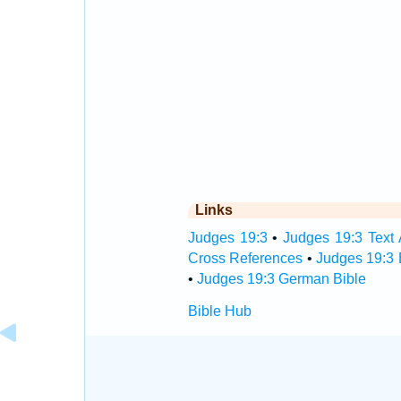
Links
Judges 19:3
•
Judges 19:3 Text 
Cross References
•
Judges 19:3 
•
Judges 19:3 German Bible
Bible Hub