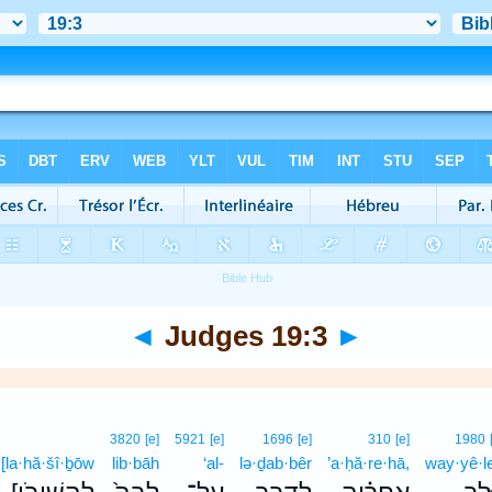
◄
Judges 19:3
►
3820
[e]
5921
[e]
1696
[e]
310
[e]
1980
[la·hă·šî·ḇōw
lib·bāh
‘al-
lə·ḏab·bêr
’a·ḥă·re·hā,
way·yê·l