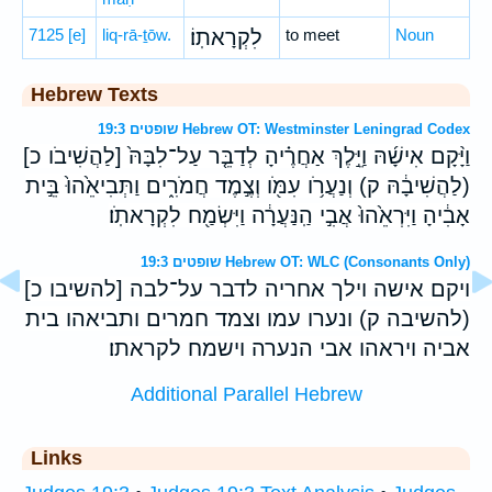
7125
[e]
liq-rā-ṯōw.
לִקְרָאתֽוֹ׃
to meet
Noun
Hebrew Texts
שופטים 19:3 Hebrew OT: Westminster Leningrad Codex
וַיָּ֨קָם אִישָׁ֜הּ וַיֵּ֣לֶךְ אַחֲרֶ֗יהָ לְדַבֵּ֤ר עַל־לִבָּהּ֙ [לַהֲשִׁיבֹו כ]
(לַהֲשִׁיבָ֔הּ ק) וְנַעֲרֹ֥ו עִמֹּ֖ו וְצֶ֣מֶד חֲמֹרִ֑ים וַתְּבִיאֵ֙הוּ֙ בֵּ֣ית
אָבִ֔יהָ וַיִּרְאֵ֙הוּ֙ אֲבִ֣י הַֽנַּעֲרָ֔ה וַיִּשְׂמַ֖ח לִקְרָאתֹֽו׃
שופטים 19:3 Hebrew OT: WLC (Consonants Only)
ויקם אישה וילך אחריה לדבר על־לבה [להשיבו כ]
(להשיבה ק) ונערו עמו וצמד חמרים ותביאהו בית
אביה ויראהו אבי הנערה וישמח לקראתו׃
Additional Parallel Hebrew
Links