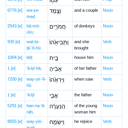
עִמּ֖וֹ
6776
[e]
wə-ṣe-
וְצֶ֣מֶד
and a couple
Noun
meḏ
2543
[e]
ḥă-mō-
חֲמֹרִ֑ים
of donkeys
Noun
rîm;
935
[e]
wat-tə-
וַתְּבִיאֵ֙הוּ֙
and she
Verb
ḇî-’ê-hū
brought
1004
[e]
bêṯ
בֵּ֣ית
house him
Noun
1
[e]
’ā-ḇî-hā,
אָבִ֔יהָ
of her father
Noun
7200
[e]
way-yir-’ê-
וַיִּרְאֵ֙הוּ֙
when saw
Verb
hū
1
[e]
’ă-ḇî
אֲבִ֣י
the father
Noun
5291
[e]
han-na-‘ă-
הַֽנַּעֲרָ֔ה
of the young
Noun
rāh,
woman him
8055
[e]
way-yiś-
וַיִּשְׂמַ֖ח
he rejoice
Verb
maḥ