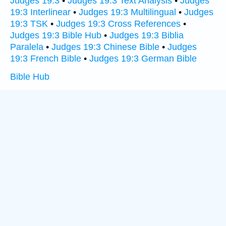
Judges 19:3
•
Judges 19:3 Text Analysis
•
Judges
19:3 Interlinear
•
Judges 19:3 Multilingual
•
Judges
19:3 TSK
•
Judges 19:3 Cross References
•
Judges 19:3 Bible Hub
•
Judges 19:3 Biblia
Paralela
•
Judges 19:3 Chinese Bible
•
Judges
19:3 French Bible
•
Judges 19:3 German Bible
Bible Hub