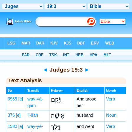
Bible
>
Hebrew
> Judges 19:3
◄
Judges 19:3
►
Text Analysis
Str
Translit
Hebrew
English
Morph
6965
[e]
way-yā-
וַיָּ֨קָם
And arose
Verb
qām
her
376
[e]
’î-šāh
אִישָׁ֜הּ
husband
Noun
1980
[e]
way-yê-
וַיֵּ֣לֶךְ
and went
Verb