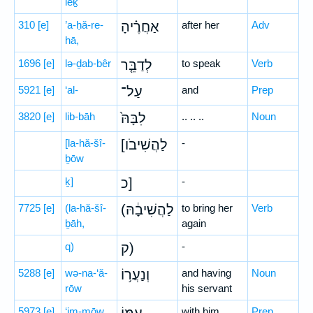
leḵ
310
[e]
’a-ḥă-re-
אַחֲרֶ֗יהָ
after her
Adv
hā,
1696
[e]
lə-ḏab-bêr
לְדַבֵּ֤ר
to speak
Verb
5921
[e]
‘al-
עַל־
and
Prep
3820
[e]
lib-bāh
לִבָּהּ֙
.. .. ..
Noun
[la-hă-šî-
[לַהֲשִׁיבֹו
-
ḇōw
ḵ]
כ]
-
7725
[e]
(la-hă-šî-
(לַהֲשִׁיבָ֔הּ
to bring her
Verb
ḇāh,
again
q)
ק)
-
5288
[e]
wə-na-‘ă-
וְנַעֲר֥וֹ
and having
Noun
rōw
his servant
5973
[e]
‘im-mōw
with him
Prep