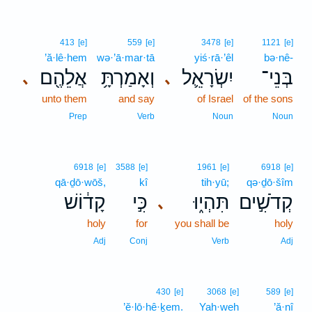
413
[e]
559
[e]
3478
[e]
1121
[e]
’ă·lê·hem
wə·’ā·mar·tā
yiś·rā·’êl
bə·nê-
אֲלֵהֶ֖ם
וְאָמַרְתָּ֥
יִשְׂרָאֵ֛ל
בְּנֵי־
､
､
unto them
and say
of Israel
of the sons
Prep
Verb
Noun
Noun
6918
[e]
3588
[e]
1961
[e]
6918
[e]
qā·ḏō·wōš,
kî
tih·yū;
qə·ḏō·šîm
קָד֔וֹשׁ
כִּ֣י
תִּהְי֑וּ
קְדֹשִׁ֣ים
､
holy
for
you shall be
holy
Adj
Conj
Verb
Adj
430
[e]
3068
[e]
589
[e]
’ĕ·lō·hê·ḵem.
Yah·weh
’ă·nî