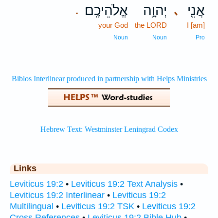
אֱלֹהֵיכֶֽם׃
יְהוָ֥ה
אֲנִ֖י
､
.
your God
the LORD
I [am]
Noun
Noun
Pro
Links
Leviticus 19:2
•
Leviticus 19:2 Text Analysis
•
Leviticus 19:2 Interlinear
•
Leviticus 19:2
Multilingual
•
Leviticus 19:2 TSK
•
Leviticus 19:2
Cross References
•
Leviticus 19:2 Bible Hub
•