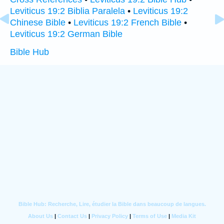
Leviticus 19:2 Biblia Paralela
•
Leviticus 19:2
Chinese Bible
•
Leviticus 19:2 French Bible
•
Leviticus 19:2 German Bible
Bible Hub