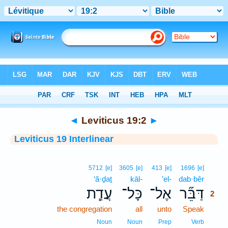
Bible
>
Interlinear
> Leviticus 19:2
◄
Leviticus 19:2
►
Leviticus 19 Interlinear
2
5712
[e]
3605
[e]
413
[e]
1696
[e]
‘ă·ḏaṯ
kāl-
’el-
dab·bêr
2
עֲדַ֧ת
כָּל־
אֶל־
דַּבֵּ֞ר
2
the congregation
all
unto
Speak
2
2
Noun
Noun
Prep
Verb