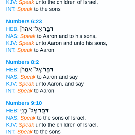
KJV:
Speak
unto the children of Israel,
INT:
Speak
to the sons
Numbers 6:23
אֶֽל־ אַהֲרֹן֙
דַּבֵּ֤ר
HEB:
NAS:
Speak
to Aaron and to his sons,
KJV:
Speak
unto Aaron and unto his sons,
INT:
Speak
to Aaron
Numbers 8:2
אֶֽל־ אַהֲרֹ֔ן
דַּבֵּר֙
HEB:
NAS:
Speak
to Aaron and say
KJV:
Speak
unto Aaron, and say
INT:
Speak
to Aaron
Numbers 9:10
אֶל־ בְּנֵ֥י
דַּבֵּ֛ר
HEB:
NAS:
Speak
to the sons of Israel,
KJV:
Speak
unto the children of Israel,
INT:
Speak
to the sons