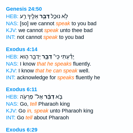
Genesis 24:50
אֵלֶ֖יךָ רַ֥ע
דַּבֵּ֥ר
לֹ֥א נוּכַ֛ל
HEB:
NAS:
[so] we cannot
speak
to you bad
KJV:
we cannot
speak
unto thee bad
INT:
not cannot
speak
to you bad
Exodus 4:14
יְדַבֵּ֖ר ה֑וּא
דַבֵּ֥ר
יָדַ֕עְתִּי כִּֽי־
HEB:
NAS:
I know
that he speaks
fluently.
KJV:
I know
that he can speak
well.
INT:
acknowledge for
speaks
fluently he
Exodus 6:11
אֶל־ פַּרְעֹ֖ה
דַבֵּ֔ר
בֹּ֣א
HEB:
NAS:
Go,
tell
Pharaoh king
KJV:
Go
in, speak
unto Pharaoh king
INT:
Go
tell
about Pharaoh
Exodus 6:29