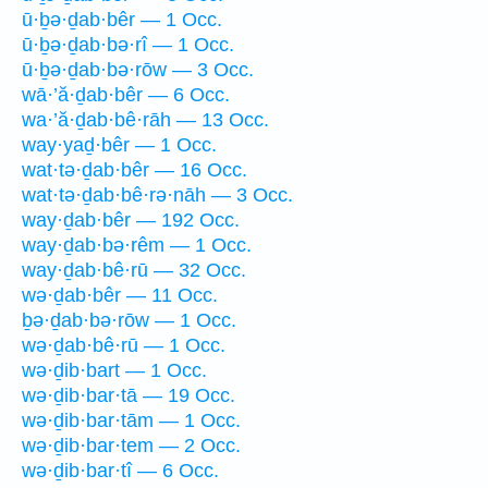
ū·ḇə·ḏab·bêr — 1 Occ.
ū·ḇə·ḏab·bə·rî — 1 Occ.
ū·ḇə·ḏab·bə·rōw — 3 Occ.
wā·’ă·ḏab·bêr — 6 Occ.
wa·’ă·ḏab·bê·rāh — 13 Occ.
way·yaḏ·bêr — 1 Occ.
wat·tə·ḏab·bêr — 16 Occ.
wat·tə·ḏab·bê·rə·nāh — 3 Occ.
way·ḏab·bêr — 192 Occ.
way·ḏab·bə·rêm — 1 Occ.
way·ḏab·bê·rū — 32 Occ.
wə·ḏab·bêr — 11 Occ.
ḇə·ḏab·bə·rōw — 1 Occ.
wə·ḏab·bê·rū — 1 Occ.
wə·ḏib·bart — 1 Occ.
wə·ḏib·bar·tā — 19 Occ.
wə·ḏib·bar·tām — 1 Occ.
wə·ḏib·bar·tem — 2 Occ.
wə·ḏib·bar·tî — 6 Occ.