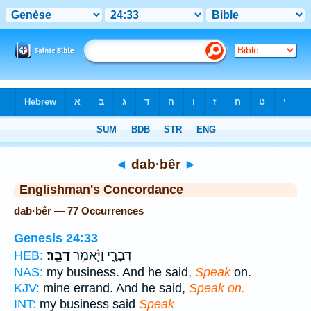
Bible
>
Strong's
> Hebrew
◄
dab·bêr
►
Englishman's Concordance
dab·bêr — 77 Occurrences
Genesis 24:33
דַּבֵּֽר׃
דְּבָרָ֑י וַיֹּ֖אמֶר
HEB:
NAS:
my business. And he said,
Speak
on.
KJV:
mine errand. And he said,
Speak on.
INT:
my business said
Speak