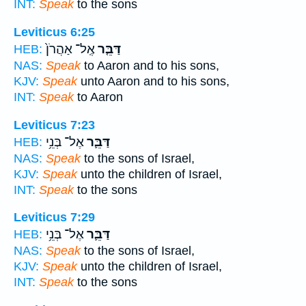
INT:
Speak
to the sons
Leviticus 6:25
אֶֽל־ אַהֲרֹן֙
דַּבֵּ֤ר
HEB:
NAS:
Speak
to Aaron and to his sons,
KJV:
Speak
unto Aaron and to his sons,
INT:
Speak
to Aaron
Leviticus 7:23
אֶל־ בְּנֵ֥י
דַּבֵּ֛ר
HEB:
NAS:
Speak
to the sons of Israel,
KJV:
Speak
unto the children of Israel,
INT:
Speak
to the sons
Leviticus 7:29
אֶל־ בְּנֵ֥י
דַּבֵּ֛ר
HEB:
NAS:
Speak
to the sons of Israel,
KJV:
Speak
unto the children of Israel,
INT:
Speak
to the sons