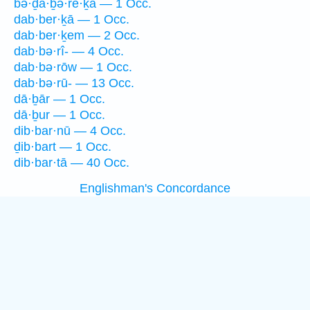
bə·ḏā·ḇə·re·ḵā — 1 Occ.
dab·ber·ḵā — 1 Occ.
dab·ber·ḵem — 2 Occ.
dab·bə·rî- — 4 Occ.
dab·bə·rōw — 1 Occ.
dab·bə·rū- — 13 Occ.
dā·ḇār — 1 Occ.
dā·ḇur — 1 Occ.
dib·bar·nū — 4 Occ.
ḏib·bart — 1 Occ.
dib·bar·tā — 40 Occ.
Englishman's Concordance