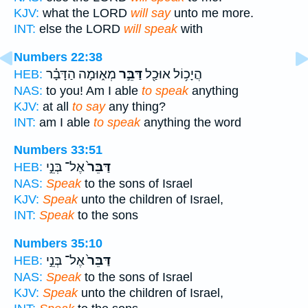
KJV:
what the LORD
will say
unto me more.
INT:
else the LORD
will speak
with
Numbers 22:38
מְא֑וּמָה הַדָּבָ֗ר
דַּבֵּ֣ר
הֲיָכ֥וֹל אוּכַ֖ל
HEB:
NAS:
to you! Am I able
to speak
anything
KJV:
at all
to say
any thing?
INT:
am I able
to speak
anything the word
Numbers 33:51
אֶל־ בְּנֵ֣י
דַּבֵּר֙
HEB:
NAS:
Speak
to the sons of Israel
KJV:
Speak
unto the children of Israel,
INT:
Speak
to the sons
Numbers 35:10
אֶל־ בְּנֵ֣י
דַּבֵּר֙
HEB:
NAS:
Speak
to the sons of Israel
KJV:
Speak
unto the children of Israel,