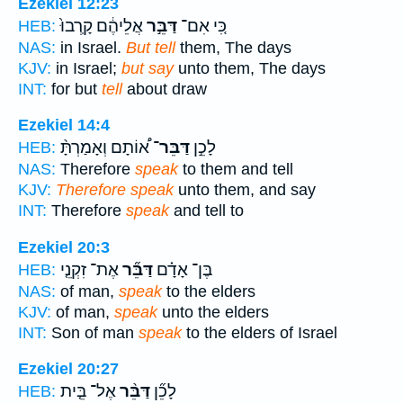
Ezekiel 12:23
אֲלֵיהֶ֔ם קָֽרְבוּ֙
דַּבֵּ֣ר
כִּ֚י אִם־
HEB:
NAS:
in Israel.
But tell
them, The days
KJV:
in Israel;
but say
unto them, The days
INT:
for but
tell
about draw
Ezekiel 14:4
א֠וֹתָם וְאָמַרְתָּ֨
דַּבֵּר־
לָכֵ֣ן
HEB:
NAS:
Therefore
speak
to them and tell
KJV:
Therefore speak
unto them, and say
INT:
Therefore
speak
and tell to
Ezekiel 20:3
אֶת־ זִקְנֵ֤י
דַּבֵּ֞ר
בֶּן־ אָדָ֗ם
HEB:
NAS:
of man,
speak
to the elders
KJV:
of man,
speak
unto the elders
INT:
Son of man
speak
to the elders of Israel
Ezekiel 20:27
אֶל־ בֵּ֤ית
דַּבֵּ֨ר
לָכֵ֞ן
HEB: