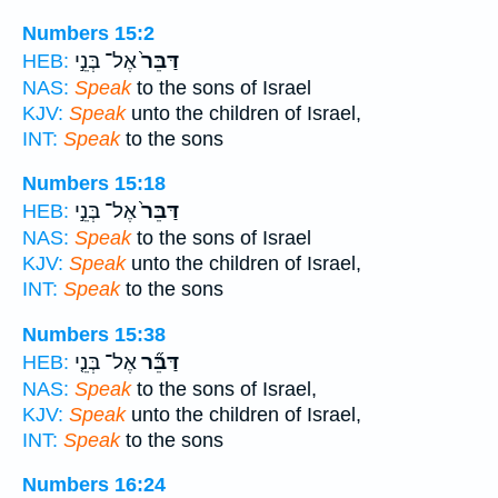
Numbers 15:2
אֶל־ בְּנֵ֣י
דַּבֵּר֙
HEB:
NAS:
Speak
to the sons of Israel
KJV:
Speak
unto the children of Israel,
INT:
Speak
to the sons
Numbers 15:18
אֶל־ בְּנֵ֣י
דַּבֵּר֙
HEB:
NAS:
Speak
to the sons of Israel
KJV:
Speak
unto the children of Israel,
INT:
Speak
to the sons
Numbers 15:38
אֶל־ בְּנֵ֤י
דַּבֵּ֞ר
HEB:
NAS:
Speak
to the sons of Israel,
KJV:
Speak
unto the children of Israel,
INT:
Speak
to the sons
Numbers 16:24