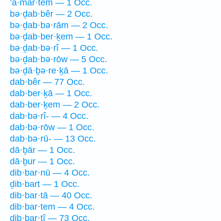
’ă·mar·tem — 1 Occ.
bə·ḏab·bêr — 2 Occ.
bə·ḏab·bə·rām — 2 Occ.
bə·ḏab·ber·ḵem — 1 Occ.
bə·ḏab·bə·rî — 1 Occ.
bə·ḏab·bə·rōw — 5 Occ.
bə·ḏā·ḇə·re·ḵā — 1 Occ.
dab·bêr — 77 Occ.
dab·ber·ḵā — 1 Occ.
dab·ber·ḵem — 2 Occ.
dab·bə·rî- — 4 Occ.
dab·bə·rōw — 1 Occ.
dab·bə·rū- — 13 Occ.
dā·ḇār — 1 Occ.
dā·ḇur — 1 Occ.
dib·bar·nū — 4 Occ.
ḏib·bart — 1 Occ.
dib·bar·tā — 40 Occ.
dib·bar·tem — 4 Occ.
dib·bar·tî — 73 Occ.