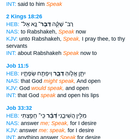
INT:
said to him
Speak
2 Kings 18:26
נָ֤א אֶל־
דַּבֶּר־
רַב־ שָׁקֵ֗ה
HEB:
NAS:
to Rabshakeh,
Speak
now
KJV:
unto Rabshakeh,
Speak,
I pray thee, to thy
servants
INT:
about Rabshakeh
Speak
now to
Job 11:5
וְיִפְתַּ֖ח שְׂפָתָ֣יו
דַּבֵּ֑ר
יִתֵּ֣ן אֱל֣וֹהַּ
HEB:
NAS:
that God
might speak,
And open
KJV:
God
would speak,
and open
INT:
that God
speak
and open his lips
Job 33:32
כִּֽי־ חָפַ֥צְתִּי
דַּ֝בֵּ֗ר
מִלִּ֥ין הֲשִׁיבֵ֑נִי
HEB:
NAS:
answer
me; Speak,
for I desire
KJV:
answer
me: speak,
for I desire
INT:
anything answer
Speak
for desire