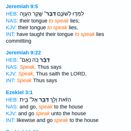
Jeremiah 9:5
שֶׁ֖קֶר הַעֲוֵ֥ה
דַּבֶּר־
לִמְּד֧וּ לְשׁוֹנָ֛ם
HEB:
NAS:
their tongue
to speak
lies;
KJV:
their tongue
to speak
lies,
INT:
have taught their tongue
to speak
lies
committing
Jeremiah 9:22
כֹּ֚ה נְאֻם־
דַּבֵּ֗ר
HEB:
NAS:
Speak,
Thus says
KJV:
Speak,
Thus saith the LORD,
INT:
Speak
Thus says
Ezekiel 3:1
אֶל־ בֵּ֥ית
דַּבֵּ֖ר
הַזֹּ֔את וְלֵ֥ךְ
HEB:
NAS:
and go,
speak
to the house
KJV:
and go
speak
unto the house
INT:
likewise and go
speak
to the house