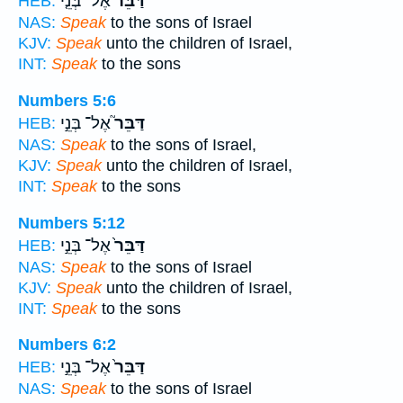
אֶל־ בְּנֵ֤י
דַּבֵּ֞ר
HEB:
NAS:
Speak
to the sons of Israel
KJV:
Speak
unto the children of Israel,
INT:
Speak
to the sons
Numbers 5:6
אֶל־ בְּנֵ֣י
דַּבֵּר֮
HEB:
NAS:
Speak
to the sons of Israel,
KJV:
Speak
unto the children of Israel,
INT:
Speak
to the sons
Numbers 5:12
אֶל־ בְּנֵ֣י
דַּבֵּר֙
HEB:
NAS:
Speak
to the sons of Israel
KJV:
Speak
unto the children of Israel,
INT:
Speak
to the sons
Numbers 6:2
אֶל־ בְּנֵ֣י
דַּבֵּר֙
HEB:
NAS:
Speak
to the sons of Israel