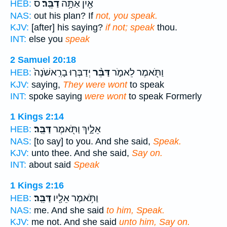
ס
דַבֵּֽר׃
אַ֖יִן אַתָּ֥ה
HEB:
NAS:
out his plan? If
not, you speak.
KJV:
[after] his saying?
if not; speak
thou.
INT:
else you
speak
2 Samuel 20:18
יְדַבְּר֤וּ בָרִֽאשֹׁנָה֙
דַּבֵּ֨ר
וַתֹּ֖אמֶר לֵאמֹ֑ר
HEB:
KJV:
saying,
They were wont
to speak
INT:
spoke saying
were wont
to speak Formerly
1 Kings 2:14
דַּבֵּֽר׃
אֵלָ֑יִךְ וַתֹּ֖אמֶר
HEB:
NAS:
[to say] to you. And she said,
Speak.
KJV:
unto thee. And she said,
Say on.
INT:
about said
Speak
1 Kings 2:16
דַּבֵּֽר׃
וַתֹּ֥אמֶר אֵלָ֖יו
HEB:
NAS:
me. And she said
to him, Speak.
KJV:
me not. And she said
unto him, Say on.