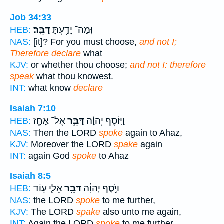
Job 34:33
דַבֵּֽר׃
וּֽמַה־ יָדַ֥עְתָּ
HEB:
NAS:
[it]? For you must choose,
and not I;
Therefore declare
what
KJV:
or whether thou choose;
and not I: therefore
speak
what thou knowest.
INT:
what know
declare
Isaiah 7:10
אֶל־ אָחָ֖ז
דַּבֵּ֥ר
וַיּ֣וֹסֶף יְהוָ֔ה
HEB:
NAS:
Then the LORD
spoke
again to Ahaz,
KJV:
Moreover the LORD
spake
again
INT:
again God
spoke
to Ahaz
Isaiah 8:5
אֵלַ֛י ע֖וֹד
דַּבֵּ֥ר
וַיֹּ֣סֶף יְהוָ֔ה
HEB:
NAS:
the LORD
spoke
to me further,
KJV:
The LORD
spake
also unto me again,
INT:
Again the LORD
spoke
to me further