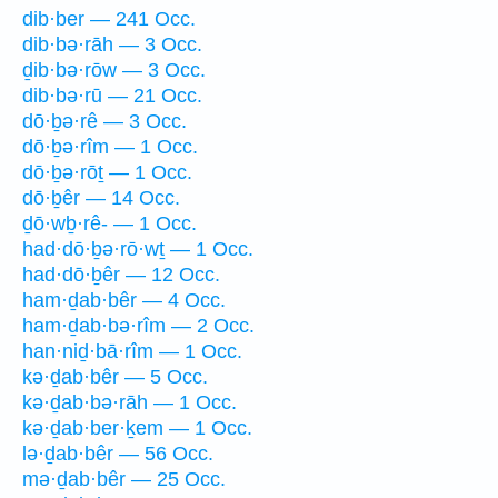
dib·ber — 241 Occ.
dib·bə·rāh — 3 Occ.
ḏib·bə·rōw — 3 Occ.
dib·bə·rū — 21 Occ.
dō·ḇə·rê — 3 Occ.
dō·ḇə·rîm — 1 Occ.
dō·ḇə·rōṯ — 1 Occ.
dō·ḇêr — 14 Occ.
ḏō·wḇ·rê- — 1 Occ.
had·dō·ḇə·rō·wṯ — 1 Occ.
had·dō·ḇêr — 12 Occ.
ham·ḏab·bêr — 4 Occ.
ham·ḏab·bə·rîm — 2 Occ.
han·niḏ·bā·rîm — 1 Occ.
kə·ḏab·bêr — 5 Occ.
kə·ḏab·bə·rāh — 1 Occ.
kə·ḏab·ber·ḵem — 1 Occ.
lə·ḏab·bêr — 56 Occ.
mə·ḏab·bêr — 25 Occ.