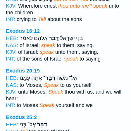
KJV:
Wherefore criest
thou unto me? speak
unto
the children
INT:
crying to
Tell
about the sons
Exodus 16:12
אֲלֵהֶ֜ם לֵאמֹ֗ר
דַּבֵּ֨ר
בְּנֵ֣י יִשְׂרָאֵל֒
HEB:
NAS:
of Israel;
speak
to them, saying,
KJV:
of Israel:
speak
unto them, saying,
INT:
of the sons of Israel
speak
to saying
Exodus 20:19
אַתָּ֥ה עִמָּ֖נוּ
דַּבֵּר־
אֶל־ מֹשֶׁ֔ה
HEB:
NAS:
to Moses,
Speak
to us yourself
KJV:
unto Moses,
Speak
thou with us, and we will
hear:
INT:
to Moses
Speak
yourself and we
Exodus 25:2
אֶל־ בְּנֵ֣י
דַּבֵּר֙
HEB: