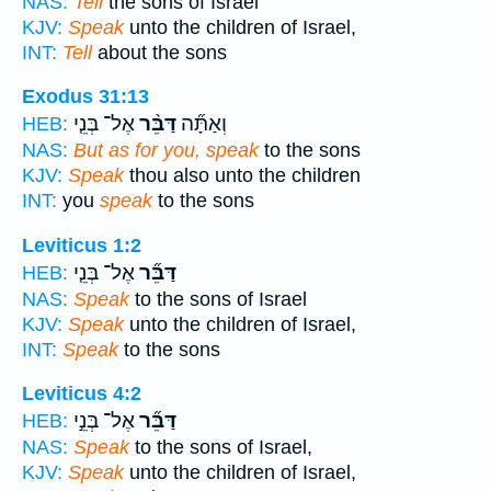
NAS:
Tell
the sons of Israel
KJV:
Speak
unto the children of Israel,
INT:
Tell
about the sons
Exodus 31:13
אֶל־ בְּנֵ֤י
דַּבֵּ֨ר
וְאַתָּ֞ה
HEB:
NAS:
But as for you, speak
to the sons
KJV:
Speak
thou also unto the children
INT:
you
speak
to the sons
Leviticus 1:2
אֶל־ בְּנֵ֤י
דַּבֵּ֞ר
HEB:
NAS:
Speak
to the sons of Israel
KJV:
Speak
unto the children of Israel,
INT:
Speak
to the sons
Leviticus 4:2
אֶל־ בְּנֵ֣י
דַּבֵּ֞ר
HEB:
NAS:
Speak
to the sons of Israel,
KJV:
Speak
unto the children of Israel,