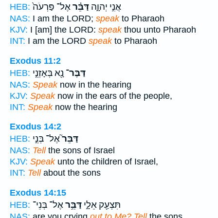
אֶל־ פַּרְעֹה֙
דַּבֵּ֗ר
אֲנִ֣י יְהוָ֑ה
HEB:
NAS:
I am the LORD;
speak
to Pharaoh
KJV:
I [am] the LORD:
speak
thou unto Pharaoh
INT:
I am the LORD
speak
to Pharaoh
Exodus 11:2
נָ֖א בְּאָזְנֵ֣י
דַּבֶּר־
HEB:
NAS:
Speak
now in the hearing
KJV:
Speak
now in the ears of the people,
INT:
Speak
now the hearing
Exodus 14:2
אֶל־ בְּנֵ֣י
דַּבֵּר֮
HEB:
NAS:
Tell
the sons of Israel
KJV:
Speak
unto the children of Israel,
INT:
Tell
about the sons
Exodus 14:15
אֶל־ בְּנֵי־
דַּבֵּ֥ר
תִּצְעַ֖ק אֵלָ֑י
HEB:
NAS:
are you crying
out to Me? Tell
the sons