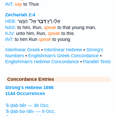
INT:
say
to Thus
Zechariah 2:4
אֶל־ הַנַּ֥עַר
דַּבֵּ֛ר
אֵלָ֔ו רֻ֗ץ
HEB:
NAS:
to him, Run,
speak
to that young man,
KJV:
unto him, Run,
speak
to this
INT:
to him Run
speak
to young
Interlinear Greek
•
Interlinear Hebrew
•
Strong's
Numbers
•
Englishman's Greek Concordance
•
Englishman's Hebrew Concordance
•
Parallel Texts
Concordance Entries
Strong's Hebrew 1696
1144 Occurrences
’ă·ḏab·bêr — 36 Occ.
’ă·ḏab·bə·rāh- — 9 Occ.