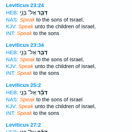
Leviticus 23:24
אֶל־ בְּנֵ֥י
דַּבֵּ֛ר
HEB:
NAS:
Speak
to the sons of Israel,
KJV:
Speak
unto the children of Israel,
INT:
Speak
to the sons
Leviticus 23:34
אֶל־ בְּנֵ֥י
דַּבֵּ֛ר
HEB:
NAS:
Speak
to the sons of Israel,
KJV:
Speak
unto the children of Israel,
INT:
Speak
to the sons
Leviticus 25:2
אֶל־ בְּנֵ֤י
דַּבֵּ֞ר
HEB:
NAS:
Speak
to the sons of Israel
KJV:
Speak
unto the children of Israel,
INT:
Speak
to the sons
Leviticus 27:2