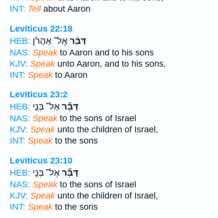
INT:
Tell
about Aaron
Leviticus 22:18
אֶֽל־ אַהֲרֹ֜ן
דַּבֵּ֨ר
HEB:
NAS:
Speak
to Aaron and to his sons
KJV:
Speak
unto Aaron, and to his sons,
INT:
Speak
to Aaron
Leviticus 23:2
אֶל־ בְּנֵ֤י
דַּבֵּ֞ר
HEB:
NAS:
Speak
to the sons of Israel
KJV:
Speak
unto the children of Israel,
INT:
Speak
to the sons
Leviticus 23:10
אֶל־ בְּנֵ֤י
דַּבֵּ֞ר
HEB:
NAS:
Speak
to the sons of Israel
KJV:
Speak
unto the children of Israel,
INT:
Speak
to the sons