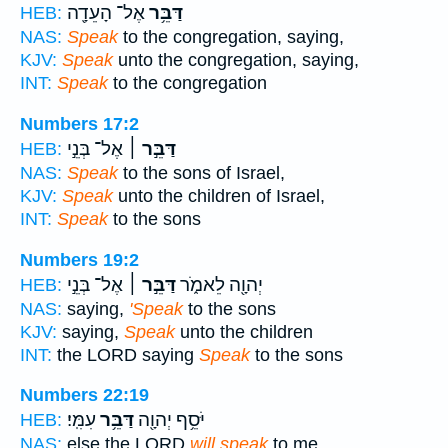
אֶל־ הָעֵדָ֖ה
דַּבֵּ֥ר
HEB:
NAS:
Speak
to the congregation, saying,
KJV:
Speak
unto the congregation, saying,
INT:
Speak
to the congregation
Numbers 17:2
אֶל־ בְּנֵ֣י
דַּבֵּ֣ר ׀
HEB:
NAS:
Speak
to the sons of Israel,
KJV:
Speak
unto the children of Israel,
INT:
Speak
to the sons
Numbers 19:2
אֶל־ בְּנֵ֣י
דַּבֵּ֣ר ׀
יְהוָ֖ה לֵאמֹ֑ר
HEB:
NAS:
saying,
'Speak
to the sons
KJV:
saying,
Speak
unto the children
INT:
the LORD saying
Speak
to the sons
Numbers 22:19
עִמִּֽי׃
דַּבֵּ֥ר
יֹּסֵ֥ף יְהוָ֖ה
HEB:
NAS:
else the LORD
will speak
to me.