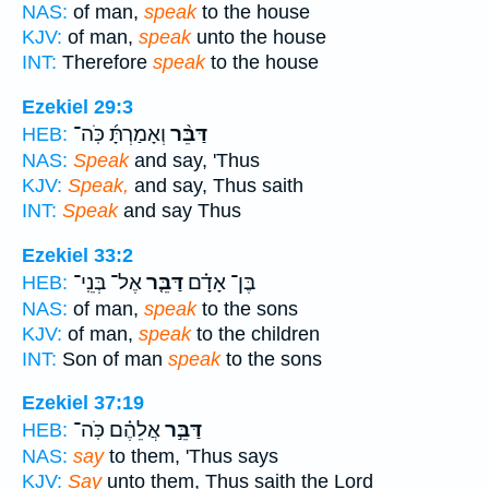
NAS:
of man,
speak
to the house
KJV:
of man,
speak
unto the house
INT:
Therefore
speak
to the house
Ezekiel 29:3
וְאָמַרְתָּ֜ כֹּֽה־
דַּבֵּ֨ר
HEB:
NAS:
Speak
and say, 'Thus
KJV:
Speak,
and say, Thus saith
INT:
Speak
and say Thus
Ezekiel 33:2
אֶל־ בְּנֵֽי־
דַּבֵּ֤ר
בֶּן־ אָדָ֗ם
HEB:
NAS:
of man,
speak
to the sons
KJV:
of man,
speak
to the children
INT:
Son of man
speak
to the sons
Ezekiel 37:19
אֲלֵהֶ֗ם כֹּֽה־
דַּבֵּ֣ר
HEB:
NAS:
say
to them, 'Thus says
KJV:
Say
unto them, Thus saith the Lord