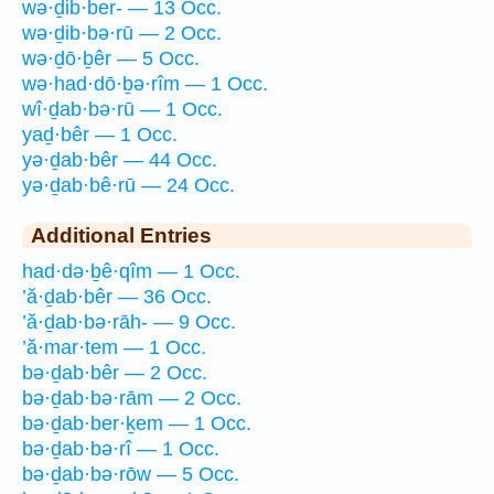
wə·ḏib·ber- — 13 Occ.
wə·ḏib·bə·rū — 2 Occ.
wə·ḏō·ḇêr — 5 Occ.
wə·had·dō·ḇə·rîm — 1 Occ.
wî·ḏab·bə·rū — 1 Occ.
yaḏ·bêr — 1 Occ.
yə·ḏab·bêr — 44 Occ.
yə·ḏab·bê·rū — 24 Occ.
Additional Entries
had·də·ḇê·qîm — 1 Occ.
’ă·ḏab·bêr — 36 Occ.
’ă·ḏab·bə·rāh- — 9 Occ.
’ă·mar·tem — 1 Occ.
bə·ḏab·bêr — 2 Occ.
bə·ḏab·bə·rām — 2 Occ.
bə·ḏab·ber·ḵem — 1 Occ.
bə·ḏab·bə·rî — 1 Occ.
bə·ḏab·bə·rōw — 5 Occ.