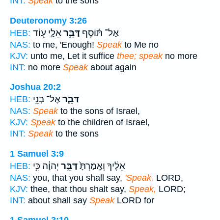
INT:
Speak
to the sons
Deuteronomy 3:26
אֵלַ֛י ע֖וֹד
דַּבֵּ֥ר
אַל־ תּ֗וֹסֶף
HEB:
NAS:
to me, 'Enough!
Speak
to Me no
KJV:
unto me, Let it suffice
thee; speak
no more
INT:
no more
Speak
about again
Joshua 20:2
אֶל־ בְּנֵ֥י
דַּבֵּ֛ר
HEB:
NAS:
Speak
to the sons of Israel,
KJV:
Speak
to the children of Israel,
INT:
Speak
to the sons
1 Samuel 3:9
יְהוָ֔ה כִּ֥י
דַּבֵּ֣ר
אֵלֶ֔יךָ וְאָֽמַרְתָּ֙
HEB:
NAS:
you, that you shall say,
'Speak,
LORD,
KJV:
thee, that thou shalt say,
Speak,
LORD;
INT:
about shall say
Speak
LORD for