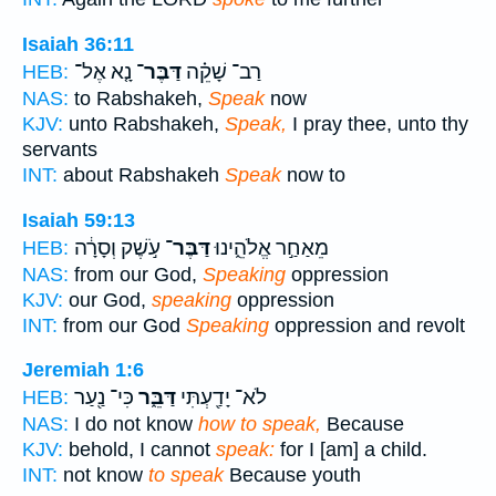
Isaiah 36:11
נָ֤א אֶל־
דַּבֶּר־
רַב־ שָׁקֵ֗ה
HEB:
NAS:
to Rabshakeh,
Speak
now
KJV:
unto Rabshakeh,
Speak,
I pray thee, unto thy
servants
INT:
about Rabshakeh
Speak
now to
Isaiah 59:13
עֹ֣שֶׁק וְסָרָ֔ה
דַּבֶּר־
מֵאַחַ֣ר אֱלֹהֵ֑ינוּ
HEB:
NAS:
from our God,
Speaking
oppression
KJV:
our God,
speaking
oppression
INT:
from our God
Speaking
oppression and revolt
Jeremiah 1:6
כִּי־ נַ֖עַר
דַּבֵּ֑ר
לֹא־ יָדַ֖עְתִּי
HEB:
NAS:
I do not know
how to speak,
Because
KJV:
behold, I cannot
speak:
for I [am] a child.
INT:
not know
to speak
Because youth