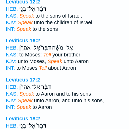
Leviticus 12:2
אֶל־ בְּנֵ֤י
דַּבֵּ֞ר
HEB:
NAS:
Speak
to the sons of Israel,
KJV:
Speak
unto the children of Israel,
INT:
Speak
to the sons
Leviticus 16:2
אֶל־ אַהֲרֹ֣ן
דַּבֵּר֮
אֶל־ מֹשֶׁ֗ה
HEB:
NAS:
to Moses:
Tell
your brother
KJV:
unto Moses,
Speak
unto Aaron
INT:
to Moses
Tell
about Aaron
Leviticus 17:2
אֶֽל־ אַהֲרֹ֜ן
דַּבֵּ֨ר
HEB:
NAS:
Speak
to Aaron and to his sons
KJV:
Speak
unto Aaron, and unto his sons,
INT:
Speak
to Aaron
Leviticus 18:2
אֶל־ בְּנֵ֣י
דַּבֵּר֙
HEB: