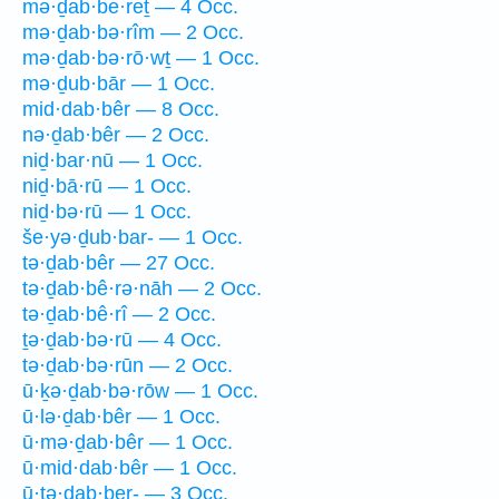
mə·ḏab·be·reṯ — 4 Occ.
mə·ḏab·bə·rîm — 2 Occ.
mə·ḏab·bə·rō·wṯ — 1 Occ.
mə·ḏub·bār — 1 Occ.
mid·dab·bêr — 8 Occ.
nə·ḏab·bêr — 2 Occ.
niḏ·bar·nū — 1 Occ.
niḏ·bā·rū — 1 Occ.
niḏ·bə·rū — 1 Occ.
še·yə·ḏub·bar- — 1 Occ.
tə·ḏab·bêr — 27 Occ.
tə·ḏab·bê·rə·nāh — 2 Occ.
tə·ḏab·bê·rî — 2 Occ.
ṯə·ḏab·bə·rū — 4 Occ.
tə·ḏab·bə·rūn — 2 Occ.
ū·ḵə·ḏab·bə·rōw — 1 Occ.
ū·lə·ḏab·bêr — 1 Occ.
ū·mə·ḏab·bêr — 1 Occ.
ū·mid·dab·bêr — 1 Occ.
ū·ṯə·ḏab·ber- — 3 Occ.