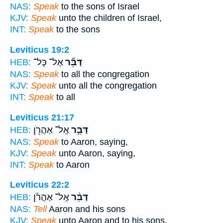
NAS:
Speak
to the sons of Israel
KJV:
Speak
unto the children of Israel,
INT:
Speak
to the sons
Leviticus 19:2
אֶל־ כָּל־
דַּבֵּ֞ר
HEB:
NAS:
Speak
to all the congregation
KJV:
Speak
unto all the congregation
INT:
Speak
to all
Leviticus 21:17
אֶֽל־ אַהֲרֹ֖ן
דַּבֵּ֥ר
HEB:
NAS:
Speak
to Aaron, saying,
KJV:
Speak
unto Aaron, saying,
INT:
Speak
to Aaron
Leviticus 22:2
אֶֽל־ אַהֲרֹ֜ן
דַּבֵּ֨ר
HEB:
NAS:
Tell
Aaron and his sons
KJV:
Speak
unto Aaron and to his sons,