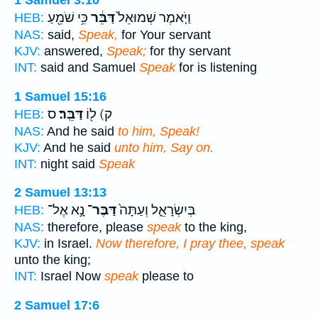
1 Samuel 3:10
כִּ֥י שֹׁמֵ֖עַ
דַּבֵּ֔ר
וַיֹּ֤אמֶר שְׁמוּאֵל֙
HEB:
NAS:
said,
Speak,
for Your servant
KJV:
answered,
Speak;
for thy servant
INT:
said and Samuel
Speak
for is listening
1 Samuel 15:16
ס
דַּבֵּֽר׃
ק) ל֖וֹ
HEB:
NAS:
And he said
to him, Speak!
KJV:
And he said
unto him, Say on.
INT:
night said
Speak
2 Samuel 13:13
נָ֣א אֶל־
דַּבֶּר־
בְּיִשְׂרָאֵ֑ל וְעַתָּה֙
HEB:
NAS:
therefore, please
speak
to the king,
KJV:
in Israel.
Now therefore, I pray thee, speak
unto the king;
INT:
Israel Now
speak
please to
2 Samuel 17:6