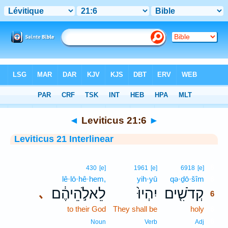
Bible
>
Interlinear
> Leviticus 21:6
◄
Leviticus 21:6
►
Leviticus 21 Interlinear
6
430
[e]
1961
[e]
6918
[e]
lê·lō·hê·hem,
yih·yū
qə·ḏō·šîm
6
לֵאלֹ֣הֵיהֶ֔ם
יִהְיוּ֙
קְדֹשִׁ֤ים
､
6
to their God
They shall be
holy
6
6
Noun
Verb
Adj