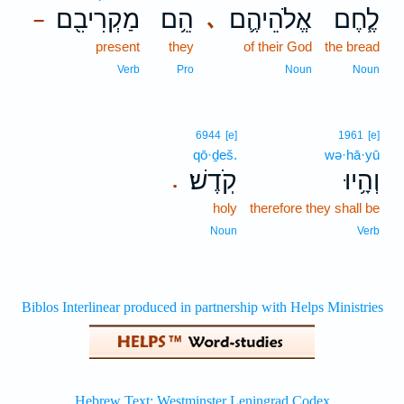
מַקְרִיבִ֖ם
הֵ֥ם
אֱלֹהֵיהֶ֛ם
לֶ֧חֶם
､
–
present
they
of their God
the bread
Verb
Pro
Noun
Noun
6944
[e]
1961
[e]
qō·ḏeš.
wə·hā·yū
קֹֽדֶשׁ׃
וְהָ֥יוּ
.
holy
therefore they shall be
Noun
Verb