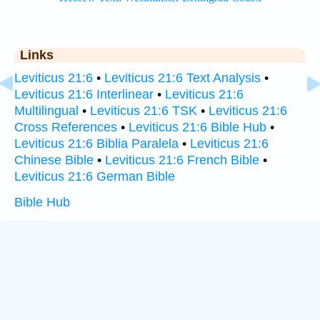
Links
Leviticus 21:6
•
Leviticus 21:6 Text Analysis
•
Leviticus 21:6 Interlinear
•
Leviticus 21:6
Multilingual
•
Leviticus 21:6 TSK
•
Leviticus 21:6
Cross References
•
Leviticus 21:6 Bible Hub
•
Leviticus 21:6 Biblia Paralela
•
Leviticus 21:6
Chinese Bible
•
Leviticus 21:6 French Bible
•
Leviticus 21:6 German Bible
Bible Hub