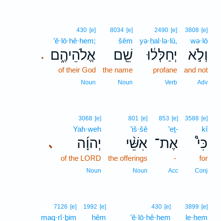
430
[e]
8034
[e]
2490
[e]
3808
[e]
’ĕ·lō·hê·hem;
šêm
yə·ḥal·lə·lū,
wə·lō
אֱלֹהֵיהֶ֑ם
שֵׁ֖ם
יְחַלְּל֔וּ
וְלֹ֣א
.
of their God
the name
profane
and not
Noun
Noun
Verb
Adv
3068
[e]
801
[e]
853
[e]
3588
[e]
Yah·weh
’iš·šê
’eṯ-
kî
יְהוָ֜ה
אִשֵּׁ֨י
אֶת־
כִּי֩
､
of the LORD
the offerings
-
for
Noun
Noun
Acc
Conj
7126
[e]
1992
[e]
430
[e]
3899
[e]
maq·rî·ḇim
hêm
’ĕ·lō·hê·hem
le·ḥem