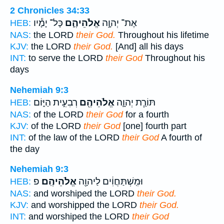
2 Chronicles 34:33
כָּל־ יָמָ֕יו
אֱלֹהֵיהֶ֑ם
אֶת־ יְהוָ֣ה
HEB:
NAS:
the LORD
their God.
Throughout his lifetime
KJV:
the LORD
their God.
[And] all his days
INT:
to serve the LORD
their God
Throughout his
days
Nehemiah 9:3
רְבִעִ֣ית הַיּ֑וֹם
אֱלֹהֵיהֶ֖ם
תּוֹרַ֧ת יְהוָ֛ה
HEB:
NAS:
of the LORD
their God
for a fourth
KJV:
of the LORD
their God
[one] fourth part
INT:
of the law of the LORD
their God
A fourth of
the day
Nehemiah 9:3
פ
אֱלֹהֵיהֶֽם׃
וּמִֽשְׁתַּחֲוִ֔ים לַיהוָ֖ה
HEB:
NAS:
and worshiped the LORD
their God.
KJV:
and worshipped the LORD
their God.
INT:
and worshiped the LORD
their God