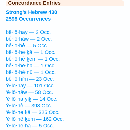
Concordance Entries
Strong's Hebrew 430
2598 Occurrences
bê·lō·hay — 2 Occ.
bê·lō·hāw — 2 Occ.
bê·lō·hê — 5 Occ.
bê·lō·he·ḵā — 1 Occ.
bê·lō·hê·ḵem — 1 Occ.
bê·lō·he·hā — 1 Occ.
bê·lō·hê·nū — 1 Occ.
bê·lō·hîm — 23 Occ.
’ĕ·lō·hāy — 101 Occ.
’ĕ·lō·hāw — 58 Occ.
’ĕ·lō·ha·yiḵ — 14 Occ.
’ĕ·lō·hê — 398 Occ.
’ĕ·lō·he·ḵā — 325 Occ.
’ĕ·lō·hê·ḵem — 162 Occ.
’ĕ·lō·he·hā — 5 Occ.