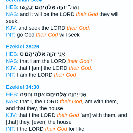
יְבַקֵּֽשׁוּ׃
אֱלֹהֵיהֶ֖ם
וְאֶת־ יְהוָ֥ה
HEB:
NAS:
and it will be the LORD
their God
they will
seek.
KJV:
and seek the LORD
their God.
INT:
go God
their God
will seek
Ezekiel 28:26
ס
אֱלֹהֵיהֶֽם׃
אֲנִ֥י יְהוָ֖ה
HEB:
NAS:
that I am the LORD
their God.'
KJV:
that I [am] the LORD
their God.
INT:
I am the LORD
their God
Ezekiel 34:30
אִתָּ֑ם וְהֵ֗מָּה
אֱלֹהֵיהֶ֖ם
אֲנִ֧י יְהוָ֛ה
HEB:
NAS:
that I, the LORD
their God,
am with them,
and that they, the house
KJV:
that I the LORD
their God
[am] with them, and
[that] they, [even] the house
INT:
I the LORD
their God
for like