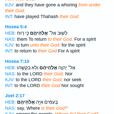
KJV:
and they have gone a whoring
from under
their God.
INT:
have played Thahash
their God
Hosea 5:4
כִּ֣י ר֤וּחַ
אֱלֹֽהֵיהֶ֑ם
לָשׁ֖וּב אֶל־
HEB:
NAS:
them To return
to their God.
For a spirit
KJV:
to turn
unto their God:
for the spirit
INT:
to return to
their God
For A spirit
Hosea 7:10
וְלֹ֥א בִקְשֻׁ֖הוּ
אֱלֹֽהֵיהֶ֔ם
אֶל־ יְהוָ֣ה
HEB:
NAS:
to the LORD
their God,
Nor
KJV:
to the LORD
their God,
nor seek
INT:
to the LORD
their God
Nor sought
Joel 2:17
אֱלֹהֵיהֶֽם׃
בָֽעַמִּ֔ים אַיֵּ֖ה
HEB:
NAS:
say, Where
is their God?'