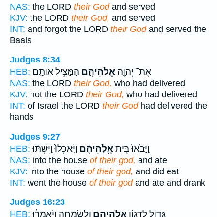
NAS:
the LORD
their God
and served
KJV:
the LORD
their God,
and served
INT:
and forgot the LORD
their God
and served the
Baals
Judges 8:34
הַמַּצִּ֥יל אוֹתָ֛ם
אֱלֹהֵיהֶ֑ם
אֶת־ יְהוָ֖ה
HEB:
NAS:
the LORD
their God,
who had delivered
KJV:
not the LORD
their God,
who had delivered
INT:
of Israel the LORD
their God
had delivered the
hands
Judges 9:27
וַיֹּֽאכְלוּ֙ וַיִּשְׁתּ֔וּ
אֱ‍ֽלֹֽהֵיהֶ֔ם
וַיָּבֹ֙אוּ֙ בֵּ֣ית
HEB:
NAS:
into the house
of their god,
and ate
KJV:
into the house
of their god,
and did eat
INT:
went the house
of their god
and ate and drank
Judges 16:23
וּלְשִׂמְחָ֑ה וַיֹּ֣אמְר֔וּ
אֱלֹהֵיהֶ֖ם
גָּד֛וֹל לְדָג֥וֹן
HEB: