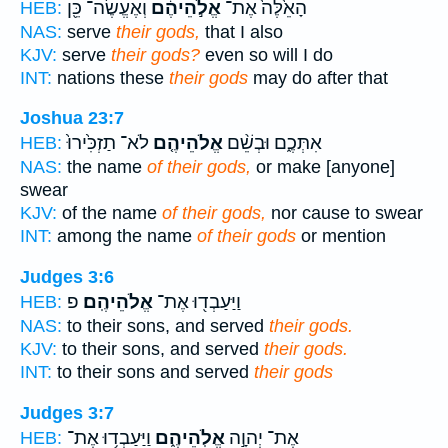
וְאֶעֱשֶׂה־ כֵּ֖ן
אֱלֹ֣הֵיהֶ֔ם
הָאֵ֙לֶּה֙ אֶת־
HEB:
NAS:
serve
their gods,
that I also
KJV:
serve
their gods?
even so will I do
INT:
nations these
their gods
may do after that
Joshua 23:7
לֹא־ תַזְכִּ֙ירוּ֙
אֱלֹהֵיהֶ֤ם
אִתְּכֶ֑ם וּבְשֵׁ֨ם
HEB:
NAS:
the name
of their gods,
or make [anyone]
swear
KJV:
of the name
of their gods,
nor cause to swear
INT:
among the name
of their gods
or mention
Judges 3:6
פ
אֱלֹהֵיהֶֽם׃
וַיַּעַבְד֖וּ אֶת־
HEB:
NAS:
to their sons, and served
their gods.
KJV:
to their sons, and served
their gods.
INT:
to their sons and served
their gods
Judges 3:7
וַיַּעַבְד֥וּ אֶת־
אֱלֹֽהֵיהֶ֑ם
אֶת־ יְהוָ֣ה
HEB: