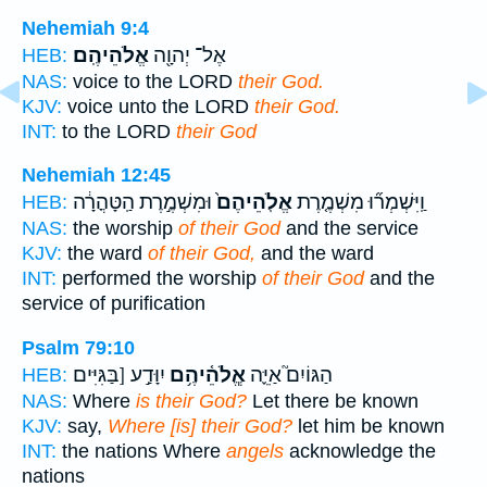
Nehemiah 9:4
אֱלֹהֵיהֶֽם׃
אֶל־ יְהוָ֖ה
HEB:
NAS:
voice to the LORD
their God.
KJV:
voice unto the LORD
their God.
INT:
to the LORD
their God
Nehemiah 12:45
וּמִשְׁמֶ֣רֶת הַֽטָּהֳרָ֔ה
אֱלֹֽהֵיהֶם֙
וַֽיִּשְׁמְר֞וּ מִשְׁמֶ֤רֶת
HEB:
NAS:
the worship
of their God
and the service
KJV:
the ward
of their God,
and the ward
INT:
performed the worship
of their God
and the
service of purification
Psalm 79:10
יִוָּדַ֣ע [בַּגִּיִּים
אֱ‍ֽלֹהֵ֫יהֶ֥ם
הַגּוֹיִם֮ אַיֵּ֪ה
HEB:
NAS:
Where
is their God?
Let there be known
KJV:
say,
Where [is] their God?
let him be known
INT:
the nations Where
angels
acknowledge the
nations