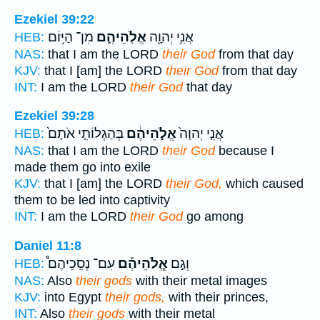
Ezekiel 39:22
מִן־ הַיּ֥וֹם
אֱלֹֽהֵיהֶ֑ם
אֲנִ֥י יְהוָ֖ה
HEB:
NAS:
that I am the LORD
their God
from that day
KJV:
that I [am] the LORD
their God
from that day
INT:
I am the LORD
their God
that day
Ezekiel 39:28
בְּהַגְלוֹתִ֤י אֹתָם֙
אֱלֹ֣הֵיהֶ֔ם
אֲנִ֤י יְהוָה֙
HEB:
NAS:
that I am the LORD
their God
because I
made them go into exile
KJV:
that I [am] the LORD
their God,
which caused
them to be led into captivity
INT:
I am the LORD
their God
go among
Daniel 11:8
עִם־ נְסִֽכֵיהֶם֩
אֱ‍ֽלֹהֵיהֶ֡ם
וְגַ֣ם
HEB:
NAS:
Also
their gods
with their metal images
KJV:
into Egypt
their gods,
with their princes,
INT:
Also
their gods
with their metal