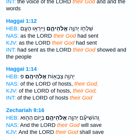
INT:
the voice of the LORD
their God
and and the
words
Haggai 1:12
וַיִּֽירְא֥וּ הָעָ֖ם
אֱלֹהֵיהֶ֑ם
שְׁלָח֖וֹ יְהוָ֣ה
HEB:
NAS:
as the LORD
their God
had sent
KJV:
as the LORD
their God
had sent
INT:
had sent as the LORD
their God
showed and
the people
Haggai 1:14
פ
אֱלֹהֵיהֶֽם׃
יְהוָ֥ה צְבָא֖וֹת
HEB:
NAS:
of the LORD of hosts,
their God,
KJV:
of the LORD of hosts,
their God,
INT:
of the LORD of hosts
their God
Zechariah 9:16
בַּיּ֥וֹם הַה֖וּא
אֱלֹהֵיהֶ֛ם
וְֽהוֹשִׁיעָ֞ם יְהוָ֧ה
HEB:
NAS:
And the LORD
their God
will save
KJV:
And the LORD
their God
shall save