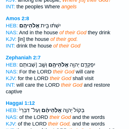
KJV:
among the people,
Where [is] their God?
INT:
the peoples Where
angels
Amos 2:8
אֱלֹהֵיהֶֽם׃
יִשְׁתּ֔וּ בֵּ֖ית
HEB:
NAS:
And in the house
of their God
they drink
KJV:
[in] the house
of their god.
INT:
drink the house
of their God
Zephaniah 2:7
וְשָׁ֥ב [שְׁבוּתָם
אֱלֹהֵיהֶ֖ם
יִפְקְדֵ֛ם יְהוָ֥ה
HEB:
NAS:
For the LORD
their God
will care
KJV:
for the LORD
their God
shall visit
INT:
will care the LORD
their God
and restore
captive
Haggai 1:12
וְעַל־ דִּבְרֵי֙
אֱלֹֽהֵיהֶ֔ם
בְּקוֹל֙ יְהוָ֣ה
HEB:
NAS:
of the LORD
their God
and the words
KJV:
of the LORD
their God,
and the words