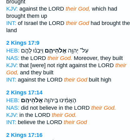
brought
KJV:
against the LORD
their God,
which had
brought them up
INT:
of Israel the LORD
their God
had brought the
land
2 Kings 17:9
וַיִּבְנ֨וּ לָהֶ֤ם
אֱלֹהֵיהֶ֑ם
עַל־ יְהוָ֖ה
HEB:
NAS:
the LORD
their God.
Moreover, they built
KJV:
that [were] not right against the LORD
their
God,
and they built
INT:
against the LORD
their God
built high
2 Kings 17:14
אֱלֹהֵיהֶֽם׃
הֶאֱמִ֔ינוּ בַּֽיהוָ֖ה
HEB:
NAS:
did not believe in the LORD
their God.
KJV:
in the LORD
their God.
INT:
believe the LORD
their God
2 Kings 17:16