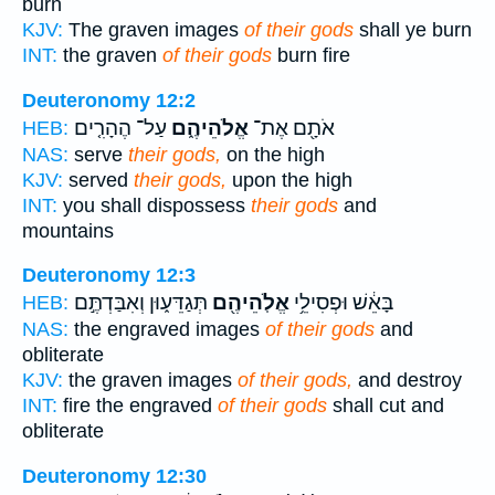
burn
KJV:
The graven images
of their gods
shall ye burn
INT:
the graven
of their gods
burn fire
Deuteronomy 12:2
עַל־ הֶהָרִ֤ים
אֱלֹהֵיהֶ֑ם
אֹתָ֖ם אֶת־
HEB:
NAS:
serve
their gods,
on the high
KJV:
served
their gods,
upon the high
INT:
you shall dispossess
their gods
and
mountains
Deuteronomy 12:3
תְּגַדֵּע֑וּן וְאִבַּדְתֶּ֣ם
אֱלֹֽהֵיהֶ֖ם
בָּאֵ֔שׁ וּפְסִילֵ֥י
HEB:
NAS:
the engraved images
of their gods
and
obliterate
KJV:
the graven images
of their gods,
and destroy
INT:
fire the engraved
of their gods
shall cut and
obliterate
Deuteronomy 12:30