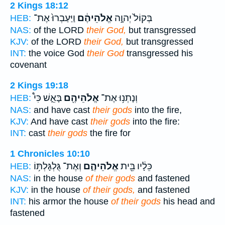
2 Kings 18:12
וַיַּעַבְרוּ֙ אֶת־
אֱלֹהֵיהֶ֔ם
בְּקוֹל֙ יְהוָ֣ה
HEB:
NAS:
of the LORD
their God,
but transgressed
KJV:
of the LORD
their God,
but transgressed
INT:
the voice God
their God
transgressed his
covenant
2 Kings 19:18
בָּאֵ֑שׁ כִּי֩
אֱלֹהֵיהֶ֖ם
וְנָתְנ֥וּ אֶת־
HEB:
NAS:
and have cast
their gods
into the fire,
KJV:
And have cast
their gods
into the fire:
INT:
cast
their gods
the fire for
1 Chronicles 10:10
וְאֶת־ גֻּלְגָּלְתּ֥וֹ
אֱלֹהֵיהֶ֑ם
כֵּלָ֔יו בֵּ֖ית
HEB:
NAS:
in the house
of their gods
and fastened
KJV:
in the house
of their gods,
and fastened
INT:
his armor the house
of their gods
his head and
fastened