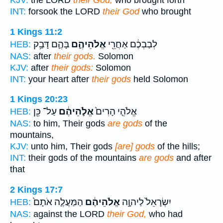
KJV:
the LORD
their God,
who brought forth
INT:
forsook the LORD
their God
who brought
1 Kings 11:2
בָּהֶ֛ם דָּבַ֥ק
אֱלֹהֵיהֶ֑ם
לְבַבְכֶ֔ם אַחֲרֵ֖י
HEB:
NAS:
after
their gods.
Solomon
KJV:
after
their gods:
Solomon
INT:
your heart after
their gods
held Solomon
1 Kings 20:23
עַל־ כֵּ֖ן
אֱלֹ֣הֵיהֶ֔ם
אֱלֹהֵ֤י הָרִים֙
HEB:
NAS:
to him, Their gods
are gods
of the
mountains,
KJV:
unto him, Their gods
[are] gods
of the hills;
INT:
their gods of the mountains
are gods
and after
that
2 Kings 17:7
הַמַּעֲלֶ֤ה אֹתָם֙
אֱלֹהֵיהֶ֔ם
יִשְׂרָאֵל֙ לַיהוָ֣ה
HEB:
NAS:
against the LORD
their God,
who had