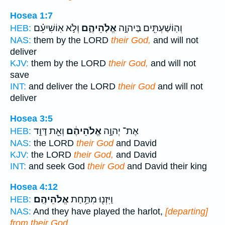
Hosea 1:7
וְלֹ֣א אֽוֹשִׁיעֵ֗ם
אֱלֹֽהֵיהֶ֑ם
וְהֽוֹשַׁעְתִּ֖ים בַּיהוָ֣ה
HEB:
NAS:
them by the LORD
their God,
and will not
deliver
KJV:
them by the LORD
their God,
and will not
save
INT:
and deliver the LORD
their God
and will not
deliver
Hosea 3:5
וְאֵ֖ת דָּוִ֣ד
אֱלֹהֵיהֶ֔ם
אֶת־ יְהוָ֣ה
HEB:
NAS:
the LORD
their God
and David
KJV:
the LORD
their God,
and David
INT:
and seek God
their God
and David their king
Hosea 4:12
אֱלֹהֵיהֶֽם׃
וַיִּזְנ֖וּ מִתַּ֥חַת
HEB:
NAS:
And they have played the harlot,
[departing]
from their God.