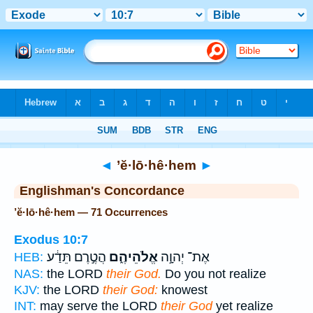
Bible
>
Strong's
> Hebrew
◄
’ĕ·lō·hê·hem
►
Englishman's Concordance
’ĕ·lō·hê·hem — 71 Occurrences
Exodus 10:7
הֲטֶ֣רֶם תֵּדַ֔ע
אֱלֹהֵיהֶ֑ם
אֶת־ יְהוָ֣ה
HEB:
NAS:
the LORD
their God.
Do you not realize
KJV:
the LORD
their God:
knowest
INT:
may serve the LORD
their God
yet realize