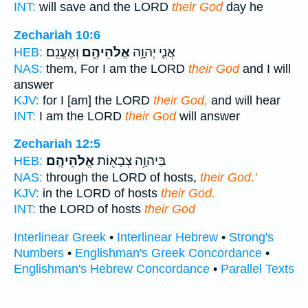
INT:
will save and the LORD
their God
day he
Zechariah 10:6
וְאֶעֱנֵֽם׃
אֱלֹהֵיהֶ֖ם
אֲנִ֛י יְהוָ֥ה
HEB:
NAS:
them, For I am the LORD
their God
and I will
answer
KJV:
for I [am] the LORD
their God,
and will hear
INT:
I am the LORD
their God
will answer
Zechariah 12:5
אֱלֹהֵיהֶֽם׃
בַּיהוָ֥ה צְבָא֖וֹת
HEB:
NAS:
through the LORD of hosts,
their God.'
KJV:
in the LORD of hosts
their God.
INT:
the LORD of hosts
their God
Interlinear Greek
•
Interlinear Hebrew
•
Strong's
Numbers
•
Englishman's Greek Concordance
•
Englishman's Hebrew Concordance
•
Parallel Texts