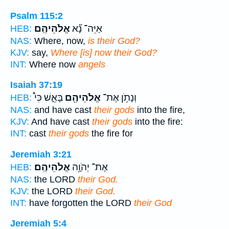
Psalm 115:2
אֱלֹהֵיהֶֽם׃
אַיֵּה־ נָ֝֗א
HEB:
NAS:
Where, now,
is their God?
KJV:
say,
Where [is] now their God?
INT:
Where now
angels
Isaiah 37:19
בָּאֵ֑שׁ כִּי֩
אֱלֹהֵיהֶ֖ם
וְנָתֹ֥ן אֶת־
HEB:
NAS:
and have cast
their gods
into the fire,
KJV:
And have cast
their gods
into the fire:
INT:
cast
their gods
the fire for
Jeremiah 3:21
אֱלֹהֵיהֶֽם׃
אֶת־ יְהֹוָ֥ה
HEB:
NAS:
the LORD
their God.
KJV:
the LORD
their God.
INT:
have forgotten the LORD
their God
Jeremiah 5:4