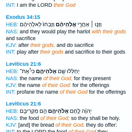
INT:
I am the LORD
their God
Exodus 34:15
וְזָבְחוּ֙ לֵאלֹ֣הֵיהֶ֔ם
אֱלֹֽהֵיהֶ֗ם
וְזָנ֣וּ ׀ אַחֲרֵ֣י
HEB:
NAS:
and they would play the harlot
with their gods
and sacrifice
KJV:
after
their gods,
and do sacrifice
INT:
play after
their gods
and sacrifice to their gods
Leviticus 21:6
כִּי֩ אֶת־
אֱלֹהֵיהֶ֑ם
יְחַלְּל֔וּ שֵׁ֖ם
HEB:
NAS:
the name
of their God,
for they present
KJV:
the name
of their God:
for the offerings
INT:
profane the name
of their God
for the offerings
Leviticus 21:6
הֵ֥ם מַקְרִיבִ֖ם
אֱלֹהֵיהֶ֛ם
יְהוָ֜ה לֶ֧חֶם
HEB:
NAS:
the food
of their God;
so they shall be holy.
KJV:
[and] the bread
of their God,
they do offer:
INT:
to the LORD the food
of their God
they