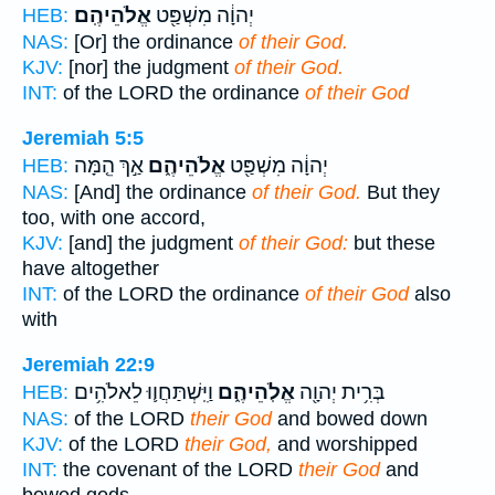
אֱלֹהֵיהֶֽם׃
יְהוָ֔ה מִשְׁפַּ֖ט
HEB:
NAS:
[Or] the ordinance
of their God.
KJV:
[nor] the judgment
of their God.
INT:
of the LORD the ordinance
of their God
Jeremiah 5:5
אַ֣ךְ הֵ֤מָּה
אֱלֹהֵיהֶ֑ם
יְהוָ֔ה מִשְׁפַּ֖ט
HEB:
NAS:
[And] the ordinance
of their God.
But they
too, with one accord,
KJV:
[and] the judgment
of their God:
but these
have altogether
INT:
of the LORD the ordinance
of their God
also
with
Jeremiah 22:9
וַיִּֽשְׁתַּחֲו֛וּ לֵאלֹהִ֥ים
אֱלֹֽהֵיהֶ֑ם
בְּרִ֥ית יְהוָ֖ה
HEB:
NAS:
of the LORD
their God
and bowed down
KJV:
of the LORD
their God,
and worshipped
INT:
the covenant of the LORD
their God
and
bowed gods