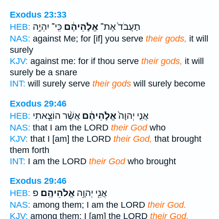
Exodus 23:33
כִּֽי־ יִהְיֶ֥ה
אֱלֹ֣הֵיהֶ֔ם
תַעֲבֹד֙ אֶת־
HEB:
NAS:
against Me; for [if] you serve
their gods,
it will
surely
KJV:
against me: for if thou serve
their gods,
it will
surely be a snare
INT:
will surely serve
their gods
will surely become
Exodus 29:46
אֲשֶׁ֨ר הוֹצֵ֧אתִי
אֱלֹ֣הֵיהֶ֔ם
אֲנִ֤י יְהוָה֙
HEB:
NAS:
that I am the LORD
their God
who
KJV:
that I [am] the LORD
their God,
that brought
them forth
INT:
I am the LORD
their God
who brought
Exodus 29:46
פ
אֱלֹהֵיהֶֽם׃
אֲנִ֖י יְהוָ֥ה
HEB:
NAS:
among them; I am the LORD
their God.
KJV:
among them: I [am] the LORD
their God.