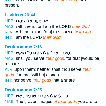
present
Leviticus 26:44
אֱלֹהֵיהֶֽם׃
אֲנִ֥י יְהוָ֖ה
HEB:
NAS:
with them; for I am the LORD
their God.
KJV:
with them: for I [am] the LORD
their God.
INT:
I am the LORD
their God
Deuteronomy 7:16
כִּֽי־ מוֹקֵ֥שׁ
אֱלֹ֣הֵיהֶ֔ם
תַעֲבֹד֙ אֶת־
HEB:
NAS:
shall you serve
their gods,
for that [would be]
a snare
KJV:
upon them: neither shalt thou serve
their
gods;
for that [will be] a snare
INT:
nor serve
their gods
that a snare
Deuteronomy 7:25
תִּשְׂרְפ֣וּן בָּאֵ֑שׁ
אֱלֹהֵיהֶ֖ם
פְּסִילֵ֥י
HEB:
NAS:
The graven images
of their gods
you are to