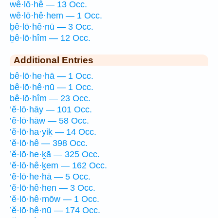
wê·lō·hê — 13 Occ.
wê·lō·hê·hem — 1 Occ.
ḇê·lō·hê·nū — 3 Occ.
ḇê·lō·hîm — 12 Occ.
Additional Entries
bê·lō·he·hā — 1 Occ.
bê·lō·hê·nū — 1 Occ.
bê·lō·hîm — 23 Occ.
’ĕ·lō·hāy — 101 Occ.
’ĕ·lō·hāw — 58 Occ.
’ĕ·lō·ha·yiḵ — 14 Occ.
’ĕ·lō·hê — 398 Occ.
’ĕ·lō·he·ḵā — 325 Occ.
’ĕ·lō·hê·ḵem — 162 Occ.
’ĕ·lō·he·hā — 5 Occ.
’ĕ·lō·hê·hen — 3 Occ.
’ĕ·lō·hê·mōw — 1 Occ.
’ĕ·lō·hê·nū — 174 Occ.