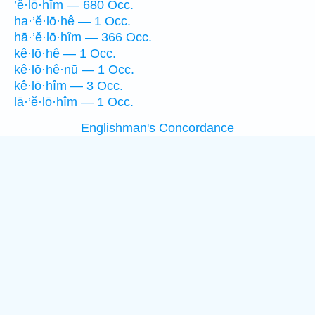
’ĕ·lō·hîm — 680 Occ.
ha·’ĕ·lō·hê — 1 Occ.
hā·’ĕ·lō·hîm — 366 Occ.
kê·lō·hê — 1 Occ.
kê·lō·hê·nū — 1 Occ.
kê·lō·hîm — 3 Occ.
lā·’ĕ·lō·hîm — 1 Occ.
Englishman's Concordance