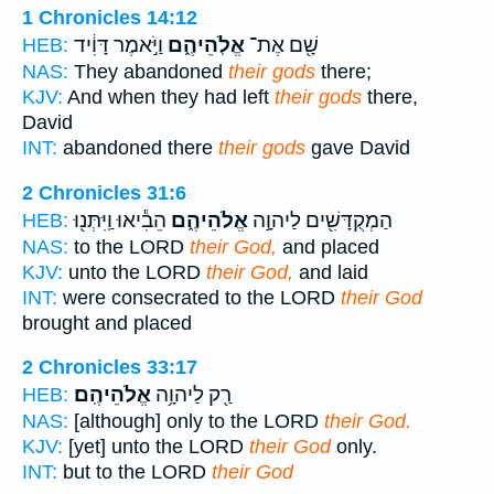
1 Chronicles 14:12
וַיֹּ֣אמֶר דָּוִ֔יד
אֱלֹֽהֵיהֶ֑ם
שָׁ֖ם אֶת־
HEB:
NAS:
They abandoned
their gods
there;
KJV:
And when they had left
their gods
there,
David
INT:
abandoned there
their gods
gave David
2 Chronicles 31:6
הֵבִ֕יאוּ וַֽיִּתְּנ֖וּ
אֱלֹהֵיהֶ֑ם
הַמְקֻדָּשִׁ֖ים לַיהוָ֣ה
HEB:
NAS:
to the LORD
their God,
and placed
KJV:
unto the LORD
their God,
and laid
INT:
were consecrated to the LORD
their God
brought and placed
2 Chronicles 33:17
אֱלֹהֵיהֶֽם׃
רַ֖ק לַיהוָ֥ה
HEB:
NAS:
[although] only to the LORD
their God.
KJV:
[yet] unto the LORD
their God
only.
INT:
but to the LORD
their God