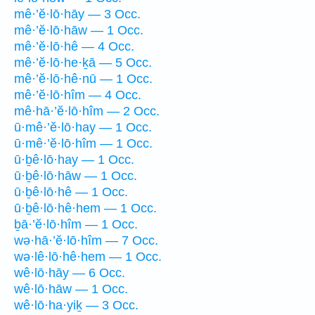
mê·’ĕ·lō·hāy — 3 Occ.
mê·’ĕ·lō·hāw — 1 Occ.
mê·’ĕ·lō·hê — 4 Occ.
mê·’ĕ·lō·he·ḵā — 5 Occ.
mê·’ĕ·lō·hê·nū — 1 Occ.
mê·’ĕ·lō·hîm — 4 Occ.
mê·hā·’ĕ·lō·hîm — 2 Occ.
ū·mê·’ĕ·lō·hay — 1 Occ.
ū·mê·’ĕ·lō·hîm — 1 Occ.
ū·ḇê·lō·hay — 1 Occ.
ū·ḇê·lō·hāw — 1 Occ.
ū·ḇê·lō·hê — 1 Occ.
ū·ḇê·lō·hê·hem — 1 Occ.
ḇā·’ĕ·lō·hîm — 1 Occ.
wə·hā·’ĕ·lō·hîm — 7 Occ.
wə·lê·lō·hê·hem — 1 Occ.
wê·lō·hāy — 6 Occ.
wê·lō·hāw — 1 Occ.
wê·lō·ha·yiḵ — 3 Occ.