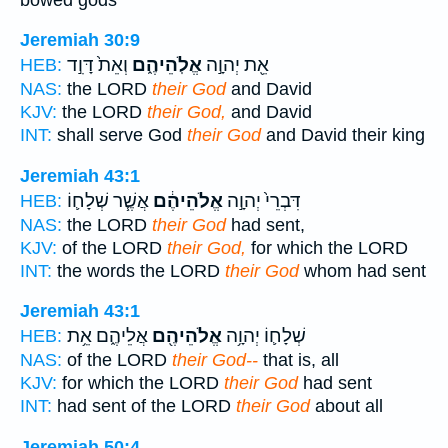
Jeremiah 30:9
וְאֵת֙ דָּוִ֣ד
אֱלֹֽהֵיהֶ֑ם
אֵ֖ת יְהוָ֣ה
HEB:
NAS:
the LORD
their God
and David
KJV:
the LORD
their God,
and David
INT:
shall serve God
their God
and David their king
Jeremiah 43:1
אֲשֶׁ֧ר שְׁלָח֛וֹ
אֱלֹהֵיהֶ֔ם
דִּבְרֵי֙ יְהוָ֣ה
HEB:
NAS:
the LORD
their God
had sent,
KJV:
of the LORD
their God,
for which the LORD
INT:
the words the LORD
their God
whom had sent
Jeremiah 43:1
אֲלֵיהֶ֑ם אֵ֥ת
אֱלֹהֵיהֶ֖ם
שְׁלָח֛וֹ יְהוָ֥ה
HEB:
NAS:
of the LORD
their God--
that is, all
KJV:
for which the LORD
their God
had sent
INT:
had sent of the LORD
their God
about all
Jeremiah 50:4