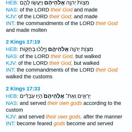
וַיַּעֲשׂ֥וּ לָהֶ֛ם
אֱלֹהֵיהֶ֔ם
מִצְוֹת֙ יְהוָ֣ה
HEB:
NAS:
of the LORD
their God
and made
KJV:
of the LORD
their God,
and made
INT:
the commandments of the LORD
their God
and made molten
2 Kings 17:19
וַיֵּ֣לְכ֔וּ בְּחֻקּ֥וֹת
אֱלֹהֵיהֶ֑ם
מִצְוֹ֖ת יְהוָ֣ה
HEB:
NAS:
of the LORD
their God,
but walked
KJV:
of the LORD
their God,
but walked
INT:
the commandments of the LORD
their God
walked the customs
2 Kings 17:33
הָי֣וּ עֹֽבְדִ֔ים
אֱלֹֽהֵיהֶם֙
יְרֵאִ֑ים וְאֶת־
HEB:
NAS:
and served
their own gods
according to the
custom
KJV:
and served
their own gods,
after the manner
INT:
become feared
gods
become and served