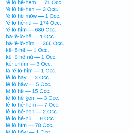
’ĕ·lō·hê·hem — 71 Occ.
’ĕ·lō·hê·hen — 3 Occ.
’ĕ·lō·hê·mōw — 1 Occ.
’ĕ·lō·hê·nū — 174 Occ.
’ĕ·lō·hîm — 680 Occ.
ha·’ĕ·lō·hê — 1 Occ.
hā·’ĕ·lō·hîm — 366 Occ.
kê·lō·hê — 1 Occ.
kê·lō·hê·nū — 1 Occ.
kê·lō·hîm — 3 Occ.
lā·’ĕ·lō·hîm — 1 Occ.
lê·lō·hāy — 3 Occ.
lê·lō·hāw — 5 Occ.
lê·lō·hê — 15 Occ.
lê·lō·hê·ḵem — 3 Occ.
lê·lō·hê·hem — 7 Occ.
lê·lō·hê·hen — 2 Occ.
lê·lō·hê·nū — 9 Occ.
lê·lō·hîm — 78 Occ.
lê·lō·hōw — 1 Occ.