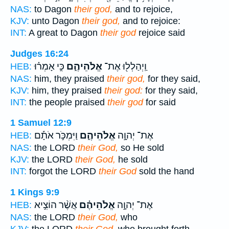
NAS:
to Dagon
their god,
and to rejoice,
KJV:
unto Dagon
their god,
and to rejoice:
INT:
A great to Dagon
their god
rejoice said
Judges 16:24
כִּ֣י אָמְר֗וּ
אֱלֹהֵיהֶ֑ם
וַֽיְהַלְל֖וּ אֶת־
HEB:
NAS:
him, they praised
their god,
for they said,
KJV:
him, they praised
their god:
for they said,
INT:
the people praised
their god
for said
1 Samuel 12:9
וַיִּמְכֹּ֣ר אֹתָ֡ם
אֱלֹהֵיהֶ֑ם
אֶת־ יְהוָ֣ה
HEB:
NAS:
the LORD
their God,
so He sold
KJV:
the LORD
their God,
he sold
INT:
forgot the LORD
their God
sold the hand
1 Kings 9:9
אֲשֶׁ֨ר הוֹצִ֣יא
אֱלֹהֵיהֶ֗ם
אֶת־ יְהוָ֣ה
HEB:
NAS:
the LORD
their God,
who