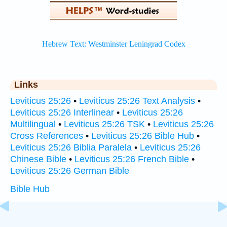
Links
Leviticus 25:26
•
Leviticus 25:26 Text Analysis
•
Leviticus 25:26 Interlinear
•
Leviticus 25:26
Multilingual
•
Leviticus 25:26 TSK
•
Leviticus 25:26
Cross References
•
Leviticus 25:26 Bible Hub
•
Leviticus 25:26 Biblia Paralela
•
Leviticus 25:26
Chinese Bible
•
Leviticus 25:26 French Bible
•
Leviticus 25:26 German Bible
Bible Hub