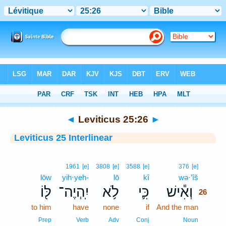
Bible
>
Interlinear
> Leviticus 25:26
◄
Leviticus 25:26
►
Leviticus 25 Interlinear
26
1961
[e]
3808
[e]
3588
[e]
376
[e]
lōw
yih·yeh-
lō
kî
wə·’îš
26
לּ֖וֹ
יִֽהְיֶה־
לֹ֥א
כִּ֛י
וְאִ֕ישׁ
26
to him
have
none
if
And the man
26
26
Prep
Verb
Adv
Conj
Noun