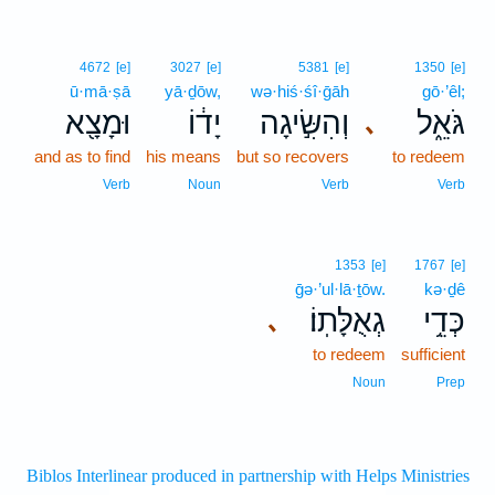
4672
[e]
3027
[e]
5381
[e]
1350
[e]
ū·mā·ṣā
yā·ḏōw,
wə·hiś·śî·ḡāh
gō·’êl;
וּמָצָ֖א
יָד֔וֹ
וְהִשִּׂ֣יגָה
גֹּאֵ֑ל
､
and as to find
his means
but so recovers
to redeem
Verb
Noun
Verb
Verb
1353
[e]
1767
[e]
ḡə·’ul·lā·ṯōw.
kə·ḏê
גְאֻלָּתֽוֹ׃
כְּדֵ֥י
､
to redeem
sufficient
Noun
Prep