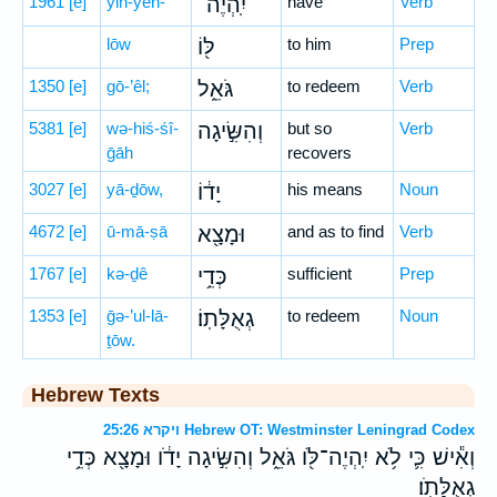
1961
[e]
yih-yeh-
יִֽהְיֶה־
have
Verb
lōw
לּ֖וֹ
to him
Prep
1350
[e]
gō-’êl;
גֹּאֵ֑ל
to redeem
Verb
5381
[e]
wə-hiś-śî-
וְהִשִּׂ֣יגָה
but so
Verb
ḡāh
recovers
3027
[e]
yā-ḏōw,
יָד֔וֹ
his means
Noun
4672
[e]
ū-mā-ṣā
וּמָצָ֖א
and as to find
Verb
1767
[e]
kə-ḏê
כְּדֵ֥י
sufficient
Prep
1353
[e]
ḡə-’ul-lā-
גְאֻלָּתֽוֹ׃
to redeem
Noun
ṯōw.
Hebrew Texts
ויקרא 25:26 Hebrew OT: Westminster Leningrad Codex
וְאִ֕ישׁ כִּ֛י לֹ֥א יִֽהְיֶה־לֹּ֖ו גֹּאֵ֑ל וְהִשִּׂ֣יגָה יָדֹ֔ו וּמָצָ֖א כְּדֵ֥י
גְאֻלָּתֹֽו׃