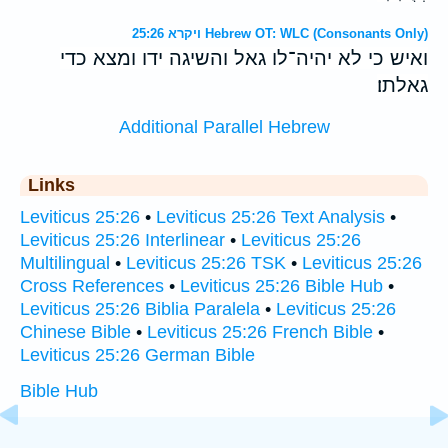
ויקרא 25:26 Hebrew OT: WLC (Consonants Only)
ואיש כי לא יהיה־לו גאל והשיגה ידו ומצא כדי
גאלתו׃
Additional Parallel Hebrew
Links
Leviticus 25:26
•
Leviticus 25:26 Text Analysis
•
Leviticus 25:26 Interlinear
•
Leviticus 25:26
Multilingual
•
Leviticus 25:26 TSK
•
Leviticus 25:26
Cross References
•
Leviticus 25:26 Bible Hub
•
Leviticus 25:26 Biblia Paralela
•
Leviticus 25:26
Chinese Bible
•
Leviticus 25:26 French Bible
•
Leviticus 25:26 German Bible
Bible Hub