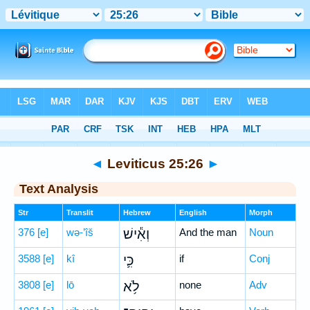
Bible
>
Hebrew
> Leviticus 25:26
◄
Leviticus 25:26
►
Text Analysis
Str
Translit
Hebrew
English
Morph
376
[e]
wə-’îš
וְאִ֕ישׁ
And the man
Noun
3588
[e]
kî
כִּ֛י
if
Conj
3808
[e]
lō
לֹ֥א
none
Adv