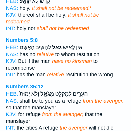
יִגָּאֵֽל׃
קֹ֖דֶשׁ לֹ֥א
HEB:
NAS:
holy.
It shall not be redeemed.'
KJV:
thereof shall be holy;
it shall not be
redeemed.
INT:
holy nor
shall not be redeemed
Numbers 5:8
לְהָשִׁ֤יב הָאָשָׁם֙
גֹּאֵ֗ל
אֵ֨ין לָאִ֜ישׁ
HEB:
NAS:
has no
relative
to whom restitution
KJV:
But if the man
have no kinsman
to
recompense
INT:
has the man
relative
restitution the wrong
Numbers 35:12
וְלֹ֤א יָמוּת֙
מִגֹּאֵ֑ל
הֶעָרִ֛ים לְמִקְלָ֖ט
HEB:
NAS:
shall be to you as a refuge
from the avenger,
so that the manslayer
KJV:
for refuge
from the avenger;
that the
manslayer
INT:
the cities A refuge
the avenger
will not die