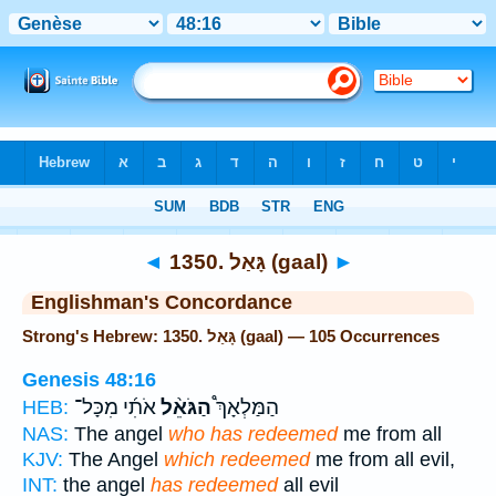
Bible
>
Strong's
> Hebrew
◄
1350. גָּאַל (gaal)
►
Englishman's Concordance
Strong's Hebrew: 1350. גָּאַל (gaal) — 105 Occurrences
Genesis 48:16
אֹתִ֜י מִכָּל־
הַגֹּאֵ֨ל
הַמַּלְאָךְ֩
HEB:
NAS:
The angel
who has redeemed
me from all
KJV:
The Angel
which redeemed
me from all evil,
INT:
the angel
has redeemed
all evil