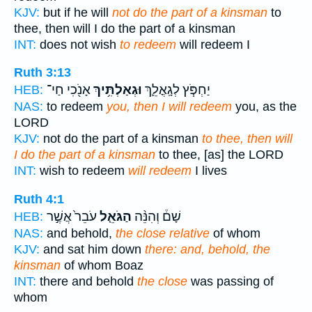
KJV:
but if he will
not do the part of a kinsman
to
thee, then will I do the part of a kinsman
INT:
does not wish
to redeem
will redeem I
Ruth 3:13
אָנֹ֖כִי חַי־
וּגְאַלְתִּ֥יךְ
יַחְפֹּ֧ץ לְגָֽאֳלֵ֛ךְ
HEB:
NAS:
to redeem
you, then I will redeem
you, as the
LORD
KJV:
not do the part of a kinsman
to thee, then will
I do the part of a kinsman
to thee, [as] the LORD
INT:
wish to redeem
will redeem
I lives
Ruth 4:1
עֹבֵר֙ אֲשֶׁ֣ר
הַגֹּאֵ֤ל
שָׁם֒ וְהִנֵּ֨ה
HEB:
NAS:
and behold,
the close relative
of whom
KJV:
and sat him down
there: and, behold, the
kinsman
of whom Boaz
INT:
there and behold
the close
was passing of
whom