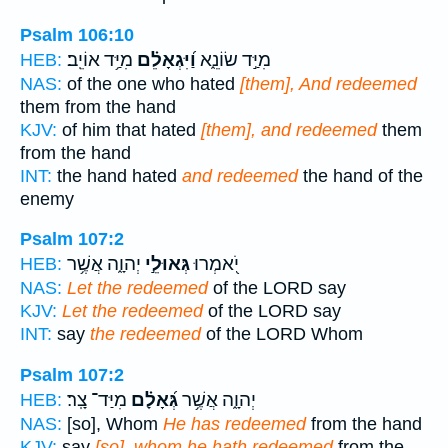
Psalm 106:10
מִיַּ֥ד אוֹיֵֽב׃
וַ֝יִּגְאָלֵ֗ם
מִיַּ֣ד שׂוֹנֵ֑א
HEB:
NAS:
of the one who hated
[them], And redeemed
them from the hand
KJV:
of him that hated
[them], and redeemed
them
from the hand
INT:
the hand hated
and redeemed
the hand of the
enemy
Psalm 107:2
יְהוָ֑ה אֲשֶׁ֥ר
גְּאוּלֵ֣י
יֹ֭אמְרוּ
HEB:
NAS:
Let the redeemed
of the LORD say
KJV:
Let the redeemed
of the LORD say
INT:
say
the redeemed
of the LORD Whom
Psalm 107:2
מִיַּד־ צָֽר׃
גְּ֝אָלָ֗ם
יְהוָ֑ה אֲשֶׁ֥ר
HEB:
NAS:
[so], Whom
He has redeemed
from the hand
KJV:
say
[so], whom he hath redeemed
from the