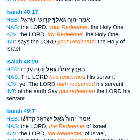
Isaiah 48:17
קְד֣וֹשׁ יִשְׂרָאֵ֑ל
גֹּאַלְךָ֖
אָמַ֧ר יְהוָ֛ה
HEB:
NAS:
the LORD,
your Redeemer,
the Holy One
KJV:
the LORD,
thy Redeemer,
the Holy One
INT:
says the LORD
your Redeemer
the Holy of
Israel
Isaiah 48:20
יְהוָ֖ה עַבְדּ֥וֹ
גָּאַ֥ל
הָאָ֑רֶץ אִמְר֕וּ
HEB:
NAS:
The LORD
has redeemed
His servant
KJV:
ye, The LORD
hath redeemed
his servant
INT:
of the earth Say
has redeemed
the LORD his
servant
Isaiah 49:7
יִשְׂרָאֵ֜ל קְדוֹשׁ֗וֹ
גֹּאֵ֨ל
אָֽמַר־ יְהוָה֩
HEB:
NAS:
the LORD,
the Redeemer
of Israel
KJV:
the LORD,
the Redeemer
of Israel,