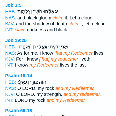
Job 3:5
חֹ֣שֶׁךְ וְ֭צַלְמָוֶת
יִגְאָלֻ֡הוּ
HEB:
NAS:
and black gloom
claim
it; Let a cloud
KJV:
and the shadow of death
stain
it; let a cloud
INT:
claim
darkness and black
Job 19:25
חָ֑י וְ֝אַחֲר֗וֹן
גֹּ֣אֲלִי
וַאֲנִ֣י יָ֭דַעְתִּי
HEB:
NAS:
As for me, I know
that my Redeemer
lives,
KJV:
For I know
[that] my redeemer
liveth,
INT:
I know
my Redeemer
lives the last
Psalm 19:14
וְגֹאֲלִֽי׃
יְ֝הוָ֗ה צוּרִ֥י
HEB:
NAS:
O LORD, my rock
and my Redeemer.
KJV:
O LORD, my strength,
and my redeemer.
INT:
LORD my rock
and my Redeemer
Psalm 69:18