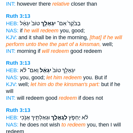
INT:
however there
relative
closer than
Ruth 3:13
טוֹב֙ יִגְאָ֔ל
יִגְאָלֵ֥ךְ
בַבֹּ֙קֶר֙ אִם־
HEB:
NAS:
if
he will redeem
you, good;
KJV:
and it shall be in the morning,
[that] if he will
perform unto thee the part of a kinsman,
well;
INT:
morning if
will redeem
good redeem
Ruth 3:13
וְאִם־ לֹ֨א
יִגְאָ֔ל
יִגְאָלֵ֥ךְ טוֹב֙
HEB:
NAS:
you, good;
let him redeem
you. But if
KJV:
well;
let him do the kinsman's part:
but if he
will
INT:
will redeem good
redeem
if does not
Ruth 3:13
וּגְאַלְתִּ֥יךְ אָנֹ֖כִי
לְגָֽאֳלֵ֛ךְ
לֹ֨א יַחְפֹּ֧ץ
HEB:
NAS:
he does not wish
to redeem
you, then I will
redeem