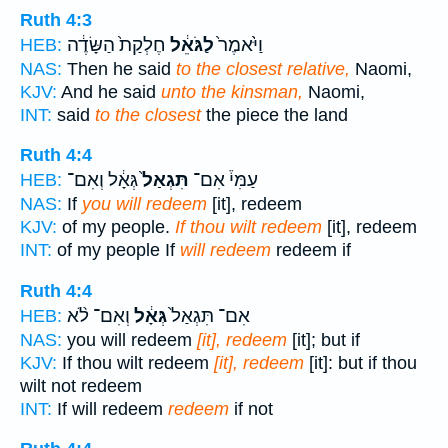
Ruth 4:3
חֶלְקַת֙ הַשָּׂדֶ֔ה
לַגֹּאֵ֔ל
וַיֹּ֙אמֶר֙
HEB:
NAS:
Then he said
to the closest relative,
Naomi,
KJV:
And he said
unto the kinsman,
Naomi,
INT:
said
to the closest
the piece the land
Ruth 4:4
גְּאָ֔ל וְאִם־
תִּגְאַל֙
עַמִּי֒ אִם־
HEB:
NAS:
If
you will redeem
[it], redeem
KJV:
of my people.
If thou wilt redeem
[it], redeem
INT:
of my people If
will redeem
redeem if
Ruth 4:4
וְאִם־ לֹ֨א
גְּאָ֔ל
אִם־ תִּגְאַל֙
HEB:
NAS:
you will redeem
[it], redeem
[it]; but if
KJV:
If thou wilt redeem
[it], redeem
[it]: but if thou
wilt not redeem
INT:
If will redeem
redeem
if not