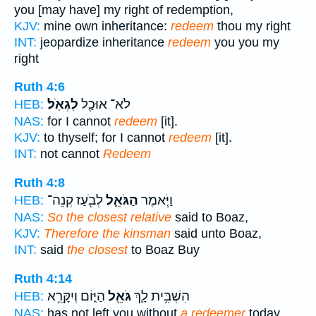
you [may have] my right of redemption,
KJV:
mine own inheritance:
redeem
thou my right
INT:
jeopardize inheritance
redeem
you you my
right
Ruth 4:6
לִגְאֹֽל׃
לֹא־ אוּכַ֖ל
HEB:
NAS:
for I cannot
redeem
[it].
KJV:
to thyself; for I cannot
redeem
[it].
INT:
not cannot
Redeem
Ruth 4:8
לְבֹ֖עַז קְנֵה־
הַגֹּאֵ֛ל
וַיֹּ֧אמֶר
HEB:
NAS:
So the closest relative
said to Boaz,
KJV:
Therefore the kinsman
said unto Boaz,
INT:
said
the closest
to Boaz Buy
Ruth 4:14
הַיּ֑וֹם וְיִקָּרֵ֥א
גֹּאֵ֖ל
הִשְׁבִּ֥ית לָ֛ךְ
HEB:
NAS:
has not left you without
a redeemer
today,