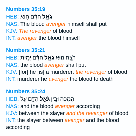
Numbers 35:19
הַדָּ֔ם ה֥וּא
גֹּאֵ֣ל
HEB:
NAS:
The blood
avenger
himself shall put
KJV:
The revenger
of blood
INT:
avenger
the blood himself
Numbers 35:21
הַדָּ֗ם יָמִ֛ית
גֹּאֵ֣ל
רֹצֵ֣חַֽ ה֑וּא
HEB:
NAS:
the blood
avenger
shall put
KJV:
[for] he [is] a murderer:
the revenger
of blood
INT:
murderer he
avenger
the blood to death
Numbers 35:24
הַדָּ֑ם עַ֥ל
גֹּאֵ֣ל
הַמַּכֶּ֔ה וּבֵ֖ין
HEB:
NAS:
and the blood
avenger
according
KJV:
between the slayer
and the revenger
of blood
INT:
the slayer between
avenger
and the blood
according