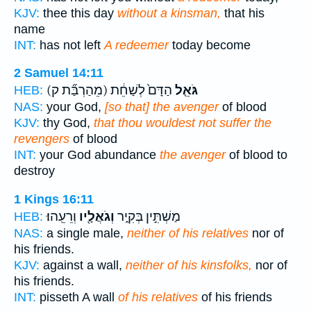
KJV:
thee this day
without a kinsman,
that his
name
INT:
has not left
A redeemer
today become
2 Samuel 14:11
(מֵהַרְבַּ֞ת ק)
הַדָּם֙ לְשַׁחֵ֔ת
גֹּאֵ֤ל
HEB:
NAS:
your God,
[so that] the avenger
of blood
KJV:
thy God,
that thou wouldest not suffer the
revengers
of blood
INT:
your God abundance
the avenger
of blood to
destroy
1 Kings 16:11
וְרֵעֵֽהוּ׃
וְגֹאֲלָ֖יו
מַשְׁתִּ֣ין בְּקִ֑יר
HEB:
NAS:
a single male,
neither of his relatives
nor of
his friends.
KJV:
against a wall,
neither of his kinsfolks,
nor of
his friends.
INT:
pisseth A wall
of his relatives
of his friends