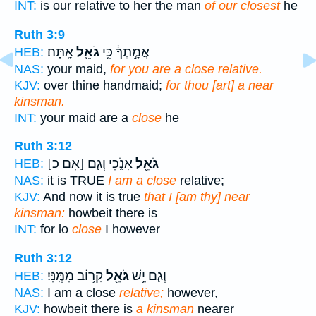
INT:
is our relative to her the man
of our closest
he
Ruth 3:9
אָֽתָּה׃
גֹאֵ֖ל
אֲמָ֣תְךָ֔ כִּ֥י
HEB:
NAS:
your maid,
for you are a close relative.
KJV:
over thine handmaid;
for thou [art] a near
kinsman.
INT:
your maid are a
close
he
Ruth 3:12
[אִם כ]
אָנֹ֑כִי וְגַ֛ם
גֹאֵ֖ל
HEB:
NAS:
it is TRUE
I am a close
relative;
KJV:
And now it is true
that I [am thy] near
kinsman:
howbeit there is
INT:
for lo
close
I however
Ruth 3:12
קָר֥וֹב מִמֶּֽנִּי׃
גֹּאֵ֖ל
וְגַ֛ם יֵ֥שׁ
HEB:
NAS:
I am a close
relative;
however,
KJV:
howbeit there is
a kinsman
nearer