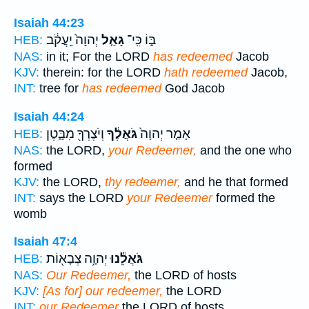
Isaiah 44:23
יְהוָה֙ יַֽעֲקֹ֔ב
גָאַ֤ל
בּ֑וֹ כִּֽי־
HEB:
NAS:
in it; For the LORD
has redeemed
Jacob
KJV:
therein: for the LORD
hath redeemed
Jacob,
INT:
tree for
has redeemed
God Jacob
Isaiah 44:24
וְיֹצֶרְךָ֖ מִבָּ֑טֶן
גֹּאֲלֶ֔ךָ
אָמַ֤ר יְהוָה֙
HEB:
NAS:
the LORD,
your Redeemer,
and the one who
formed
KJV:
the LORD,
thy redeemer,
and he that formed
INT:
says the LORD
your Redeemer
formed the
womb
Isaiah 47:4
יְהוָ֥ה צְבָא֖וֹת
גֹּאֲלֵ֕נוּ
HEB:
NAS:
Our Redeemer,
the LORD of hosts
KJV:
[As for] our redeemer,
the LORD
INT:
our Redeemer
the LORD of hosts