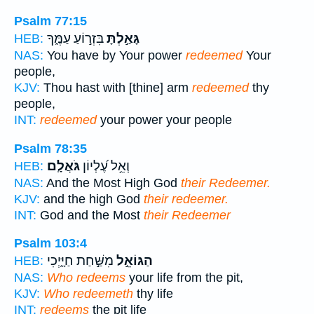
Psalm 77:15
בִּזְר֣וֹעַ עַמֶּ֑ךָ
גָּאַ֣לְתָּ
HEB:
NAS:
You have by Your power
redeemed
Your
people,
KJV:
Thou hast with [thine] arm
redeemed
thy
people,
INT:
redeemed
your power your people
Psalm 78:35
גֹּאֲלָֽם׃
וְאֵ֥ל עֶ֝לְיוֹן
HEB:
NAS:
And the Most High God
their Redeemer.
KJV:
and the high God
their redeemer.
INT:
God and the Most
their Redeemer
Psalm 103:4
מִשַּׁ֣חַת חַיָּ֑יְכִי
הַגּוֹאֵ֣ל
HEB:
NAS:
Who redeems
your life from the pit,
KJV:
Who redeemeth
thy life
INT:
redeems
the pit life