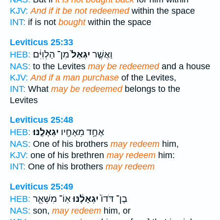
KJV:
And if it be not redeemed
within the space
INT:
if is not
bought
within the space
Leviticus 25:33
מִן־ הַלְוִיִּ֔ם
יִגְאַל֙
וַאֲשֶׁ֤ר
HEB:
NAS:
to the Levites
may be redeemed
and a house
KJV:
And if a man purchase
of the Levites,
INT:
What
may be redeemed
belongs to the
Levites
Leviticus 25:48
יִגְאָלֶֽנּוּ׃
אֶחָ֥ד מֵאֶחָ֖יו
HEB:
NAS:
One of his brothers
may redeem
him,
KJV:
one of his brethren
may redeem
him:
INT:
One of his brothers
may redeem
Leviticus 25:49
אֽוֹ־ מִשְּׁאֵ֧ר
יִגְאָלֶ֔נּוּ
בֶן־ דֹּדוֹ֙
HEB:
NAS:
son,
may redeem
him, or