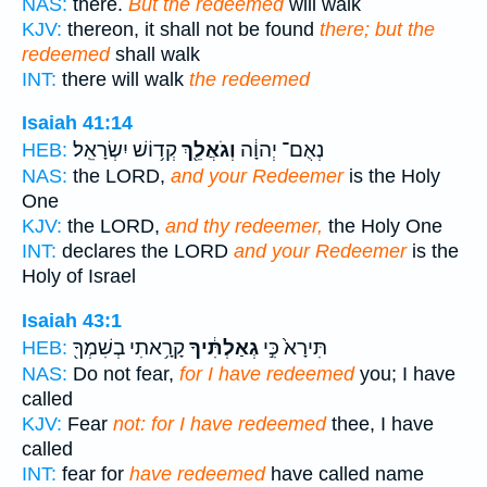
NAS:
there.
But the redeemed
will walk
KJV:
thereon, it shall not be found
there; but the
redeemed
shall walk
INT:
there will walk
the redeemed
Isaiah 41:14
קְד֥וֹשׁ יִשְׂרָאֵֽל׃
וְגֹאֲלֵ֖ךְ
נְאֻם־ יְהוָ֔ה
HEB:
NAS:
the LORD,
and your Redeemer
is the Holy
One
KJV:
the LORD,
and thy redeemer,
the Holy One
INT:
declares the LORD
and your Redeemer
is the
Holy of Israel
Isaiah 43:1
קָרָ֥אתִי בְשִׁמְךָ֖
גְאַלְתִּ֔יךָ
תִּירָא֙ כִּ֣י
HEB:
NAS:
Do not fear,
for I have redeemed
you; I have
called
KJV:
Fear
not: for I have redeemed
thee, I have
called
INT:
fear for
have redeemed
have called name