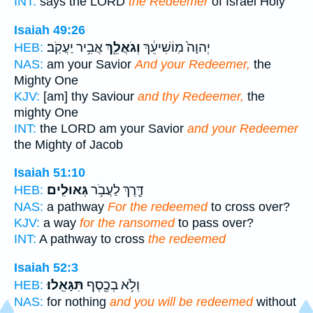
INT:
says the LORD
the Redeemer
of Israel Holy
Isaiah 49:26
אֲבִ֥יר יַעֲקֹֽב׃
וְגֹאֲלֵ֖ךְ
יְהוָה֙ מֽוֹשִׁיעֵ֔ךְ
HEB:
NAS:
am your Savior
And your Redeemer,
the
Mighty One
KJV:
[am] thy Saviour
and thy Redeemer,
the
mighty One
INT:
the LORD am your Savior
and your Redeemer
the Mighty of Jacob
Isaiah 51:10
גְּאוּלִֽים׃
דֶּ֖רֶךְ לַעֲבֹ֥ר
HEB:
NAS:
a pathway
For the redeemed
to cross over?
KJV:
a way
for the ransomed
to pass over?
INT:
A pathway to cross
the redeemed
Isaiah 52:3
תִּגָּאֵֽלוּ׃
וְלֹ֥א בְכֶ֖סֶף
HEB:
NAS:
for nothing
and you will be redeemed
without