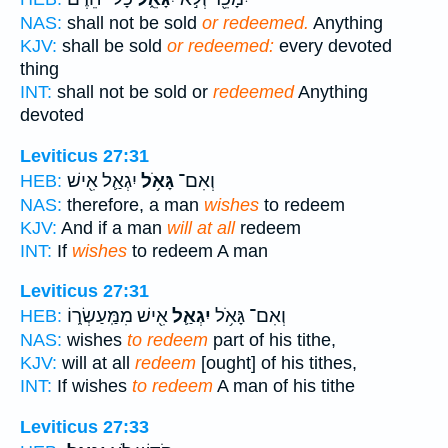
NAS:
shall not be sold
or redeemed.
Anything
KJV:
shall be sold
or redeemed:
every devoted
thing
INT:
shall not be sold or
redeemed
Anything
devoted
Leviticus 27:31
יִגְאַ֛ל אִ֖ישׁ
גָּאֹ֥ל
וְאִם־
HEB:
NAS:
therefore, a man
wishes
to redeem
KJV:
And if a man
will at all
redeem
INT:
If
wishes
to redeem A man
Leviticus 27:31
אִ֖ישׁ מִמַּֽעַשְׂר֑וֹ
יִגְאַ֛ל
וְאִם־ גָּאֹ֥ל
HEB:
NAS:
wishes
to redeem
part of his tithe,
KJV:
will at all
redeem
[ought] of his tithes,
INT:
If wishes
to redeem
A man of his tithe
Leviticus 27:33