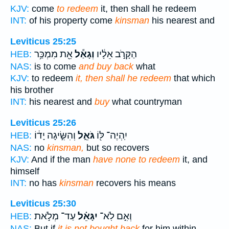
KJV:
come
to redeem
it, then shall he redeem
INT:
of his property come
kinsman
his nearest and
Leviticus 25:25
אֵ֖ת מִמְכַּ֥ר
וְגָאַ֕ל
הַקָּרֹ֣ב אֵלָ֔יו
HEB:
NAS:
is to come
and buy back
what
KJV:
to redeem
it, then shall he redeem
that which
his brother
INT:
his nearest and
buy
what countryman
Leviticus 25:26
וְהִשִּׂ֣יגָה יָד֔וֹ
גֹּאֵ֑ל
יִֽהְיֶה־ לּ֖וֹ
HEB:
NAS:
no
kinsman,
but so recovers
KJV:
And if the man
have none to redeem
it, and
himself
INT:
no has
kinsman
recovers his means
Leviticus 25:30
עַד־ מְלֹ֣את
יִגָּאֵ֗ל
וְאִ֣ם לֹֽא־
HEB:
NAS:
But if
it is not bought back
for him within