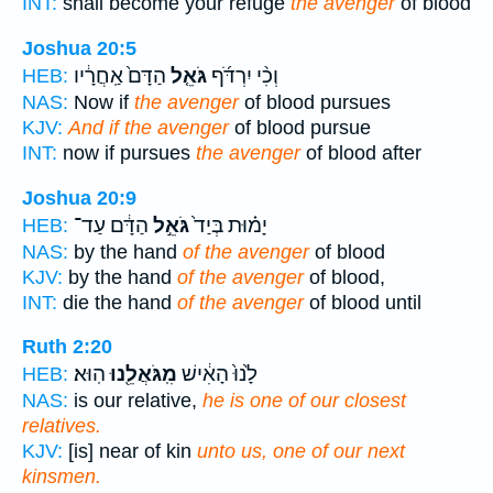
INT:
shall become your refuge
the avenger
of blood
Joshua 20:5
הַדָּם֙ אַֽחֲרָ֔יו
גֹּאֵ֤ל
וְכִ֨י יִרְדֹּ֜ף
HEB:
NAS:
Now if
the avenger
of blood pursues
KJV:
And if the avenger
of blood pursue
INT:
now if pursues
the avenger
of blood after
Joshua 20:9
הַדָּ֔ם עַד־
גֹּאֵ֣ל
יָמ֗וּת בְּיַד֙
HEB:
NAS:
by the hand
of the avenger
of blood
KJV:
by the hand
of the avenger
of blood,
INT:
die the hand
of the avenger
of blood until
Ruth 2:20
הֽוּא׃
מִֽגֹּאֲלֵ֖נוּ
לָ֙נוּ֙ הָאִ֔ישׁ
HEB:
NAS:
is our relative,
he is one of our closest
relatives.
KJV:
[is] near of kin
unto us, one of our next
kinsmen.