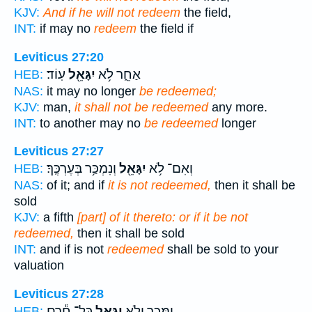
KJV:
And if he will not redeem
the field,
INT:
if may no
redeem
the field if
Leviticus 27:20
עֽוֹד׃
יִגָּאֵ֖ל
אַחֵ֑ר לֹ֥א
HEB:
NAS:
it may no longer
be redeemed;
KJV:
man,
it shall not be redeemed
any more.
INT:
to another may no
be redeemed
longer
Leviticus 27:27
וְנִמְכַּ֥ר בְּעֶרְכֶּֽךָ׃
יִגָּאֵ֖ל
וְאִם־ לֹ֥א
HEB:
NAS:
of it; and if
it is not redeemed,
then it shall be
sold
KJV:
a fifth
[part] of it thereto: or if it be not
redeemed,
then it shall be sold
INT:
and if is not
redeemed
shall be sold to your
valuation
Leviticus 27:28
כָּל־ חֵ֕רֶם
יִגָּאֵ֑ל
יִמָּכֵ֖ר וְלֹ֣א
HEB: