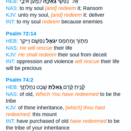
לְמַ֖עַן אֹיְבַ֣י
גְאָלָ֑הּ
אֶל־ נַפְשִׁ֣י
HEB:
NAS:
to my soul
[and] redeem
it; Ransom
KJV:
unto my soul,
[and] redeem
it: deliver
INT:
to my soul
redeem
because enemies
Psalm 72:14
נַפְשָׁ֑ם וְיֵיקַ֖ר
יִגְאַ֣ל
מִתּ֣וֹךְ וּ֭מֵחָמָס
HEB:
NAS:
He will rescue
their life
KJV:
He shall redeem
their soul from deceit
INT:
oppression and violence
will rescue
their life
will be precious
Psalm 74:2
שֵׁ֣בֶט נַחֲלָתֶ֑ךָ
גָּ֭אַלְתָּ
קָ֘נִ֤יתָ קֶּ֗דֶם
HEB:
NAS:
of old,
Which You have redeemed
to be the
tribe
KJV:
of thine inheritance,
[which] thou hast
redeemed;
this mount
INT:
have purchased of old
have redeemed
to be
the tribe of your inheritance