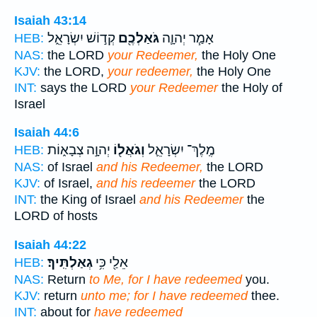
Isaiah 43:14
קְד֣וֹשׁ יִשְׂרָאֵ֑ל
גֹּאַלְכֶ֖ם
אָמַ֧ר יְהוָ֛ה
HEB:
NAS:
the LORD
your Redeemer,
the Holy One
KJV:
the LORD,
your redeemer,
the Holy One
INT:
says the LORD
your Redeemer
the Holy of
Israel
Isaiah 44:6
יְהוָ֣ה צְבָא֑וֹת
וְגֹאֲל֖וֹ
מֶֽלֶךְ־ יִשְׂרָאֵ֛ל
HEB:
NAS:
of Israel
and his Redeemer,
the LORD
KJV:
of Israel,
and his redeemer
the LORD
INT:
the King of Israel
and his Redeemer
the
LORD of hosts
Isaiah 44:22
גְאַלְתִּֽיךָ׃
אֵלַ֖י כִּ֥י
HEB:
NAS:
Return
to Me, for I have redeemed
you.
KJV:
return
unto me; for I have redeemed
thee.
INT:
about for
have redeemed