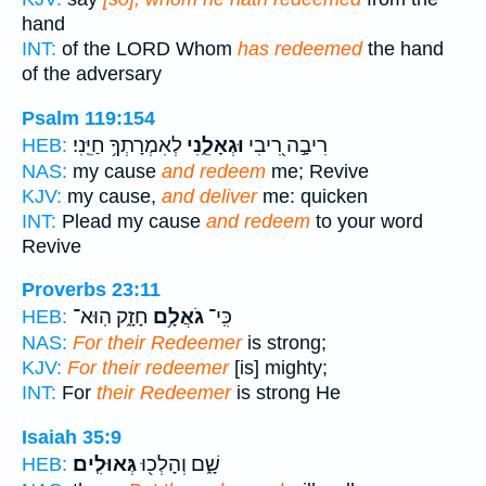
hand
INT:
of the LORD Whom
has redeemed
the hand
of the adversary
Psalm 119:154
לְאִמְרָתְךָ֥ חַיֵּֽנִי׃
וּגְאָלֵ֑נִי
רִיבָ֣ה רִ֭יבִי
HEB:
NAS:
my cause
and redeem
me; Revive
KJV:
my cause,
and deliver
me: quicken
INT:
Plead my cause
and redeem
to your word
Revive
Proverbs 23:11
חָזָ֑ק הֽוּא־
גֹאֲלָ֥ם
כִּֽי־
HEB:
NAS:
For their Redeemer
is strong;
KJV:
For their redeemer
[is] mighty;
INT:
For
their Redeemer
is strong He
Isaiah 35:9
גְּאוּלִֽים׃
שָׁ֑ם וְהָלְכ֖וּ
HEB: