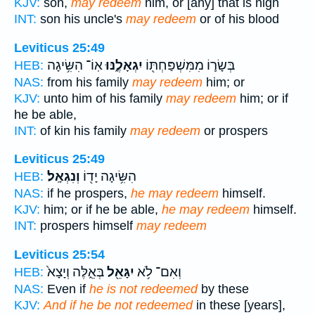
KJV:
son,
may redeem
him, or [any] that is nigh
INT:
son his uncle's
may redeem
or of his blood
Leviticus 25:49
אֽוֹ־ הִשִּׂ֥יגָה
יִגְאָלֶ֑נּוּ
בְּשָׂר֛וֹ מִמִּשְׁפַּחְתּ֖וֹ
HEB:
NAS:
from his family
may redeem
him; or
KJV:
unto him of his family
may redeem
him; or if
he be able,
INT:
of kin his family
may redeem
or prospers
Leviticus 25:49
וְנִגְאָֽל׃
הִשִּׂ֥יגָה יָד֖וֹ
HEB:
NAS:
if he prospers,
he may redeem
himself.
KJV:
him; or if he be able,
he may redeem
himself.
INT:
prospers himself
may redeem
Leviticus 25:54
בְּאֵ֑לֶּה וְיָצָא֙
יִגָּאֵ֖ל
וְאִם־ לֹ֥א
HEB:
NAS:
Even if
he is not redeemed
by these
KJV:
And if he be not redeemed
in these [years],