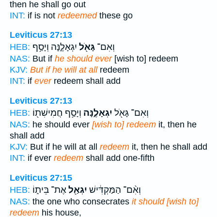
then he shall go out
INT:
if is not
redeemed
these go
Leviticus 27:13
יִגְאָלֶ֑נָּה וְיָסַ֥ף
גָּאֹ֖ל
וְאִם־
HEB:
NAS:
But if
he should ever
[wish to] redeem
KJV:
But if he will at all
redeem
INT:
if
ever
redeem shall add
Leviticus 27:13
וְיָסַ֥ף חֲמִישִׁת֖וֹ
יִגְאָלֶ֑נָּה
וְאִם־ גָּאֹ֖ל
HEB:
NAS:
he should ever
[wish to] redeem
it, then he
shall add
KJV:
But if he will at all
redeem
it, then he shall add
INT:
if ever
redeem
shall add one-fifth
Leviticus 27:15
אֶת־ בֵּית֑וֹ
יִגְאַ֖ל
וְאִ֨ם־ הַמַּקְדִּ֔ישׁ
HEB:
NAS:
the one who consecrates
it should [wish to]
redeem
his house,