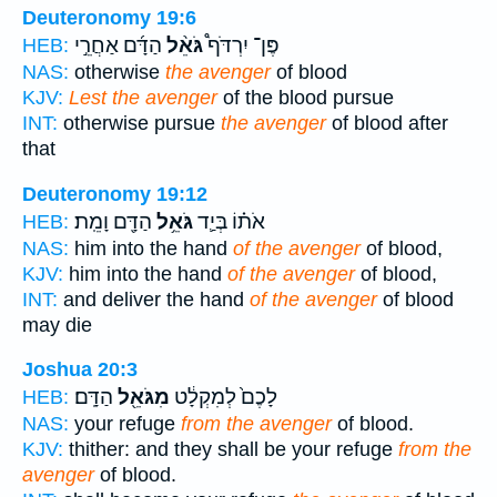
Deuteronomy 19:6
הַדָּ֜ם אַחֲרֵ֣י
גֹּאֵ֨ל
פֶּן־ יִרְדֹּף֩
HEB:
NAS:
otherwise
the avenger
of blood
KJV:
Lest the avenger
of the blood pursue
INT:
otherwise pursue
the avenger
of blood after
that
Deuteronomy 19:12
הַדָּ֖ם וָמֵֽת׃
גֹּאֵ֥ל
אֹת֗וֹ בְּיַ֛ד
HEB:
NAS:
him into the hand
of the avenger
of blood,
KJV:
him into the hand
of the avenger
of blood,
INT:
and deliver the hand
of the avenger
of blood
may die
Joshua 20:3
הַדָּֽם׃
מִגֹּאֵ֖ל
לָכֶם֙ לְמִקְלָ֔ט
HEB:
NAS:
your refuge
from the avenger
of blood.
KJV:
thither: and they shall be your refuge
from the
avenger
of blood.