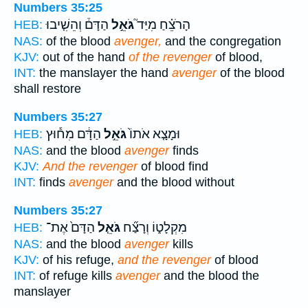
Numbers 35:25
הַדָּם֒ וְהֵשִׁ֤יבוּ
גֹּאֵ֣ל
הָרֹצֵ֗חַ מִיַּד֮
HEB:
NAS:
of the blood
avenger,
and the congregation
KJV:
out of the hand
of the revenger
of blood,
INT:
the manslayer the hand
avenger
of the blood
shall restore
Numbers 35:27
הַדָּ֔ם מִח֕וּץ
גֹּאֵ֣ל
וּמָצָ֤א אֹתוֹ֙
HEB:
NAS:
and the blood
avenger
finds
KJV:
And the revenger
of blood find
INT:
finds
avenger
and the blood without
Numbers 35:27
הַדָּם֙ אֶת־
גֹּאֵ֤ל
מִקְלָט֑וֹ וְרָצַ֞ח
HEB:
NAS:
and the blood
avenger
kills
KJV:
of his refuge,
and the revenger
of blood
INT:
of refuge kills
avenger
and the blood the
manslayer