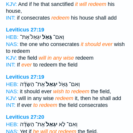
KJV:
And if he that sanctified
it will redeem
his
house,
INT:
if consecrates
redeem
his house shall add
Leviticus 27:19
יִגְאַל֙ אֶת־
גָּאֹ֤ל
וְאִם־
HEB:
NAS:
the one who consecrates
it should ever
wish
to redeem
KJV:
the field
will in any wise
redeem
INT:
If
ever
to redeem the field
Leviticus 27:19
אֶת־ הַשָּׂדֶ֔ה
יִגְאַל֙
וְאִם־ גָּאֹ֤ל
HEB:
NAS:
it should ever
wish to redeem
the field,
KJV:
will in any wise
redeem
it, then he shall add
INT:
If ever
to redeem
the field consecrates
Leviticus 27:20
אֶת־ הַשָּׂדֶ֔ה
יִגְאַל֙
וְאִם־ לֹ֤א
HEB:
NAS:
Yet if
he will not redeem
the field,