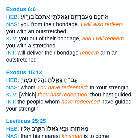
Exodus 6:6
אֶתְכֶם֙ בִּזְר֣וֹעַ
וְגָאַלְתִּ֤י
אֶתְכֶ֖ם מֵעֲבֹדָתָ֑ם
HEB:
NAS:
you from their bondage.
I will also redeem
you with an outstretched
KJV:
you out of their bondage,
and I will redeem
you with a stretched
INT:
will deliver their bondage
redeem
arm an
outstretched
Exodus 15:13
נֵהַ֥לְתָּ בְעָזְּךָ֖
גָּאָ֑לְתָּ
עַם־ ז֣וּ
HEB:
NAS:
whom
You have redeemed;
In Your strength
KJV:
[which]
thou hast redeemed:
thou hast guided
INT:
the people whom
have redeemed
have guided
your strength
Leviticus 25:25
הַקָּרֹ֣ב אֵלָ֔יו
גֹֽאֲלוֹ֙
מֵאֲחֻזָּת֑וֹ וּבָ֤א
HEB:
NAS:
then his nearest
kinsman
is to come