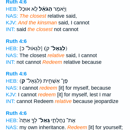
Ruth 4:6
לֹ֤א אוּכַל֙
הַגֹּאֵ֗ל
וַיֹּ֣אמֶר
HEB:
NAS:
The closest
relative said,
KJV:
And the kinsman
said, I cannot
INT:
said
the closest
not cannot
Ruth 4:6
[לִגְאֹול־ כ]
(לִגְאָל־
ק)
HEB:
NAS:
The closest
relative
said, I cannot
INT:
not cannot
Redeem
relative because
Ruth 4:6
(לִגְאָל־
ק)
פֶּן־ אַשְׁחִ֖ית
HEB:
NAS:
I cannot
redeem
[it] for myself, because
KJV:
I cannot
redeem
[it] for myself, lest I mar
INT:
cannot Redeem
relative
because jeopardize
Ruth 4:6
לְךָ֤ אַתָּה֙
גְּאַל־
אֶת־ נַחֲלָתִ֑י
HEB:
NAS:
my own inheritance.
Redeem
[it] for yourself;