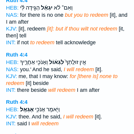
Ruth 4:4
הַגִּ֣ידָה לִּ֗י
יִגְאַ֜ל
וְאִם־ לֹ֨א
HEB:
NAS:
for there is no one
but you to redeem
[it], and
I am after
KJV:
[it], redeem
[it]: but if thou wilt not redeem
[it,
then] tell
INT:
if not
to redeem
tell acknowledge
Ruth 4:4
וְאָנֹכִ֖י אַחֲרֶ֑יךָ
לִגְא֔וֹל
אֵ֤ין זוּלָֽתְךָ֙
HEB:
NAS:
you.' And he said,
I will redeem
[it].
KJV:
me, that I may know:
for [there is] none to
redeem
[it] beside
INT:
there beside
will redeem
I am after
Ruth 4:4
אֶגְאָֽל׃
וַיֹּ֖אמֶר אָנֹכִ֥י
HEB:
KJV:
thee. And he said,
I will redeem
[it].
INT:
said I
will redeem