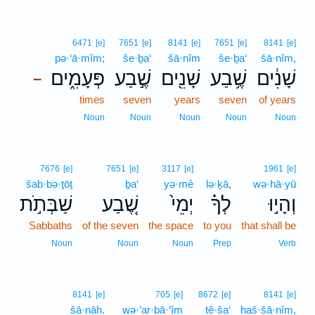
6471
[e]
7651
[e]
8141
[e]
7651
[e]
8141
[e]
pə·‘ā·mîm;
še·ḇa‘
šā·nîm
še·ḇa‘
šā·nîm,
פְּעָמִ֑ים
שֶׁ֣בַע
שָׁנִ֖ים
שֶׁ֥בַע
שָׁנִ֔ים
–
times
seven
years
seven
of years
Noun
Noun
Noun
Noun
Noun
7676
[e]
7651
[e]
3117
[e]
1961
[e]
šab·bə·ṯōṯ
ḇa‘
yə·mê
lə·ḵā,
wə·hā·yū
שַׁבְּתֹ֣ת
שֶׁ֚בַע
יְמֵי֙
לְךָ֗
וְהָי֣וּ
Sabbaths
of the seven
the space
to you
that shall be
Noun
Noun
Noun
Prep
Verb
8141
[e]
705
[e]
8672
[e]
8141
[e]
šā·nāh.
wə·’ar·bā·‘îm
tê·ša‘
haš·šā·nîm,