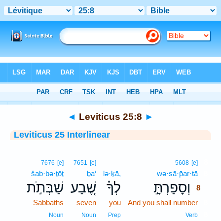
Bible
>
Interlinear
> Leviticus 25:8
◄
Leviticus 25:8
►
Leviticus 25 Interlinear
8
7676
[e]
7651
[e]
5608
[e]
šab·bə·ṯōṯ
ḇa‘
lə·ḵā,
wə·sā·p̄ar·tā
8
שַׁבְּתֹ֣ת
שֶׁ֚בַע
לְךָ֗
וְסָפַרְתָּ֣
8
Sabbaths
seven
you
And you shall number
8
8
Noun
Noun
Prep
Verb