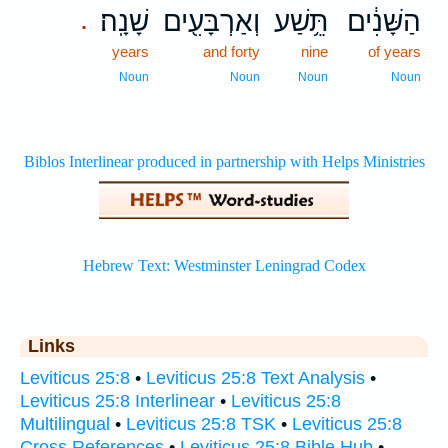
שָׁנָֽה׃
וְאַרְבָּעִ֖ים
תֵּ֥שַׁע
הַשָּׁנִ֔ים
.
years
and forty
nine
of years
Noun
Noun
Noun
Noun
Links
Leviticus 25:8
•
Leviticus 25:8 Text Analysis
•
Leviticus 25:8 Interlinear
•
Leviticus 25:8
Multilingual
•
Leviticus 25:8 TSK
•
Leviticus 25:8
Cross References
•
Leviticus 25:8 Bible Hub
•