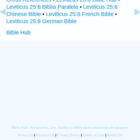
Leviticus 25:8 Biblia Paralela
•
Leviticus 25:8
Chinese Bible
•
Leviticus 25:8 French Bible
•
Leviticus 25:8 German Bible
Bible Hub