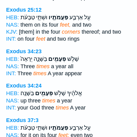
Exodus 25:12
וּשְׁתֵּ֣י טַבָּעֹ֗ת
פַּעֲמֹתָ֑יו
עַ֖ל אַרְבַּ֣ע
HEB:
NAS:
them on its four
feet,
and two
KJV:
[them] in the four
corners
thereof; and two
INT:
on four
feet
and two rings
Exodus 34:23
בַּשָּׁנָ֑ה יֵרָאֶה֙
פְּעָמִ֖ים
שָׁלֹ֥שׁ
HEB:
NAS:
Three
times
a year all
INT:
Three
times
A year appear
Exodus 34:24
בַּשָּׁנָֽה׃
פְּעָמִ֖ים
אֱלֹהֶ֔יךָ שָׁלֹ֥שׁ
HEB:
NAS:
up three
times
a year
INT:
your God three
times
A year
Exodus 37:3
וּשְׁתֵּ֣י טַבָּעֹ֗ת
פַּעֲמֹתָ֑יו
עַ֖ל אַרְבַּ֣ע
HEB:
NAS:
for it on its four
feet;
even two