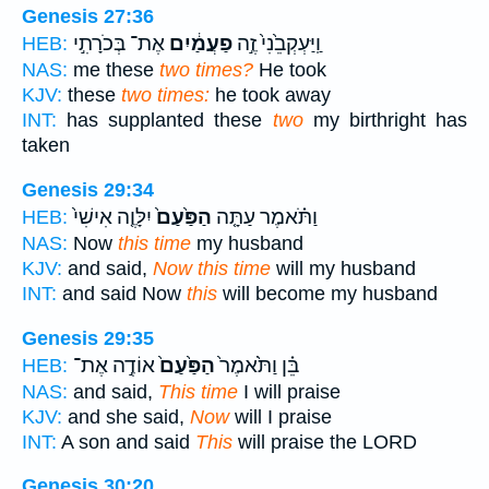
Genesis 27:36
אֶת־ בְּכֹרָתִ֣י
פַעֲמַ֔יִם
וַֽיַּעְקְבֵ֙נִי֙ זֶ֣ה
HEB:
NAS:
me these
two times?
He took
KJV:
these
two times:
he took away
INT:
has supplanted these
two
my birthright has
taken
Genesis 29:34
יִלָּוֶ֤ה אִישִׁי֙
הַפַּ֙עַם֙
וַתֹּ֗אמֶר עַתָּ֤ה
HEB:
NAS:
Now
this time
my husband
KJV:
and said,
Now this time
will my husband
INT:
and said Now
this
will become my husband
Genesis 29:35
אוֹדֶ֣ה אֶת־
הַפַּ֙עַם֙
בֵּ֗ן וַתֹּ֙אמֶר֙
HEB:
NAS:
and said,
This time
I will praise
KJV:
and she said,
Now
will I praise
INT:
A son and said
This
will praise the LORD
Genesis 30:20