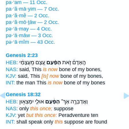
pa·‘am — 11 Occ.
pa·‘ă·mā·yim — 7 Occ.
pa·‘ă·mê — 2 Occ.
pa·‘ă·mō·ṯāw — 2 Occ.
pə·‘ā·may — 4 Occ.
pə·‘ā·māw — 3 Occ.
pə·‘ā·mîm — 43 Occ.
Genesis 2:23
עֶ֚צֶם מֵֽעֲצָמַ֔י
הַפַּ֗עַם
הָֽאָדָם֒ זֹ֣את
HEB:
NAS:
said, This
is now
bone of my bones,
KJV:
said, This
[is] now
bone of my bones,
INT:
the man This
is now
bone of my bones
Genesis 18:32
אוּלַ֛י יִמָּצְא֥וּן
הַפַּ֔עַם
וַאֲדַבְּרָ֣ה אַךְ־
HEB:
NAS:
only
this once;
suppose
KJV:
yet
but this once:
Peradventure ten
INT:
shall speak only
this
suppose are found