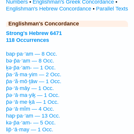
Numbers
•
Englishman's Greek Concordance
•
Englishman's Hebrew Concordance
•
Parallel Texts
Englishman's Concordance
Strong's Hebrew 6471
118 Occurrences
bap·pa·‘am — 8 Occ.
bə·p̄a·‘am — 8 Occ.
ḵə·p̄a·‘am- — 1 Occ.
p̄a·‘ă·ma·yim — 2 Occ.
p̄a·‘ă·mō·ṯāw — 1 Occ.
p̄ə·‘ā·māy — 1 Occ.
p̄ə·‘ā·ma·yiḵ — 1 Occ.
p̄ə·‘ā·me·ḵā — 1 Occ.
p̄ə·‘ā·mîm — 4 Occ.
hap·pa·‘am — 13 Occ.
kə·p̄a·‘am- — 5 Occ.
lip̄·‘ā·may — 1 Occ.