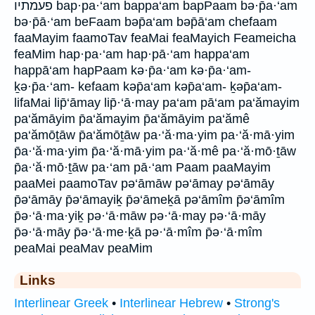
פעמתיו bap·pa·‘am bappa‘am bapPaam bə·p̄a·‘am
bə·p̄ā·‘am beFaam bəp̄a‘am bəp̄ā‘am chefaam
faaMayim faamoTav feaMai feaMayich Feameicha
feaMim hap·pa·‘am hap·pā·‘am happa‘am
happā‘am hapPaam kə·p̄a·‘am kə·p̄a·‘am-
ḵə·p̄a·‘am- kefaam kəp̄a‘am kəp̄a‘am- ḵəp̄a‘am-
lifaMai lip̄‘āmay lip̄·‘ā·may pa‘am pā‘am pa‘ămayim
pa‘ămāyim p̄a‘ămayim p̄a‘ămāyim pa‘ămê
pa‘ămōṯāw p̄a‘ămōṯāw pa·‘ă·ma·yim pa·‘ă·mā·yim
p̄a·‘ă·ma·yim p̄a·‘ă·mā·yim pa·‘ă·mê pa·‘ă·mō·ṯāw
p̄a·‘ă·mō·ṯāw pa·‘am pā·‘am Paam paaMayim
paaMei paamoTav pə‘āmāw pə‘āmay pə‘āmāy
p̄ə‘āmāy p̄ə‘āmayiḵ p̄ə‘āmeḵā pə‘āmîm p̄ə‘āmîm
p̄ə·‘ā·ma·yiḵ pə·‘ā·māw pə·‘ā·may pə·‘ā·māy
p̄ə·‘ā·māy p̄ə·‘ā·me·ḵā pə·‘ā·mîm p̄ə·‘ā·mîm
peaMai peaMav peaMim
Links
Interlinear Greek
•
Interlinear Hebrew
•
Strong's