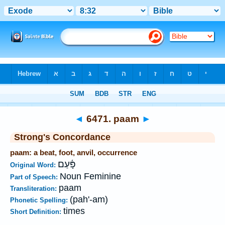
Bible
>
Strong's
>
Hebrew
> 6471
◄
6471. paam
►
Strong's Concordance
paam: a beat, foot, anvil, occurrence
פָּ֫עַם
Original Word:
Noun Feminine
Part of Speech:
paam
Transliteration:
(pah'-am)
Phonetic Spelling:
times
Short Definition: