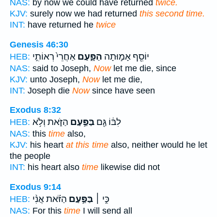
NAS:
by now we could have returned
twice.
KJV:
surely now we had returned
this second time.
INT:
have returned he
twice
Genesis 46:30
אַחֲרֵי֙ רְאוֹתִ֣י
הַפָּ֑עַם
יוֹסֵ֖ף אָמ֣וּתָה
HEB:
NAS:
said to Joseph,
Now
let me die, since
KJV:
unto Joseph,
Now
let me die,
INT:
Joseph die
Now
since have seen
Exodus 8:32
הַזֹּ֑את וְלֹ֥א
בַּפַּ֣עַם
לִבּ֔וֹ גַּ֖ם
HEB:
NAS:
this
time
also,
KJV:
his heart
at this time
also, neither would he let
the people
INT:
his heart also
time
likewise did not
Exodus 9:14
הַזֹּ֗את אֲנִ֨י
בַּפַּ֣עַם
כִּ֣י ׀
HEB:
NAS:
For this
time
I will send all