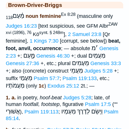
Brown-Driver-Briggs
Ex 8:28
מַּ֫עַם
noun feminine
(masculine only
118
ZAW
Judges 16:23
[text suspicious, see GFM Albr
xvi (1896), 76
synt. § 248m
Kö
],
2 Samuel 23:8
[Qr
feminine],
1 Kings 7:30
[corrupt, see below])
beat,
מ
׳
foot, anvil, occurrence
; — absolute
Genesis
מָּ֑עַם
מַּעֲמַיִם
2:23
+;
Genesis 46:30
+; dual
מְּעָמִים
Genesis 27:36
+, etc.; plural
Genesis 33:3
מַּעֲמֵי
+; also (concrete) construct
Judges 5:28
+;
מְּעָמַי
suffix
Psalm 57:7
;
Psalm 119:133
, etc.;
מַּעֲמֹתָיו
(only
1c
)
Exodus 25:12
2t.; —
1. a.
in poetry,
hoof-beat
Judges 5:28
; late, of
human
footfall, footstep
, figurative
Psalm 17:5
(""
אֲשׁוּרַי
וְיָשֵׂם לְדֶרֶךְ מְּעָמָיו
),
Psalm 119:113
;
Psalm
85:14
.