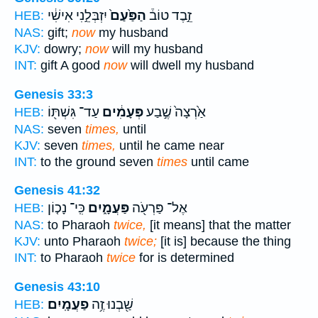
יִזְבְּלֵ֣נִי אִישִׁ֔י
הַפַּ֙עַם֙
זֵ֣בֶד טוֹב֒
HEB:
NAS:
gift;
now
my husband
KJV:
dowry;
now
will my husband
INT:
gift A good
now
will dwell my husband
Genesis 33:3
עַד־ גִּשְׁתּ֖וֹ
פְּעָמִ֔ים
אַ֙רְצָה֙ שֶׁ֣בַע
HEB:
NAS:
seven
times,
until
KJV:
seven
times,
until he came near
INT:
to the ground seven
times
until came
Genesis 41:32
כִּֽי־ נָכ֤וֹן
פַּעֲמָ֑יִם
אֶל־ פַּרְעֹ֖ה
HEB:
NAS:
to Pharaoh
twice,
[it means] that the matter
KJV:
unto Pharaoh
twice;
[it is] because the thing
INT:
to Pharaoh
twice
for is determined
Genesis 43:10
פַעֲמָֽיִם׃
שַׁ֖בְנוּ זֶ֥ה
HEB: