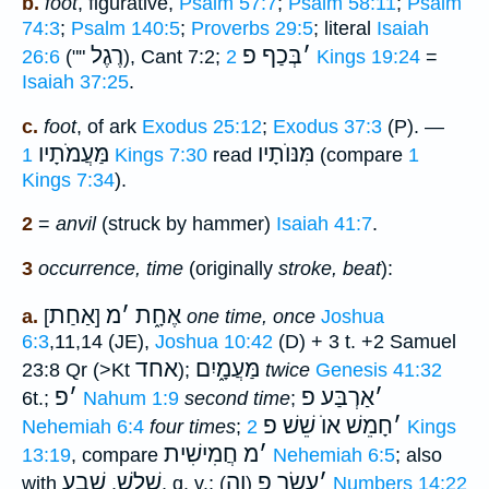
b.
foot
, figurative,
Psalm 57:7
;
Psalm 58:11
;
Psalm
74:3
;
Psalm 140:5
;
Proverbs 29:5
; literal
Isaiah
רֶגֶל
בְּכַף פ
׳
26:6
(""
), Cant 7:2;
2 Kings 19:24
=
Isaiah 37:25
.
c.
foot
, of ark
Exodus 25:12
;
Exodus 37:3
(P). —
מַּעֲמֹתָיו
מִּנּוֺתָיו
1 Kings 7:30
read
(compare
1
Kings 7:34
).
2
=
anvil
(struck by hammer)
Isaiah 41:7
.
3
occurrence, time
(originally
stroke, beat
):
אַחַת
מ
׳
אֶחָ֑ת
a.
[
]
one time, once
Joshua
6:3
,11,14 (JE),
Joshua 10:42
(D) + 3 t. +2 Samuel
אחד
מַּעֲמָ֑יִם
23:8 Qr (>Kt
);
twice
Genesis 41:32
פ
׳
אַרְבַּע פ
׳
6t.;
Nahum 1:9
second time
;
חָמֵשׁ אוֺ שֵׁשׁ פ
׳
Nehemiah 6:4
four times
;
2 Kings
חֲמִישִׁית
מ
׳
13:19
, compare
Nehemiah 6:5
; also
שֶׁבַע
שָׁלשׁ
וֶה
עֶשֶׂר פ
׳
with
,
, q. v.;
(
)
Numbers 14:22