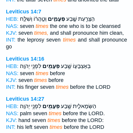
Leviticus 14:7
וְטִ֣הֲר֔וֹ וְשִׁלַּ֛ח
פְּעָמִ֑ים
הַצָּרַ֖עַת שֶׁ֣בַע
HEB:
NAS:
seven
times
the one who is to be cleansed
KJV:
seven
times,
and shall pronounce him clean,
INT:
the leprosy seven
times
and shall pronounce
go
Leviticus 14:16
לִפְנֵ֥י יְהוָֽה׃
פְּעָמִ֖ים
בְּאֶצְבָּע֛וֹ שֶׁ֥בַע
HEB:
NAS:
seven
times
before
KJV:
seven
times
before
INT:
his finger seven
times
before the LORD
Leviticus 14:27
לִפְנֵ֥י יְהוָֽה׃
פְּעָמִ֖ים
הַשְּׂמָאלִ֑ית שֶׁ֥בַע
HEB:
NAS:
palm seven
times
before the LORD.
KJV:
hand seven
times
before the LORD:
INT:
his left seven
times
before the LORD