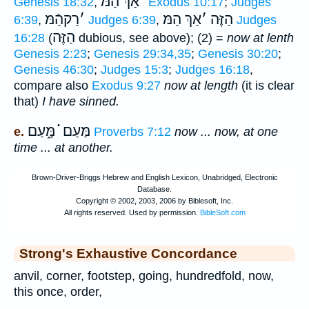
אַךְ הַמּ
׳
Genesis 18:32
,
Exodus 10:17
;
Judges
רַקהַֿמּ
׳
אַךְ הַמּ
׳
הַזֶּה
6:39
,
Judges 6:39
,
Judges
הַזֶּה
16:28
(
dubious, see above); (2) =
now at lenth
Genesis 2:23
;
Genesis 29:34,35
;
Genesis 30:20
;
Genesis 46:30
;
Judges 15:3
;
Judges 16:18
,
compare also
Exodus 9:27
now at length
(it is clear
that)
I have sinned.
מַּעַם ֗֗֗ מָּ֑עַם
e.
Proverbs 7:12
now ... now, at one
time ... at another.
Strong's Exhaustive Concordance
anvil, corner, footstep, going, hundredfold, now,
this once, order,