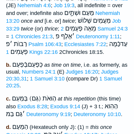
(JE)
Nehemiah 4:6
;
Job 19:3
, all indefinite = over
מַּעַם וּשְׁתָּ֑יִם
and over; indefinite also
Nehemiah
מַּעֲמַיִם שָׁלוֺשׁ
13:20
once and
[i.e. or]
twice
;
Job
מֵאָה פְעָמִים
33:29
twice
(or)
thrice
;
2 Samuel 24:3
אֶלֶף פ
׳
=
1 Chronicles 21:3
,
Deuteronomy 1:11
;
פ
׳
רַבּוֺת
עַדכַּֿמֶּה
Psalm 106:43
;
Ecclesiastes 7:22
;
פְעָמִים
1 Kings 22:16
2Chronicles 18:15.
כְּפַעַםבְּֿפַעַם
b.
as time on time
, i.e. as formerly, as
usual,
Numbers 24:1
(E)
Judges 16:20
;
Judges
20:30,31
;
1 Samuel 3:10
(compare Dr)
1 Samuel
20:25
.
הַוּאֹת (גַּם) בַּמַּעַם
c.
at this repetition
(this time)
הַהִוא
also
Exodus 8:28
;
Exodus 9:14
(J) + 3 t.;
גַּם בַּמּ
׳
Deuteronomy 9:19
;
Deuteronomy 10:10
.
הַמַּעַם
d.
(Hexateuch only J): (1) =
this once