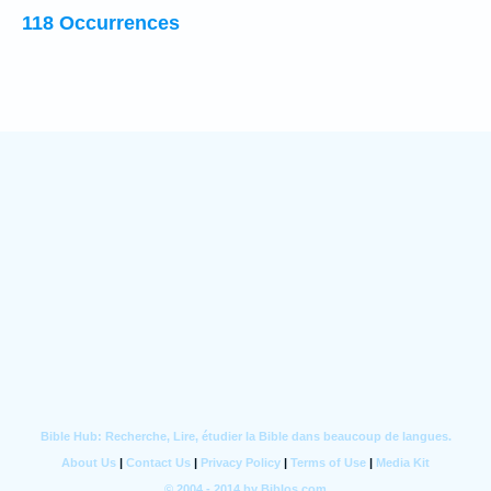
118 Occurrences