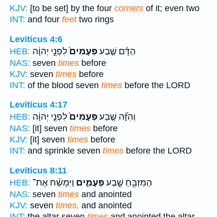
KJV:
[to be set] by the four
corners
of it; even two
INT:
and four
feet
two rings
Leviticus 4:6
לִפְנֵ֣י יְהוָ֔ה
פְּעָמִים֙
הַדָּ֜ם שֶׁ֤בַע
HEB:
NAS:
seven
times
before
KJV:
seven
times
before
INT:
of the blood seven
times
before the LORD
Leviticus 4:17
לִפְנֵ֣י יְהוָ֔ה
פְּעָמִים֙
וְהִזָּ֞ה שֶׁ֤בַע
HEB:
NAS:
[it] seven
times
before
KJV:
[it] seven
times
before
INT:
and sprinkle seven
times
before the LORD
Leviticus 8:11
וַיִּמְשַׁ֨ח אֶת־
פְּעָמִ֑ים
הַמִּזְבֵּ֖חַ שֶׁ֣בַע
HEB:
NAS:
seven
times
and anointed
KJV:
seven
times,
and anointed
INT:
the altar seven
times
and anointed the altar