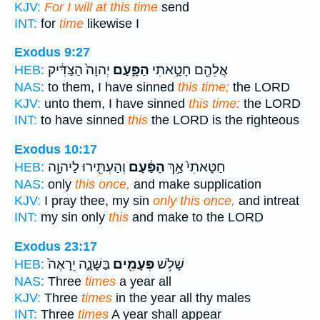
KJV:
For I will at this time
send
INT:
for
time
likewise I
Exodus 9:27
יְהוָה֙ הַצַּדִּ֔יק
הַפָּ֑עַם
אֲלֵהֶ֖ם חָטָ֣אתִי
HEB:
NAS:
to them, I have sinned
this time;
the LORD
KJV:
unto them, I have sinned
this time:
the LORD
INT:
to have sinned
this
the LORD is the righteous
Exodus 10:17
וְהַעְתִּ֖ירוּ לַיהוָ֣ה
הַפַּ֔עַם
חַטָּאתִי֙ אַ֣ךְ
HEB:
NAS:
only
this once,
and make supplication
KJV:
I pray thee, my sin
only this once,
and intreat
INT:
my sin only
this
and make to the LORD
Exodus 23:17
בַּשָּׁנָ֑ה יֵרָאֶה֙
פְּעָמִ֖ים
שָׁלֹ֥שׁ
HEB:
NAS:
Three
times
a year all
KJV:
Three
times
in the year all thy males
INT:
Three
times
A year shall appear