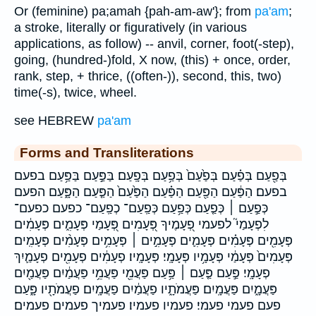
Or (feminine) pa;amah {pah-am-aw'}; from
pa'am
;
a stroke, literally or figuratively (in various
applications, as follow) -- anvil, corner, foot(-step),
going, (hundred-)fold, X now, (this) + once, order,
rank, step, + thrice, ((often-)), second, this, two)
time(-s), twice, wheel.
see HEBREW
pa'am
Forms and Transliterations
בְּפַ֖עַם בְּפַ֗עַם בְּפַ֙עַם֙ בְּפַ֥עַם בְּפָֽעַם׃ בַּפַּ֣עַם בַּפַּ֥עַם בפעם
בפעם׃ הַפַּ֔עַם הַפַּ֖עַם הַפַּ֗עַם הַפַּ֙עַם֙ הַפַּ֤עַם הַפָּ֑עַם הפעם
כְּפַ֣עַם ׀ כְּפַ֤עַם כְּפַ֥עַם כְּפַֽעַם־ כְפַֽעַם־ כפעם כפעם־
לִפְעָמַי֮ לפעמי פְ֭עָמֶיךָ פְּ֭עָמִים פְּ֭עָמַי פְּעָמִ֑ים פְּעָמִ֔ים
פְּעָמִ֖ים פְּעָמִ֗ים פְּעָמִ֛ים פְּעָמִ֣ים ׀ פְּעָמִ֥ים פְּעָמִ֨ים פְּעָמִֽים׃
פְּעָמִים֙ פְּעָמַ֔י פְּעָמָ֥יו פְּעָמָֽי׃ פְּעָמָֽיו׃ פְעָמִ֔ים פְעָמִ֖ים פְעָמַ֛יִךְ
פְעָמָֽי׃ פַּ֣עַם פַּ֤עַם ׀ פַּ֥עַם פַּעֲמֵ֖י פַּעֲמֵ֥י פַּעֲמַ֔יִם פַּעֲמַ֖יִם
פַּעֲמָ֑יִם פַּעֲמָֽיִם׃ פַּעֲמֹתָ֑יו פַעֲמַ֔יִם פַעֲמָֽיִם׃ פַעֲמֹתָ֖יו פָּ֑עַם
פעם פעמי פעמי׃ פעמיו פעמיו׃ פעמיך פעמים פעמים׃