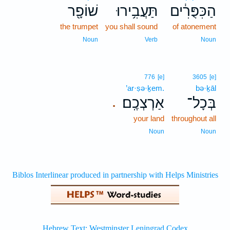
שׁוֹפָ֖ר
תַּעֲבִ֥ירוּ
הַכִּפֻּרִ֔ים
the trumpet
you shall sound
of atonement
Noun
Verb
Noun
776
[e]
3605
[e]
’ar·ṣə·ḵem.
bə·ḵāl
אַרְצְכֶֽם׃
בְּכָל־
.
your land
throughout all
Noun
Noun