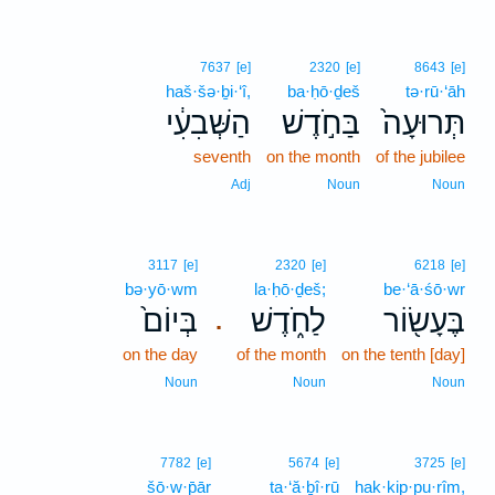
7637
[e]
2320
[e]
8643
[e]
haš·šə·ḇi·‘î,
ba·ḥō·ḏeš
tə·rū·‘āh
הַשְּׁבִעִ֔י
בַּחֹ֣דֶשׁ
תְּרוּעָה֙
seventh
on the month
of the jubilee
Adj
Noun
Noun
3117
[e]
2320
[e]
6218
[e]
bə·yō·wm
la·ḥō·ḏeš;
be·‘ā·śō·wr
בְּיוֹם֙
לַחֹ֑דֶשׁ
בֶּעָשׂ֖וֹר
.
on the day
of the month
on the tenth [day]
Noun
Noun
Noun
7782
[e]
5674
[e]
3725
[e]
šō·w·p̄ār
ta·‘ă·ḇî·rū
hak·kip·pu·rîm,