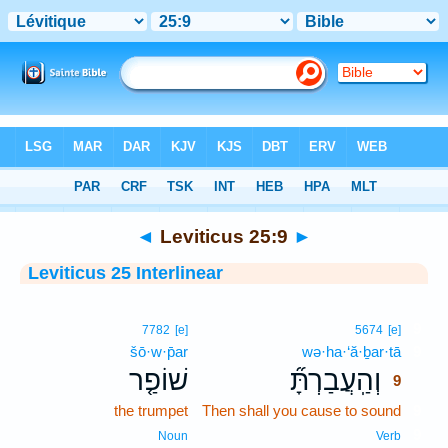
Bible
>
Interlinear
> Leviticus 25:9
◄
Leviticus 25:9
►
Leviticus 25 Interlinear
9
7782
[e]
5674
[e]
šō·w·p̄ar
wə·ha·‘ă·ḇar·tā
9
שׁוֹפַ֤ר
וְהַֽעֲבַרְתָּ֞
9
the trumpet
Then shall you cause to sound
9
9
Noun
Verb