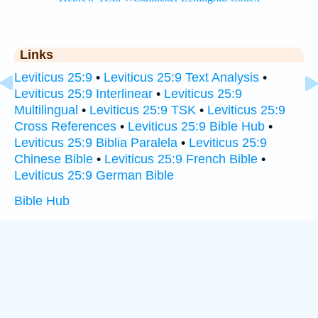
Links
Leviticus 25:9
•
Leviticus 25:9 Text Analysis
•
Leviticus 25:9 Interlinear
•
Leviticus 25:9
Multilingual
•
Leviticus 25:9 TSK
•
Leviticus 25:9
Cross References
•
Leviticus 25:9 Bible Hub
•
Leviticus 25:9 Biblia Paralela
•
Leviticus 25:9
Chinese Bible
•
Leviticus 25:9 French Bible
•
Leviticus 25:9 German Bible
Bible Hub