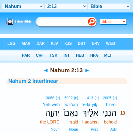
Bible
>
Interlinear
> Nahum 2:13
◄
Nahum 2:13
►
Nahum 2 Interlinear
13
3068
[e]
5002
[e]
413
[e]
2005
[e]
Yah·weh
nə·’um
’ê·la·yiḵ,
hin·nî
13
יְהוָ֣ה
נְאֻם֙
אֵלַ֗יִךְ
הִנְנִ֣י
13
the LORD
said
I against
behold
13
13
Noun
Noun
Prep
Adv