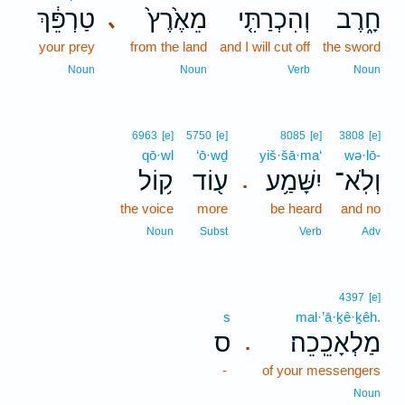
טַרְפֵּ֔ךְ
מֵאֶ֙רֶץ֙
וְהִכְרַתִּ֤י
חָ֑רֶב
､
your prey
from the land
and I will cut off
the sword
Noun
Noun
Verb
Noun
6963
[e]
5750
[e]
8085
[e]
3808
[e]
qō·wl
‘ō·wḏ
yiš·šā·ma‘
wə·lō-
ק֥וֹל
ע֖וֹד
יִשָּׁמַ֥ע
וְלֹֽא־
.
the voice
more
be heard
and no
Noun
Subst
Verb
Adv
4397
[e]
s
mal·’ā·ḵê·ḵêh.
ס
מַלְאָכֵֽכֵה׃
.
-
of your messengers
Noun