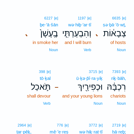
6227
[e]
1197
[e]
6635
[e]
ḇe·‘ā·šān
wə·hiḇ·‘ar·tî
ṣə·ḇā·’ō·wṯ,
בֶֽעָשָׁן֙
וְהִבְעַרְתִּ֤י
צְבָא֔וֹת
､
､
in smoke her
and I will burn
of hosts
Noun
Verb
Noun
398
[e]
3715
[e]
7393
[e]
tō·ḵal
ū·ḵə·p̄î·ra·yiḵ
riḵ·bāh,
תֹּ֣אכַל
וּכְפִירַ֖יִךְ
רִכְבָּ֔הּ
–
shall devour
and your young lions
chariots
Verb
Noun
Noun
2964
[e]
776
[e]
3772
[e]
2719
[e]
ṭar·pêḵ,
mê·’e·reṣ
wə·hiḵ·rat·tî
ḥā·reḇ;