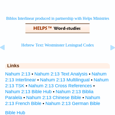
Links
Nahum 2:13
•
Nahum 2:13 Text Analysis
•
Nahum
2:13 Interlinear
•
Nahum 2:13 Multilingual
•
Nahum
2:13 TSK
•
Nahum 2:13 Cross References
•
Nahum 2:13 Bible Hub
•
Nahum 2:13 Biblia
Paralela
•
Nahum 2:13 Chinese Bible
•
Nahum
2:13 French Bible
•
Nahum 2:13 German Bible
Bible Hub