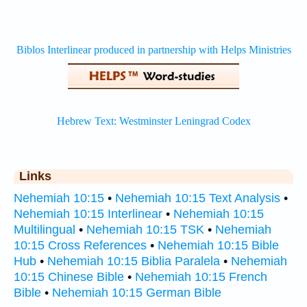
Links
Nehemiah 10:15
•
Nehemiah 10:15 Text Analysis
•
Nehemiah 10:15 Interlinear
•
Nehemiah 10:15
Multilingual
•
Nehemiah 10:15 TSK
•
Nehemiah
10:15 Cross References
•
Nehemiah 10:15 Bible
Hub
•
Nehemiah 10:15 Biblia Paralela
•
Nehemiah
10:15 Chinese Bible
•
Nehemiah 10:15 French
Bible
•
Nehemiah 10:15 German Bible