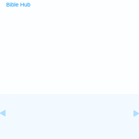
Bible Hub