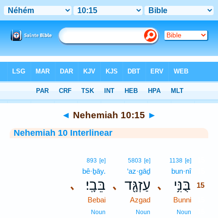
Bible
>
Interlinear
> Nehemiah 10:15
◄
Nehemiah 10:15
►
Nehemiah 10 Interlinear
15
893
[e]
5803
[e]
1138
[e]
bê·ḇāy.
‘az·gāḏ
bun·nî
15
בֵּבָֽי׃
עַזְגָּ֖ד
בֻּנִּ֥י
､
､
､
15
Bebai
Azgad
Bunni
15
15
Noun
Noun
Noun