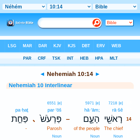
Bible
>
Interlinear
> Nehemiah 10:14
◄
Nehemiah 10:14
►
Nehemiah 10 Interlinear
14
6551
[e]
5971
[e]
7218
[e]
pa·ḥaṯ
par·‘ōš
hā·‘ām;
rā·šê
14
פַּחַ֣ת
פַּרְעֹשׁ֙
הָעָ֑ם
רָאשֵׁ֖י
､
–
14
-
Parosh
of the people
The chief
14
14
Noun
Noun
Noun