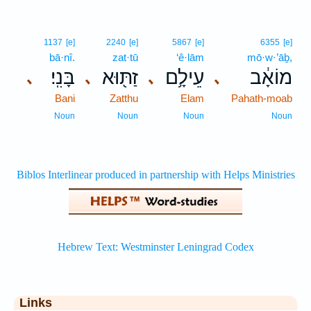
1137
[e]
2240
[e]
5867
[e]
6355
[e]
bā·nî.
zat·tū
‘ê·lām
mō·w·’āḇ,
בָּנִֽי׃
זַתּ֖וּא
עֵילָ֥ם
מוֹאָ֔ב
､
､
､
､
Bani
Zatthu
Elam
Pahath-moab
Noun
Noun
Noun
Noun
Links