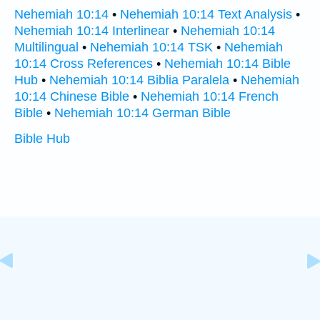
Nehemiah 10:14
•
Nehemiah 10:14 Text Analysis
•
Nehemiah 10:14 Interlinear
•
Nehemiah 10:14
Multilingual
•
Nehemiah 10:14 TSK
•
Nehemiah
10:14 Cross References
•
Nehemiah 10:14 Bible
Hub
•
Nehemiah 10:14 Biblia Paralela
•
Nehemiah
10:14 Chinese Bible
•
Nehemiah 10:14 French
Bible
•
Nehemiah 10:14 German Bible
Bible Hub