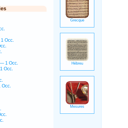
ies
cc.
 1 Occ.
cc.
.
 — 1 Occ.
1 Occ.
c.
 Occ.
.
.
Occ.
c.