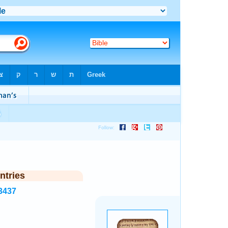
►
ntries
3437