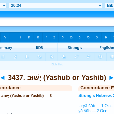
◄
3437. יָשׁוּב (Yashub or Yashib)
ncordance
Concordance E
 3
Strong's Hebrew: 
lə·yā·šūḇ — 1 Occ.
yā·šūḇ — 2 Occ.