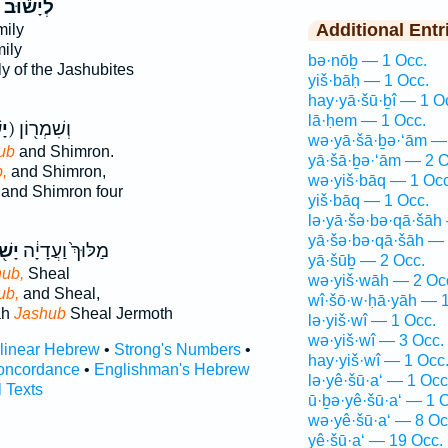
לְיָשׁ֕וּב
Additional Entr
mily
ily
bə·nōḇ — 1 Occ.
ly of the Jashubites
yiš·bāḥ — 1 Occ.
hay·yā·šū·ḇî — 1 O
lā·ḥem — 1 Occ.
ּב
ק) וְשִׁמְר֖וֹן
wə·yā·šā·ḇə·‘ām —
ub
and Shimron.
yā·šā·ḇə·‘ām — 2 O
,
and Shimron,
wə·yiš·bāq — 1 Occ
and Shimron four
yiš·bāq — 1 Occ.
lə·yā·šə·bə·qā·šāh
yā·šə·bə·qā·šāh — 
֖וּב
מַלּוּךְ֙ וַעֲדָיָ֔ה
yā·šūḇ — 2 Occ.
ub,
Sheal
wə·yiš·wāh — 2 Oc
ub,
and Sheal,
wî·šō·w·ḥā·yāh — 1
ah
Jashub
Sheal Jermoth
lə·yiš·wî — 1 Occ.
wə·yiš·wî — 3 Occ.
rlinear Hebrew
•
Strong's Numbers
•
hay·yiš·wî — 1 Occ
oncordance
•
Englishman's Hebrew
lə·yê·šū·a‘ — 1 Occ
l Texts
ū·ḇə·yê·šū·a‘ — 1 
wə·yê·šū·a‘ — 8 Oc
yê·šū·a‘ — 19 Occ.