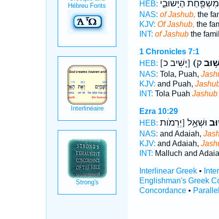
מִשְׁפַּ֖חַת הַיָּשׁוּבִ֑י
HEB:
NAS:
of Jashub,
the fa
KJV:
Of Jashub,
the fam
INT:
of Jashub
the fami
1 Chronicles 7:1
[יָשִׁיב כ]
(יָשׁ֥ו
HEB:
NAS:
Tola, Puah,
Jash
KJV:
and Puah,
Jashub
INT:
Tola Puah
Jashub
Ezra 10:29
וּשְׁאָ֥ל [יְרֵמֹות
יָשׁ
HEB:
NAS:
and Adaiah,
Jash
KJV:
and Adaiah,
Jash
INT:
Malluch and Adai
Interlinear Greek
•
Inte
Englishman's Greek C
Concordance
•
Paralle