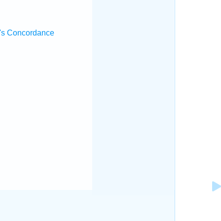
's Concordance