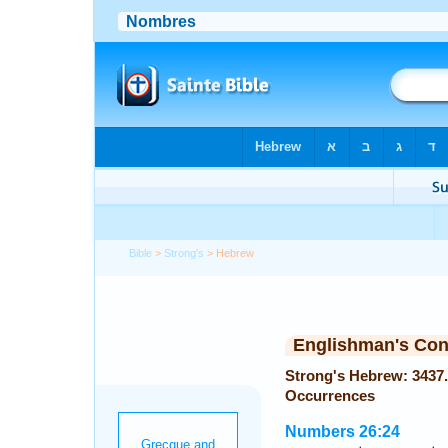
Bible
>
Strong's
> Hebrew
Englishman's Co
Strong's Hebrew: 3437. יָשׁוּב (Yashub or Yashib) —
Occurrences
Numbers 26:24