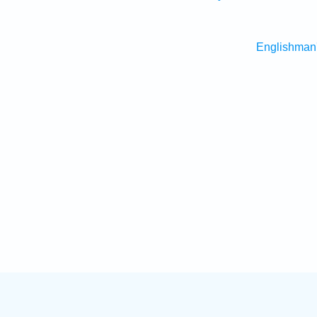
Englishman