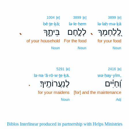
1004
[e]
3899
[e]
3899
[e]
bê·ṯe·ḵā;
lə·le·ḥem
lə·laḥ·mə·ḵā
בֵּיתֶ֑ךָ
לְלֶ֣חֶם
לְֽ֭לַחְמְךָ
､
､
of your household
For the food
for your food
Noun
Noun
Noun
5291
[e]
2416
[e]
lə·na·‘ă·rō·w·ṯe·ḵā.
wə·ḥay·yîm,
לְנַעֲרוֹתֶֽיךָ׃
וְ֝חַיִּ֗ים
.
for your maidens
[for] and the maintenance
Noun
Adj