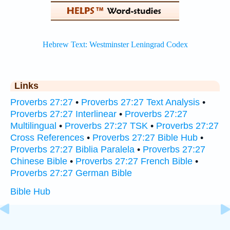
Links
Proverbs 27:27
•
Proverbs 27:27 Text Analysis
•
Proverbs 27:27 Interlinear
•
Proverbs 27:27
Multilingual
•
Proverbs 27:27 TSK
•
Proverbs 27:27
Cross References
•
Proverbs 27:27 Bible Hub
•
Proverbs 27:27 Biblia Paralela
•
Proverbs 27:27
Chinese Bible
•
Proverbs 27:27 French Bible
•
Proverbs 27:27 German Bible
Bible Hub