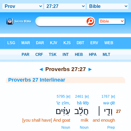
Bible
>
Interlinear
> Proverbs 27:27
◄
Proverbs 27:27
►
Proverbs 27 Interlinear
27
5795
[e]
2461
[e]
1767
[e]
‘iz·zîm,
ḥă·lêḇ
wə·ḏê
27
עִזִּ֗ים
חֲלֵ֬ב
וְדֵ֤י ׀
27
[you shall have] And goat
milk
and enough
27
27
Noun
Noun
Prep