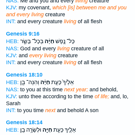
NAS:
Me and you and every
living
creature
KJV:
my covenant,
which [is] between me and you
and every living
creature
INT:
and every creature
living
of all flesh
Genesis 9:16
בְּכָל־ בָּשָׂ֖ר
חַיָּ֔ה
כָּל־ נֶ֣פֶשׁ
HEB:
NAS:
God and every
living
creature of all
KJV:
and
every living
creature
INT:
and every creature
living
of all flesh
Genesis 18:10
וְהִנֵּה־ בֵ֖ן
חַיָּ֔ה
אֵלֶ֙יךָ֙ כָּעֵ֣ת
HEB:
NAS:
to you at this time
next year;
and behold,
KJV:
unto thee according to the time
of life;
and, lo,
Sarah
INT:
to you time
next
and behold A son
Genesis 18:14
וּלְשָׂרָ֥ה בֵֽן׃
חַיָּ֖ה
אֵלֶ֛יךָ כָּעֵ֥ת
HEB: