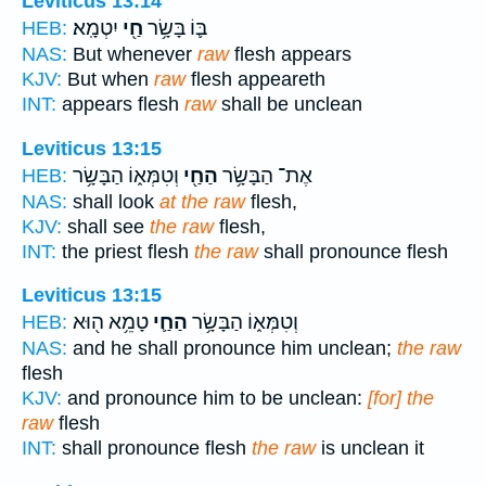
Leviticus 13:14
יִטְמָֽא׃
חַ֖י
בּ֛וֹ בָּשָׂ֥ר
HEB:
NAS:
But whenever
raw
flesh appears
KJV:
But when
raw
flesh appeareth
INT:
appears flesh
raw
shall be unclean
Leviticus 13:15
וְטִמְּא֑וֹ הַבָּשָׂ֥ר
הַחַ֖י
אֶת־ הַבָּשָׂ֥ר
HEB:
NAS:
shall look
at the raw
flesh,
KJV:
shall see
the raw
flesh,
INT:
the priest flesh
the raw
shall pronounce flesh
Leviticus 13:15
טָמֵ֥א ה֖וּא
הַחַ֛י
וְטִמְּא֑וֹ הַבָּשָׂ֥ר
HEB:
NAS:
and he shall pronounce him unclean;
the raw
flesh
KJV:
and pronounce him to be unclean:
[for] the
raw
flesh
INT:
shall pronounce flesh
the raw
is unclean it