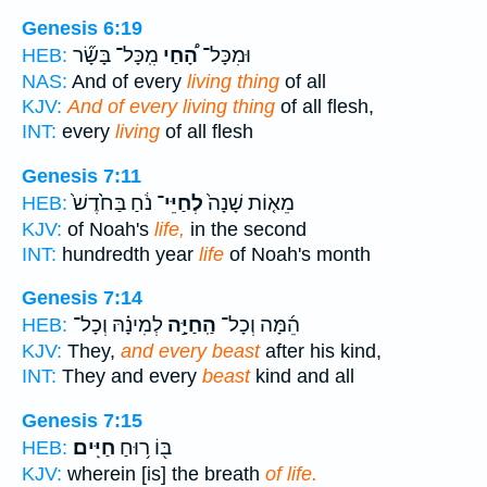
Genesis 6:19
מִֽכָּל־ בָּשָׂ֞ר
הָ֠חַי
וּמִכָּל־
HEB:
NAS:
And of every
living thing
of all
KJV:
And of every living thing
of all flesh,
INT:
every
living
of all flesh
Genesis 7:11
נֹ֔חַ בַּחֹ֙דֶשׁ֙
לְחַיֵּי־
מֵא֤וֹת שָׁנָה֙
HEB:
KJV:
of Noah's
life,
in the second
INT:
hundredth year
life
of Noah's month
Genesis 7:14
לְמִינָ֗הּ וְכָל־
הַֽחַיָּ֣ה
הֵ֜מָּה וְכָל־
HEB:
KJV:
They,
and every beast
after his kind,
INT:
They and every
beast
kind and all
Genesis 7:15
חַיִּֽים׃
בּ֖וֹ ר֥וּחַ
HEB:
KJV:
wherein [is] the breath
of life.