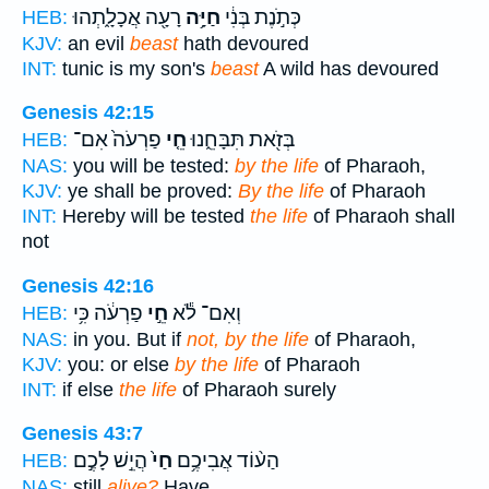
רָעָ֖ה אֲכָלָ֑תְהוּ
חַיָּ֥ה
כְּתֹ֣נֶת בְּנִ֔י
HEB:
KJV:
an evil
beast
hath devoured
INT:
tunic is my son's
beast
A wild has devoured
Genesis 42:15
פַרְעֹה֙ אִם־
חֵ֤י
בְּזֹ֖את תִּבָּחֵ֑נוּ
HEB:
NAS:
you will be tested:
by the life
of Pharaoh,
KJV:
ye shall be proved:
By the life
of Pharaoh
INT:
Hereby will be tested
the life
of Pharaoh shall
not
Genesis 42:16
פַרְעֹ֔ה כִּ֥י
חֵ֣י
וְאִם־ לֹ֕א
HEB:
NAS:
in you. But if
not, by the life
of Pharaoh,
KJV:
you: or else
by the life
of Pharaoh
INT:
if else
the life
of Pharaoh surely
Genesis 43:7
הֲיֵ֣שׁ לָכֶ֣ם
חַי֙
הַע֨וֹד אֲבִיכֶ֥ם
HEB:
NAS:
still
alive?
Have