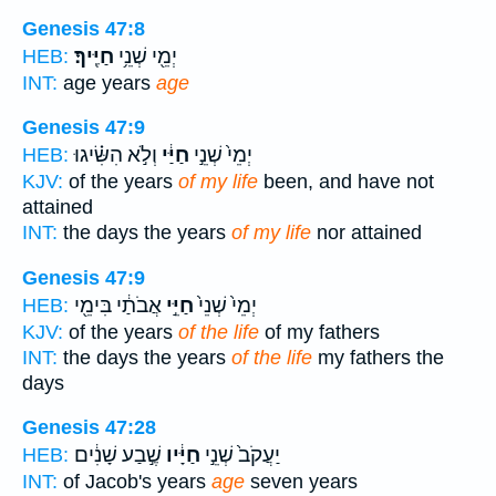
Genesis 47:8
חַיֶּֽיךָ׃
יְמֵ֖י שְׁנֵ֥י
HEB:
INT:
age years
age
Genesis 47:9
וְלֹ֣א הִשִּׂ֗יגוּ
חַיַּ֔י
יְמֵי֙ שְׁנֵ֣י
HEB:
KJV:
of the years
of my life
been, and have not
attained
INT:
the days the years
of my life
nor attained
Genesis 47:9
אֲבֹתַ֔י בִּימֵ֖י
חַיֵּ֣י
יְמֵי֙ שְׁנֵי֙
HEB:
KJV:
of the years
of the life
of my fathers
INT:
the days the years
of the life
my fathers the
days
Genesis 47:28
שֶׁ֣בַע שָׁנִ֔ים
חַיָּ֔יו
יַעֲקֹב֙ שְׁנֵ֣י
HEB:
INT:
of Jacob's years
age
seven years