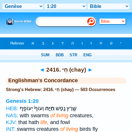
Bible
>
Strong's
> Hebrew
◄
2416. חָי (chay)
►
Englishman's Concordance
Strong's Hebrew: 2416. חָי (chay) — 503 Occurrences
Genesis 1:20
וְעוֹף֙ יְעוֹפֵ֣ף
חַיָּ֑ה
שֶׁ֖רֶץ נֶ֣פֶשׁ
HEB:
NAS:
with swarms
of living
creatures,
KJV:
that hath
life,
and fowl
INT:
swarms creatures
of living
birds fly