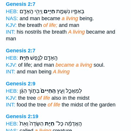
Genesis 2:7
וַֽיְהִ֥י הָֽאָדָ֖ם
חַיִּ֑ים
בְּאַפָּ֖יו נִשְׁמַ֣ת
HEB:
NAS:
and man became
a living
being.
KJV:
the breath
of life;
and man
INT:
his nostrils the breath
A living
became and
man
Genesis 2:7
חַיָּֽה׃
הָֽאָדָ֖ם לְנֶ֥פֶשׁ
HEB:
KJV:
of life; and man
became a living
soul.
INT:
and man being
A living
Genesis 2:9
בְּת֣וֹךְ הַגָּ֔ן
הַֽחַיִּים֙
לְמַאֲכָ֑ל וְעֵ֤ץ
HEB:
KJV:
the tree
of life
also in the midst
INT:
food the tree
of life
the midst of the garden
Genesis 2:19
הַשָּׂדֶה֙ וְאֵת֙
חַיַּ֤ת
הָֽאֲדָמָ֗ה כָּל־
HEB:
NAS:
called
a living
creature,