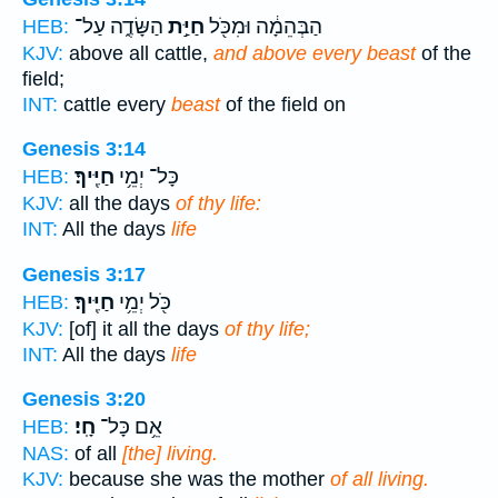
הַשָּׂדֶ֑ה עַל־
חַיַּ֣ת
הַבְּהֵמָ֔ה וּמִכֹּ֖ל
HEB:
KJV:
above all cattle,
and above every beast
of the
field;
INT:
cattle every
beast
of the field on
Genesis 3:14
חַיֶּֽיךָ׃
כָּל־ יְמֵ֥י
HEB:
KJV:
all the days
of thy life:
INT:
All the days
life
Genesis 3:17
חַיֶּֽיךָ׃
כֹּ֖ל יְמֵ֥י
HEB:
KJV:
[of] it all the days
of thy life;
INT:
All the days
life
Genesis 3:20
חָֽי׃
אֵ֥ם כָּל־
HEB:
NAS:
of all
[the] living.
KJV:
because she was the mother
of all living.