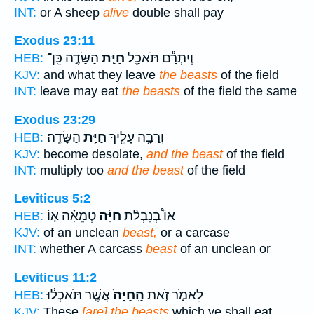
INT:
or A sheep
alive
double shall pay
Exodus 23:11
הַשָּׂדֶ֑ה כֵּֽן־
חַיַּ֣ת
וְיִתְרָ֕ם תֹּאכַ֖ל
HEB:
KJV:
and what they leave
the beasts
of the field
INT:
leave may eat
the beasts
of the field the same
Exodus 23:29
הַשָּׂדֶֽה׃
חַיַּ֥ת
וְרַבָּ֥ה עָלֶ֖יךָ
HEB:
KJV:
become desolate,
and the beast
of the field
INT:
multiply too
and the beast
of the field
Leviticus 5:2
טְמֵאָ֗ה א֤וֹ
חַיָּ֜ה
אוֹ֩ בְנִבְלַ֨ת
HEB:
KJV:
of an unclean
beast,
or a carcase
INT:
whether A carcass
beast
of an unclean or
Leviticus 11:2
אֲשֶׁ֣ר תֹּאכְל֔וּ
הַֽחַיָּה֙
לֵאמֹ֑ר זֹ֤את
HEB:
KJV:
These
[are] the beasts
which ye shall eat