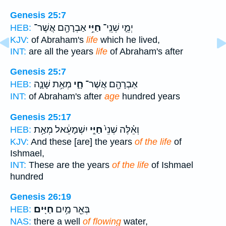
Genesis 25:7
אַבְרָהָ֖ם אֲשֶׁר־
חַיֵּ֥י
יְמֵ֛י שְׁנֵֽי־
HEB:
KJV:
of Abraham's
life
which he lived,
INT:
are all the years
life
of Abraham's after
Genesis 25:7
מְאַ֥ת שָׁנָ֛ה
חָ֑י
אַבְרָהָ֖ם אֲשֶׁר־
HEB:
INT:
of Abraham's after
age
hundred years
Genesis 25:17
יִשְׁמָעֵ֔אל מְאַ֥ת
חַיֵּ֣י
וְאֵ֗לֶּה שְׁנֵי֙
HEB:
KJV:
And these [are] the years
of the life
of
Ishmael,
INT:
These are the years
of the life
of Ishmael
hundred
Genesis 26:19
חַיִּֽים׃
בְּאֵ֖ר מַ֥יִם
HEB:
NAS:
there a well
of flowing
water,