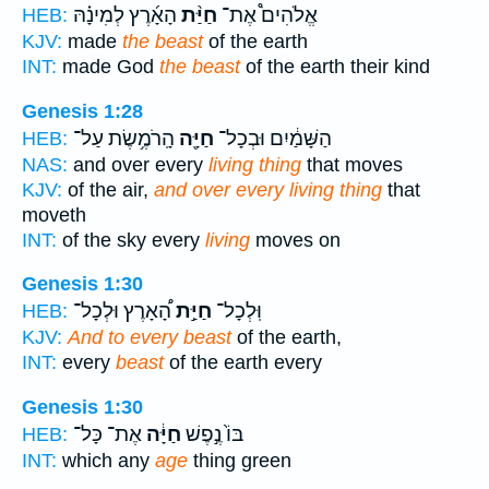
הָאָ֜רֶץ לְמִינָ֗הּ
חַיַּ֨ת
אֱלֹהִים֩ אֶת־
HEB:
KJV:
made
the beast
of the earth
INT:
made God
the beast
of the earth their kind
Genesis 1:28
הָֽרֹמֶ֥שֶׂת עַל־
חַיָּ֖ה
הַשָּׁמַ֔יִם וּבְכָל־
HEB:
NAS:
and over every
living thing
that moves
KJV:
of the air,
and over every living thing
that
moveth
INT:
of the sky every
living
moves on
Genesis 1:30
הָ֠אָרֶץ וּלְכָל־
חַיַּ֣ת
וּֽלְכָל־
HEB:
KJV:
And to every beast
of the earth,
INT:
every
beast
of the earth every
Genesis 1:30
אֶת־ כָּל־
חַיָּ֔ה
בּוֹ֙ נֶ֣פֶשׁ
HEB:
INT:
which any
age
thing green