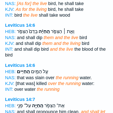
NAS:
[As for] the live
bird, he shall take
KJV:
As for the living
bird, he shall take
INT:
bird
the live
shall take wood
Leviticus 14:6
בְּדַם֙ הַצִּפֹּ֣ר
הַֽחַיָּ֗ה
וְאֵ֣ת ׀ הַצִּפֹּ֣ר
HEB:
NAS:
and shall dip
them and the live
bird
KJV:
and shall dip
them and the living
bird
INT:
and shall dip bird
and the live
the blood of the
bird
Leviticus 14:6
הַֽחַיִּֽים׃
עַ֖ל הַמַּ֥יִם
HEB:
NAS:
that was slain over
the running
water.
KJV:
[that was] killed
over the running
water:
INT:
over water
the running
Leviticus 14:7
עַל־ פְּנֵ֥י
הַֽחַיָּ֖ה
אֶת־ הַצִּפֹּ֥ר
HEB:
NAS:
and shall pronounce him clean,
and shall let