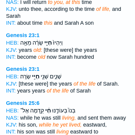
NAS:
I will return
to you, at this
time
KJV:
unto thee, according to the time
of life,
and
Sarah
INT:
about time
this
and Sarah A son
Genesis 23:1
שָׂרָ֔ה מֵאָ֥ה
חַיֵּ֣י
וַיִּהְיוּ֙
HEB:
KJV:
years
old:
[these were] the years
INT:
become
old
now Sarah hundred
Genesis 23:1
שָׂרָֽה׃
חַיֵּ֥י
שָׁנִ֑ים שְׁנֵ֖י
HEB:
KJV:
[these were] the years
of the life
of Sarah.
INT:
years years
of the life
of Sarah
Genesis 25:6
קֵ֖דְמָה אֶל־
חַ֔י
בְּנוֹ֙ בְּעוֹדֶ֣נּוּ
HEB:
NAS:
while he was still
living,
and sent them away
KJV:
his son,
while he yet lived,
eastward,
INT:
his son was still
living
eastward to