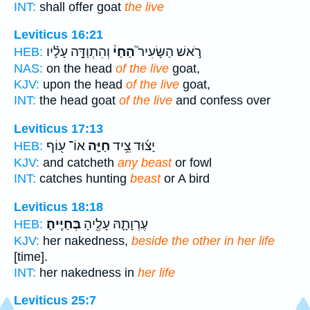
INT:
shall offer goat
the live
Leviticus 16:21
וְהִתְוַדָּ֣ה עָלָ֗יו
הַחַי֒
רֹ֣אשׁ הַשָּׂעִיר֮
HEB:
NAS:
on the head
of the live
goat,
KJV:
upon the head
of the live
goat,
INT:
the head goat
of the live
and confess over
Leviticus 17:13
אוֹ־ ע֖וֹף
חַיָּ֛ה
יָצ֜וּד צֵ֥יד
HEB:
KJV:
and catcheth
any beast
or fowl
INT:
catches hunting
beast
or A bird
Leviticus 18:18
בְּחַיֶּֽיהָ׃
עֶרְוָתָ֛הּ עָלֶ֖יהָ
HEB:
KJV:
her nakedness,
beside the other in her life
[time].
INT:
her nakedness in
her life
Leviticus 25:7