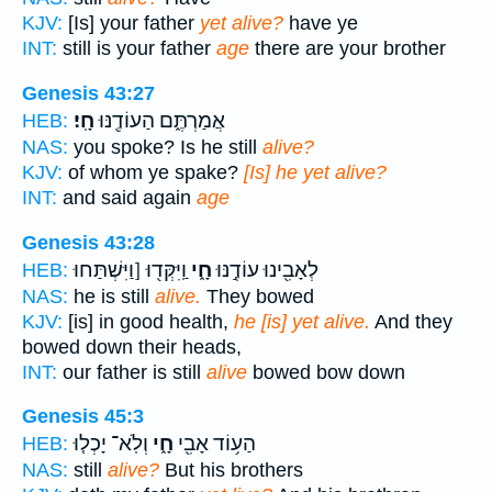
KJV:
[Is] your father
yet alive?
have ye
INT:
still is your father
age
there are your brother
Genesis 43:27
חָֽי׃
אֲמַרְתֶּ֑ם הַעוֹדֶ֖נּוּ
HEB:
NAS:
you spoke? Is he still
alive?
KJV:
of whom ye spake?
[Is] he yet alive?
INT:
and said again
age
Genesis 43:28
וַֽיִּקְּד֖וּ [וַיִּשְׁתַּחוּ
חָ֑י
לְאָבִ֖ינוּ עוֹדֶ֣נּוּ
HEB:
NAS:
he is still
alive.
They bowed
KJV:
[is] in good health,
he [is] yet alive.
And they
bowed down their heads,
INT:
our father is still
alive
bowed bow down
Genesis 45:3
וְלֹֽא־ יָכְל֤וּ
חָ֑י
הַע֥וֹד אָבִ֖י
HEB:
NAS:
still
alive?
But his brothers