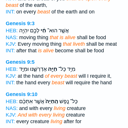
beast
of the earth,
INT:
on every
beast
of the earth and on
Genesis 9:3
לָכֶ֥ם יִהְיֶ֖ה
חַ֔י
אֲשֶׁ֣ר הוּא־
HEB:
NAS:
moving thing
that is alive
shall be food
KJV:
Every moving thing
that liveth
shall be meat
INT:
after that
is alive
become shall be food
Genesis 9:5
אֶדְרְשֶׁ֑נּוּ וּמִיַּ֣ד
חַיָּ֖ה
מִיַּ֥ד כָּל־
HEB:
KJV:
at the hand
of every beast
will I require it,
INT:
the hand every
beast
will require the hand
Genesis 9:10
אֲשֶׁ֣ר אִתְּכֶ֔ם
הַֽחַיָּה֙
כָּל־ נֶ֤פֶשׁ
HEB:
NAS:
and with every
living
creature
KJV:
And with every living
creature
INT:
every creature
living
after for