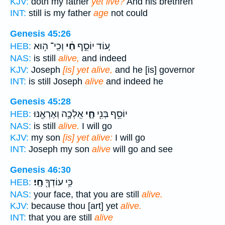
KJV:
doth my father
yet live?
And his brethren
INT:
still is my father
age
not could
Genesis 45:26
וְכִֽי־ ה֥וּא
חַ֔י
ע֚וֹד יוֹסֵ֣ף
HEB:
NAS:
is still
alive,
and indeed
KJV:
Joseph
[is] yet alive,
and he [is] governor
INT:
is still Joseph
alive
and indeed he
Genesis 45:28
אֵֽלְכָ֥ה וְאֶרְאֶ֖נּוּ
חָ֑י
יוֹסֵ֥ף בְּנִ֖י
HEB:
NAS:
is still
alive.
I will go
KJV:
my son
[is] yet alive:
I will go
INT:
Joseph my son
alive
will go and see
Genesis 46:30
חָֽי׃
כִּ֥י עוֹדְךָ֖
HEB:
NAS:
your face, that you are still
alive.
KJV:
because thou [art] yet
alive.
INT:
that you are still
alive