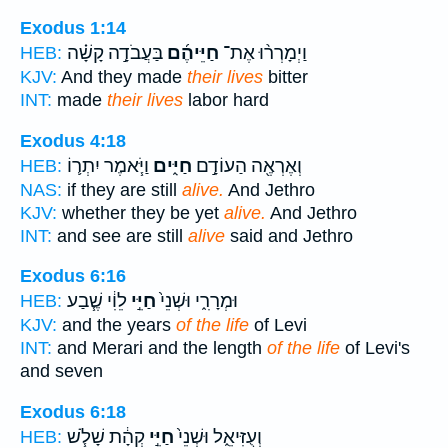
Exodus 1:14
בַּעֲבֹדָ֣ה קָשָׁ֗ה
חַיֵּיהֶ֜ם
וַיְמָרְר֨וּ אֶת־
HEB:
KJV:
And they made
their lives
bitter
INT:
made
their lives
labor hard
Exodus 4:18
וַיֹּ֧אמֶר יִתְר֛וֹ
חַיִּ֑ים
וְאֶרְאֶ֖ה הַעוֹדָ֣ם
HEB:
NAS:
if they are still
alive.
And Jethro
KJV:
whether they be yet
alive.
And Jethro
INT:
and see are still
alive
said and Jethro
Exodus 6:16
לֵוִ֔י שֶׁ֧בַע
חַיֵּ֣י
וּמְרָרִ֑י וּשְׁנֵי֙
HEB:
KJV:
and the years
of the life
of Levi
INT:
and Merari and the length
of the life
of Levi's
and seven
Exodus 6:18
קְהָ֔ת שָׁלֹ֧שׁ
חַיֵּ֣י
וְעֻזִּיאֵ֑ל וּשְׁנֵי֙
HEB: