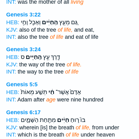
INT:
was the mother of all
living
Genesis 3:22
וְאָכַ֖ל וָחַ֥י
הַֽחַיִּ֔ים
גַּ֚ם מֵעֵ֣ץ
HEB:
KJV:
also of the tree
of life,
and eat,
INT:
also the tree
of life
and eat of life
Genesis 3:24
ס
הַֽחַיִּֽים׃
דֶּ֖רֶךְ עֵ֥ץ
HEB:
KJV:
the way of the tree
of life.
INT:
the way to the tree
of life
Genesis 5:5
תְּשַׁ֤ע מֵאוֹת֙
חַ֔י
אָדָם֙ אֲשֶׁר־
HEB:
INT:
Adam after
age
were nine hundred
Genesis 6:17
מִתַּ֖חַת הַשָּׁמָ֑יִם
חַיִּ֔ים
בּוֹ֙ ר֣וּחַ
HEB:
KJV:
wherein [is] the breath
of life,
from under
INT:
which is the breath
of life
under heaven