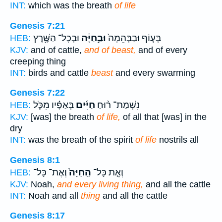
INT:
which was the breath
of life
Genesis 7:21
וּבְכָל־ הַשֶּׁ֖רֶץ
וּבַ֣חַיָּ֔ה
בָּע֤וֹף וּבַבְּהֵמָה֙
HEB:
KJV:
and of cattle,
and of beast,
and of every
creeping thing
INT:
birds and cattle
beast
and every swarming
Genesis 7:22
בְּאַפָּ֗יו מִכֹּ֛ל
חַיִּ֜ים
נִשְׁמַת־ ר֨וּחַ
HEB:
KJV:
[was] the breath
of life,
of all that [was] in the
dry
INT:
was the breath of the spirit
of life
nostrils all
Genesis 8:1
וְאֶת־ כָּל־
הַֽחַיָּה֙
וְאֵ֤ת כָּל־
HEB:
KJV:
Noah,
and every living thing,
and all the cattle
INT:
Noah and all
thing
and all the cattle
Genesis 8:17