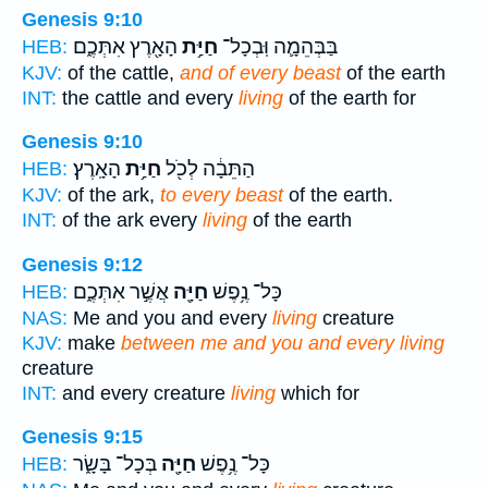
Genesis 9:10
הָאָ֖רֶץ אִתְּכֶ֑ם
חַיַּ֥ת
בַּבְּהֵמָ֛ה וּֽבְכָל־
HEB:
KJV:
of the cattle,
and of every beast
of the earth
INT:
the cattle and every
living
of the earth for
Genesis 9:10
הָאָֽרֶץ׃
חַיַּ֥ת
הַתֵּבָ֔ה לְכֹ֖ל
HEB:
KJV:
of the ark,
to every beast
of the earth.
INT:
of the ark every
living
of the earth
Genesis 9:12
אֲשֶׁ֣ר אִתְּכֶ֑ם
חַיָּ֖ה
כָּל־ נֶ֥פֶשׁ
HEB:
NAS:
Me and you and every
living
creature
KJV:
make
between me and you and every living
creature
INT:
and every creature
living
which for
Genesis 9:15
בְּכָל־ בָּשָׂ֑ר
חַיָּ֖ה
כָּל־ נֶ֥פֶשׁ
HEB: