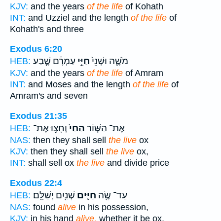
KJV:
and the years
of the life
of Kohath
INT:
and Uzziel and the length
of the life
of
Kohath's and three
Exodus 6:20
עַמְרָ֔ם שֶׁ֧בַע
חַיֵּ֣י
מֹשֶׁ֑ה וּשְׁנֵי֙
HEB:
KJV:
and the years
of the life
of Amram
INT:
and Moses and the length
of the life
of
Amram's and seven
Exodus 21:35
וְחָצ֣וּ אֶת־
הַחַי֙
אֶת־ הַשּׁ֤וֹר
HEB:
NAS:
then they shall sell
the live
ox
KJV:
then they shall sell
the live
ox,
INT:
shall sell ox
the live
and divide price
Exodus 22:4
שְׁנַ֖יִם יְשַׁלֵּֽם׃
חַיִּ֑ים
עַד־ שֶׂ֖ה
HEB:
NAS:
found
alive
in his possession,
KJV:
in his hand
alive,
whether it be ox,