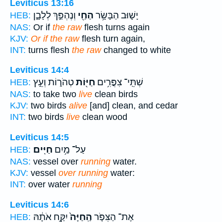
Leviticus 13:16
וְנֶהְפַּ֣ךְ לְלָבָ֑ן
הַחַ֖י
יָשׁ֛וּב הַבָּשָׂ֥ר
HEB:
NAS:
Or if
the raw
flesh turns again
KJV:
Or if the raw
flesh turn again,
INT:
turns flesh
the raw
changed to white
Leviticus 14:4
טְהֹר֑וֹת וְעֵ֣ץ
חַיּ֖וֹת
שְׁתֵּֽי־ צִפֳּרִ֥ים
HEB:
NAS:
to take two
live
clean birds
KJV:
two birds
alive
[and] clean, and cedar
INT:
two birds
live
clean wood
Leviticus 14:5
חַיִּֽים׃
עַל־ מַ֥יִם
HEB:
NAS:
vessel over
running
water.
KJV:
vessel
over running
water:
INT:
over water
running
Leviticus 14:6
יִקַּ֣ח אֹתָ֔הּ
הַֽחַיָּה֙
אֶת־ הַצִּפֹּ֤ר
HEB: