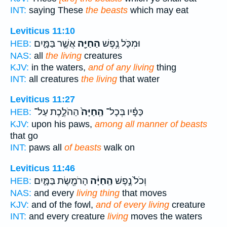
INT:
saying These
the beasts
which may eat
Leviticus 11:10
אֲשֶׁ֣ר בַּמָּ֑יִם
הַחַיָּ֖ה
וּמִכֹּ֛ל נֶ֥פֶשׁ
HEB:
NAS:
all
the living
creatures
KJV:
in the waters,
and of any living
thing
INT:
all creatures
the living
that water
Leviticus 11:27
הַהֹלֶ֣כֶת עַל־
הַֽחַיָּה֙
כַּפָּ֗יו בְּכָל־
HEB:
KJV:
upon his paws,
among all manner of beasts
that go
INT:
paws all
of beasts
walk on
Leviticus 11:46
הָרֹמֶ֖שֶׂת בַּמָּ֑יִם
הַֽחַיָּ֔ה
וְכֹל֙ נֶ֣פֶשׁ
HEB:
NAS:
and every
living thing
that moves
KJV:
and of the fowl,
and of every living
creature
INT:
and every creature
living
moves the waters