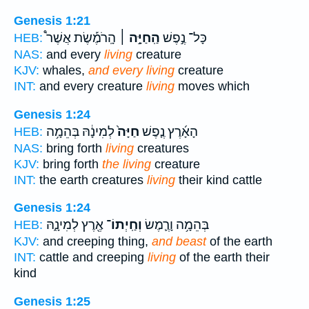
Genesis 1:21
הָֽרֹמֶ֡שֶׂת אֲשֶׁר֩
הַֽחַיָּ֣ה ׀
כָּל־ נֶ֣פֶשׁ
HEB:
NAS:
and every
living
creature
KJV:
whales,
and every living
creature
INT:
and every creature
living
moves which
Genesis 1:24
לְמִינָ֔הּ בְּהֵמָ֥ה
חַיָּה֙
הָאָ֜רֶץ נֶ֤פֶשׁ
HEB:
NAS:
bring forth
living
creatures
KJV:
bring forth
the living
creature
INT:
the earth creatures
living
their kind cattle
Genesis 1:24
אֶ֖רֶץ לְמִינָ֑הּ
וְחַֽיְתוֹ־
בְּהֵמָ֥ה וָרֶ֛מֶשׂ
HEB:
KJV:
and creeping thing,
and beast
of the earth
INT:
cattle and creeping
living
of the earth their
kind
Genesis 1:25