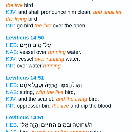
the live
bird
KJV:
and shall pronounce him clean,
and shall let
the living
bird
INT:
go bird
the live
over the open
Leviticus 14:50
חַיִּֽים׃
עַל־ מַ֥יִם
HEB:
NAS:
vessel over
running
water.
KJV:
vessel
over running
water:
INT:
over water
running
Leviticus 14:51
וְטָבַ֣ל אֹתָ֗ם
הַֽחַיָּה֒
וְאֵת֮ הַצִּפֹּ֣ר
HEB:
NAS:
string,
with the live
bird,
KJV:
and the scarlet,
and the living
bird,
INT:
oppressor bird
the live
and dip the blood
Leviticus 14:51
וְהִזָּ֥ה אֶל־
הַֽחַיִּ֑ים
הַשְּׁחוּטָ֔ה וּבַמַּ֖יִם
HEB: