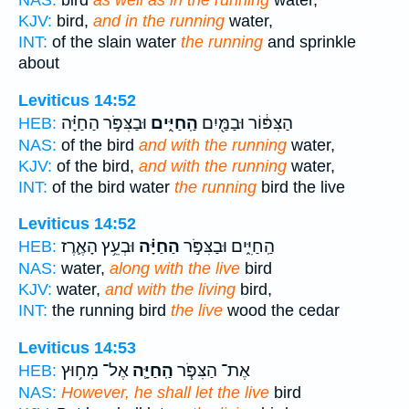
NAS:
bird
as well as in the running
water,
KJV:
bird,
and in the running
water,
INT:
of the slain water
the running
and sprinkle
about
Leviticus 14:52
וּבַצִּפֹּ֣ר הַחַיָּ֗ה
הַֽחַיִּ֑ים
הַצִּפּ֔וֹר וּבַמַּ֖יִם
HEB:
NAS:
of the bird
and with the running
water,
KJV:
of the bird,
and with the running
water,
INT:
of the bird water
the running
bird the live
Leviticus 14:52
וּבְעֵ֥ץ הָאֶ֛רֶז
הַחַיָּ֗ה
הַֽחַיִּ֑ים וּבַצִּפֹּ֣ר
HEB:
NAS:
water,
along with the live
bird
KJV:
water,
and with the living
bird,
INT:
the running bird
the live
wood the cedar
Leviticus 14:53
אֶל־ מִח֥וּץ
הַֽחַיָּ֛ה
אֶת־ הַצִּפֹּ֧ר
HEB:
NAS:
However, he shall let the live
bird