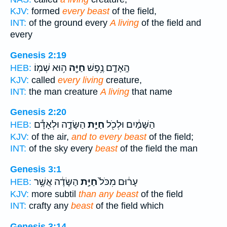
KJV:
formed
every beast
of the field,
INT:
of the ground every
A living
of the field and
every
Genesis 2:19
ה֥וּא שְׁמֽוֹ׃
חַיָּ֖ה
הָֽאָדָ֛ם נֶ֥פֶשׁ
HEB:
KJV:
called
every living
creature,
INT:
the man creature
A living
that name
Genesis 2:20
הַשָּׂדֶ֑ה וּלְאָדָ֕ם
חַיַּ֣ת
הַשָּׁמַ֔יִם וּלְכֹ֖ל
HEB:
KJV:
of the air,
and to every beast
of the field;
INT:
of the sky every
beast
of the field the man
Genesis 3:1
הַשָּׂדֶ֔ה אֲשֶׁ֥ר
חַיַּ֣ת
עָר֔וּם מִכֹּל֙
HEB:
KJV:
more subtil
than any beast
of the field
INT:
crafty any
beast
of the field which
Genesis 3:14