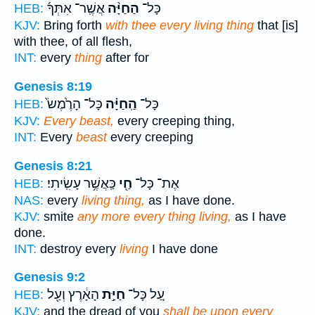
אֲשֶֽׁר־ אִתְּךָ֜
הַחַיָּ֨ה
כָּל־
HEB:
KJV:
Bring forth
with thee every living thing
that [is]
with thee, of all flesh,
INT:
every
thing
after for
Genesis 8:19
כָּל־ הָרֶ֙מֶשׂ֙
הַֽחַיָּ֗ה
כָּל־
HEB:
KJV:
Every beast,
every creeping thing,
INT:
Every
beast
every creeping
Genesis 8:21
כַּֽאֲשֶׁ֥ר עָשִֽׂיתִי׃
חַ֖י
אֶת־ כָּל־
HEB:
NAS:
every
living thing,
as I have done.
KJV:
smite
any more every thing living,
as I have
done.
INT:
destroy every
living
I have done
Genesis 9:2
הָאָ֔רֶץ וְעַ֖ל
חַיַּ֣ת
עַ֚ל כָּל־
HEB:
KJV:
and the dread of you
shall be upon every