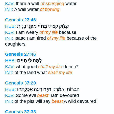
KJV:
there a well
of springing
water.
INT:
A well water
of flowing
Genesis 27:46
מִפְּנֵ֖י בְּנ֣וֹת
בְחַיַּ֔י
יִצְחָ֔ק קַ֣צְתִּי
HEB:
KJV:
I am weary
of my life
because
INT:
Isaac I am tired
of my life
because of the
daughters
Genesis 27:46
חַיִּֽים׃
לָ֥מָּה לִּ֖י
HEB:
KJV:
what good
shall my life
do me?
INT:
of the land what
shall my life
Genesis 37:20
רָעָ֖ה אֲכָלָ֑תְהוּ
חַיָּ֥ה
הַבֹּר֔וֹת וְאָמַ֕רְנוּ
HEB:
KJV:
Some evil
beast
hath devoured
INT:
of the pits will say
beast
A wild devoured
Genesis 37:33