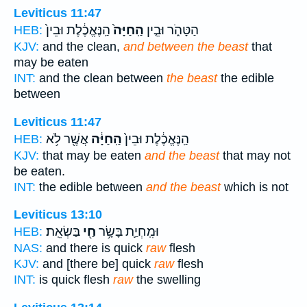
Leviticus 11:47
הַֽנֶּאֱכֶ֔לֶת וּבֵין֙
הַֽחַיָּה֙
הַטָּהֹ֑ר וּבֵ֤ין
HEB:
KJV:
and the clean,
and between the beast
that
may be eaten
INT:
and the clean between
the beast
the edible
between
Leviticus 11:47
אֲשֶׁ֖ר לֹ֥א
הַֽחַיָּ֔ה
הַֽנֶּאֱכֶ֔לֶת וּבֵין֙
HEB:
KJV:
that may be eaten
and the beast
that may not
be eaten.
INT:
the edible between
and the beast
which is not
Leviticus 13:10
בַּשְׂאֵֽת׃
חַ֖י
וּמִֽחְיַ֛ת בָּשָׂ֥ר
HEB:
NAS:
and there is quick
raw
flesh
KJV:
and [there be] quick
raw
flesh
INT:
is quick flesh
raw
the swelling