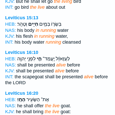
KJV:
But he shall let go
the living
bird
INT:
go bird
the live
about out
Leviticus 15:13
וְטָהֵֽר׃
חַיִּ֖ים
בְּשָׂר֛וֹ בְּמַ֥יִם
HEB:
NAS:
his body
in running
water
KJV:
his flesh
in running
water,
INT:
his body water
running
cleansed
Leviticus 16:10
לִפְנֵ֥י יְהוָ֖ה
חַ֛י
לַעֲזָאזֵ֔ל יָֽעֳמַד־
HEB:
NAS:
shall be presented
alive
before
KJV:
shall be presented
alive
before
INT:
the scapegoat shall be presented
alive
before
the LORD
Leviticus 16:20
הֶחָֽי׃
אֶת־ הַשָּׂעִ֥יר
HEB:
NAS:
he shall offer
the live
goat.
KJV:
he shall bring
the live
goat: