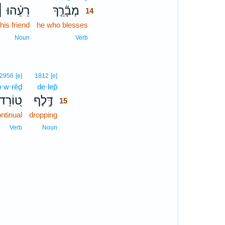
רֵעֵ֨הוּ ׀
מְבָ֘רֵ֤ךְ
14
his friend
he who blesses
14
14
Noun
Verb
15
2956
[e]
1812
[e]
ō·w·rêḏ
de·lep̄
15
ט֭וֹרֵד
דֶּ֣לֶף
15
ntinual
dropping
15
15
Verb
Noun
16
16
16
16