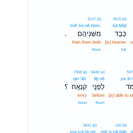
8147
[e]
3515
[e]
miš·šə·nê·hem.
kā·ḇêḏ
מִשְּׁנֵיהֶֽם׃
כָּבֵ֥ד
.
than them both
[is] heavier
o
Noun
Adj
7068
[e]
6440
[e]
597
qin·’āh.
lip̄·nê
ya·‘ă
؟
קִנְאָֽה׃
לִפְנֵ֥י
יַ֝ע
envy
before
[is] able to 
Noun
Noun
5641
[e]
160
[e]
mə·sut·tā·reṯ.
mê·’a·hă·ḇāh
m