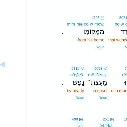
4725
[e]
507
mim·mə·qō·w·mōw.
nō·w·
מִמְּקוֹמֽוֹ׃
נוֹ
.
from his home
that wand
Noun
V
5315
[e]
6098
[e]
7
nā·p̄eš.
mê·‘ă·ṣaṯ-
rê
נָֽפֶשׁ׃
מֵֽעֲצַת־
ר
.
by hearty
counsel
of a man
Noun
Noun
408
[e]
251
[e]
1
’al-
’ā·ḥî·ḵā,