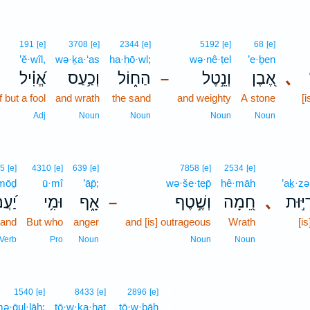
191
[e]
3708
[e]
2344
[e]
5192
[e]
68
[e]
’ĕ·wîl,
wə·ḵa·‘as
ha·ḥō·wl;
wə·nê·ṭel
’e·ḇen
אֱ֝וִ֗יל
וְכַ֥עַס
הַח֑וֹל
וְנֵ֣טֶל
אֶ֭בֶן
､
–
f but a fool
and wrath
the sand
and weighty
A stone
[
Adj
Noun
Noun
Noun
Noun
5
[e]
4310
[e]
639
[e]
7858
[e]
2534
[e]
·mōḏ
ū·mî
’āp̄;
wə·še·ṭep̄
ḥê·māh
’aḵ·zə
ֲמֹד
וּמִ֥י
אָ֑ף
וְשֶׁ֣טֶף
חֵ֭מָה
､
אַכְזְ
–
stand
But who
anger
and [is] outrageous
Wrath
[is
Verb
Pro
Noun
Noun
Noun
5
1540
[e]
8433
[e]
2896
[e]
ə·ḡul·lāh;
tō·w·ḵa·ḥaṯ
ṭō·w·ḇāh
5