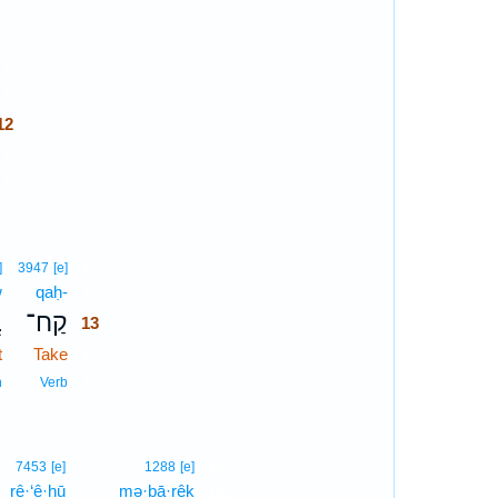
12
12
2
12
12
13
]
3947
[e]
w
qaḥ-
13
ֹ
קַח־
13
t
Take
13
13
n
Verb
14
7453
[e]
1288
[e]
rê·‘ê·hū
mə·ḇā·rêḵ
14