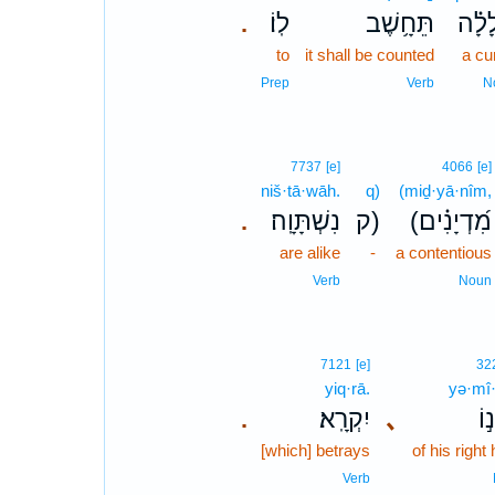
לֽוֹ׃
תֵּחָ֥שֶׁב
קְ֝לָ
.
to
it shall be counted
a cu
Prep
Verb
N
7737
[e]
4066
[e]
niš·tā·wāh.
q)
(miḏ·yā·nîm,
נִשְׁתָּוָֽה׃
ק)
(מִ֝דְיָנִ֗ים
.
are alike
-
a contentious
Verb
Noun
7121
[e]
32
yiq·rā.
yə·mî
יִקְרָֽא׃
､
יְמ
.
[which] betrays
of his right
Verb