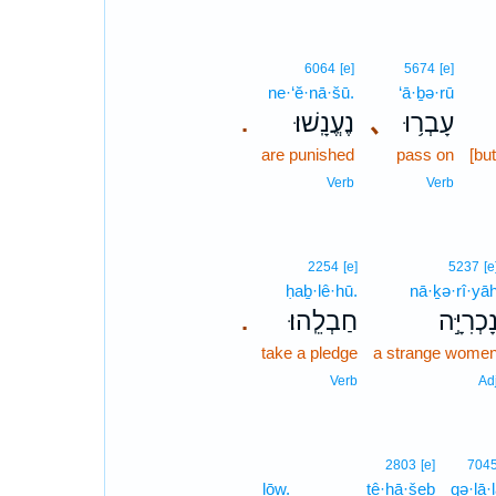
6064
[e]
5674
[e]
ne·‘ĕ·nā·šū.
‘ā·ḇə·rū
נֶעֱנָֽשׁוּ׃
､
עָבְר֥וּ
.
are punished
pass on
[bu
Verb
Verb
2254
[e]
5237
[e
ḥaḇ·lê·hū.
nā·ḵə·rî·yā
חַבְלֵֽהוּ׃
נָכְרִיָּ֣
.
take a pledge
a strange wome
Verb
Ad
2803
[e]
704
lōw.
tê·ḥā·šeḇ
qə·lā·