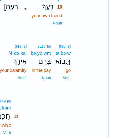
[וְרֵעֶה
､
רֵֽעֲךָ֨
10
-
your own friend
10
10
Noun
343
[e]
3117
[e]
935
[e]
’ê·ḏe·ḵā;
bə·yō·wm
tā·ḇō·w
אֵידֶ֑ךָ
בְּי֣וֹם
תָּ֭בוֹא
 your calamity
in the day
go
Noun
Noun
Verb
11
449
[e]
ă·ḵam
11
ֲכַ֣ם
11
e wise
11
11
Verb