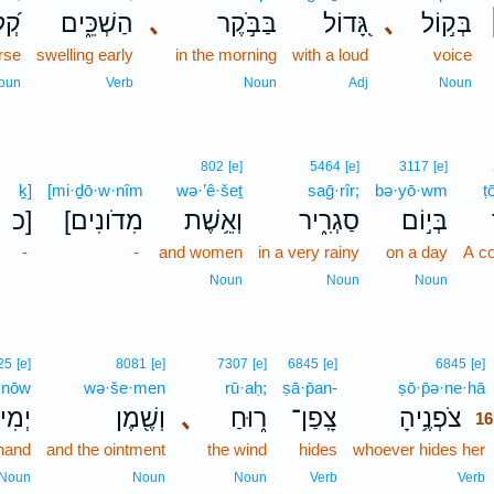
לָ֗ה
הַשְׁכֵּ֑ים
､
בַּבֹּ֣קֶר
גָּ֭דוֹל
､
בְּק֣וֹל
rse
swelling early
in the morning
with a loud
voice
oun
Verb
Noun
Adj
Noun
802
[e]
5464
[e]
3117
[e]
ḵ]
[mi·ḏō·w·nîm
wə·’ê·šeṯ
saḡ·rîr;
bə·yō·wm
ṭ
כ]
[מִדֹונִים
וְאֵ֥שֶׁת
סַגְרִ֑יר
בְּי֣וֹם
-
-
and women
in a very rainy
on a day
A co
Noun
Noun
Noun
25
[e]
8081
[e]
7307
[e]
6845
[e]
6845
[e]
·nōw
wə·še·men
rū·aḥ;
ṣā·p̄an-
ṣō·p̄ə·ne·hā
ִינ֣וֹ
וְשֶׁ֖מֶן
､
ר֑וּחַ
צָֽפַן־
צֹפְנֶ֥יהָ
16
 hand
and the ointment
the wind
hides
whoever hides her
Noun
Noun
Noun
Verb
Verb