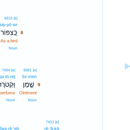
8
6833
[e]
ṣip·pō·wr
8
כְּ֭צִפּוֹר
8
As a bird
8
8
Noun
9
7004
[e]
8081
[e]
qə·ṭō·reṯ
še·men
9
ּ֭קְטֹרֶת
שֶׁ֣מֶן
9
perfume
Ointment
9
9
Noun
Noun
10
7453
[e]
[wə·rê·‘eh
rê·‘ă·ḵā
10