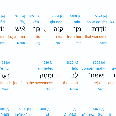
4
[e]
376
[e]
3651
[e]
7064
[e]
4480
[e]
5074
[e]
ḏêḏ
’îš,
kên-
qin·nāh;
min-
nō·w·ḏe·ḏeṯ
kə·
דֵ֥ד
אִ֝֗ישׁ
כֵּֽן־
､
קִנָּ֑הּ
מִן־
נוֹדֶ֣דֶת
ers
[is] a man
So
nest
from her
that wanders
erb
Noun
Adj
Noun
Prep
Verb
453
[e]
4986
[e]
3820
[e]
8055
[e]
·‘ê·hū,
ū·me·ṯeq
lêḇ;
yə·śam·maḥ-
ū·
ֵ֝עֵ֗הוּ
וּמֶ֥תֶק
לֵ֑ב
יְשַׂמַּֽח־
ו
–
friend
[doth] so the sweetness
the heart
rejoice
and 
Noun
Noun
Noun
Verb
004
[e]
5800
[e]
408
[e]
1
[e]
7463
[e]
ū·ḇêṯ
ta·‘ă·zōḇ,
’al-
’ā·ḇî·ḵā
q)
(wə·rê·a‘
ḵ]