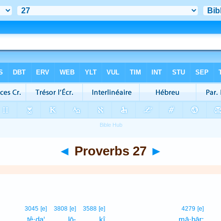
◄
Proverbs 27
►
3045
[e]
3808
[e]
3588
[e]
4279
[e]
ṯê·ḏa‘,
lō-
kî
mā·ḥār;