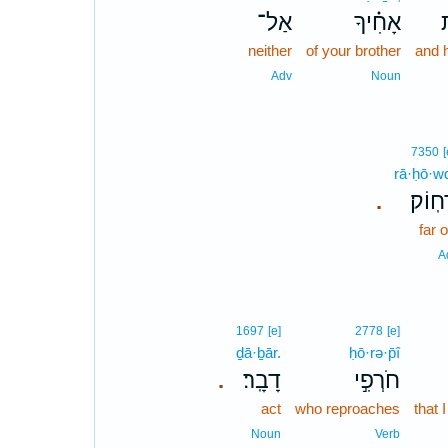
אַל־
אָחִ֗יךָ
ו
neither
of your brother
and 
Adv
Noun
7350
[
rā·ḥō·w
רָחֽוֹ
.
far o
A
1697
[e]
2778
[e]
ḏā·ḇār.
ḥō·rə·p̄î
דָבָֽר׃
חֹרְפִ֣י
.
act
who reproaches
that 
Noun
Verb