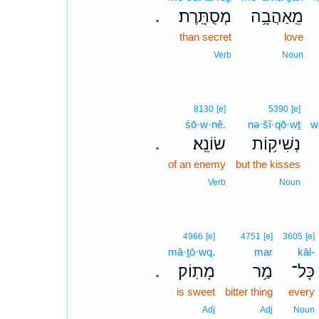
מְסֻתָּֽרֶת׃
מֵֽאַהֲבָ֥ה
.
than secret
love
Verb
Noun
8130
[e]
5390
[e]
śō·w·nê.
nə·šî·qō·wṯ
w
שׂוֹנֵֽא׃
נְשִׁיק֥וֹת
.
of an enemy
but the kisses
Verb
Noun
4966
[e]
4751
[e]
3605
[e]
mā·ṯō·wq.
mar
kāl-
מָתֽוֹק׃
מַ֥ר
כָּל־
.
is sweet
bitter thing
every
Adj
Adj
Noun