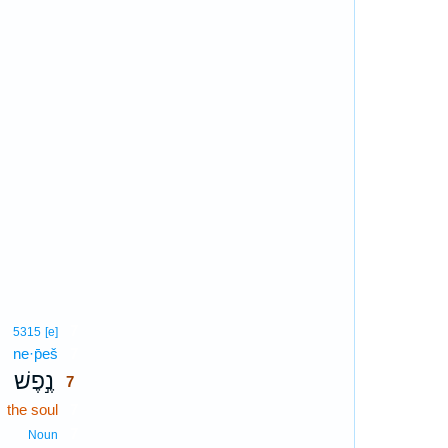
7
5315
[e]
ne·p̄eš
7
נֶ֣פֶשׁ
7
the soul
7
7
Noun