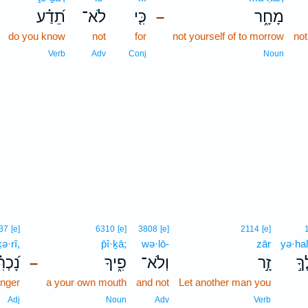
תֵ֝דַ֗ע
לֹא־
כִּ֤י
מָחָ֑ר
–
do you know
not
for
not yourself of to morrow
not
Verb
Adv
Conj
Noun
37
[e]
6310
[e]
3808
[e]
2114
[e]
ə·rî,
p̄î·ḵā;
wə·lō-
zār
yə·hal
֝כְרִ֗י
פִ֑יךָ
וְלֹא־
זָ֣ר
יְה
–
anger
a your own mouth
and not
Let another man you
Adj
Noun
Adv
Verb