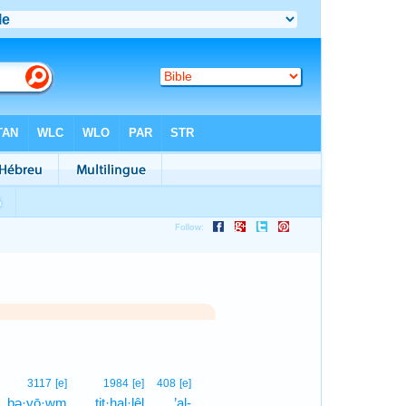
1
3117
[e]
1984
[e]
408
[e]
bə·yō·wm
tiṯ·hal·lêl
’al-
1