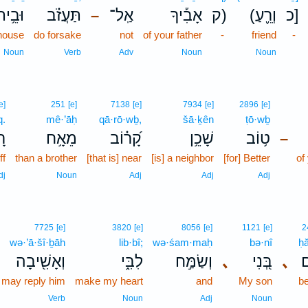
ּבֵ֥ית
תַּעֲזֹ֗ב
אַֽל־
אָבִ֡יךָ
ק)
(וְרֵ֪עַ
כ]
–
house
do forsake
not
of your father
-
friend
-
Noun
Verb
Adv
Noun
Noun
e]
251
[e]
7138
[e]
7934
[e]
2896
[e]
q.
mê·’āḥ
qā·rō·wḇ,
šā·ḵên
ṭō·wḇ
ק׃
מֵאָ֥ח
קָ֝ר֗וֹב
שָׁכֵ֥ן
ט֥וֹב
–
ff
than a brother
[that is] near
[is] a neighbor
[for] Better
of
dj
Noun
Adj
Adj
Adj
7725
[e]
3820
[e]
8056
[e]
1121
[e]
2
wə·’ā·šî·ḇāh
lib·bî;
wə·śam·maḥ
bə·nî
ḥ
וְאָשִׁ֖יבָה
לִבִּ֑י
וְשַׂמַּ֣ח
､
בְּ֭נִי
､
ח
I may reply him
make my heart
and
My son
b
Verb
Noun
Adj
Noun