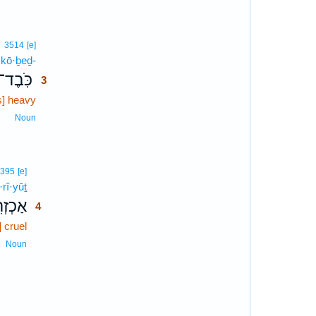
3
3514
[e]
kō·ḇeḏ-
3
כֹּֽבֶד־
3
is] heavy
3
3
Noun
4
395
[e]
·rî·yūṯ
4
רִיּ֣וּת
4
] cruel
4
4
Noun