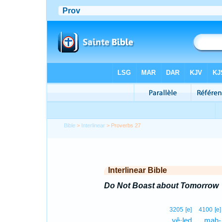
Bible
>
Interlinear
> Proverbs 27
Interlinear Bible
Do Not Boast about Tomorrow
3205
[e]
4100
[e]
yê·leḏ
mah-