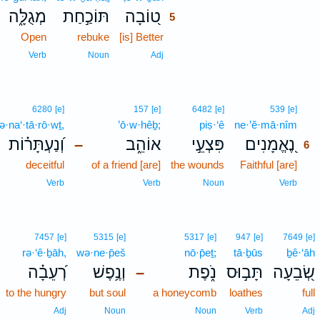
מְגֻלָּ֑ה
תּוֹכַ֣חַת
ט֭וֹבָה
5
Open
rebuke
[is] Better
5
5
Verb
Noun
Adj
6
6280
[e]
157
[e]
6482
[e]
539
[e]
ə·na‘·tā·rō·wṯ,
’ō·w·hêḇ;
piṣ·‘ê
ne·’ĕ·mā·nîm
6
וְ֝נַעְתָּר֗וֹת
אוֹהֵ֑ב
פִּצְעֵ֣י
נֶ֭אֱמָנִים
–
6
deceitful
of a friend [are]
the wounds
Faithful [are]
6
6
Verb
Verb
Noun
Verb
7457
[e]
5315
[e]
5317
[e]
947
[e]
7649
[e]
rə·‘ê·ḇāh,
wə·ne·p̄eš
nō·p̄eṯ;
tā·ḇūs
ḇê·‘āh
רְ֝עֵבָ֗ה
וְנֶ֥פֶשׁ
נֹ֑פֶת
תָּב֣וּס
שְׂ֭בֵעָה
–
to the hungry
but soul
a honeycomb
loathes
full
Adj
Noun
Noun
Verb
Adj