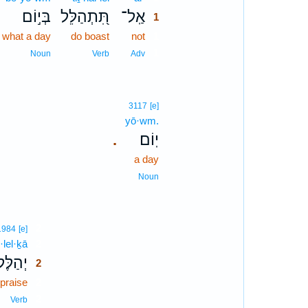
בְּי֣וֹם
תִּ֭תְהַלֵּל
אַֽל־
1
 what a day
do boast
not
1
1
Noun
Verb
Adv
3117
[e]
yō·wm.
יֽוֹם׃
.
a day
Noun
2
1984
[e]
·lel·ḵā
2
ַלֶּלְךָ֣
2
praise
2
2
Verb