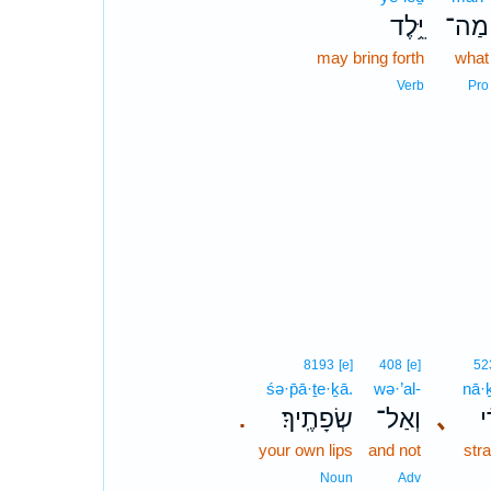
יֵּ֥לֶד
מַה־
may bring forth
what
Verb
Pro
8193
[e]
408
[e]
52
śə·p̄ā·ṯe·ḵā.
wə·’al-
nā·ḵ
שְׂפָתֶֽיךָ׃
וְאַל־
､
נָ
.
your own lips
and not
str
Noun
Adv