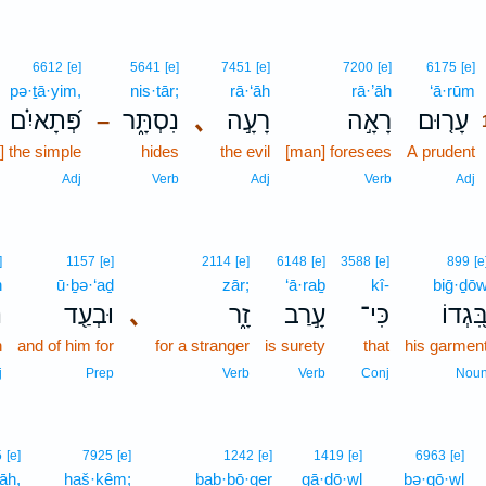
6612
[e]
5641
[e]
7451
[e]
7200
[e]
6175
[e]
pə·ṯā·yim,
nis·tār;
rā·‘āh
rā·’āh
‘ā·rūm
פְּ֝תָאיִ֗ם
נִסְתָּ֑ר
､
רָעָ֣ה
רָאָ֣ה
עָר֤וּם
–
1
t] the simple
hides
the evil
[man] foresees
A prudent
Adj
Verb
Adj
Verb
Adj
]
1157
[e]
2114
[e]
6148
[e]
3588
[e]
899
[e
h
ū·ḇə·‘aḏ
zār;
‘ā·raḇ
kî-
biḡ·ḏō
ה
וּבְעַ֖ד
､
זָ֑ר
עָ֣רַב
כִּי־
בִּ֭גְדו
n
and of him for
for a stranger
is surety
that
his garmen
j
Prep
Verb
Verb
Conj
Nou
5
[e]
7925
[e]
1242
[e]
1419
[e]
6963
[e]
lāh,
haš·kêm;
bab·bō·qer
gā·ḏō·wl
bə·qō·wl