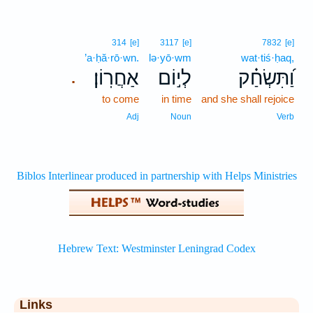
314
[e]
3117
[e]
7832
[e]
’a·ḥă·rō·wn.
lə·yō·wm
wat·tiś·ḥaq,
אַחֲרֽוֹן׃
לְי֣וֹם
וַ֝תִּשְׂחַ֗ק
.
to come
in time
and she shall rejoice
Adj
Noun
Verb
Links