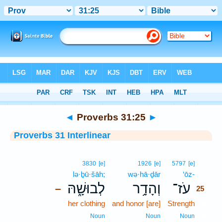
Bible
>
Interlinear
> Proverbs 31:25
◄
Proverbs 31:25
►
Proverbs 31 Interlinear
25
3830
[e]
1926
[e]
5797
[e]
lə·ḇū·šāh;
wə·hā·ḏār
‘ōz-
25
לְבוּשָׁ֑הּ
וְהָדָ֥ר
עֹז־
–
25
her clothing
and honor [are]
Strength
25
25
Noun
Noun
Noun