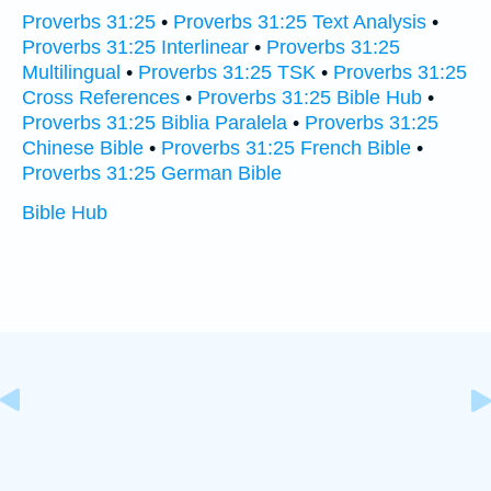
Proverbs 31:25
•
Proverbs 31:25 Text Analysis
•
Proverbs 31:25 Interlinear
•
Proverbs 31:25
Multilingual
•
Proverbs 31:25 TSK
•
Proverbs 31:25
Cross References
•
Proverbs 31:25 Bible Hub
•
Proverbs 31:25 Biblia Paralela
•
Proverbs 31:25
Chinese Bible
•
Proverbs 31:25 French Bible
•
Proverbs 31:25 German Bible
Bible Hub