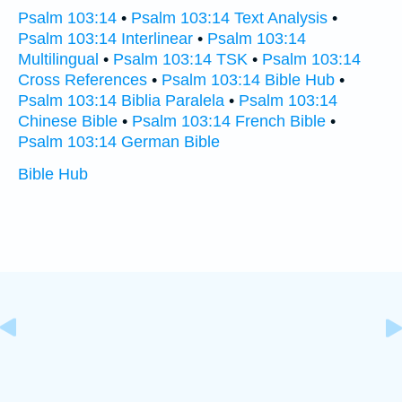
Psalm 103:14
•
Psalm 103:14 Text Analysis
•
Psalm 103:14 Interlinear
•
Psalm 103:14
Multilingual
•
Psalm 103:14 TSK
•
Psalm 103:14
Cross References
•
Psalm 103:14 Bible Hub
•
Psalm 103:14 Biblia Paralela
•
Psalm 103:14
Chinese Bible
•
Psalm 103:14 French Bible
•
Psalm 103:14 German Bible
Bible Hub