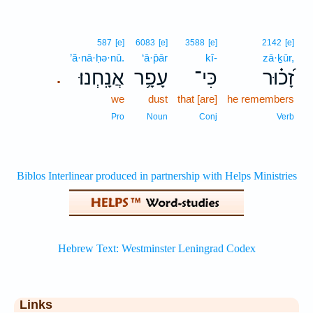
587
[e]
6083
[e]
3588
[e]
2142
[e]
’ă·nā·ḥə·nū.
‘ā·p̄ār
kî-
zā·ḵūr,
אֲנָֽחְנוּ׃
עָפָ֥ר
כִּי־
זָ֝כ֗וּר
.
we
dust
that [are]
he remembers
Pro
Noun
Conj
Verb
Links