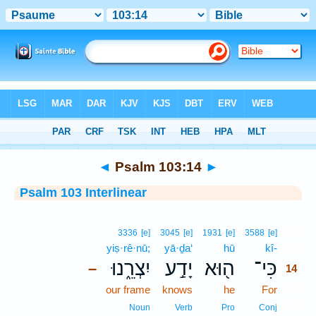
Bible
>
Interlinear
> Psalm 103:14
◄
Psalm 103:14
►
Psalm 103 Interlinear
14
3336
[e]
3045
[e]
1931
[e]
3588
[e]
yiṣ·rê·nū;
yā·ḏa‘
hū
kî-
14
יִצְרֵ֑נוּ
יָדַ֣ע
ה֖וּא
כִּי־
–
14
our frame
knows
he
For
14
14
Noun
Verb
Pro
Conj