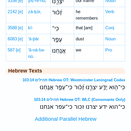
3336
[e]
yiṣ-rê-nū;
יִצְרֵ֑נוּ
our frame
Noun
2142
[e]
zā-ḵūr,
זָ֝כ֗וּר
he
Verb
remembers
3588
[e]
kî-
כִּי־
that [are]
Conj
6083
[e]
‘ā-p̄ār
עָפָ֥ר
dust
Noun
587
[e]
’ă-nā-ḥə-
אֲנָֽחְנוּ׃
we
Pro
nū.
Hebrew Texts
תהילים 103:14 Hebrew OT: Westminster Leningrad Codex
כִּי־ה֖וּא יָדַ֣ע יִצְרֵ֑נוּ זָ֝כ֗וּר כִּי־עָפָ֥ר אֲנָֽחְנוּ׃
תהילים 103:14 Hebrew OT: WLC (Consonants Only)
כי־הוא ידע יצרנו זכור כי־עפר אנחנו׃
Additional Parallel Hebrew