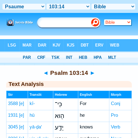
Bible
>
Hebrew
> Psalm 103:14
◄
Psalm 103:14
►
Text Analysis
Str
Translit
Hebrew
English
Morph
3588
[e]
kî-
כִּי־
For
Conj
1931
[e]
hū
ה֖וּא
he
Pro
3045
[e]
yā-ḏa‘
יָדַ֣ע
knows
Verb