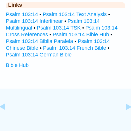
Links
Psalm 103:14
•
Psalm 103:14 Text Analysis
•
Psalm 103:14 Interlinear
•
Psalm 103:14
Multilingual
•
Psalm 103:14 TSK
•
Psalm 103:14
Cross References
•
Psalm 103:14 Bible Hub
•
Psalm 103:14 Biblia Paralela
•
Psalm 103:14
Chinese Bible
•
Psalm 103:14 French Bible
•
Psalm 103:14 German Bible
Bible Hub