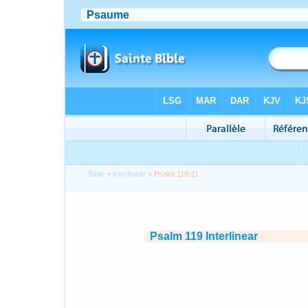
Bible
>
Interlinear
> Psalm 119:21
Psalm 119 Interlinear