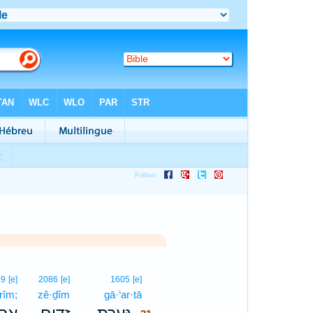
21
79
[e]
2086
[e]
1605
[e]
·rîm;
zê·ḏîm
gā·‘ar·tā
21