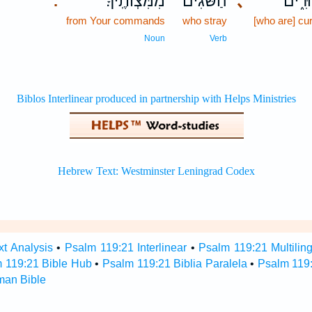
מִמִּצְוֹתֶֽיךָ׃
הַ֝שֹּׁגִים
､
אֲרוּר
.
from Your commands
who stray
[who are] cu
Noun
Verb
t Analysis
•
Psalm 119:21 Interlinear
•
Psalm 119:21 Multilin
 119:21 Bible Hub
•
Psalm 119:21 Biblia Paralela
•
Psalm 119
man Bible