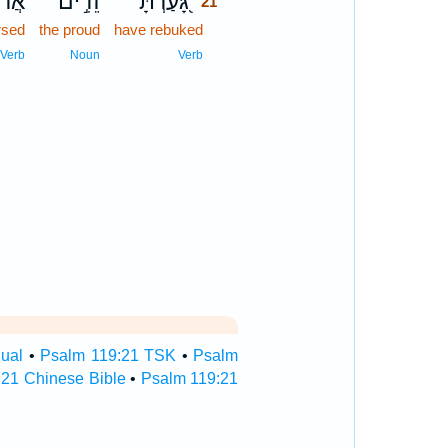
ִ֑ים
זֵדִ֣ים
גָּ֭עַרְתָּ
21
rsed
the proud
have rebuked
21
21
Verb
Noun
Verb
gual
•
Psalm 119:21 TSK
•
Psalm
:21 Chinese Bible
•
Psalm 119:21