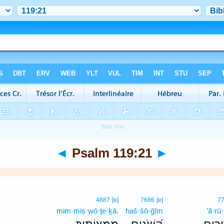
◄
Psalm 119:21
►
4687
[e]
7686
[e]
7
mim·miṣ·wō·ṯe·ḵā.
haš·šō·ḡîm
’ă·rū