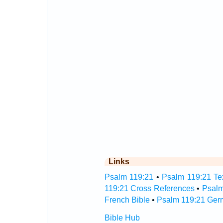
Links
Psalm 119:21
•
Psalm 119:21 Tex
119:21 Cross References
•
Psalm
French Bible
•
Psalm 119:21 Ger
Bible Hub