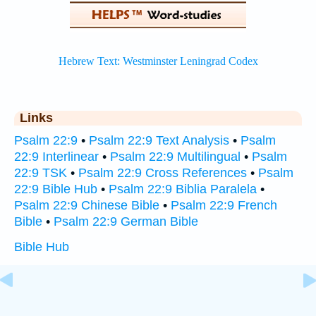
Links
Psalm 22:9
•
Psalm 22:9 Text Analysis
•
Psalm
22:9 Interlinear
•
Psalm 22:9 Multilingual
•
Psalm
22:9 TSK
•
Psalm 22:9 Cross References
•
Psalm
22:9 Bible Hub
•
Psalm 22:9 Biblia Paralela
•
Psalm 22:9 Chinese Bible
•
Psalm 22:9 French
Bible
•
Psalm 22:9 German Bible
Bible Hub