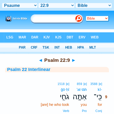
Bible
>
Interlinear
> Psalm 22:9
◄
Psalm 22:9
►
Psalm 22 Interlinear
9
1518
[e]
859
[e]
3588
[e]
ḡō·ḥî
’at·tāh
kî-
9
גֹחִ֣י
אַתָּ֣ה
כִּֽי־
9
[are] he who took
you
for
9
9
Verb
Pro
Conj