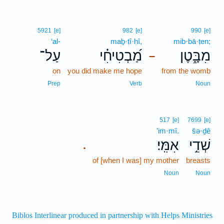
5921
[e]
982
[e]
990
[e]
‘al-
maḇ·ṭî·ḥî,
mib·bā·ṭen;
עַל־
מַ֝בְטִיחִ֗י
מִבָּ֑טֶן
–
on
you did make me hope
from the womb
Prep
Verb
Noun
517
[e]
7699
[e]
’im·mî.
šə·ḏê
אִמִּֽי׃
שְׁדֵ֥י
.
of [when I was] my mother
breasts
Noun
Noun