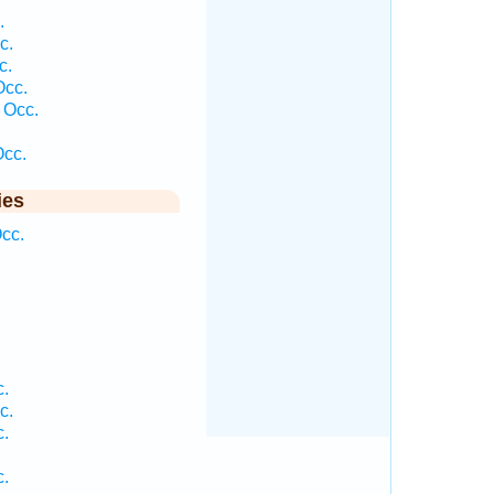
.
c.
c.
Occ.
 Occ.
cc.
ies
cc.
c.
c.
c.
c.