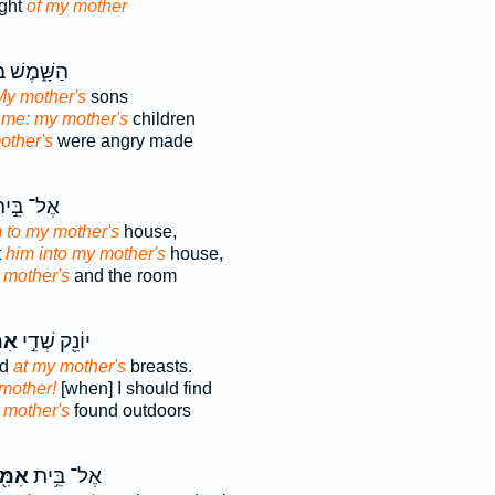
ight
of my mother
ׁ֑מֶשׁ בְּנֵ֧י
My mother's
sons
me: my mother's
children
other's
were angry made
ל־ בֵּ֣ית
 to my mother's
house,
t
him into my mother's
house,
 mother's
and the room
ּ֑י
יוֹנֵ֖ק שְׁדֵ֣י
ed
at my mother's
breasts.
mother!
[when] I should find
 mother's
found outdoors
מִּ֖י
אֶל־ בֵּ֥ית