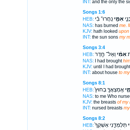
INT:
and the only the s
Songs 1:6
נִֽחֲרוּ־ בִ֗י
אִמִּ֣י
הַשָּ
HEB:
NAS:
has burned
me. 
KJV:
hath looked
upon 
INT:
the sun sons
my m
Songs 3:4
וְאֶל־ חֶ֖דֶר
אִמִּ֔י
אֶ
HEB:
NAS:
I had brought
him
KJV:
until I had brough
INT:
about house
to my
Songs 8:1
אֶֽמְצָאֲךָ֤ בַחוּץ֙
אִמִ
HEB:
NAS:
to me Who nurs
KJV:
the breasts
of my 
INT:
nursed breasts
my
Songs 8:2
תְּלַמְּדֵ֑נִי אַשְׁקְךָ֙
אִ
HEB: