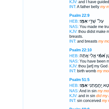
KJV:
and I have guide
INT:
A father belly
my m
Psalm 22:9
אִמִּֽי׃
עַל־ שְׁדֵ֥י
HEB:
NAS:
You made me tru
KJV:
thou didst make 
breasts.
INT:
and breasts
my mo
Psalm 22:10
אֵ֣לִי אָֽתָּה׃
אִ֝מִּ֗י
מֵר
HEB:
NAS:
You have been 
KJV:
thou [art] my God
INT:
birth womb
my mot
Psalm 51:5
אִמִּֽי׃
וּ֝בְחֵ֗טְא יֶֽחֱמ
HEB:
NAS:
And in sin
my mo
KJV:
and in sin
did my
INT:
sin conceived
my 