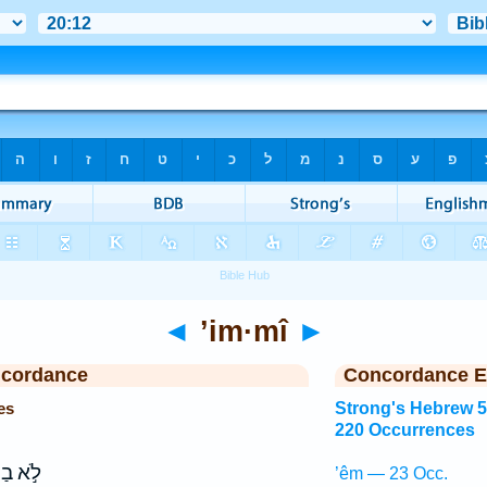
◄
’im·mî
►
ncordance
Concordance E
es
Strong's Hebrew 
220 Occurrences
א בַת־
’êm — 23 Occ.