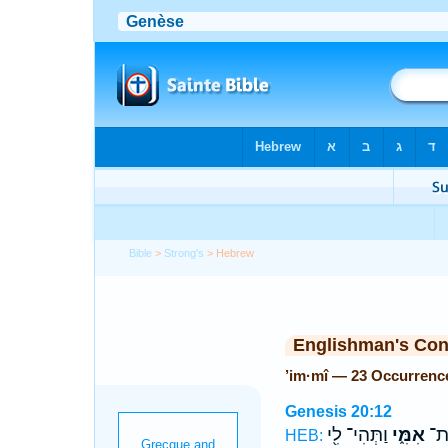
Bible
>
Strong's
> Hebrew
Englishman's Co
’im·mî — 23 Occurrenc
Genesis 20:12
וַתְּהִי־ לִ֖י
אִמִּ֑י
לֹ֣
HEB: