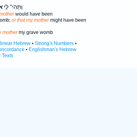
י֙
וַתְּהִי־ לִ֤י
 mother
would have been
womb;
or that my mother
might have been
 mother
my grave womb
rlinear Hebrew
•
Strong's Numbers
•
oncordance
•
Englishman's Hebrew
l Texts