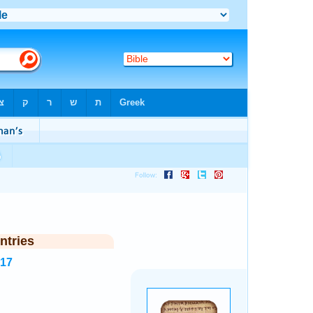
ntries
517