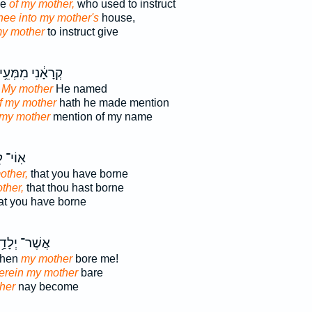
se
of my mother,
who used to instruct
hee into my mother's
house,
my mother
to instruct give
ְרָאָ֔נִי מִמְּעֵ֥י
 My mother
He named
f my mother
hath he made mention
 my mother
mention of my name
ֹי־ לִ֣י
other,
that you have borne
ther,
that thou hast borne
at you have borne
ר־ יְלָדַ֥תְנִי
when
my mother
bore me!
erein my mother
bare
her
nay become