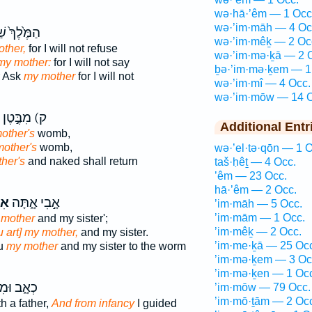
wə·hā·’êm — 1 Occ
wə·’im·māh — 4 Oc
ךְ֙ שַׁאֲלִ֣י
wə·’im·mêḵ — 2 Oc
ther,
for I will not refuse
wə·’im·mə·ḵā — 2 
my mother:
for I will not say
ḇə·’im·mə·ḵem — 1
r Ask
my mother
for I will not
wə·’im·mî — 4 Occ.
wə·’im·mōw — 14 O
ק) מִבֶּ֣טֶן
Additional Entr
other's
womb,
mother's
womb,
wə·’el·tə·qōn — 1 O
her's
and naked shall return
taš·ḥêṯ — 4 Occ.
’êm — 23 Occ.
hā·’êm — 2 Occ.
ּ֥י
אָ֣בִי אָ֑תָּה
’im·māh — 5 Occ.
’im·mām — 1 Occ.
 mother
and my sister';
’im·mêḵ — 2 Occ.
 art] my mother,
and my sister.
’im·me·ḵā — 25 Oc
ou
my mother
and my sister to the worm
’im·mə·ḵem — 3 Oc
’im·mə·ḵen — 1 Oc
 וּמִבֶּ֖טֶן
’im·mōw — 79 Occ.
’im·mō·ṯām — 2 Oc
h a father,
And from infancy
I guided