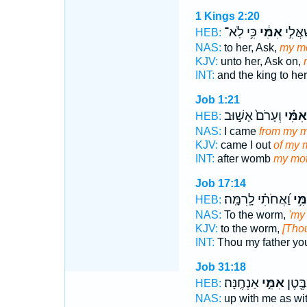
1 Kings 2:20
כִּ֥י לֹֽא־
אִמִּ֔י
הַמֶּ֙לֶ
HEB:
NAS:
to her, Ask,
my mo
KJV:
unto her, Ask on,
INT:
and the king to he
Job 1:21
וְעָרֹם֙ אָשׁ֣וּב
אִמִּ֗י
HEB:
NAS:
I came
from my m
KJV:
came I out
of my 
INT:
after womb
my mot
Job 17:14
וַ֝אֲחֹתִ֗י לָֽרִמָּֽה׃
אִמִ
HEB:
NAS:
To the worm,
'my
KJV:
to the worm,
[Thou
INT:
Thou my father y
Job 31:18
אַנְחֶֽנָּה׃
אִמִּ֣י
כְאָ֑ב
HEB:
NAS:
up with me as wit