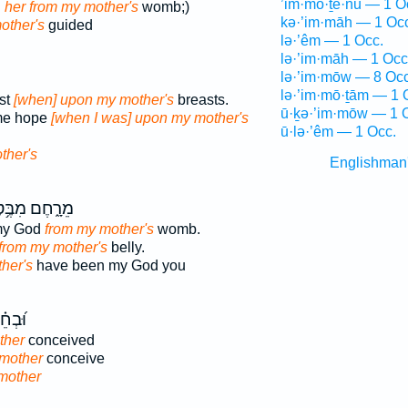
’im·mō·ṯê·nū — 1 O
d
her from my mother's
womb;)
kə·’im·māh — 1 Oc
other's
guided
lə·’êm — 1 Occ.
lə·’im·māh — 1 Occ
lə·’im·mōw — 8 Occ
lə·’im·mō·ṯām — 1 
st
[when] upon my mother's
breasts.
ū·ḵə·’im·mōw — 1 
me hope
[when I was] upon my mother's
ū·lə·’êm — 1 Occ.
ther's
Englishman
ָ֑חֶם מִבֶּ֥טֶן
my God
from my mother's
womb.
from my mother's
belly.
her's
have been my God you
ַ֥תְנִי
ther
conceived
 mother
conceive
mother