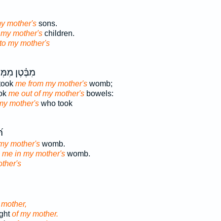
my mother's
sons.
 my mother's
children.
to my mother's
ּ֗טֶן מִמְּעֵ֣י
took
me from my mother's
womb;
ook
me out of my mother's
bowels:
my mother's
who took
ֶן
my mother's
womb.
d
me in my mother's
womb.
ther's
 mother,
ight
of my mother.