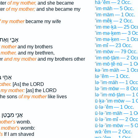
hā·’êm — 2 Occ.
hter
of my mother,
and she became
’im·māh — 5 Occ.
ter
of my mother;
and she became my
’im·mām — 1 Occ.
’im·mêḵ — 2 Occ.
f my mother
became my wife
’im·me·ḵā — 25 Oc
’im·mə·ḵem — 3 Oc
בִ֣י וְאֶת־
’im·mə·ḵen — 1 Oc
’im·mî — 23 Occ.
 mother
and my brothers
’im·mōw — 79 Occ.
mother,
and my brethren,
’im·mō·ṯām — 2 Oc
er
and my mother
and my brothers other
’im·mō·ṯê·nū — 1 O
kə·’im·māh — 1 Oc
lə·’êm — 1 Occ.
 בְּנֵֽי־
lə·’im·māh — 1 Occ
other.
[As] the LORD
lə·’im·mōw — 8 Occ
 my mother:
[as] the LORD
lə·’im·mō·ṯām — 1 
the sons
of my mother
like lives
ū·ḵə·’im·mōw — 1 
ū·lə·’êm — 1 Occ.
ū·lə·’im·māh — 1 O
י
אֲנִ֖י מִבֶּ֣טֶן
ū·lə·’im·mî — 2 Occ
other's
womb.
ū·lə·’im·mōw — 5 O
 mother's
womb:
wā·’êm — 2 Occ.
's
If I am shaved
wə·’êm — 1 Occ.