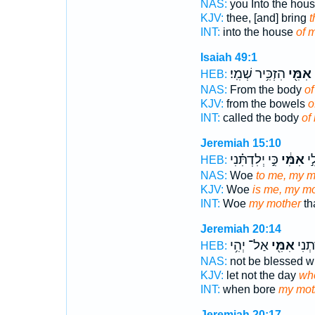
NAS:
you Into the hou
KJV:
thee, [and] bring
t
INT:
into the house
of 
Isaiah 49:1
הִזְכִּ֥יר שְׁמִֽי׃
אִמִּ֖י
ק
HEB:
NAS:
From the body
of
KJV:
from the bowels
o
INT:
called the body
of
Jeremiah 15:10
כִּ֣י יְלִדְתִּ֗נִי
אִמִּ֔י
אֽו
HEB:
NAS:
Woe
to me, my m
KJV:
Woe
is me, my mo
INT:
Woe
my mother
th
Jeremiah 20:14
אַל־ יְהִ֥י
אִמִּ֖י
אֲשֶׁ
HEB:
NAS:
not be blessed 
KJV:
let not the day
wh
INT:
when bore
my mot
Jeremiah 20:17