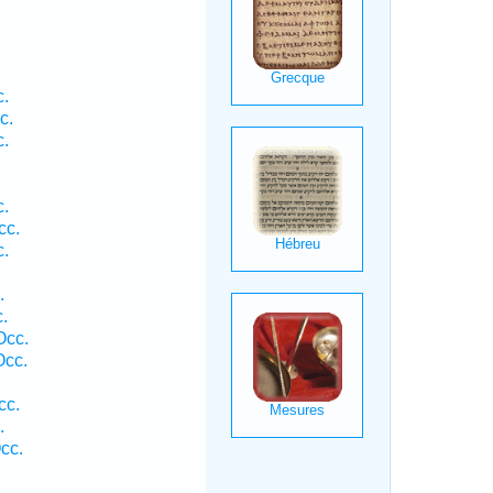
c.
c.
c.
c.
cc.
c.
.
.
Occ.
Occ.
cc.
.
cc.