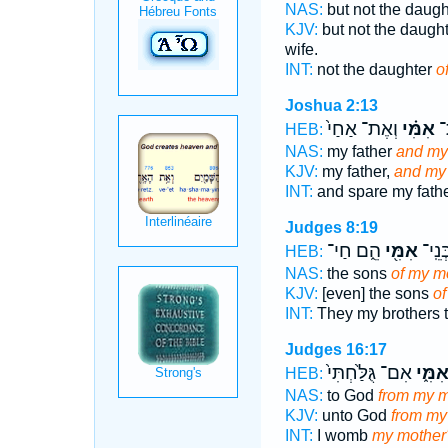
NAS:
but not the daug
KJV:
but not the daugh
wife.
INT:
not the daughter
o
Joshua 2:13
וְאֶת־ אַחַי֙
אִמִּ֗י
אָ
HEB:
NAS:
my father
and my
KJV:
my father,
and my 
INT:
and spare my fath
Judges 8:19
הֵ֑ם חַי־
אִמִּ֖י
אַחַ֥י
HEB:
NAS:
the sons
of my m
KJV:
[even] the sons
of
INT:
They my brothers 
Judges 16:17
אִם־ גֻּלַּ֙חְתִּי֙
אִמִּ֑
HEB:
NAS:
to God
from my m
KJV:
unto God
from my
INT:
I womb
my mother