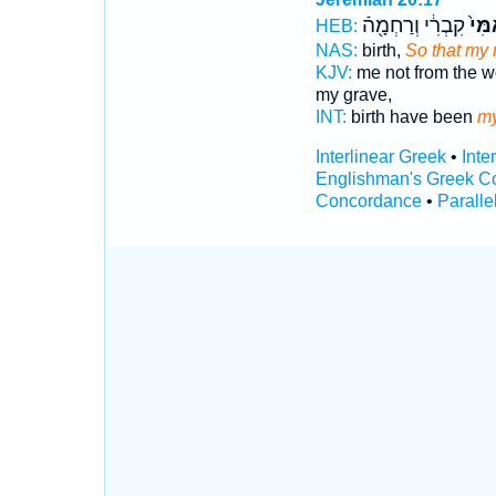
קִבְרִ֔י וְרַחְמָ֖הֿ
אִמִּ
HEB:
NAS:
birth,
So that my
KJV:
me not from the 
my grave,
INT:
birth have been
my
Interlinear Greek
•
Inte
Englishman's Greek C
Concordance
•
Paralle