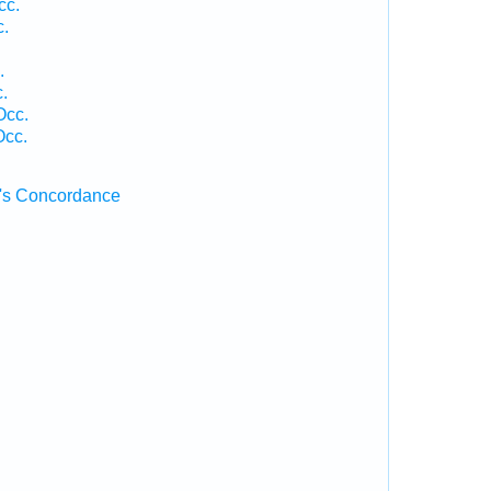
cc.
c.
.
.
Occ.
Occ.
's Concordance