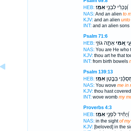
Psalm 69:8
אִמִּֽי׃
וְ֝נָכְרִ֗י לִבְנֵ֥י
HEB:
NAS:
And an alien
to 
KJV:
and an alien
unto
INT:
and an alien sons
Psalm 71:6
אַתָּ֣ה גוֹזִ֑י
אִ֭מִּי
מִבֶ
HEB:
NAS:
You are He who 
KJV:
thou art he that t
INT:
from birth bowels
Psalm 139:13
אִמִּֽי׃
תְּ֝סֻכֵּ֗נִי בְּבֶ֣ט
HEB:
NAS:
You wove
me in 
KJV:
thou hast covere
INT:
wove womb
my mo
Proverbs 4:3
אִמִּֽי׃
וְ֝יָחִ֗יד לִפְנֵ֥י
HEB:
NAS:
in the sight
of my
KJV:
[beloved] in the s