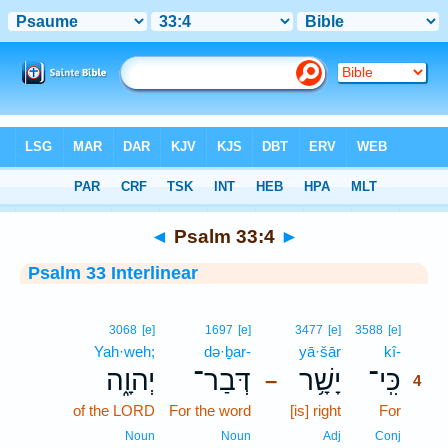
Bible
>
Interlinear
> Psalm 33:4
◄
Psalm 33:4
►
Psalm 33 Interlinear
4
3068
[e]
1697
[e]
3477
[e]
3588
[e]
Yah·weh;
də·ḇar-
yā·šār
kî-
4
יְהוָ֑ה
דְּבַר־
יָשָׁ֥ר
כִּֽי־
–
4
of the LORD
For the word
[is] right
For
4
4
Noun
Noun
Adj
Conj