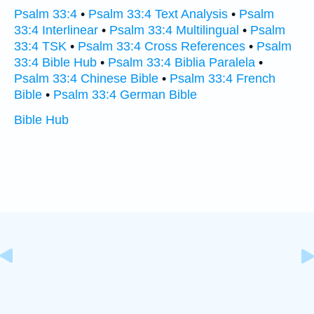
Psalm 33:4
•
Psalm 33:4 Text Analysis
•
Psalm
33:4 Interlinear
•
Psalm 33:4 Multilingual
•
Psalm
33:4 TSK
•
Psalm 33:4 Cross References
•
Psalm
33:4 Bible Hub
•
Psalm 33:4 Biblia Paralela
•
Psalm 33:4 Chinese Bible
•
Psalm 33:4 French
Bible
•
Psalm 33:4 German Bible
Bible Hub