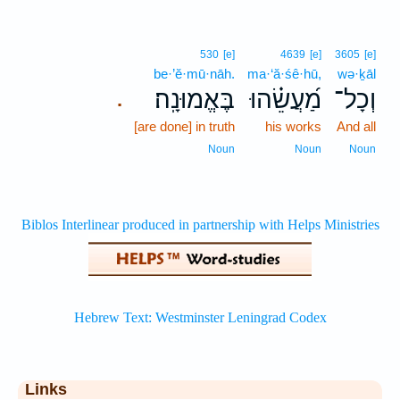
530
[e]
4639
[e]
3605
[e]
be·’ĕ·mū·nāh.
ma·‘ă·śê·hū,
wə·ḵāl
בֶּאֱמוּנָֽה׃
מַ֝עֲשֵׂ֗הוּ
וְכָל־
.
[are done] in truth
his works
And all
Noun
Noun
Noun
Links