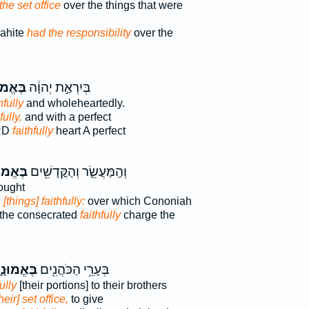
the set office
over the things that were
rahite
had the responsibility
over the
מוּנָ֖ה
בְּיִרְאַ֣ת יְהוָ֔ה
hfully
and wholeheartedly.
fully,
and with a perfect
ORD
faithfully
heart A perfect
מוּנָ֑ה
וְהַֽמַּעֲשֵׂ֛ר וְהַקֳּדָשִׁ֖ים
ought
d
[things] faithfully:
over which Cononiah
 the consecrated
faithfully
charge the
ּאֱמוּנָ֑ה
בְּעָרֵ֥י הַכֹּהֲנִ֖ים
ully
[their portions] to their brothers
their] set office,
to give