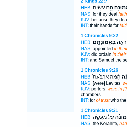
2 Kings 22:7
הֵ֥ם עֹשִֽׂים׃
בֶאֱמוּ
HEB:
NAS:
for they deal
faith
KJV:
because they dea
INT:
their hands for
fait
1 Chronicles 9:22
בֶּאֱמוּנָתָֽם׃
וּשְׁמו
HEB:
NAS:
appointed
in their
KJV:
did ordain
in their
INT:
and Samuel the s
1 Chronicles 9:26
הֵ֗מָּה אַרְבַּ֙עַת֙
בֶא
HEB:
NAS:
[were] Levites,
we
KJV:
porters,
were in [th
chambers
INT:
for
of trust
who the 
1 Chronicles 9:31
עַ֖ל מַעֲשֵׂ֥ה
בֶּאֱמו
HEB:
NAS:
the Korahite,
had 