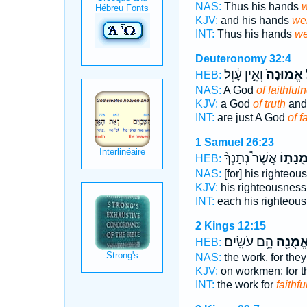
NAS:
Thus his hands
w
KJV:
and his hands
we
INT:
Thus his hands
we
Deuteronomy 32:4
וְאֵ֣ין עָ֔וֶל
אֱמוּנָה֙
מ
HEB:
NAS:
A God
of faithful
KJV:
a God
of truth
and 
INT:
are just A God
of f
1 Samuel 26:23
אֲשֶׁר֩ נְתָנְךָ֨
אֱמֻנָת
HEB:
NAS:
[for] his righteo
KJV:
his righteousnes
INT:
each his righteou
2 Kings 12:15
הֵ֥ם עֹשִֽׂים׃
בֶאֱמֻנ
HEB:
NAS:
the work, for they
KJV:
on workmen: for t
INT:
the work for
faithfu