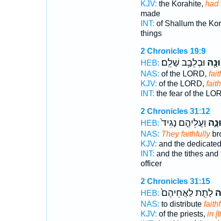
KJV:
the Korahite,
had 
made
INT:
of Shallum the Ko
things
2 Chronicles 19:9
וּבְלֵבָ֥ב שָׁלֵֽם׃
בֶּאֱ
HEB:
NAS:
of the LORD,
fait
KJV:
of the LORD,
faith
INT:
the fear of the L
2 Chronicles 31:12
וַעֲלֵיהֶ֤ם נָגִיד֙
בֶּאֱ
HEB:
NAS:
They faithfully
br
KJV:
and the dedicate
INT:
and the tithes and
officer
2 Chronicles 31:15
לָתֵ֤ת לַאֲחֵיהֶם֙
בֶ
HEB:
NAS:
to distribute
faithf
KJV:
of the priests,
in [