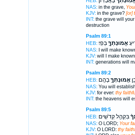
בָּאֲבַדּֽוֹן׃
אֱ֝מֽוּנָתְךָ
HEB:
NAS:
in the grave,
Your
KJV:
in the grave?
[or]
INT:
the grave will you
destruction
Psalm 89:1
בְּפִֽי׃
אֱמוּנָתְךָ֣
וָדֹ
HEB:
NAS:
I will make kno
KJV:
will I make know
INT:
generations will 
Psalm 89:2
בָהֶֽם׃
אֱמוּנָתְךָ֣
שָׁ
HEB:
NAS:
You will establis
KJV:
for ever:
thy faith
INT:
the heavens will e
Psalm 89:5
בִּקְהַ֥ל קְדֹשִֽׁים׃
אֱ֝
HEB:
NAS:
O LORD;
Your fa
KJV:
O LORD:
thy fait