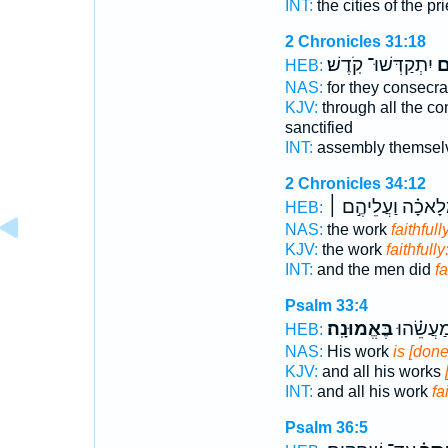
INT:
the cities of the pr
2 Chronicles 31:18
יִתְקַדְּשׁוּ־ קֹֽדֶשׁ׃
בֶ
HEB:
NAS:
for they consecr
KJV:
through all the co
sanctified
INT:
assembly themse
2 Chronicles 34:12
בַּמְּלָאכָ֗ה וַעֲלֵיה
HEB:
NAS:
the work
faithfull
KJV:
the work
faithfully
INT:
and the men did
fa
Psalm 33:4
בֶּאֱמוּנָֽה׃
וְכָל־ מַ֝ע
HEB:
NAS:
His work
is [done
KJV:
and all his works
INT:
and all his work
fa
Psalm 36:5