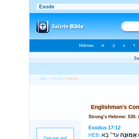
Bible
>
Strong's
> Hebrew
Englishman's Co
Exodus 17:12
עַד־ בֹּ֥א
אֱמוּנָ֖ה
ו
HEB: