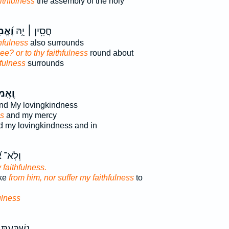
ithfulness
the assembly of the holy
ָתְךָ֗
חֲסִ֥ין ׀ יָ֑הּ
hfulness
also surrounds
hee? or to thy faithfulness
round about
hfulness
surrounds
ּנָתִ֣י
nd My lovingkindness
ss
and my mercy
 my lovingkindness and in
֝שַׁקֵּ֗ר
 faithfulness.
ake
from him, nor suffer my faithfulness
to
ulness
ְתָּ לְ֝דָוִ֗ד