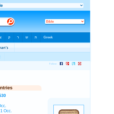
ntries
530
Occ.
1 Occ.