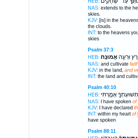
עַד־ שְׁחָקִֽים׃
אֱ֝מֽו
HEB:
NAS:
extends to the h
skies.
KJV:
[is] in the heaven
the clouds.
INT:
to the heavens yo
skies
Psalm 37:3
אֱמוּנָֽה׃
אֶ֝֗רֶץ וּרְע
HEB:
NAS:
and cultivate
fait
KJV:
in the land,
and ve
INT:
the land and culti
Psalm 40:10
וּתְשׁוּעָתְךָ֣ אָמָ֑רְתִ
HEB:
NAS:
I have spoken
of
KJV:
I have declared
th
INT:
within my heart
of 
have spoken
Psalm 88:11