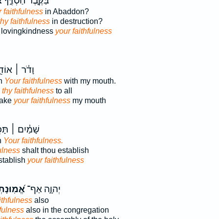
֗
בַּקֶּ֣בֶר חַסְדֶּ֑ךָ
 faithfulness
in Abaddon?
 thy faithfulness
in destruction?
r lovingkindness
your faithfulness
֓ר ׀ אוֹדִ֖יעַ
wn
Your faithfulness
with my mouth.
n
thy faithfulness
to all
make
your faithfulness
my mouth
מַ֓יִם ׀ תָּכִ֖ן
h
Your faithfulness.
fulness
shalt thou establish
stablish
your faithfulness
מֽוּנָתְךָ֗
יְהוָ֑ה אַף־
ithfulness
also
hfulness
also in the congregation