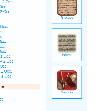
— 2 Occ.
Occ.
2 Occ.
.
 Occ.
cc.
c.
Occ.
cc.
Occ.
1 Occ.
— 2 Occ.
 Occ.
 1 Occ.
 1 Occ.
ies
cc.