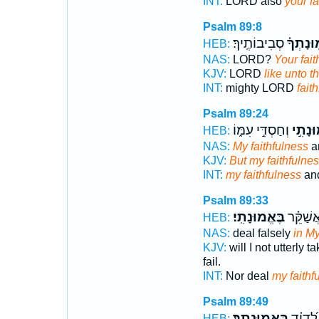
INT:
LORD also
your fa
Psalm 89:8
סְבִיבוֹתֶֽיךָ׃
וֶ֝אֱמֽוּנ
HEB:
NAS:
LORD?
Your fait
KJV:
LORD
like unto t
INT:
mighty LORD
fait
Psalm 89:24
וְחַסְדִּ֣י עִמּ֑וֹ
וֶֽאֶֽמו
HEB:
NAS:
My faithfulness
a
KJV:
But my faithfulne
INT:
my faithfulness
and
Psalm 89:33
בֶּאֱמוּנָתִֽי׃
וְלֹֽא־ אֲ
HEB:
NAS:
deal falsely
in My
KJV:
will I not utterly t
fail.
INT:
Nor deal
my faithf
Psalm 89:49
בֶּאֱמוּנָתֶֽךָ׃
נִשְׁבַּ֥ע
HEB: