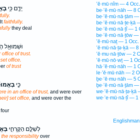
’ĕ·mū·nîm — 4 Occ.
נָ֖ה
יָדָ֑ם כִּ֥י
be·’ĕ·mū·nāh — 8 
fully.
be·’ĕ·mū·nā·ṯām — 
lt
faithfully.
be·’ĕ·mū·nā·ṯe·ḵā 
hfully
they deal
be·’ĕ·mū·nā·ṯî — 1 
be·’ĕ·mū·nā·ṯōw — 
’ĕ·mū·naṯ — 1 Occ.
ּאֵ֥ל הָרֹאֶ֖ה
’ĕ·mū·nā·ṯə·ḵā — 8
 office of trust.
’ĕ·mu·nā·ṯōw — 2 O
 set office.
’ĕ·mū·nō·wṯ — 1 Oc
eer
of trust
hā·’ĕ·mū·nāh — 1 
le·’ĕ·mū·nāh — 2 O
ḇe·’ĕ·mu·nāh — 5 
ֱמוּנָ֞ה
כִּ֣י
ḇe·’ĕ·mū·nā·ṯām — 
we·’ĕ·mū·nā·ṯə·ḵā 
re in an office of trust,
and were over
we·’e·mū·nā·ṯî — 1
eir] set office,
and were over the
four
Englishman
ּנָ֕ה
לְשַׁלֻּ֣ם הַקָּרְחִ֑י
the responsibility
over