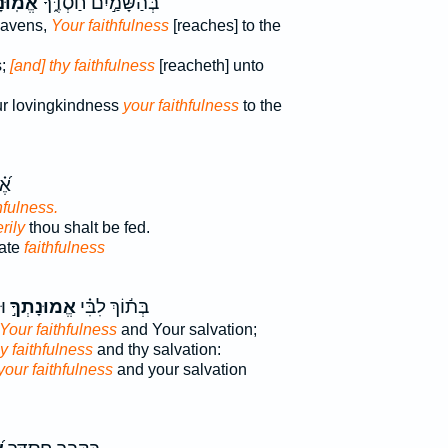
ּנָתְךָ֗
בְּהַשָּׁמַ֣יִם חַסְדֶּ֑ךָ
eavens,
Your faithfulness
[reaches] to the
s;
[and] thy faithfulness
[reacheth] unto
ur lovingkindness
your faithfulness
to the
ֵ֥ה
hfulness.
rily
thou shalt be fed.
vate
faithfulness
ּי
אֱמוּנָתְךָ֣
בְּת֬וֹךְ לִבִּ֗י
 Your faithfulness
and Your salvation;
y faithfulness
and thy salvation:
your faithfulness
and your salvation