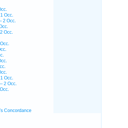
Occ.
1 Occ.
— 2 Occ.
Occ.
2 Occ.
 Occ.
cc.
c.
Occ.
cc.
Occ.
1 Occ.
— 2 Occ.
 Occ.
's Concordance