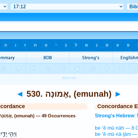
◄
530. אֱמוּנָה, (emunah)
►
ncordance
Concordance E
Strong's Hebrew: 530. אֱמוּנָה, (emunah) — 49 Occurrences
Strong's Hebrew: 
be·’ĕ·mū·nāh — 8 
ַיְהִ֥י יָדָ֛יו
be·’ĕ·mū·nā·ṯām — 