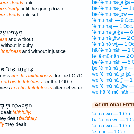
be·’ĕ·mū·nā·ṯe·ḵā 
ere steady
until
be·’ĕ·mū·nā·ṯî — 1 
re steady
until the going down
be·’ĕ·mū·nā·ṯōw — 
re steady
until set
’ĕ·mū·nāh — 9 Occ
’ĕ·mū·naṯ — 1 Occ.
ִשְׁפָּ֑ט אֵ֤ל
’ĕ·mū·nā·ṯə·ḵā — 8
’ĕ·mu·nā·ṯōw — 2 O
ness
and without
’ĕ·mū·nō·wṯ — 1 Oc
without iniquity,
hā·’ĕ·mū·nāh — 1 
aithfulness
and without injustice
le·’ĕ·mū·nāh — 2 O
ḇe·’ĕ·mu·nāh — 5 
ḇe·’ĕ·mū·nā·ṯām — 
֑וֹ
צִדְקָת֖וֹ וְאֶת־
we·’ĕ·mū·nā·ṯə·ḵā 
usness
and his faithfulness;
for the LORD
we·’e·mū·nā·ṯî — 1
s
and his faithfulness:
for the LORD
we·’ĕ·mū·nā·ṯōw —
sness
and his faithfulness
after delivered
wə·hā·’ĕ·mū·nāh —
Additional Entr
ָ֖ה
הַמְּלָאכָ֑ה כִּ֥י
 dealt
faithfully.
’ā·mō·wn — 1 Occ.
hey dealt
faithfully.
hā·’ā·mō·wn — 1 O
lly
they dealt
’ā·mō·wn — 1 Occ.
’ê·mun — 1 Occ.