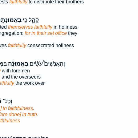
iests
faithfully
to distribute their brothers
אֱמוּנָתָ֖ם
קָהָ֑ל כִּ֥י
ated
themselves faithfully
in holiness.
ngregation:
for in their set office
they
lves
faithfully
consecrated holiness
ֶ֣ם ׀
בֶּאֱמוּנָ֜ה
וְהָאֲנָשִׁים֩ עֹשִׂ֨ים
y
with foremen
:
and the overseers
ithfully
the work over
ֲשֵׂ֗הוּ
] in faithfulness.
[are done] in truth.
ithfulness