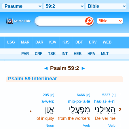
Bible
>
Interlinear
> Psalm 59:2
◄
Psalm 59:2
►
Psalm 59 Interlinear
2
205
[e]
6466
[e]
5337
[e]
’ā·wen;
mip·pō·‘ă·lê
haṣ·ṣî·lê·nî
2
אָ֑וֶן
מִפֹּ֣עֲלֵי
הַ֭צִּילֵנִי
､
2
of iniquity
from the workers
Deliver me
2
2
Noun
Verb
Verb