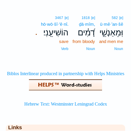
3467
[e]
1818
[e]
582
[e]
hō·wō·šî·‘ê·nî.
ḏā·mîm,
ū·mê·’an·šê
הוֹשִׁיעֵֽנִי׃
דָ֝מִ֗ים
וּֽמֵאַנְשֵׁ֥י
.
save
from bloody
and men me
Verb
Noun
Noun
Links