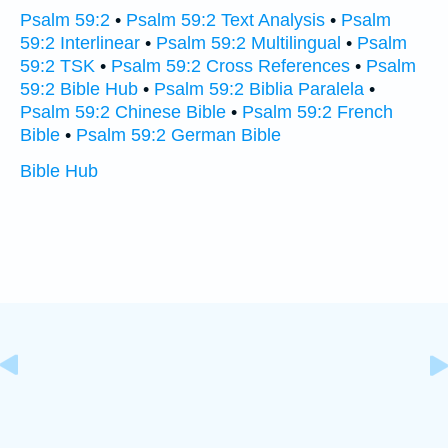
Psalm 59:2
•
Psalm 59:2 Text Analysis
•
Psalm
59:2 Interlinear
•
Psalm 59:2 Multilingual
•
Psalm
59:2 TSK
•
Psalm 59:2 Cross References
•
Psalm
59:2 Bible Hub
•
Psalm 59:2 Biblia Paralela
•
Psalm 59:2 Chinese Bible
•
Psalm 59:2 French
Bible
•
Psalm 59:2 German Bible
Bible Hub