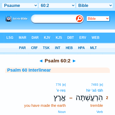
Bible
>
Interlinear
> Psalm 60:2
◄
Psalm 60:2
►
Psalm 60 Interlinear
2
776
[e]
7493
[e]
’e·reṣ
hir·‘aš·tāh
2
אֶ֣רֶץ
הִרְעַ֣שְׁתָּה
–
2
you have made the earth
tremble
2
2
Noun
Verb