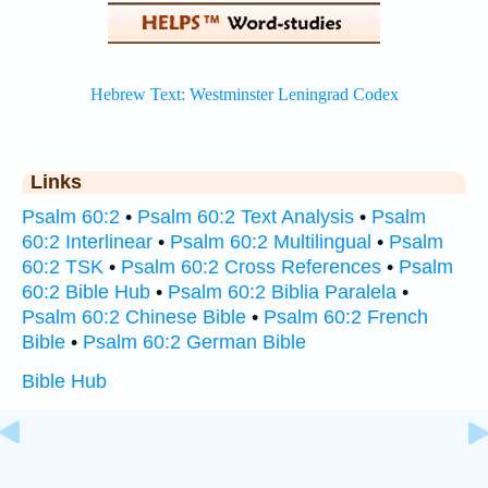
Links
Psalm 60:2
•
Psalm 60:2 Text Analysis
•
Psalm
60:2 Interlinear
•
Psalm 60:2 Multilingual
•
Psalm
60:2 TSK
•
Psalm 60:2 Cross References
•
Psalm
60:2 Bible Hub
•
Psalm 60:2 Biblia Paralela
•
Psalm 60:2 Chinese Bible
•
Psalm 60:2 French
Bible
•
Psalm 60:2 German Bible
Bible Hub