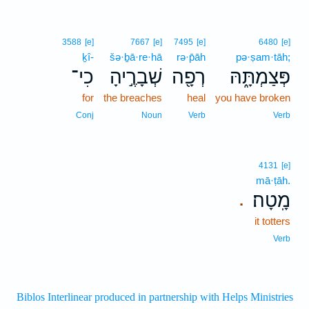
3588
[e]
7667
[e]
7495
[e]
6480
[e]
ḵî-
šə·ḇā·re·hā
rə·p̄āh
pə·ṣam·tāh;
כִי־
שְׁבָרֶ֣יהָ
רְפָ֖ה
פְּצַמְתָּ֑הּ
for
the breaches
heal
you have broken
Conj
Noun
Verb
Verb
4131
[e]
mā·ṭāh.
מָֽטָה׃
.
it totters
Verb