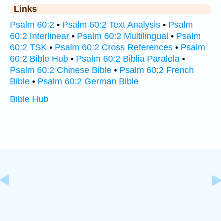
Links
Psalm 60:2
•
Psalm 60:2 Text Analysis
•
Psalm
60:2 Interlinear
•
Psalm 60:2 Multilingual
•
Psalm
60:2 TSK
•
Psalm 60:2 Cross References
•
Psalm
60:2 Bible Hub
•
Psalm 60:2 Biblia Paralela
•
Psalm 60:2 Chinese Bible
•
Psalm 60:2 French
Bible
•
Psalm 60:2 German Bible
Bible Hub