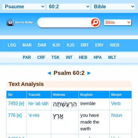
Bible
>
Hebrew
> Psalm 60:2
◄
Psalm 60:2
►
Text Analysis
Str
Translit
Hebrew
English
Morph
7493
[e]
hir-‘aš-tāh
הִרְעַ֣שְׁתָּה
tremble
Verb
776
[e]
’e-reṣ
אֶ֣רֶץ
you have
Noun
made the
earth