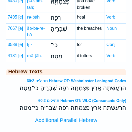
6480
[e]
pə-ṣam-
פְּצַמְתָּ֑הּ
you have
Verb
tāh;
broken
7495
[e]
rə-p̄āh
רְפָ֖ה
heal
Verb
7667
[e]
šə-ḇā-re-
שְׁבָרֶ֣יהָ
the breaches
Noun
hā
3588
[e]
ḵî-
כִי־
for
Conj
4131
[e]
mā-ṭāh.
מָֽטָה׃
it totters
Verb
Hebrew Texts
תהילים 60:2 Hebrew OT: Westminster Leningrad Codex
הִרְעַ֣שְׁתָּה אֶ֣רֶץ פְּצַמְתָּ֑הּ רְפָ֖ה שְׁבָרֶ֣יהָ כִי־מָֽטָה׃
תהילים 60:2 Hebrew OT: WLC (Consonants Only)
הרעשתה ארץ פצמתה רפה שבריה כי־מטה׃
Additional Parallel Hebrew