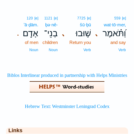
120
[e]
1121
[e]
7725
[e]
559
[e]
’ā·ḏām.
ḇə·nê-
šū·ḇū
wat·tō·mer,
אָדָֽם׃
בְנֵי־
שׁ֣וּבוּ
וַ֝תֹּ֗אמֶר
､
､
.
of men
children
Return you
and say
Noun
Noun
Verb
Verb
Links