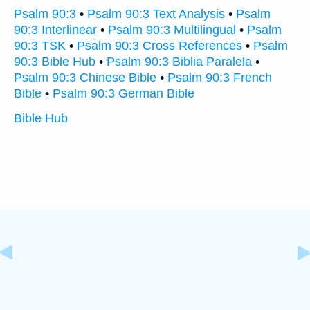
Psalm 90:3
•
Psalm 90:3 Text Analysis
•
Psalm
90:3 Interlinear
•
Psalm 90:3 Multilingual
•
Psalm
90:3 TSK
•
Psalm 90:3 Cross References
•
Psalm
90:3 Bible Hub
•
Psalm 90:3 Biblia Paralela
•
Psalm 90:3 Chinese Bible
•
Psalm 90:3 French
Bible
•
Psalm 90:3 German Bible
Bible Hub