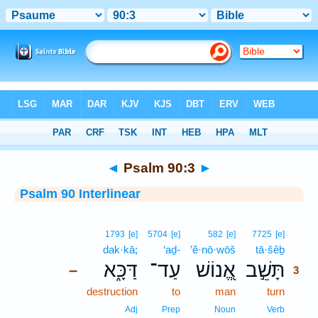
Bible
>
Interlinear
> Psalm 90:3
◄
Psalm 90:3
►
Psalm 90 Interlinear
3
1793
[e]
5704
[e]
582
[e]
7725
[e]
dak·kā;
‘aḏ-
’ĕ·nō·wōš
tā·šêḇ
3
דַּכָּ֑א
עַד־
אֱ֭נוֹשׁ
תָּשֵׁ֣ב
–
3
destruction
to
man
turn
3
3
Adj
Prep
Noun
Verb