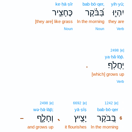
ke·ḥā·ṣîr
bab·bō·qer,
yih·yū;
כֶּחָצִ֥יר
בַּ֝בֹּ֗קֶר
יִהְי֑וּ
[they are] like grass
In the morning
they are
Noun
Noun
Verb
2498
[e]
ya·ḥă·lōp̄.
יַחֲלֹֽף׃
.
[which] grows up
Verb
6
2498
[e]
6692
[e]
1242
[e]
wə·ḥā·lāp̄;
yā·ṣîṣ
bab·bō·qer
6
וְחָלָ֑ף
יָצִ֣יץ
בַּ֭בֹּקֶר
､
–
6
and grows up
it flourishes
In the morning
6