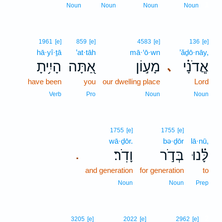
1
Noun
Noun
Noun
Noun
1961
[e]
859
[e]
4583
[e]
136
[e]
hā·yî·ṯā
’at·tāh
mā·‘ō·wn
’ăḏō·nāy,
הָיִ֥יתָ
אַ֭תָּה
מָע֣וֹן
אֲ‍ֽדֹנָ֗י
､
have been
you
our dwelling place
Lord
Verb
Pro
Noun
Noun
1755
[e]
1755
[e]
wā·ḏōr.
bə·ḏōr
lā·nū,
וָדֹֽר׃
בְּדֹ֣ר
לָּ֗נוּ
.
and generation
for generation
to
Noun
Noun
Prep
2
3205
[e]
2022
[e]
2962
[e]