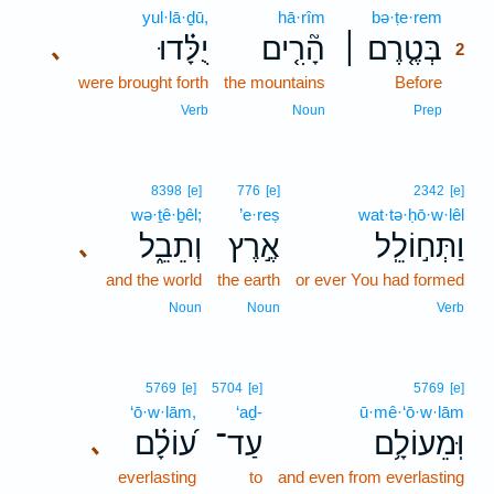
yul·lā·ḏū,
hā·rîm
bə·ṭe·rem
2
יֻלָּ֗דוּ
הָ֘רִ֤ים
בְּטֶ֤רֶם ׀
､
2
were brought forth
the mountains
Before
2
2
Verb
Noun
Prep
8398
[e]
776
[e]
2342
[e]
wə·ṯê·ḇêl;
’e·reṣ
wat·tə·ḥō·w·lêl
וְתֵבֵ֑ל
אֶ֣רֶץ
וַתְּח֣וֹלֵֽל
､
and the world
the earth
or ever You had formed
Noun
Noun
Verb
5769
[e]
5704
[e]
5769
[e]
‘ō·w·lām,
‘aḏ-
ū·mê·‘ō·w·lām
ע֝וֹלָ֗ם
עַד־
וּֽמֵעוֹלָ֥ם
､
everlasting
to
and even from everlasting