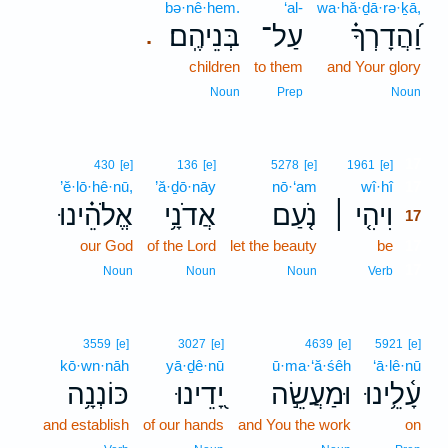
bə·nê·hem.
‘al-
wa·hă·ḏā·rə·ḵā,
בְּנֵיהֶֽם׃
עַל־
וַ֝הֲדָרְךָ֗
.
children
to them
and Your glory
Noun
Prep
Noun
17
430
[e]
136
[e]
5278
[e]
1961
[e]
’ĕ·lō·hê·nū,
’ă·ḏō·nāy
nō·‘am
wî·hî
17
אֱלֹהֵ֗ינוּ
אֲדֹנָ֥י
נֹ֤עַם
וִיהִ֤י ׀
17
our God
of the Lord
let the beauty
be
17
17
Noun
Noun
Noun
Verb
3559
[e]
3027
[e]
4639
[e]
5921
[e]
kō·wn·nāh
yā·ḏê·nū
ū·ma·‘ă·śêh
‘ā·lê·nū
כּוֹנְנָ֥ה
יָ֭דֵינוּ
וּמַעֲשֵׂ֣ה
עָ֫לֵ֥ינוּ
and establish
of our hands
and You the work
on