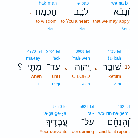
ḥāḵ·māh
lə·ḇaḇ
wə·nā·ḇi,
חָכְמָֽה׃
לְבַ֣ב
וְ֝נָבִ֗א
.
to wisdom
to You a heart
that we may apply
Noun
Noun
Verb
13
4970
[e]
5704
[e]
3068
[e]
7725
[e]
mā·ṯāy;
‘aḏ-
Yah·weh
šū·ḇāh
13
؟
מָתָ֑י
עַד־
יְ֭הוָה
שׁוּבָ֣ה
､
､
13
when
until
O LORD
Return
13
13
Int
Prep
Noun
Verb
5650
[e]
5921
[e]
5162
[e]
‘ă·ḇā·ḏe·ḵā.
‘al-
wə·hin·nā·ḥêm,
עֲבָדֶֽיךָ׃
עַל־
וְ֝הִנָּחֵ֗ם
.
Your servants
concerning
and let it repent