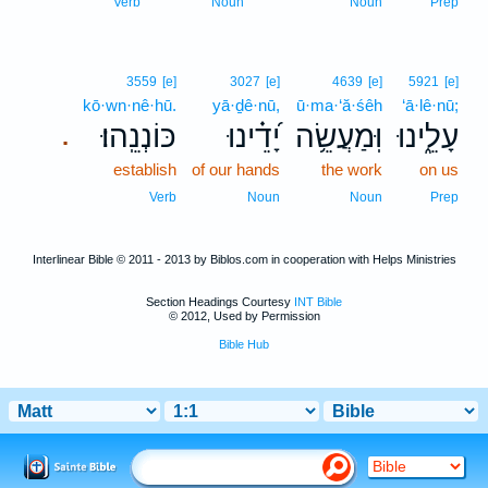
Verb
Noun
Noun
Prep
3559
[e]
3027
[e]
4639
[e]
5921
[e]
kō·wn·nê·hū.
yā·ḏê·nū,
ū·ma·‘ă·śêh
‘ā·lê·nū;
כּוֹנְנֵֽהוּ׃
יָ֝דֵ֗ינוּ
וּֽמַעֲשֵׂ֥ה
עָלֵ֑ינוּ
.
establish
of our hands
the work
on us
Verb
Noun
Noun
Prep
Interlinear Bible © 2011 - 2013 by Biblos.com in cooperation with Helps Ministries
Section Headings Courtesy
INT Bible
© 2012, Used by Permission
Bible Hub