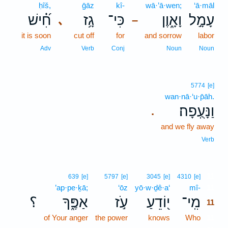
ḥîš,
ḡāz
kî-
wā·’ā·wen;
‘ā·māl
חִ֝֗ישׁ
גָ֥ז
כִּי־
וָאָ֑וֶן
עָמָ֣ל
､
–
it is soon
cut off
for
and sorrow
labor
Adv
Verb
Conj
Noun
Noun
5774
[e]
wan·nā·‘u·p̄āh.
וַנָּעֻֽפָה׃
.
and we fly away
Verb
11
639
[e]
5797
[e]
3045
[e]
4310
[e]
’ap·pe·ḵā;
‘ōz
yō·w·ḏê·a‘
mî-
11
؟
אַפֶּ֑ךָ
עֹ֣ז
י֭וֹדֵעַ
מִֽי־
11
of Your anger
the power
knows
Who
11