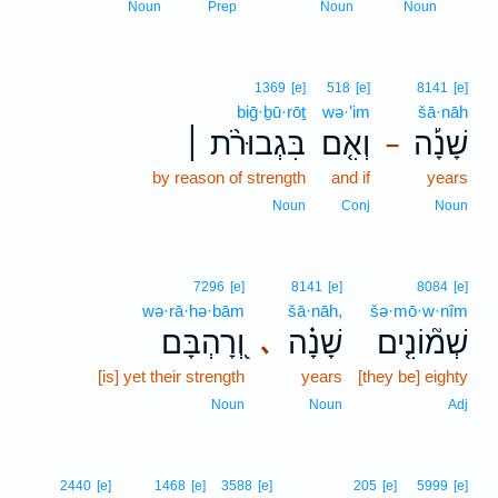
10
Noun
Prep
Noun
Noun
1369
[e]
518
[e]
8141
[e]
biḡ·ḇū·rōṯ
wə·’im
šā·nāh
בִּגְבוּרֹ֨ת ׀
וְאִ֤ם
שָׁנָ֡ה
–
by reason of strength
and if
years
Noun
Conj
Noun
7296
[e]
8141
[e]
8084
[e]
wə·rā·hə·bām
šā·nāh,
šə·mō·w·nîm
וְ֭רָהְבָּם
שָׁנָ֗ה
שְׁמ֘וֹנִ֤ים
､
[is] yet their strength
years
[they be] eighty
Noun
Noun
Adj
2440
[e]
1468
[e]
3588
[e]
205
[e]
5999
[e]