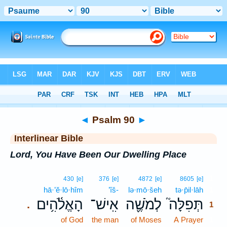
Bible
>
Interlinear
> Psalm 90
◄
Psalm 90
►
Interlinear Bible
Lord, You Have Been Our Dwelling Place
1
430
[e]
376
[e]
4872
[e]
8605
[e]
hā·’ĕ·lō·hîm
’îš-
lə·mō·šeh
tə·p̄il·lāh
1
הָאֱלֹ֫הִ֥ים
אִֽישׁ־
לְמֹשֶׁ֪ה
תְּפִלָּה֮
.
1
of God
the man
of Moses
A Prayer
1