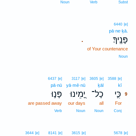
Noun
Verb
Subst
6440
[e]
pā·ne·ḵā.
פָּנֶֽיךָ׃
.
of Your countenance
Noun
9
6437
[e]
3117
[e]
3605
[e]
3588
[e]
pā·nū
yā·mê·nū
ḵāl
kî
9
פָּנ֣וּ
יָ֭מֵינוּ
כָל־
כִּ֣י
9
are passed away
our days
all
For
9
9
Verb
Noun
Noun
Conj
3644
[e]
8141
[e]
3615
[e]
5678
[e]