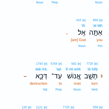
Noun
Prep
Noun
410
[e]
859
[e]
’êl.
’at·tāh
אֵֽל׃
אַתָּ֥ה
.
[are] God
you
Noun
Pro
3
1793
[e]
5704
[e]
582
[e]
7725
[e]
dak·kā;
‘aḏ-
’ĕ·nō·wōš
tā·šêḇ
3
דַּכָּ֑א
עַד־
אֱ֭נוֹשׁ
תָּשֵׁ֣ב
–
3
destruction
to
man
turn
3
3
Adj
Prep
Noun
Verb
120
[e]
1121
[e]
7725
[e]
559
[e]