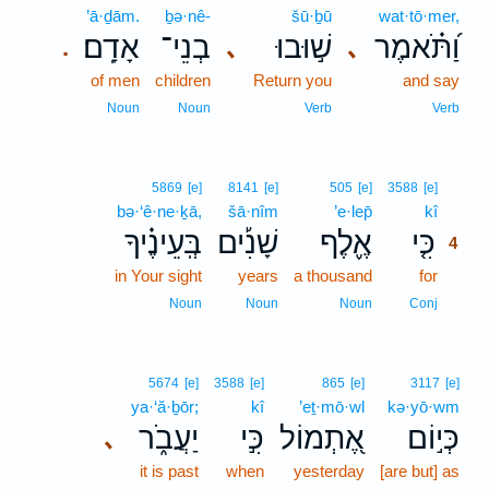
’ā·ḏām.
ḇə·nê-
šū·ḇū
wat·tō·mer,
אָדָֽם׃
בְנֵי־
שׁ֣וּבוּ
וַ֝תֹּ֗אמֶר
､
､
.
of men
children
Return you
and say
Noun
Noun
Verb
Verb
4
5869
[e]
8141
[e]
505
[e]
3588
[e]
bə·‘ê·ne·ḵā,
šā·nîm
’e·lep̄
kî
4
בְּֽעֵינֶ֗יךָ
שָׁנִ֡ים
אֶ֪לֶף
כִּ֤י
4
in Your sight
years
a thousand
for
4
4
Noun
Noun
Noun
Conj
5674
[e]
3588
[e]
865
[e]
3117
[e]
ya·‘ă·ḇōr;
kî
’eṯ·mō·wl
kə·yō·wm
יַעֲבֹ֑ר
כִּ֣י
אֶ֭תְמוֹל
כְּי֣וֹם
､
it is past
when
yesterday
[are but] as