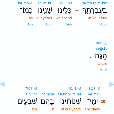
ḵə·mōw-
šā·nê·nū
kil·lî·nū
ḇə·‘eḇ·rā·ṯe·ḵā;
כְמוֹ־
שָׁנֵ֣ינוּ
כִּלִּ֖ינוּ
בְעֶבְרָתֶ֑ךָ
–
as
our years
we spend
in Your fury
Adv
Noun
Verb
Noun
1899
[e]
he·ḡeh.
הֶֽגֶה׃
.
a tale
Noun
10
7657
[e]
8141
[e]
3117
[e]
šiḇ·‘îm
ḇā·hem
šə·nō·w·ṯê·nū
yə·mê-
10
שִׁבְעִ֪ים
בָהֶ֥ם
שְׁנוֹתֵ֨ינוּ
יְמֵֽי־
10
ten
in
of our years
The days
10