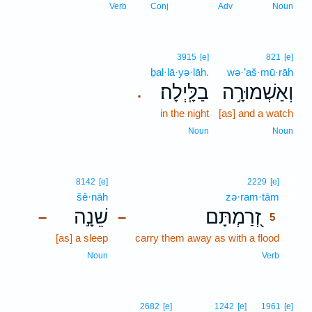
Verb
Conj
Adv
Noun
3915
[e]
821
[e]
ḇal·lā·yə·lāh.
wə·’aš·mū·rāh
בַלָּֽיְלָה׃
וְאַשְׁמוּרָ֥ה
.
in the night
[as] and a watch
Noun
Noun
5
8142
[e]
2229
[e]
šê·nāh
zə·ram·tām
5
שֵׁנָ֣ה
זְ֭רַמְתָּם
–
–
5
[as] a sleep
carry them away as with a flood
5
5
Noun
Verb
2682
[e]
1242
[e]
1961
[e]