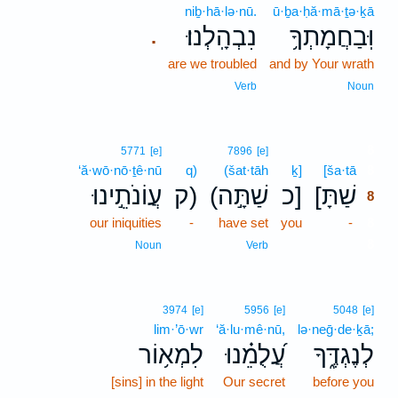
niḇ·hā·lə·nū.
ū·ḇa·ḥă·mā·ṯə·ḵā
נִבְהָֽלְנוּ׃
וּֽבַחֲמָתְךָ֥
.
are we troubled
and by Your wrath
Verb
Noun
8
5771
[e]
7896
[e]
‘ă·wō·nō·ṯê·nū
q)
(šat·tāh
ḵ]
[ša·tā
8
עֲוֹנֹתֵ֣ינוּ
ק)
(שַׁתָּ֣ה
כ]
[שַׁתָּ
8
our iniquities
-
have set
you
-
8
8
Noun
Verb
3974
[e]
5956
[e]
5048
[e]
lim·’ō·wr
‘ă·lu·mê·nū,
lə·neḡ·de·ḵā;
לִמְא֥וֹר
עֲ֝לֻמֵ֗נוּ
לְנֶגְדֶּ֑ךָ
[sins] in the light
Our secret
before you