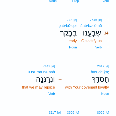
Noun
Prep
Verb
14
1242
[e]
7646
[e]
ḇab·bō·qer
śab·bə·‘ê·nū
14
בַבֹּ֣קֶר
שַׂבְּעֵ֣נוּ
14
early
O satisfy us
14
14
Noun
Verb
7442
[e]
2617
[e]
ū·nə·ran·nə·nāh
ḥas·de·ḵā;
וּֽנְרַנְּנָ֥ה
חַסְדֶּ֑ךָ
–
that we may rejoice
with Your covenant loyalty
Verb
Noun
3117
[e]
3605
[e]
8055
[e]