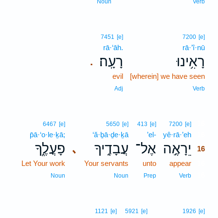
Noun
Verb
7451
[e]
7200
[e]
rā·‘āh.
rā·’î·nū
רָעָֽה׃
רָאִ֥ינוּ
.
evil
[wherein] we have seen
Adj
Verb
16
6467
[e]
5650
[e]
413
[e]
7200
[e]
p̄ā·‘o·le·ḵā;
‘ă·ḇā·ḏe·ḵā
’el-
yê·rā·’eh
16
פָעֳלֶ֑ךָ
עֲבָדֶ֣יךָ
אֶל־
יֵרָאֶ֣ה
､
16
Let Your work
Your servants
unto
appear
16
16
Noun
Noun
Prep
Verb
1121
[e]
5921
[e]
1926
[e]