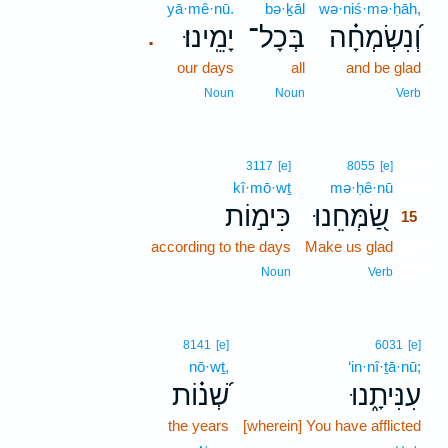
yā·mê·nū.
bə·ḵāl
wə·niś·mə·ḥāh,
יָמֵֽינוּ׃
בְּכָל־
וְ֝נִשְׂמְחָ֗ה
.
our days
all
and be glad
Noun
Noun
Verb
15
3117
[e]
8055
[e]
kî·mō·wṯ
mə·ḥê·nū
15
כִּימ֣וֹת
שַׂ֭מְּחֵנוּ
15
according to the days
Make us glad
15
15
Noun
Verb
8141
[e]
6031
[e]
nō·wṯ,
‘in·nî·ṯā·nū;
שְׁ֝נ֗וֹת
עִנִּיתָ֑נוּ
the years
[wherein] You have afflicted