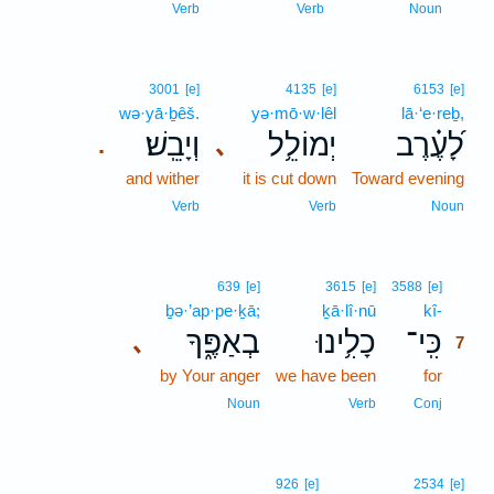
6
Verb
Verb
Noun
3001
[e]
4135
[e]
6153
[e]
wə·yā·ḇêš.
yə·mō·w·lêl
lā·‘e·reḇ,
וְיָבֵֽשׁ׃
יְמוֹלֵ֥ל
לָ֝עֶ֗רֶב
､
.
and wither
it is cut down
Toward evening
Verb
Verb
Noun
7
639
[e]
3615
[e]
3588
[e]
ḇə·’ap·pe·ḵā;
ḵā·lî·nū
kî-
7
בְאַפֶּ֑ךָ
כָלִ֥ינוּ
כִּֽי־
､
7
by Your anger
we have been
for
7
7
Noun
Verb
Conj
926
[e]
2534
[e]