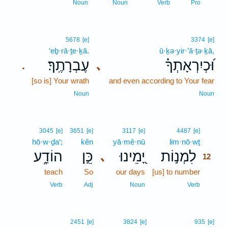
11
Noun
Noun
Verb
Pro
5678
[e]
3374
[e]
‘eḇ·rā·ṯe·ḵā.
ū·ḵə·yir·’ā·ṯə·ḵā,
עֶבְרָתֶֽךָ׃
וּ֝כְיִרְאָתְךָ֗
､
.
[so is] Your wrath
and even according to Your fear
Noun
Noun
12
3045
[e]
3651
[e]
3117
[e]
4487
[e]
hō·w·ḏa‘;
kên
yā·mê·nū
lim·nō·wṯ
12
הוֹדַ֑ע
כֵּ֣ן
יָ֭מֵינוּ
לִמְנ֣וֹת
､
12
teach
So
our days
[us] to number
12
12
Verb
Adj
Noun
Verb
2451
[e]
3824
[e]
935
[e]