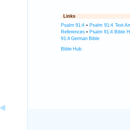
Links
Psalm 91:4
•
Psalm 91:4 Text An
References
•
Psalm 91:4 Bible 
91:4 German Bible
Bible Hub