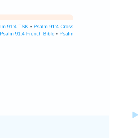
lm 91:4 TSK
•
Psalm 91:4 Cross
Psalm 91:4 French Bible
•
Psalm