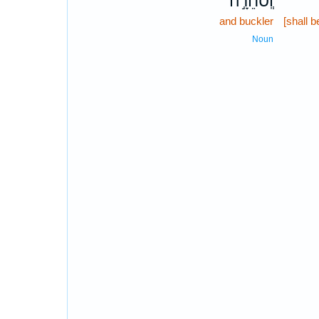
וְֽסֹחֵרָ֣ה
and buckler
[shall b
Noun