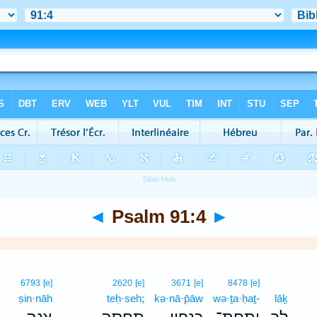
◄
Psalm 91:4
►
6793
[e]
2620
[e]
3671
[e]
8478
[e]
ṣin·nāh
teḥ·seh;
kə·nā·p̄āw
wə·ṯa·ḥaṯ-
lāḵ