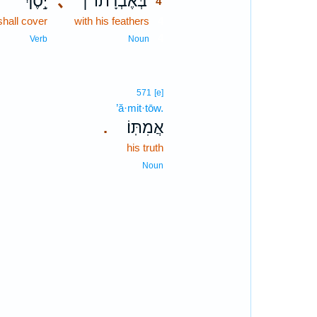
יָ֣סֶךְ
､
בְּאֶבְרָת֨וֹ ׀
4
shall cover
with his feathers
4
4
Verb
Noun
571
[e]
’ă·mit·tōw.
אֲמִתּֽוֹ׃
.
his truth
Noun