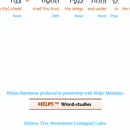
צִנָּ֖ה
תֶּחְסֶ֑ה
כְּנָפָ֣יו
וְתַֽחַת־
לָ֭ךְ
–
e thy] shield
shall You trust
His wings
and under
to
He 
Noun
Verb
Noun
Noun
Prep