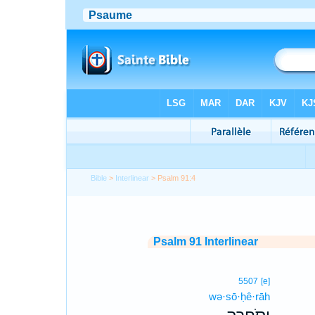
Bible
>
Interlinear
> Psalm 91:4
Psalm 91 Interlinear
5507
[e]
wə·sō·ḥê·rāh