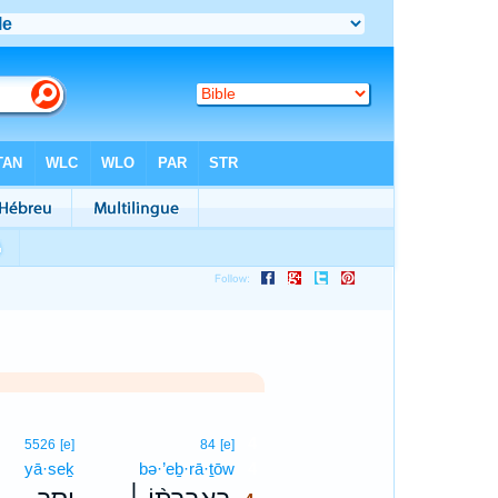
4
5526
[e]
84
[e]
yā·seḵ
bə·’eḇ·rā·ṯōw
4