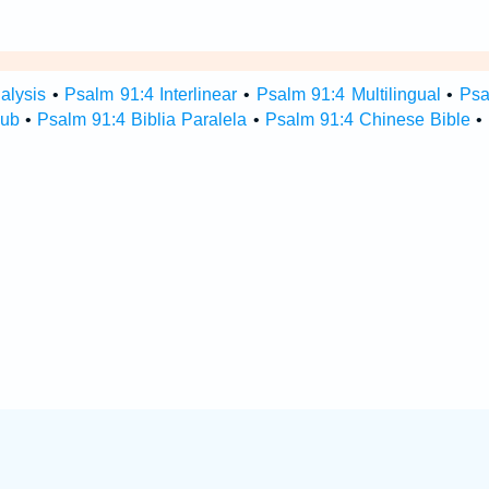
alysis
•
Psalm 91:4 Interlinear
•
Psalm 91:4 Multilingual
•
Psa
Hub
•
Psalm 91:4 Biblia Paralela
•
Psalm 91:4 Chinese Bible
•