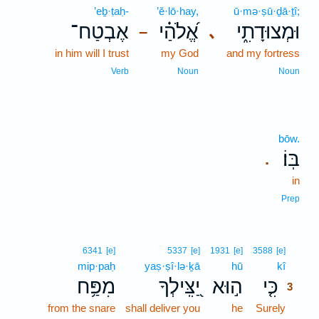
’eḇ·ṭaḥ-
’ĕ·lō·hay,
ū·mə·ṣū·ḏā·ṯî;
אֶבְטַח־
אֱ֝לֹהַ֗י
וּמְצוּדָתִ֑י
､
–
in him will I trust
my God
and my fortress
Verb
Noun
Noun
bōw.
בּֽוֹ׃
.
in
Prep
3
6341
[e]
5337
[e]
1931
[e]
3588
[e]
mip·paḥ
yaṣ·ṣî·lə·ḵā
hū
kî
3
מִפַּ֥ח
יַ֭צִּֽילְךָ
ה֣וּא
כִּ֤י
3
from the snare
shall deliver you
he
Surely
3