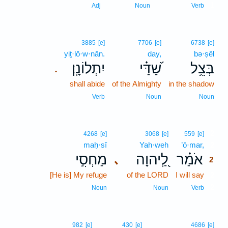
1
Adj
Noun
Verb
3885
[e]
7706
[e]
6738
[e]
yiṯ·lō·w·nān.
day,
bə·ṣêl
יִתְלוֹנָֽן׃
שַׁ֝דַּ֗י
בְּצֵ֥ל
.
shall abide
of the Almighty
in the shadow
Verb
Noun
Noun
2
4268
[e]
3068
[e]
559
[e]
maḥ·sî
Yah·weh
’ō·mar,
2
מַחְסִ֣י
לַֽ֭יהוָה
אֹמַ֗ר
､
2
[He is] My refuge
of the LORD
I will say
2
2
Noun
Noun
Verb
982
[e]
430
[e]
4686
[e]