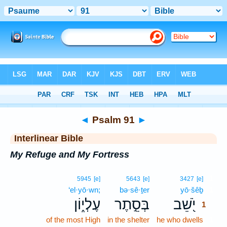
Bible
>
Interlinear
> Psalm 91
◄
Psalm 91
►
Interlinear Bible
My Refuge and My Fortress
1
5945
[e]
5643
[e]
3427
[e]
‘el·yō·wn;
bə·sê·ṯer
yō·šêḇ
1
עֶלְי֑וֹן
בְּסֵ֣תֶר
יֹ֭שֵׁב
1
of the most High
in the shelter
he who dwells
1