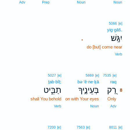
Adv
Prep
Noun
Noun
5066
[e]
yig·gāš.
יִגָּֽשׁ׃
.
do [but] come near
Verb
8
5027
[e]
5869
[e]
7535
[e]
ṯab·bîṭ;
bə·‘ê·ne·ḵā
raq
8
תַבִּ֑יט
בְּעֵינֶ֣יךָ
רַ֭ק
8
shall You behold
on with Your eyes
Only
8
8
Verb
Noun
Adv
7200
[e]
7563
[e]
8011
[e]