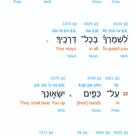
11
Prep
Verb
Noun
Conj
1870
[e]
3605
[e]
8104
[e]
də·rā·ḵe·ḵā.
bə·ḵāl
liš·mā·rə·ḵā,
דְּרָכֶֽיךָ׃
בְּכָל־
לִ֝שְׁמָרְךָ֗
.
Your ways
in all
To guard you
Noun
Noun
Verb
12
5375
[e]
3709
[e]
5921
[e]
yiś·śā·’ū·nə·ḵā;
kap·pa·yim
‘al-
12
יִשָּׂא֑וּנְךָ
כַּפַּ֥יִם
עַל־
､
12
They shall bear You up
[their] hands
in
12
12
Verb
Noun
Prep
7272
[e]
68
[e]
5062
[e]
6435
[e]