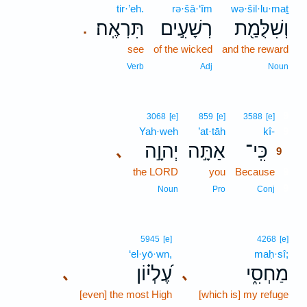
tir·’eh.
rə·šā·‘îm
wə·šil·lu·maṯ
תִּרְאֶֽה׃
רְשָׁעִ֣ים
וְשִׁלֻּמַ֖ת
.
see
of the wicked
and the reward
Verb
Adj
Noun
9
3068
[e]
859
[e]
3588
[e]
Yah·weh
’at·tāh
kî-
9
יְהוָ֣ה
אַתָּ֣ה
כִּֽי־
､
9
the LORD
you
Because
9
9
Noun
Pro
Conj
5945
[e]
4268
[e]
‘el·yō·wn,
maḥ·sî;
עֶ֝לְי֗וֹן
מַחְסִ֑י
､
､
[even] the most High
[which is] my refuge