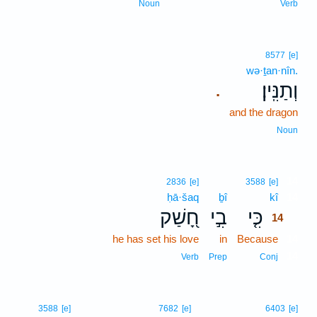
Noun
Verb
8577
[e]
wə·ṯan·nîn.
וְתַנִּֽין׃
.
and the dragon
Noun
14
2836
[e]
3588
[e]
ḥā·šaq
ḇî
kî
14
חָ֭שַׁק
בִ֣י
כִּ֤י
14
he has set his love
in
Because
14
14
Verb
Prep
Conj
3588
[e]
7682
[e]
6403
[e]