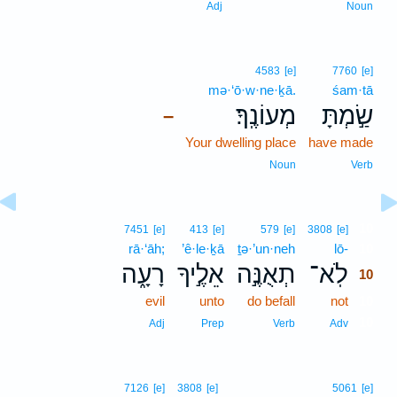
Adj
Noun
4583
[e]
7760
[e]
mə·‘ō·w·ne·ḵā.
śam·tā
מְעוֹנֶֽךָ׃
שַׂ֣מְתָּ
–
Your dwelling place
have made
Noun
Verb
10
7451
[e]
413
[e]
579
[e]
3808
[e]
rā·‘āh;
’ê·le·ḵā
ṯə·’un·neh
lō-
10
רָעָ֑ה
אֵלֶ֣יךָ
תְאֻנֶּ֣ה
לֹֽא־
10
evil
unto
do befall
not
10
10
Adj
Prep
Verb
Adv
7126
[e]
3808
[e]
5061
[e]