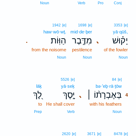
3
Noun
Verb
Pro
Conj
1942
[e]
1698
[e]
3353
[e]
haw·wō·wṯ.
mid·de·ḇer
yā·qūš,
הַוּֽוֹת׃
מִדֶּ֥בֶר
יָק֗וּשׁ
､
.
from the noisome
pestilence
of the fowler
Noun
Noun
Noun
4
5526
[e]
84
[e]
lāḵ
yā·seḵ
bə·’eḇ·rā·ṯōw
4
לָ֭ךְ
יָ֣סֶךְ
בְּאֶבְרָת֨וֹ ׀
､
4
to
He shall cover
with his feathers
4
4
Prep
Verb
Noun
2620
[e]
3671
[e]
8478
[e]