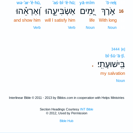
wə·’ar·’ê·hū,
’aś·bî·‘ê·hū;
yā·mîm
’ō·reḵ
16
וְ֝אַרְאֵ֗הוּ
אַשְׂבִּיעֵ֑הוּ
יָ֭מִים
אֹ֣רֶךְ
16
and show him
will I satisfy him
life
With long
16
16
Verb
Verb
Noun
Noun
3444
[e]
bî·šū·‘ā·ṯî.
בִּֽישׁוּעָתִֽי׃
.
my salvation
Noun
Interlinear Bible © 2011 - 2013 by Biblos.com in cooperation with Helps Ministries
Section Headings Courtesy
INT Bible
© 2012, Used by Permission
Bible Hub