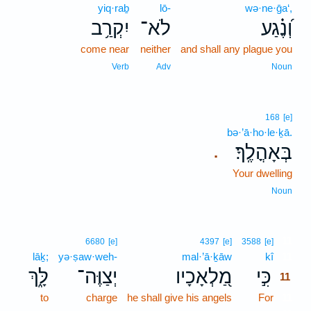
yiq·raḇ
lō-
wə·ne·ḡa‘,
יִקְרַ֥ב
לֹא־
וְ֝נֶ֗גַע
come near
neither
and shall any plague you
Verb
Adv
Noun
168
[e]
bə·’ā·ho·le·ḵā.
בְּאָהֳלֶֽךָ׃
.
Your dwelling
Noun
11
6680
[e]
4397
[e]
3588
[e]
lāḵ;
yə·ṣaw·weh-
mal·’ā·ḵāw
kî
11
לָּ֑ךְ
יְצַוֶּה־
מַ֭לְאָכָיו
כִּ֣י
11
to
charge
he shall give his angels
For
11