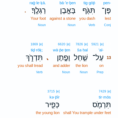
raḡ·le·ḵā.
bā·’e·ḇen
tig·gōp̄
pen-
רַגְלֶֽךָ׃
בָּאֶ֣בֶן
תִּגֹּ֖ף
פֶּן־
.
Your foot
against a stone
you dash
lest
Noun
Noun
Verb
Conj
13
1869
[e]
6620
[e]
7826
[e]
5921
[e]
tiḏ·rōḵ;
wā·p̄e·ṯen
ša·ḥal
‘al-
13
תִּדְרֹ֑ךְ
וָפֶ֣תֶן
שַׁ֣חַל
עַל־
､
13
you shall tread
and adder
the lion
on
13
13
Verb
Noun
Noun
Prep
3715
[e]
7429
[e]
kə·p̄îr
tir·mōs
כְּפִ֣יר
תִּרְמֹ֖ס
the young lion
shall You trample under feet