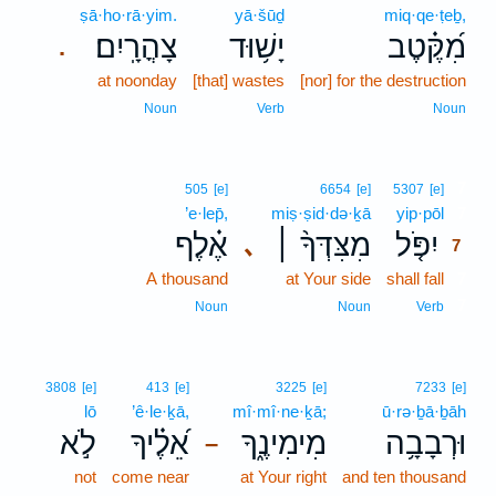
ṣā·ho·rā·yim.
yā·šūḏ
miq·qe·ṭeḇ,
צָהֳרָֽיִם׃
יָשׁ֥וּד
מִ֝קֶּ֗טֶב
.
at noonday
[that] wastes
[nor] for the destruction
Noun
Verb
Noun
7
505
[e]
6654
[e]
5307
[e]
’e·lep̄,
miṣ·ṣid·də·ḵā
yip·pōl
7
אֶ֗לֶף
מִצִּדְּךָ֨ ׀
יִפֹּ֤ל
､
7
A thousand
at Your side
shall fall
7
7
Noun
Noun
Verb
3808
[e]
413
[e]
3225
[e]
7233
[e]
lō
’ê·le·ḵā,
mî·mî·ne·ḵā;
ū·rə·ḇā·ḇāh
לֹ֣א
אֵ֝לֶ֗יךָ
מִימִינֶ֑ךָ
וּרְבָבָ֥ה
–
not
come near
at Your right
and ten thousand