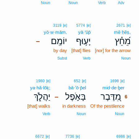
5
Noun
Noun
Verb
Adv
3119
[e]
5774
[e]
2671
[e]
yō·w·mām.
yā·‘ūp̄
mê·ḥêṣ,
יוֹמָֽם׃
יָע֥וּף
מֵ֝חֵ֗ץ
–
by day
[that] flies
[nor] for the arrow
Subst
Verb
Noun
6
1980
[e]
652
[e]
1698
[e]
ya·hă·lōḵ;
bā·’ō·p̄el
mid·de·ḇer
6
יַהֲלֹ֑ךְ
בָּאֹ֣פֶל
מִ֭דֶּבֶר
–
6
[that] walks
in darkness
Of the pestilence
6
6
Verb
Noun
Noun
6672
[e]
7736
[e]
6986
[e]