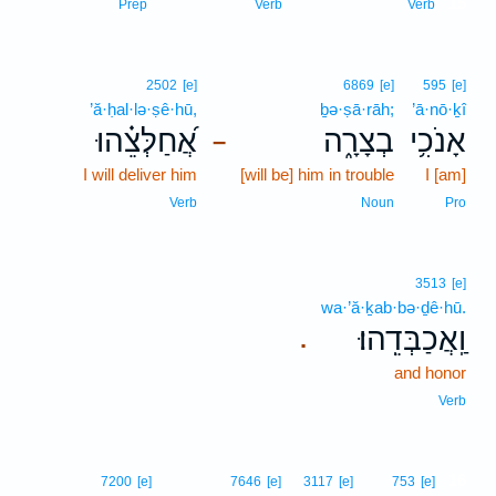
15
Prep
Verb
Verb
2502
[e]
6869
[e]
595
[e]
’ă·ḥal·lə·ṣê·hū,
ḇə·ṣā·rāh;
’ā·nō·ḵî
אֲ֝חַלְּצֵ֗הוּ
בְצָרָ֑ה
אָנֹכִ֥י
–
I will deliver him
[will be] him in trouble
I [am]
Verb
Noun
Pro
3513
[e]
wa·’ă·ḵab·bə·ḏê·hū.
וַֽאֲכַבְּדֵֽהוּ׃
.
and honor
Verb
16
7200
[e]
7646
[e]
3117
[e]
753
[e]