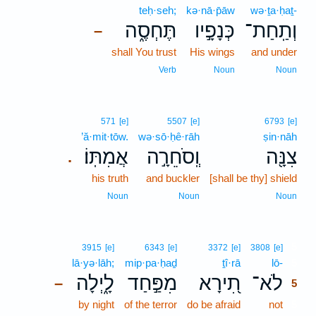
teḥ·seh;
kə·nā·p̄āw
wə·ṯa·ḥaṯ-
תֶּחְסֶ֑ה
כְּנָפָ֣יו
וְתַֽחַת־
–
shall You trust
His wings
and under
Verb
Noun
Noun
571
[e]
5507
[e]
6793
[e]
’ă·mit·tōw.
wə·sō·ḥê·rāh
ṣin·nāh
אֲמִתּֽוֹ׃
וְֽסֹחֵרָ֣ה
צִנָּ֖ה
.
his truth
and buckler
[shall be thy] shield
Noun
Noun
Noun
5
3915
[e]
6343
[e]
3372
[e]
3808
[e]
lā·yə·lāh;
mip·pa·ḥaḏ
ṯî·rā
lō-
5
לָ֑יְלָה
מִפַּ֣חַד
תִ֭ירָא
לֹא־
–
5
by night
of the terror
do be afraid
not
5