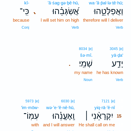
kî-
’ă·śag·gə·ḇê·hū,
wa·’ă·p̄al·lə·ṭê·hū;
כִּֽי־
אֲ֝שַׂגְּבֵ֗הוּ
וַאֲפַלְּטֵ֑הוּ
､
because
I will set him on high
therefore will I deliver
Conj
Verb
Verb
8034
[e]
3045
[e]
šə·mî.
yā·ḏa‘
שְׁמִֽי׃
יָדַ֥ע
.
my name
he has known
Noun
Verb
15
5973
[e]
6030
[e]
7121
[e]
‘im·mōw-
wə·’e·‘ĕ·nê·hū,
yiq·rā·’ê·nî
15
עִמּֽוֹ־
וְֽאֶעֱנֵ֗הוּ
יִקְרָאֵ֨נִי ׀
15
with
and I will answer
He shall call on me
15