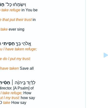
סֵי
וְיִשְׂמְח֨וּ כָל־
 take refuge
in You be
e that put their trust
in
l
take
ever sing
ל־
חָסִ֑יתִי
אֱ֭לֹהַי בְּךָ֣
u I have taken refuge;
e do I put my trust:
have taken
Save all
סִ֗יתִי
לְדָ֫וִ֥ד בַּֽיהוָ֨ה ׀
irector. [A Psalm] of
D
I take refuge;
How
ut I my trust:
how say
RD
take
How say