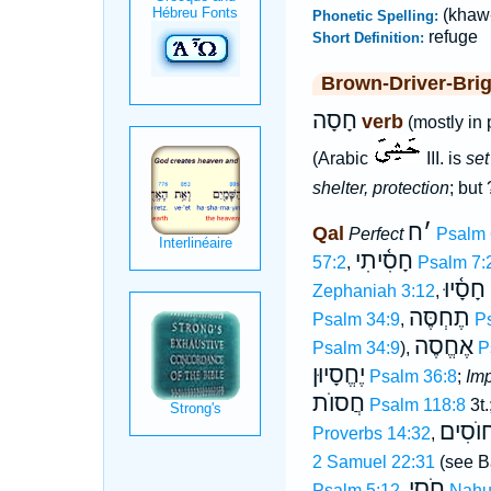
(khaw
Phonetic Spelling:
refuge
Short Definition:
Brown-Driver-Bri
חָסָה
verb
(mostly in 
(Arabic
III. is
set
shelter, protection
; but
ח
׳
Qal
Perfect
Psalm 
חָסִ֫יתִי
57:2
,
Psalm 7:
חָסָ֫יוּ
Zephaniah 3:12
,
תֶחְסֶּה
Psalm 34:9
,
P
אֶחֱסֶה
Psalm 34:9
),
P
יֶחֱסָיוּן
Psalm 36:8
;
Imp
חֲסוֺת
Psalm 118:8
3t.
חוֺסִי
Proverbs 14:32
,
2 Samuel 22:31
(see B
חֹסֵי
Psalm 5:12
,
Nahu