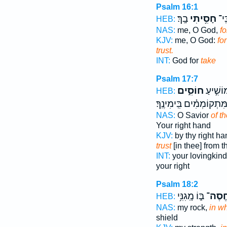
Psalm 16:1
בָֽךְ׃
חָסִ֥יתִי
אֵ֝֗
HEB:
NAS:
me, O God,
fo
KJV:
me, O God:
fo
trust.
INT:
God for
take
Psalm 17:7
חוֹסִ֑ים
חֲ֭סָדֶיך
HEB:
מִ֝מִּתְקוֹמְמִ֗ים בִּֽימִינֶֽ
NAS:
O Savior
of t
Your right hand
KJV:
by thy right h
trust
[in thee] from t
INT:
your lovingkin
your right
Psalm 18:2
בּ֑וֹ מָֽגִנִּ֥י
אֶֽחֱס
HEB:
NAS:
my rock,
in w
shield