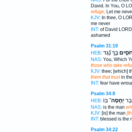
David. In You, O 
refuge;
Let me neve
KJV:
In thee, O LO
me never
INT:
of David LOR
ashamed
Psalm 31:19
בָּ֑ךְ נֶ֝֗גֶד
לַחֹסִ
HEB:
NAS:
You, Which Y
those who take ref
KJV:
thee; [which] 
them that trust
in th
INT:
fear have wrou
Psalm 34:8
בּֽוֹ׃
יֶחֱסֶה־
אַֽשְׁ
HEB:
NAS:
is the man
wh
KJV:
[is] the man
[th
INT:
blessed is the
Psalm 34:22