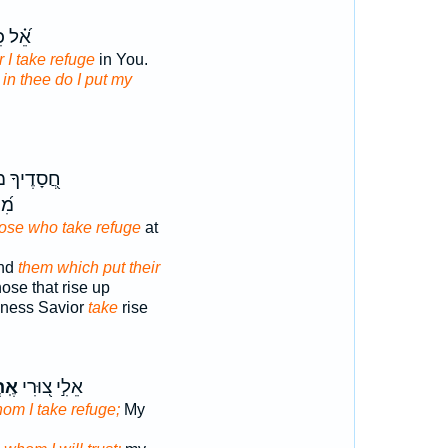
ל כִּֽי־
r I take refuge
in You.
r in thee do I put my
ָ מוֹשִׁ֣יעַ
ךָ׃
hose who take refuge
at
and
them which put their
hose that rise up
dness Savior
take
rise
ֶה־
אֵלִ֣י צ֭וּרִי
hom I take refuge;
My