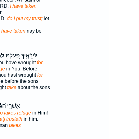
LORD,
I have taken
r
RD,
do I put my trust;
let
D
have taken
nay be
֣ים
לִּֽירֵ֫אֶ֥יךָ פָּ֭עַלְתָּ
ou have wrought
for
uge
in You, Before
thou hast wrought
for
ee before the sons
ght
take
about the sons
רֵ֥י הַ֝גֶּ֗בֶר
o takes refuge
in Him!
at] trusteth
in him.
 man
takes