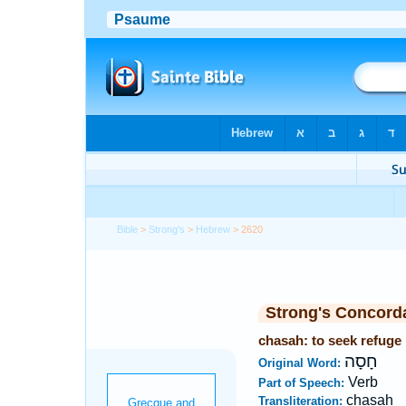
Bible
>
Strong's
>
Hebrew
> 2620
Strong's Concord
chasah: to seek refuge
חָסָה
Original Word:
Verb
Part of Speech:
chasah
Transliteration: