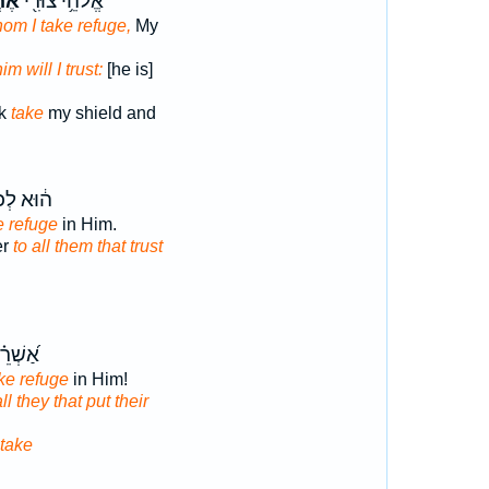
ֶה־
אֱלֹהֵ֥י צוּרִ֖י
hom I take refuge,
My
him will I trust:
[he is]
ck
take
my shield and
ּא לְכֹ֖ל
e refuge
in Him.
er
to all them that trust
֗י כָּל־
ke refuge
in Him!
all they that put their
take