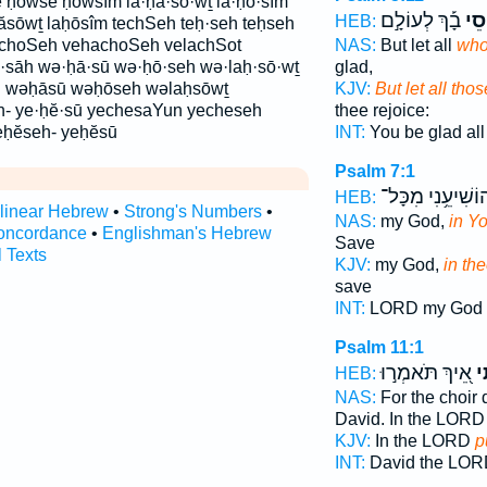
 ḥōwsê ḥōwsîm la·ḥă·sō·wṯ la·ḥō·sîm
בָ֡ךְ לְעוֹלָ֣ם
ח֪וֹ
HEB:
ăsōwṯ laḥōsîm techSeh teḥ·seh teḥseh
choSeh vehachoSeh velachSot
NAS:
But let all
who
·sāh wə·ḥā·sū wə·ḥō·seh wə·laḥ·sō·wṯ
glad,
 wəḥāsū wəḥōseh wəlaḥsōwṯ
KJV:
But let all thos
h- ye·ḥĕ·sū yechesaYun yecheseh
thee rejoice:
eḥĕseh- yeḥĕsū
INT:
You be glad al
Psalm 7:1
הוֹשִׁיעֵ֥נִי מִכָּ
HEB:
rlinear Hebrew
•
Strong's Numbers
•
NAS:
my God,
in Yo
oncordance
•
Englishman's Hebrew
Save
l Texts
KJV:
my God,
in the
save
INT:
LORD my God
Psalm 11:1
אֵ֭יךְ תֹּאמְר֣וּ
חָ
HEB:
NAS:
For the choir d
David. In the LOR
KJV:
In the LORD
p
INT:
David the LO