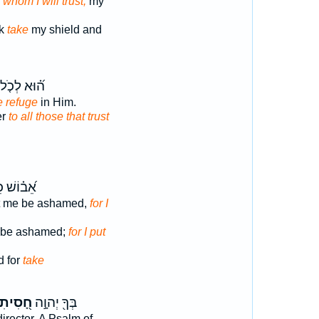
 whom I will trust;
my
ck
take
my shield and
וּא לְכֹ֤ל ׀
e refuge
in Him.
er
to all those that trust
֗וֹשׁ כִּֽי־
et me be ashamed,
for I
t be ashamed;
for I put
 for
take
ָ֭סִיתִי
בְּךָ֖ יְהוָ֣ה
director. A Psalm of