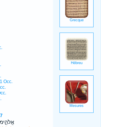
.
c.
.
.
1 Occ.
cc.
cc.
.
37
ימוֹ צ֖וּר