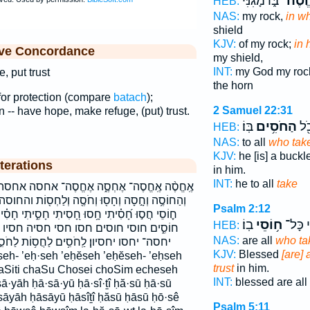
בּ֑וֹ מָגִנִּ֞י
אֶחֱס
HEB:
NAS:
my rock,
in w
shield
KJV:
of my rock;
in 
ive Concordance
my shield,
INT:
my God my ro
, put trust
the horn
e for protection (compare
batach
);
2 Samuel 22:31
in -- have hope, make refuge, (put) trust.
בּֽוֹ׃
הַחֹסִ֥ים
ה֔ו
HEB:
NAS:
to all
who tak
KJV:
he [is] a buckl
terations
in him.
INT:
he to all
take
ה אֶחֱסֶה־ אחסה אחסה־ הַחֹסִ֥ים הַחֹסִ֬ים החסים
ְחֹסֶ֖ה וְלַחְס֖וֹת והחוסה וחסה וחסו ולחסות ח֥וֹסֵי
Psalm 2:12
ִיתִי חָסִ֑יתִי חָסִ֗יתִי חָסִ֥יתִי חָסָ֥יוּ חָסָ֪יָה חֹ֥סֵי
בֽוֹ׃
ח֥וֹסֵי
אַ֝שְׁרֵ
HEB:
חסיה חסיו חסיתי יֶחֱס֖וּ יֶחֱסֶה־ יֶחֱסָיֽוּן׃
NAS:
are all
who ta
ם לַחֲס֥וֹת לַחֹסִ֣ים לחסות לחסים תֶּחְסֶ֑ה
KJV:
Blessed
[are] 
trust
in him.
Siti chaSu Chosei choSim echeseh
INT:
blessed are all
·yāh ḥā·sā·yū ḥā·sî·ṯî ḥă·sū ḥā·sū
āyāh ḥāsāyū ḥāsîṯî ḥăsū ḥāsū ḥō·sê
Psalm 5:11