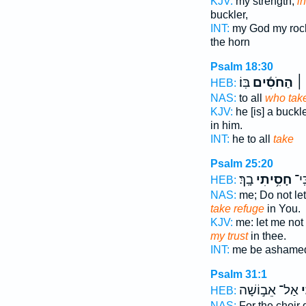
KJV:
my strength,
in
buckler,
INT:
my God my ro
the horn
Psalm 18:30
בּֽוֹ׃
הַחֹסִ֬ים
ה֝֗
HEB:
NAS:
to all
who tak
KJV:
he [is] a buckl
in him.
INT:
he to all
take
Psalm 25:20
בָֽךְ׃
חָסִ֥יתִי
אֵ֝ב
HEB:
NAS:
me; Do not l
take refuge
in You.
KJV:
me: let me no
my trust
in thee.
INT:
me be ashamed
Psalm 31:1
אַל־ אֵב֣וֹשָׁה
ח
HEB:
NAS:
For the choir 