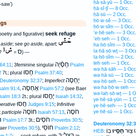
ḥā·sā·yū — 1 Occ.
-saw')
ḥā·sî·ṯî — 8 Occ.
ḥă·sū — 2 Occ.
ḥō·w·sê — 3 Occ.
ggs
ḥō·w·sîm — 1 Occ.
’e·ḥĕ·seh- — 3 Occ
seek refuge
poetry and figurative)
’eḥ·seh — 1 Occ.
 aside
; see
go aside, apart
;
ha·ḥō·sîm — 3 Occ.
ס
la·ḥă·sō·wṯ — 3 Oc
 ?
=
) —
la·ḥō·sîm — 2 Occ.
teḥ·seh — 1 Occ.
חָסָ֫יָה
64:11
; 3feminine singular
Psalm
wə·ḥā·sāh — 1 Occ
חָסוּ
2
7t.; plural
Psalm 37:40
;
wə·ḥā·sū — 1 Occ.
יֶחְסֶּה
Deuteronomy 32:37
;
Imperfect
wə·ḥō·seh — 1 Occ
אֶחְסֶּה
wə·ha·ḥō·w·seh — 
salm 91:4
,
Psalm 57:2
(see Baer
wə·laḥ·sō·wṯ — 1 O
יֶחֱסוּ
salm 18:3
2t.; plural
Isaiah 14:32
,
ye·ḥĕ·sā·yūn — 1 O
חֲסוּ
erative
Judges 9:15
;
Infinitive
ye·ḥĕ·seh- — 1 Occ
חוֺסֶה
חֹסֶה
ye·ḥĕ·sū — 1 Occ.
;
participle
Isaiah 57:13
,
ם
חֹסְים
Psalm 17:7
3t.;
Proverbs 30:5
;
Deuteronomy 32:
חוֺסֵי
aer
Proverbs 30:5
),
Psalm 2:12
;
בֽוֹ׃
חָסָ֥יוּ
אֱלֹהֵ֑
HEB:
בְּצֵל ׃בְּ
m 1:7
; —
seek refuge
, with
in