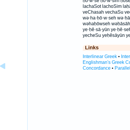
ḥō·w·sê ḥō·w·sîm ḥōsê
lachaSot lachoSim laḥ
veChasah vechaSu ve
wə·ha·ḥō·w·seh wə·ḥā
wəhaḥōwseh wəḥāsāh
ye·ḥĕ·sā·yūn ye·ḥĕ·se
yecheSu yeḥĕsāyūn y
Links
Interlinear Greek
•
Inte
Englishman's Greek C
Concordance
•
Paralle