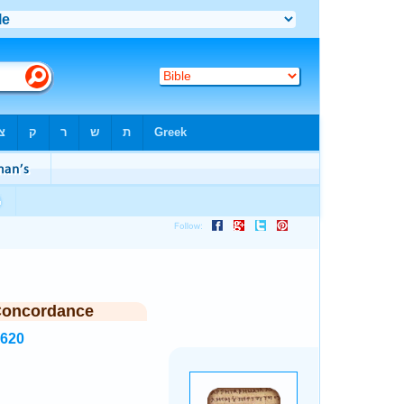
Concordance
2620