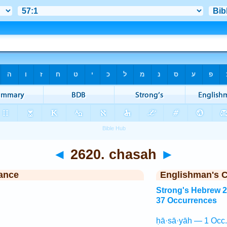
◄
2620. chasah
►
ance
Englishman's 
Strong's Hebrew 
37 Occurrences
ḥā·sā·yāh — 1 Occ.