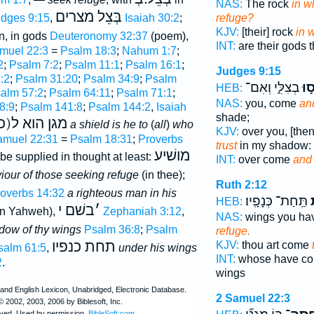
NAS:
The rock
in w
בְּצֵל מצרים
dges 9:15
,
Isaiah 30:2
;
refuge?
KJV:
[their] rock
in 
n, in gods
Deuteronomy 32:37
(poem),
INT:
are their gods 
muel 22:3
=
Psalm 18:3
;
Nahum 1:7
;
2
;
Psalm 7:2
;
Psalm 11:1
;
Psalm 16:1
;
Judges 9:15
:2
;
Psalm 31:20
;
Psalm 34:9
;
Psalm
בְצִלִּ֑י וְאִם־
חֲס
HEB:
alm 57:2
;
Psalm 64:11
;
Psalm 71:1
;
NAS:
you, come
an
8:9
;
Psalm 141:8
;
Psalm 144:2
,
Isaiah
shade;
 ה)חוסים בו
a shield is he to
(
all
)
who
KJV:
over you, [the
amuel 22:31
=
Psalm 18:31
;
Proverbs
trust
in my shadow:
מושׁיע
be supplied in thought at least:
INT:
over come
and
iour of those seeking refuge
(in thee);
Ruth 2:12
overbs 14:32
a righteous man in his
תַּֽחַת־ כְּנָפָֽיו׃
ל
HEB:
בשׁם י
׳
in Yahweh),
Zephaniah 3:12
,
NAS:
wings you h
adow of thy wings
Psalm 36:8
;
Psalm
refuge.
תחת כנפיו
KJV:
thou art come
salm 61:5
,
under his wings
INT:
whose have c
2
.
wings
2 Samuel 22:3