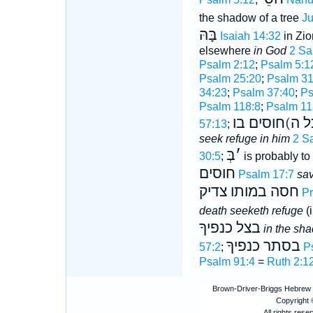
the shadow of a tree
Ju
בָּהּ
Isaiah 14:32
in Zio
elsewhere
in God
2 Sa
Psalm 2:12
;
Psalm 5:1
Psalm 25:20
;
Psalm 31
34:23
;
Psalm 37:40
;
Ps
Psalm 118:8
;
Psalm 11
מגן הוא ל(כל
57:13
;
seek refuge in him
2 S
בְּ
׳
30:5
;
is probably to 
חוסים
Psalm 17:7
sav
חסה במותו צדיק
Pr
death seeketh refuge
(
בצל כנפיךָ
in the sh
בסתר כנפיךָ
57:2
;
P
Psalm 91:4
=
Ruth 2:1