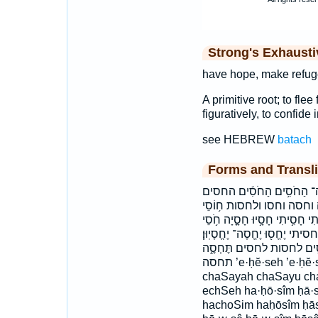
Strong's Exhaust
have hope, make refuge
A primitive root; to fle
figuratively, to confide 
see HEBREW
batach
Forms and Transli
אֶֽחֱסֶ֨ה אֶֽחֱסֶה־ אֶחְסֶ֑
וְהַחוֹסֶ֥ה וְחָ֣סָה וְחָס֖וּ ו
ח֪וֹסֵי חֲס֣וּ חָ֝סִ֗יתִי חָ֥סוּ חָ֭ס
חוֹסִ֑ים חוסי חוסים חסו חסי 
יחסה־ יחסו יחסיון׃ לַֽחֹסִ֥י
תחסה ’e·ḥĕ·seh ’e·ḥĕ·seh- ’eḥ·seh ’eḥĕseh ’eḥĕseh- ’eḥseh
chaSayah chaSayu cha
echSeh ha·ḥō·sîm ḥā·sā
hachoSim haḥōsîm ḥās