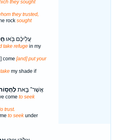
hich they sought
whom they trusted,
the rock
sought
֣וּ
עֲלֵיכֶ֔ם בֹּ֖אוּ
d take refuge
in my
n] come
[and] put your
 take
my shade if
ַחֲס֥וֹת
אֲשֶׁר־ בָּ֖את
ave come
to seek
to trust.
ome
to seek
under