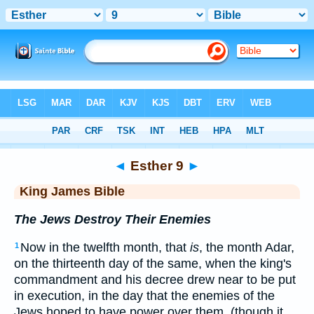
Bible
>
KJV
> Esther 9
◄
Esther 9
►
King James Bible
The Jews Destroy Their Enemies
Now in the twelfth month, that
is
, the month Adar,
1
on the thirteenth day of the same, when the king's
commandment and his decree drew near to be put
in execution, in the day that the enemies of the
Jews hoped to have power over them, (though it