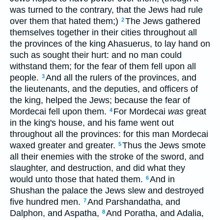
was turned to the contrary, that the Jews had rule
over them that hated them;)
The Jews gathered
2
themselves together in their cities throughout all
the provinces of the king Ahasuerus, to lay hand on
such as sought their hurt: and no man could
withstand them; for the fear of them fell upon all
people.
And all the rulers of the provinces, and
3
the lieutenants, and the deputies, and officers of
the king, helped the Jews; because the fear of
Mordecai fell upon them.
For Mordecai
was
great
4
in the king's house, and his fame went out
throughout all the provinces: for this man Mordecai
waxed greater and greater.
Thus the Jews smote
5
all their enemies with the stroke of the sword, and
slaughter, and destruction, and did what they
would unto those that hated them.
And in
6
Shushan the palace the Jews slew and destroyed
five hundred men.
And Parshandatha, and
7
Dalphon, and Aspatha,
And Poratha, and Adalia,
8