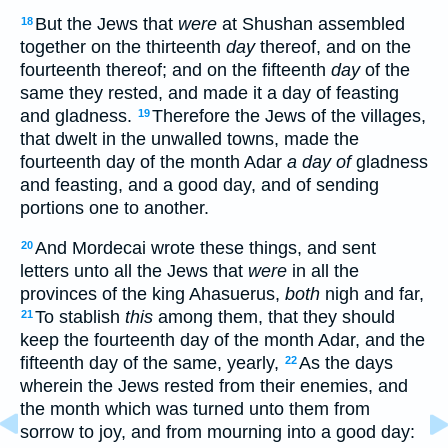
But the Jews that
were
at Shushan assembled
18
together on the thirteenth
day
thereof, and on the
fourteenth thereof; and on the fifteenth
day
of the
same they rested, and made it a day of feasting
and gladness.
Therefore the Jews of the villages,
19
that dwelt in the unwalled towns, made the
fourteenth day of the month Adar
a day of
gladness
and feasting, and a good day, and of sending
portions one to another.
And Mordecai wrote these things, and sent
20
letters unto all the Jews that
were
in all the
provinces of the king Ahasuerus,
both
nigh and far,
To stablish
this
among them, that they should
21
keep the fourteenth day of the month Adar, and the
fifteenth day of the same, yearly,
As the days
22
wherein the Jews rested from their enemies, and
the month which was turned unto them from
sorrow to joy, and from mourning into a good day: