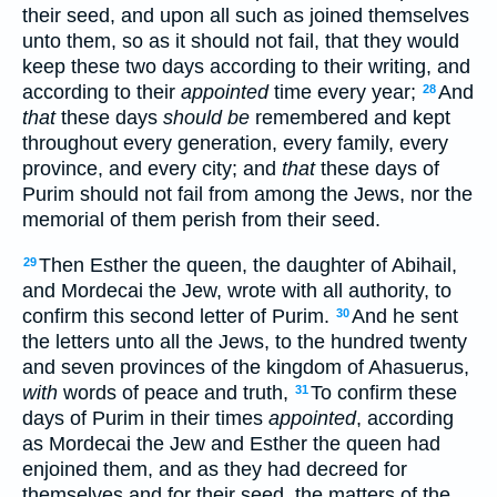
their seed, and upon all such as joined themselves
unto them, so as it should not fail, that they would
keep these two days according to their writing, and
according to their
appointed
time every year;
And
28
that
these days
should be
remembered and kept
throughout every generation, every family, every
province, and every city; and
that
these days of
Purim should not fail from among the Jews, nor the
memorial of them perish from their seed.
Then Esther the queen, the daughter of Abihail,
29
and Mordecai the Jew, wrote with all authority, to
confirm this second letter of Purim.
And he sent
30
the letters unto all the Jews, to the hundred twenty
and seven provinces of the kingdom of Ahasuerus,
with
words of peace and truth,
To confirm these
31
days of Purim in their times
appointed
, according
as Mordecai the Jew and Esther the queen had
enjoined them, and as they had decreed for
themselves and for their seed, the matters of the