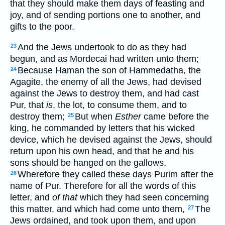
that they should make them days of feasting and
joy, and of sending portions one to another, and
gifts to the poor.
And the Jews undertook to do as they had
23
begun, and as Mordecai had written unto them;
Because Haman the son of Hammedatha, the
24
Agagite, the enemy of all the Jews, had devised
against the Jews to destroy them, and had cast
Pur, that
is
, the lot, to consume them, and to
destroy them;
But when
Esther
came before the
25
king, he commanded by letters that his wicked
device, which he devised against the Jews, should
return upon his own head, and that he and his
sons should be hanged on the gallows.
Wherefore they called these days Purim after the
26
name of Pur. Therefore for all the words of this
letter, and
of that
which they had seen concerning
this matter, and which had come unto them,
The
27
Jews ordained, and took upon them, and upon