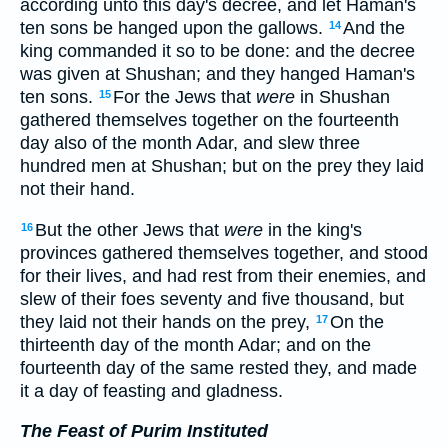
according unto this day's decree, and let Haman's
ten sons be hanged upon the gallows.
And the
14
king commanded it so to be done: and the decree
was given at Shushan; and they hanged Haman's
ten sons.
For the Jews that
were
in Shushan
15
gathered themselves together on the fourteenth
day also of the month Adar, and slew three
hundred men at Shushan; but on the prey they laid
not their hand.
But the other Jews that
were
in the king's
16
provinces gathered themselves together, and stood
for their lives, and had rest from their enemies, and
slew of their foes seventy and five thousand, but
they laid not their hands on the prey,
On the
17
thirteenth day of the month Adar; and on the
fourteenth day of the same rested they, and made
it a day of feasting and gladness.
The Feast of Purim Instituted