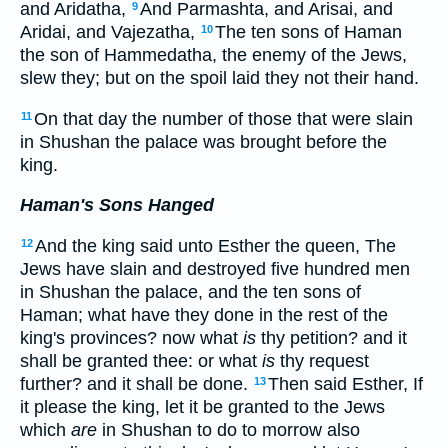
and Aridatha,
And Parmashta, and Arisai, and
9
Aridai, and Vajezatha,
The ten sons of Haman
10
the son of Hammedatha, the enemy of the Jews,
slew they; but on the spoil laid they not their hand.
On that day the number of those that were slain
11
in Shushan the palace was brought before the
king.
Haman's Sons Hanged
And the king said unto Esther the queen, The
12
Jews have slain and destroyed five hundred men
in Shushan the palace, and the ten sons of
Haman; what have they done in the rest of the
king's provinces? now what
is
thy petition? and it
shall be granted thee: or what
is
thy request
further? and it shall be done.
Then said Esther, If
13
it please the king, let it be granted to the Jews
which
are
in Shushan to do to morrow also