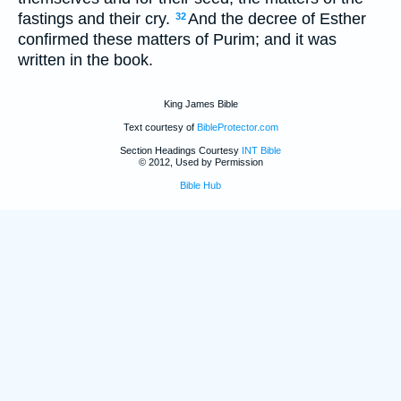
fastings and their cry.
And the decree of Esther
32
confirmed these matters of Purim; and it was
written in the book.
King James Bible
Text courtesy of
BibleProtector.com
Section Headings Courtesy
INT Bible
© 2012, Used by Permission
Bible Hub