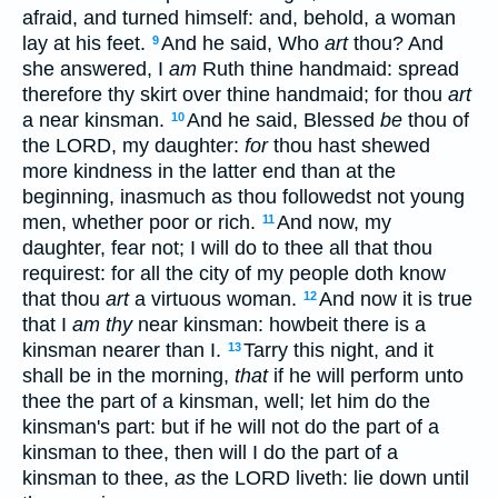
afraid, and turned himself: and, behold, a woman
lay at his feet.
And he said, Who
art
thou? And
9
she answered, I
am
Ruth thine handmaid: spread
therefore thy skirt over thine handmaid; for thou
art
a near kinsman.
And he said, Blessed
be
thou of
10
the LORD, my daughter:
for
thou hast shewed
more kindness in the latter end than at the
beginning, inasmuch as thou followedst not young
men, whether poor or rich.
And now, my
11
daughter, fear not; I will do to thee all that thou
requirest: for all the city of my people doth know
that thou
art
a virtuous woman.
And now it is true
12
that I
am thy
near kinsman: howbeit there is a
kinsman nearer than I.
Tarry this night, and it
13
shall be in the morning,
that
if he will perform unto
thee the part of a kinsman, well; let him do the
kinsman's part: but if he will not do the part of a
kinsman to thee, then will I do the part of a
kinsman to thee,
as
the LORD liveth: lie down until