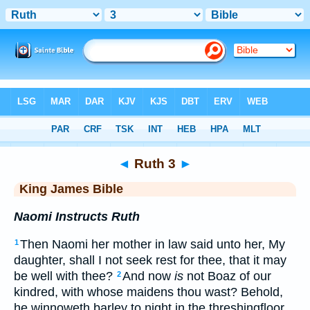
Bible
>
KJV
> Ruth 3
◄
Ruth 3
►
King James Bible
Naomi Instructs Ruth
Then Naomi her mother in law said unto her, My
1
daughter, shall I not seek rest for thee, that it may
be well with thee?
And now
is
not Boaz of our
2
kindred, with whose maidens thou wast? Behold,
he winnoweth barley to night in the threshingfloor.