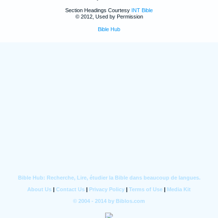
Section Headings Courtesy
INT Bible
© 2012, Used by Permission
Bible Hub