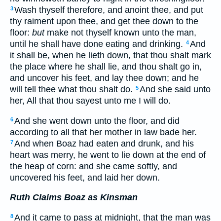
Wash thyself therefore, and anoint thee, and put
3
thy raiment upon thee, and get thee down to the
floor:
but
make not thyself known unto the man,
until he shall have done eating and drinking.
And
4
it shall be, when he lieth down, that thou shalt mark
the place where he shall lie, and thou shalt go in,
and uncover his feet, and lay thee down; and he
will tell thee what thou shalt do.
And she said unto
5
her, All that thou sayest unto me I will do.
And she went down unto the floor, and did
6
according to all that her mother in law bade her.
And when Boaz had eaten and drunk, and his
7
heart was merry, he went to lie down at the end of
the heap of corn: and she came softly, and
uncovered his feet, and laid her down.
Ruth Claims Boaz as Kinsman
And it came to pass at midnight, that the man was
8