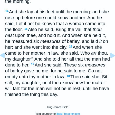
the morning.
And she lay at his feet until the morning: and she
14
rose up before one could know another. And he
said, Let it not be known that a woman came into
the floor.
Also he said, Bring the vail that
thou
15
hast
upon thee, and hold it. And when she held it,
he measured six
measures
of barley, and laid
it
on
her: and she went into the city.
And when she
16
came to her mother in law, she said, Who
art
thou,
my daughter? And she told her all that the man had
done to her.
And she said, These six
measures
17
of barley gave he me; for he said to me, Go not
empty unto thy mother in law.
Then said she, Sit
18
still, my daughter, until thou know how the matter
will fall: for the man will not be in rest, until he have
finished the thing this day.
King James Bible
Text courtesy of
BibleProtector.com